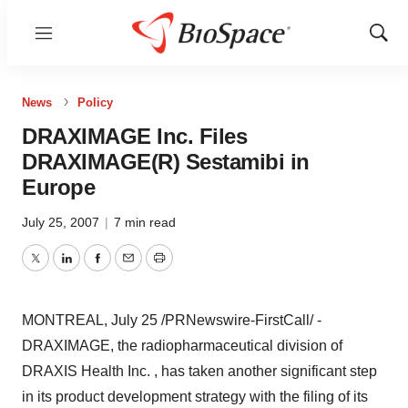
Menu
Show
Sear
News
Policy
DRAXIMAGE Inc. Files
DRAXIMAGE(R) Sestamibi in
Europe
July 25, 2007
|
7 min read
Twitter
LinkedIn
Facebook
Email
Print
MONTREAL, July 25 /PRNewswire-FirstCall/ -
DRAXIMAGE, the radiopharmaceutical division of
DRAXIS Health Inc. , has taken another significant step
in its product development strategy with the filing of its