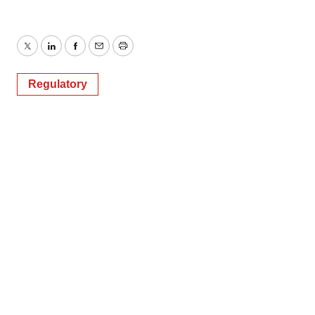
Twitter
LinkedIn
Facebook
Email
Print
Regulatory