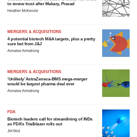
to renew trust after Makary, Prasad
Heather McKenzie
MERGERS & ACQUISITIONS
4 potential biotech M&A targets, plus a pretty
sure bet from J&J
Annalee Armstrong
MERGERS & ACQUISITIONS
‘Unlikely’ AstraZeneca-BMS mega-merger
would be largest pharma deal ever
Annalee Armstrong
FDA
Biotech leaders call for streamlining of INDs
as FDA’s Trialblazer rolls out
Jef Akst