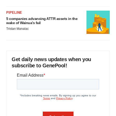
PIPELINE
5 companies advancing ATTR assets in the
wake of Wainua’s fail
Tristan Manalac
Get daily news updates when you
subscribe to GenePool!