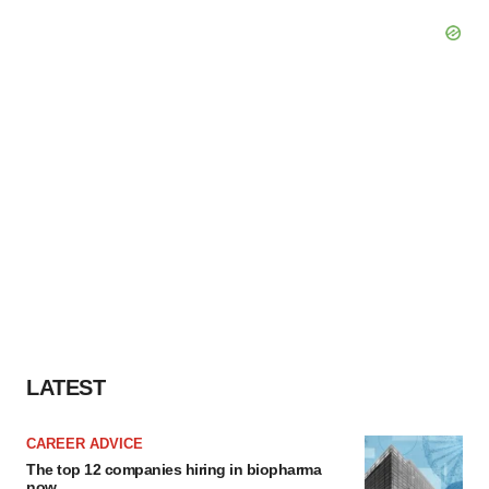
LATEST
CAREER ADVICE
The top 12 companies hiring in biopharma
now