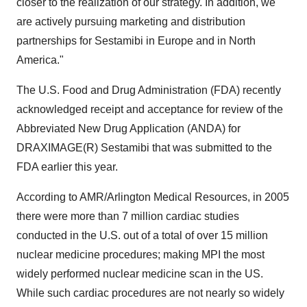
closer to the realization of our strategy. In addition, we
are actively pursuing marketing and distribution
partnerships for Sestamibi in Europe and in North
America."
The U.S. Food and Drug Administration (FDA) recently
acknowledged receipt and acceptance for review of the
Abbreviated New Drug Application (ANDA) for
DRAXIMAGE(R) Sestamibi that was submitted to the
FDA earlier this year.
According to AMR/Arlington Medical Resources, in 2005
there were more than 7 million cardiac studies
conducted in the U.S. out of a total of over 15 million
nuclear medicine procedures; making MPI the most
widely performed nuclear medicine scan in the US.
While such cardiac procedures are not nearly so widely