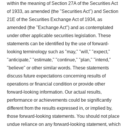
within the meaning of Section 27A of the Securities Act
of 1933, as amended (the "Securities Act") and Section
21E of the Securities Exchange Act of 1934, as
amended (the "Exchange Act") and as contemplated
under other applicable securities legislation. These
statements can be identified by the use of forward-
looking terminology such as "may," "will," "expect,"
"anticipate," "estimate," "continue," "plan," "intend,"
"believe" or other similar words. These statements
discuss future expectations concerning results of
operations or financial condition or provide other
forward-looking information. Our actual results,
performance or achievements could be significantly
different from the results expressed in, or implied by,
those forward-looking statements. You should not place
undue reliance on any forward-looking statement, which