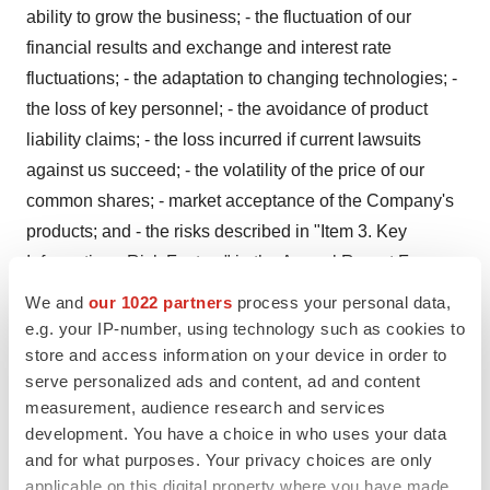
ability to grow the business; - the fluctuation of our
financial results and exchange and interest rate
fluctuations; - the adaptation to changing technologies; -
the loss of key personnel; - the avoidance of product
liability claims; - the loss incurred if current lawsuits
against us succeed; - the volatility of the price of our
common shares; - market acceptance of the Company's
products; and - the risks described in "Item 3. Key
Information - Risk Factors" in the Annual Report Form
20-F filed by the Company with the United States
We and
our 1022 partners
process your personal data,
Securities and Exchange Commission and which is also
e.g. your IP-number, using technology such as cookies to
filed as the Company's Annual Information Form with
store and access information on your device in order to
serve personalized ads and content, ad and content
Canadian securities regulators.
measurement, audience research and services
For additional information with respect to certain of these
development. You have a choice in who uses your data
and for what purposes. Your privacy choices are only
and other factors, and relating to the Company generally,
applicable on this digital property where you have made