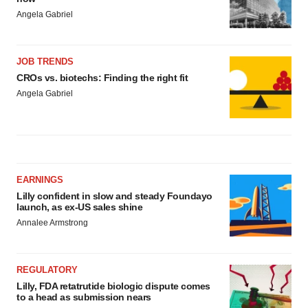
Angela Gabriel
JOB TRENDS
CROs vs. biotechs: Finding the right fit
Angela Gabriel
EARNINGS
Lilly confident in slow and steady Foundayo
launch, as ex-US sales shine
Annalee Armstrong
REGULATORY
Lilly, FDA retatrutide biologic dispute comes
to a head as submission nears