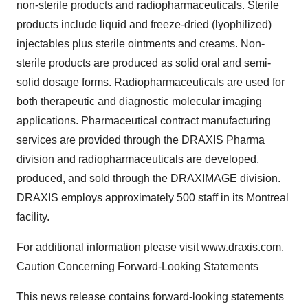
non-sterile products and radiopharmaceuticals. Sterile
products include liquid and freeze-dried (lyophilized)
injectables plus sterile ointments and creams. Non-
sterile products are produced as solid oral and semi-
solid dosage forms. Radiopharmaceuticals are used for
both therapeutic and diagnostic molecular imaging
applications. Pharmaceutical contract manufacturing
services are provided through the DRAXIS Pharma
division and radiopharmaceuticals are developed,
produced, and sold through the DRAXIMAGE division.
DRAXIS employs approximately 500 staff in its Montreal
facility.
For additional information please visit
www.draxis.com
.
Caution Concerning Forward-Looking Statements
This news release contains forward-looking statements