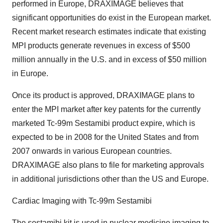
performed in Europe, DRAXIMAGE believes that
significant opportunities do exist in the European market.
Recent market research estimates indicate that existing
MPI products generate revenues in excess of $500
million annually in the U.S. and in excess of $50 million
in Europe.
Once its product is approved, DRAXIMAGE plans to
enter the MPI market after key patents for the currently
marketed Tc-99m Sestamibi product expire, which is
expected to be in 2008 for the United States and from
2007 onwards in various European countries.
DRAXIMAGE also plans to file for marketing approvals
in additional jurisdictions other than the US and Europe.
Cardiac Imaging with Tc-99m Sestamibi
The sestamibi kit is used in nuclear medicine imaging to