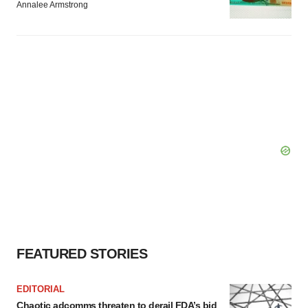
Annalee Armstrong
FEATURED STORIES
EDITORIAL
Chaotic adcomms threaten to derail FDA’s bid