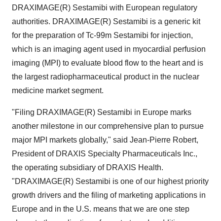
DRAXIMAGE(R) Sestamibi with European regulatory
authorities. DRAXIMAGE(R) Sestamibi is a generic kit
for the preparation of Tc-99m Sestamibi for injection,
which is an imaging agent used in myocardial perfusion
imaging (MPI) to evaluate blood flow to the heart and is
the largest radiopharmaceutical product in the nuclear
medicine market segment.
"Filing DRAXIMAGE(R) Sestamibi in Europe marks
another milestone in our comprehensive plan to pursue
major MPI markets globally," said Jean-Pierre Robert,
President of DRAXIS Specialty Pharmaceuticals Inc.,
the operating subsidiary of DRAXIS Health.
"DRAXIMAGE(R) Sestamibi is one of our highest priority
growth drivers and the filing of marketing applications in
Europe and in the U.S. means that we are one step