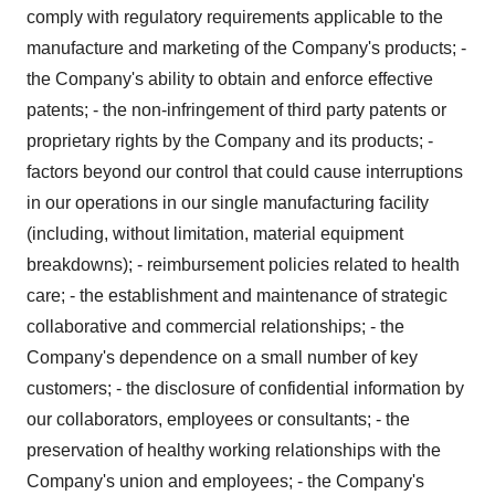
comply with regulatory requirements applicable to the
manufacture and marketing of the Company's products; -
the Company's ability to obtain and enforce effective
patents; - the non-infringement of third party patents or
proprietary rights by the Company and its products; -
factors beyond our control that could cause interruptions
in our operations in our single manufacturing facility
(including, without limitation, material equipment
breakdowns); - reimbursement policies related to health
care; - the establishment and maintenance of strategic
collaborative and commercial relationships; - the
Company's dependence on a small number of key
customers; - the disclosure of confidential information by
our collaborators, employees or consultants; - the
preservation of healthy working relationships with the
Company's union and employees; - the Company's