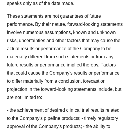
speaks only as of the date made.
These statements are not guarantees of future
performance. By their nature, forward-looking statements
involve numerous assumptions, known and unknown
risks, uncertainties and other factors that may cause the
actual results or performance of the Company to be
materially different from such statements or from any
future results or performance implied thereby. Factors
that could cause the Company's results or performance
to differ materially from a conclusion, forecast or
projection in the forward-looking statements include, but
are not limited to:
- the achievement of desired clinical trial results related
to the Company's pipeline products; - timely regulatory
approval of the Company's products; - the ability to