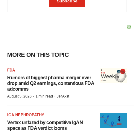
MORE ON THIS TOPIC
FDA
Rumors of biggest pharma merger ever
drop amid Q2 earnings, contentious FDA
adcomms
·
·
August 5, 2026
1 min read
Jef Akst
IGA NEPHROPATHY
Vertex unfazed by competitive IgAN
space as FDA verdict looms