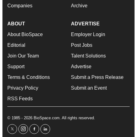
Companies
Archive
ABOUT
ADVERTISE
About BioSpace
Employer Login
Editorial
Post Jobs
Join Our Team
Talent Solutions
Support
Advertise
Terms & Conditions
Submit a Press Release
Privacy Policy
Submit an Event
RSS Feeds
© 1985 - 2026 BioSpace.com. All rights reserved.
twitter
instagram
facebook
linkedin