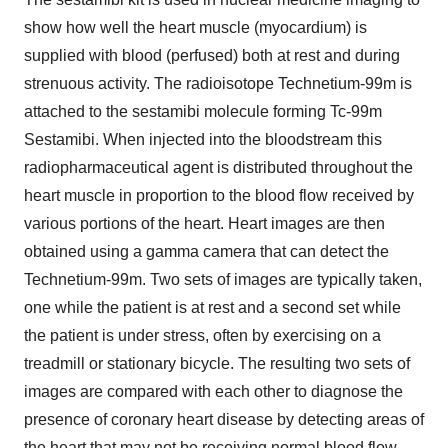
show how well the heart muscle (myocardium) is
supplied with blood (perfused) both at rest and during
strenuous activity. The radioisotope Technetium-99m is
attached to the sestamibi molecule forming Tc-99m
Sestamibi. When injected into the bloodstream this
radiopharmaceutical agent is distributed throughout the
heart muscle in proportion to the blood flow received by
various portions of the heart. Heart images are then
obtained using a gamma camera that can detect the
Technetium-99m. Two sets of images are typically taken,
one while the patient is at rest and a second set while
the patient is under stress, often by exercising on a
treadmill or stationary bicycle. The resulting two sets of
images are compared with each other to diagnose the
presence of coronary heart disease by detecting areas of
the heart that may not be receiving normal blood flow.