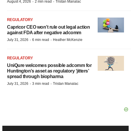
·
·
August 4, 2026
2 min read
Tristan Manalac
REGULATORY
Capricor CEO won’t rule out legal action
against FDA after negative adcomm
·
·
July 31, 2026
6 min read
Heather McKenzie
REGULATORY
UniQure welcomes possible adcomm for
Huntington’s asset as regulatory ‘jitters’
spread through biopharma
·
·
July 31, 2026
3 min read
Tristan Manalac