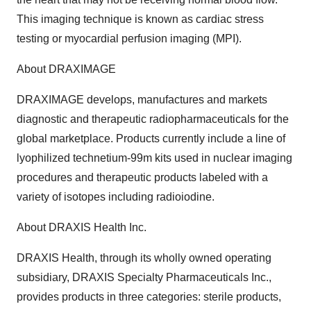
This imaging technique is known as cardiac stress
testing or myocardial perfusion imaging (MPI).
About DRAXIMAGE
DRAXIMAGE develops, manufactures and markets
diagnostic and therapeutic radiopharmaceuticals for the
global marketplace. Products currently include a line of
lyophilized technetium-99m kits used in nuclear imaging
procedures and therapeutic products labeled with a
variety of isotopes including radioiodine.
About DRAXIS Health Inc.
DRAXIS Health, through its wholly owned operating
subsidiary, DRAXIS Specialty Pharmaceuticals Inc.,
provides products in three categories: sterile products,