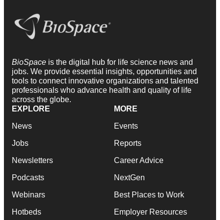
BioSpace
is the digital hub for life science news and
jobs. We provide essential insights, opportunities and
tools to connect innovative organizations and talented
professionals who advance health and quality of life
across the globe.
EXPLORE
MORE
News
Events
Jobs
Reports
Newsletters
Career Advice
Podcasts
NextGen
Webinars
Best Places to Work
Hotbeds
Employer Resources