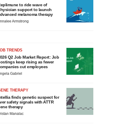
eplimune to ride wave of
hysician support to launch
dvanced melanoma therapy
nnalee Armstrong
JOB TRENDS
026 Q2 Job Market Report: Job
ostings keep rising as fewer
ompanies cut employees
ngela Gabriel
GENE THERAPY
ntellia finds genetic suspect for
iver safety signals with ATTR
ene therapy
ristan Manalac