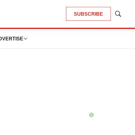
SUBSCRIBE
Show
Search
DVERTISE