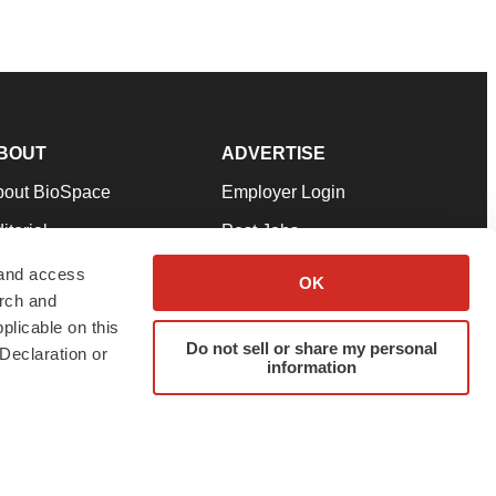
BOUT
ADVERTISE
bout BioSpace
Employer Login
itorial
Post Jobs
in Our Team
Talent Solutions
 and access
OK
arch and
pport
Advertise
plicable on this
rms & Conditions
Submit a Press Release
Do not sell or share my personal
Declaration or
information
ivacy Policy
Submit an Event
SS Feeds