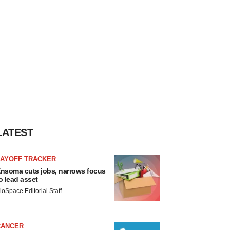
LATEST
LAYOFF TRACKER
nsoma cuts jobs, narrows focus
o lead asset
ioSpace Editorial Staff
CANCER