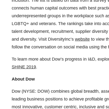
inclusion. The list is based on data from a survey
connects human capital outcomes with best pract
underrepresented groups in the workplace such as 
LGBTQ+ and veterans. The rankings take into accou
talent development, recruitment, supplier diversit
and diversity. Visit DiversityInc’s
website
to view th
follow the conversation on social media using the
To learn more about Dow’s progress in I&D, explor
SHINE 2019
.
About Dow
Dow (NYSE: DOW) combines global breadth, asset 
leading business positions to achieve profitable 
most innovative, customer centric, inclusive and 