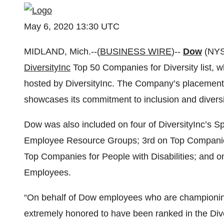
May 6, 2020 13:30 UTC
MIDLAND, Mich.--(
BUSINESS WIRE
)--
Dow
(NYS
DiversityInc
Top 50 Companies for Diversity list, 
hosted by DiversityInc. The Company’s placement on
showcases its commitment to inclusion and diversi
Dow was also included on four of DiversityInc’s S
Employee Resource Groups; 3rd on Top Companies 
Top Companies for People with Disabilities; and
Employees.
“On behalf of Dow employees who are championing 
extremely honored to have been ranked in the Diver