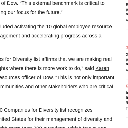
 of Dow. “This external benchmark is critical to
R
p
g our focus for the future.”
a
A
cluded activating the 10 global employee resource
ngagement and accelerating progress across a
2
for Diversity list affirms that we are making real
p
c
ights where there is more work to do,” said
Karen
A
resources officer of Dow. “This is not only important
ommunities and other stakeholders who are critical
I
l
g
T
0 Companies for Diversity list recognizes
ited States for their management of diversity and