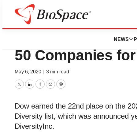
BioMidwest
Dow moves up to 
NEWS
P
50 Companies for D
May 6, 2020
|
3 min read
Twitter
LinkedIn
Facebook
Email
Print
Dow earned the 22nd place on the 20
Diversity list, which was announced ye
DiversityInc.