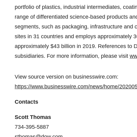
portfolio of plastics, industrial intermediates, coa
range of differentiated science-based products and
segments, such as packaging, infrastructure and
sites in 31 countries and employs approximately 3
approximately $43 billion in 2019. References to
subsidiaries. For more information, please visit
ww
View source version on businesswire.com:
https://www.businesswire.com/news/home/20200
Contacts
Scott Thomas
734-395-5887
sthomas@dow.com