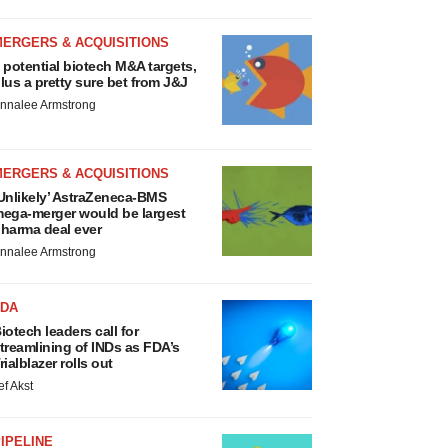
MERGERS & ACQUISITIONS
 potential biotech M&A targets,
lus a pretty sure bet from J&J
nnalee Armstrong
MERGERS & ACQUISITIONS
Unlikely’ AstraZeneca-BMS
ega-merger would be largest
harma deal ever
nnalee Armstrong
FDA
iotech leaders call for
treamlining of INDs as FDA’s
rialblazer rolls out
ef Akst
IPELINE