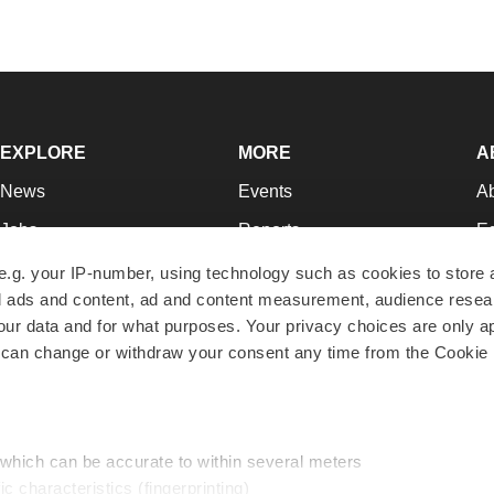
EXPLORE
MORE
A
News
Events
A
Jobs
Reports
Ed
Newsletters
Career Advice
Jo
e.g. your IP-number, using technology such as cookies to store
zed ads and content, ad and content measurement, audience rese
Podcasts
NextGen
Su
r data and for what purposes. Your privacy choices are only ap
Webinars
Best Places to Work
Te
 can change or withdraw your consent any time from the Cookie 
Hotbeds
Employer Resources
Pr
Companies
Archive
R
 which can be accurate to within several meters
ic characteristics (fingerprinting)