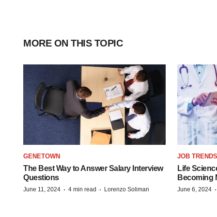
MORE ON THIS TOPIC
GENETOWN
JOB TREND
The Best Way to Answer Salary Interview
Life Scienc
Questions
Becoming Mo
·
·
June 11, 2024
4 min read
Lorenzo Soliman
June 6, 2024