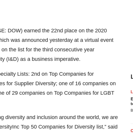
E: DOW) earned the 22nd place on the 2020
which was announced yesterday at a virtual event
 the list for the third consecutive year
ty (I&D) as a business imperative.
pecialty Lists: 2nd on Top Companies for
for Supplier Diversity; one of 16 companies on
 one of 29 companies on Top Companies for LGBT
E
t
B
diversity and inclusion around the world, we are
sityInc Top 50 Companies for Diversity list,” said