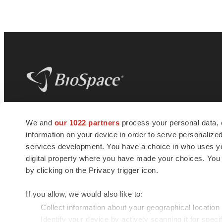
BioSpace
is the digital hub for life science
We and
our 1022 partners
process your personal data, 
news and jobs. We provide essential
information on your device in order to serve personali
insights, opportunities and tools to
connect innovative organizations and
services development. You have a choice in who uses you
talented professionals who advance
digital property where you have made your choices. You
health and quality of life across the globe.
by clicking on the Privacy trigger icon.
If you allow, we would also like to:
Collect information about your geographical location
Identify your device by actively scanning it for specif
© 1985 - 2026 BioSpace.com. All rights reserved.