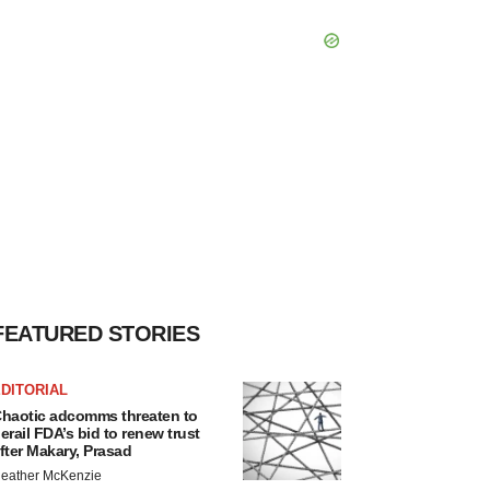
FEATURED STORIES
DITORIAL
haotic adcomms threaten to
erail FDA’s bid to renew trust
fter Makary, Prasad
eather McKenzie