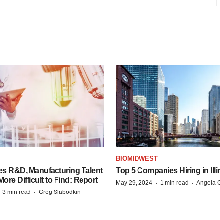
S
BIOMIDWEST
es R&D, Manufacturing Talent
Top 5 Companies Hiring in Illi
re Difficult to Find: Report
·
·
May 29, 2024
1 min read
Angela G
·
·
3 min read
Greg Slabodkin