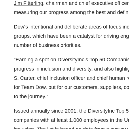
Jim Fitterling
, chairman and chief executive officer
measuring our progress among the best and definin
Dow’s intentional and deliberate areas of focus in
groups, which have been a catalyst for driving e
number of business priorities.
“Earning a spot on DiversityInc’s Top 50 Companies 
progress in inclusion and diversity, and also highl
S. Carter
, chief inclusion officer and chief human 
for Team Dow, but for our customers, suppliers, c
to the journey.”
Issued annually since 2001, the DiversityInc Top 5
companies with at least 1,000 employees in the Un