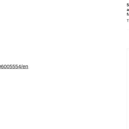
5
a
f
T
06005554/en