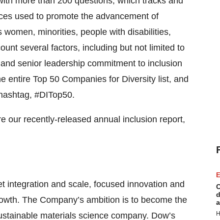
 with more than 200 questions, which tracks and
ices used to promote the advancement of
women, minorities, people with disabilities,
nt several factors, including but not limited to
y and senior leadership commitment to inclusion
e entire Top 50 Companies for Diversity list, and
 hashtag, #DITop50.
e our recently-released annual inclusion report,
E
integration and scale, focused innovation and
C
d
growth. The Company’s ambition is to become the
a
H
sustainable materials science company. Dow’s