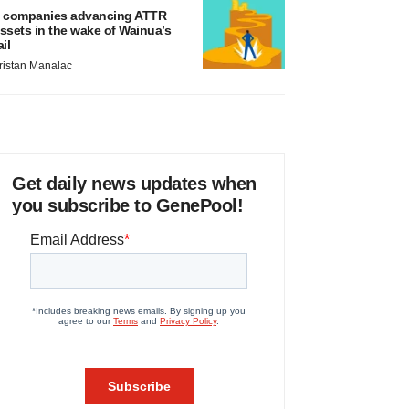
 companies advancing ATTR
ssets in the wake of Wainua’s
ail
ristan Manalac
Get daily news updates when
you subscribe to GenePool!