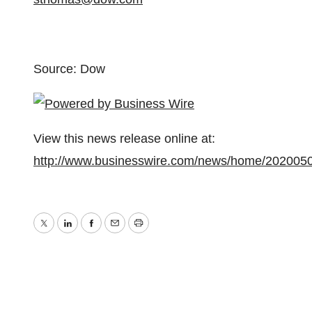
Source: Dow
View this news release online at:
http://www.businesswire.com/news/home/202005
Twitter
LinkedIn
Facebook
Email
Print