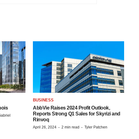
BUSINESS
nois
AbbVie Raises 2024 Profit Outlook,
Reports Strong Q1 Sales for Skyrizi and
abriel
Rinvoq
·
·
April 26, 2024
2 min read
Tyler Patchen