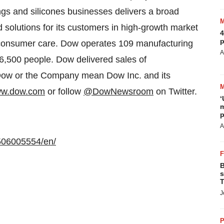
tings and silicones businesses delivers a broad
 solutions for its customers in high-growth market
4
p
 consumer care. Dow operates 109 manufacturing
A
6,500 people. Dow delivered sales of
 Dow or the Company mean Dow Inc. and its
w.dow.com
or follow
@DowNewsroom
on Twitter.
‘
m
p
A
506005554/en/
B
s
T
J
P