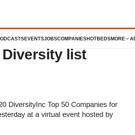
#22 on 2020 Top
ODCASTS
EVENTS
JOBS
COMPANIES
HOTBEDS
MORE
A
iversity list
20 DiversityInc Top 50 Companies for
sterday at a virtual event hosted by