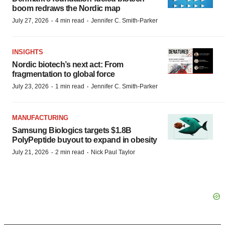
boom redraws the Nordic map
·
·
July 27, 2026
4 min read
Jennifer C. Smith-Parker
INSIGHTS
Nordic biotech’s next act: From
fragmentation to global force
·
·
July 23, 2026
1 min read
Jennifer C. Smith-Parker
MANUFACTURING
Samsung Biologics targets $1.8B
PolyPeptide buyout to expand in obesity
·
·
July 21, 2026
2 min read
Nick Paul Taylor