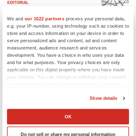
EDITORIAL
Chaotic adcomms threaten to derail FDA’s bid
to renew trust after Makary, Prasad
We and
our 1022 partners
process your personal data,
Heather McKenzie
e.g. your IP-number, using technology such as cookies to
store and access information on your device in order to
serve personalized ads and content, ad and content
MERGERS & ACQUISITIONS
measurement, audience research and services
4 potential biotech M&A targets, plus a pretty
sure bet from J&J
development. You have a choice in who uses your data
Annalee Armstrong
and for what purposes. Your privacy choices are only
applicable on this digital property where you have made
your choices. You can change or withdraw your consent
MERGERS & ACQUISITIONS
any time from the Cookie Declaration or by clicking on
‘Unlikely’ AstraZeneca-BMS mega-merger
the Privacy trigger icon.
would be largest pharma deal ever
Show details
Annalee Armstrong
If you allow, we would also like to:
Collect information about your geographical location
OK
which can be accurate to within several meters
FDA
Identify your device by actively scanning it for
Biotech leaders call for streamlining of INDs
as FDA’s Trialblazer rolls out
Do not sell or share my personal information