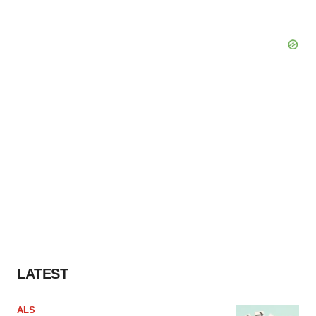
LATEST
ALS