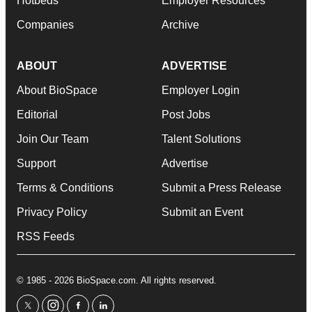
Hotbeds
Employer Resources
Companies
Archive
ABOUT
ADVERTISE
About BioSpace
Employer Login
Editorial
Post Jobs
Join Our Team
Talent Solutions
Support
Advertise
Terms & Conditions
Submit a Press Release
Privacy Policy
Submit an Event
RSS Feeds
© 1985 - 2026 BioSpace.com. All rights reserved.