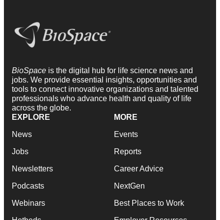
BioSpace
is the digital hub for life science news and
jobs. We provide essential insights, opportunities and
tools to connect innovative organizations and talented
professionals who advance health and quality of life
across the globe.
EXPLORE
MORE
News
Events
Jobs
Reports
Newsletters
Career Advice
Podcasts
NextGen
Webinars
Best Places to Work