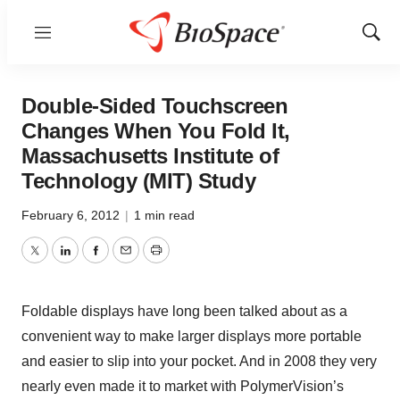
Menu
Show
Sear
Double-Sided Touchscreen
Changes When You Fold It,
Massachusetts Institute of
Technology (MIT) Study
February 6, 2012
|
1 min read
Twitter
LinkedIn
Facebook
Email
Print
Foldable displays have long been talked about as a
convenient way to make larger displays more portable
and easier to slip into your pocket. And in 2008 they very
nearly even made it to market with PolymerVision’s