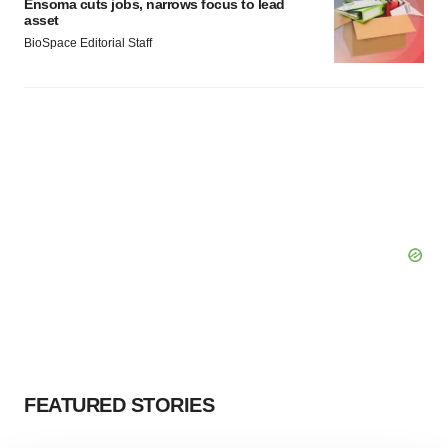
Ensoma cuts jobs, narrows focus to lead
asset
BioSpace Editorial Staff
FEATURED STORIES