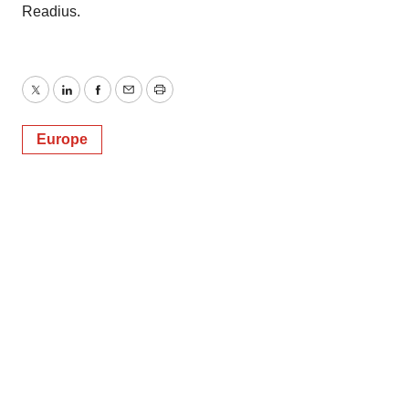
Readius.
Twitter
LinkedIn
Facebook
Email
Print
Europe