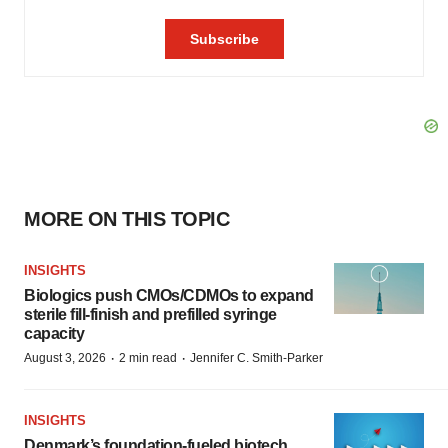
MORE ON THIS TOPIC
INSIGHTS
Biologics push CMOs/CDMOs to expand
sterile fill-finish and prefilled syringe
capacity
·
·
August 3, 2026
2 min read
Jennifer C. Smith-Parker
INSIGHTS
Denmark’s foundation‑fueled biotech