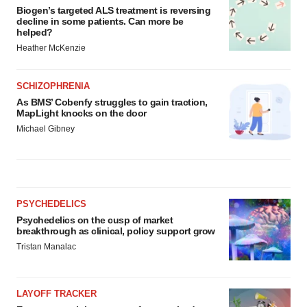
Biogen’s targeted ALS treatment is reversing
decline in some patients. Can more be
helped?
Heather McKenzie
SCHIZOPHRENIA
As BMS’ Cobenfy struggles to gain traction,
MapLight knocks on the door
Michael Gibney
PSYCHEDELICS
Psychedelics on the cusp of market
breakthrough as clinical, policy support grow
Tristan Manalac
LAYOFF TRACKER