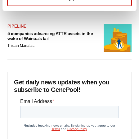
specific characteristics (fingerprinting)
Jef Akst
Find out more about how your personal data is processed
and set your preferences in the
details section
.
PIPELINE
We use cookies to enhance your experience, analyze
5 companies advancing ATTR assets in the
site traffic, and serve tailored ads. By clicking "OK", you
wake of Wainua’s fail
agree to our use of cookies. You can later change your
Tristan Manalac
consent or withdraw it. For more info, see our
Privacy
Policy
.
Get daily news updates when you
subscribe to GenePool!