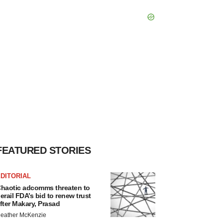
FEATURED STORIES
DITORIAL
haotic adcomms threaten to
erail FDA’s bid to renew trust
fter Makary, Prasad
eather McKenzie