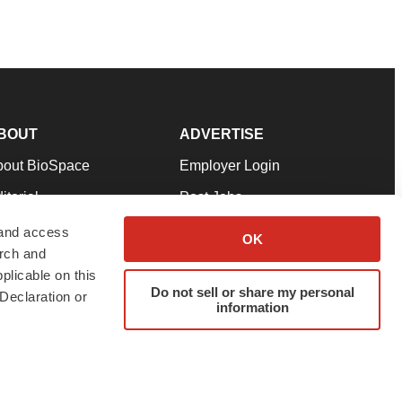
BOUT
ADVERTISE
bout BioSpace
Employer Login
itorial
Post Jobs
in Our Team
Talent Solutions
 and access
OK
arch and
pport
Advertise
plicable on this
rms & Conditions
Submit a Press Release
Do not sell or share my personal
Declaration or
information
ivacy Policy
Submit an Event
SS Feeds