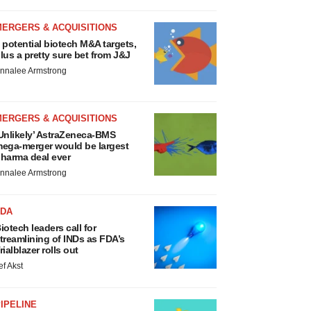
MERGERS & ACQUISITIONS
 potential biotech M&A targets,
lus a pretty sure bet from J&J
nnalee Armstrong
MERGERS & ACQUISITIONS
Unlikely’ AstraZeneca-BMS
ega-merger would be largest
harma deal ever
nnalee Armstrong
FDA
iotech leaders call for
treamlining of INDs as FDA’s
rialblazer rolls out
ef Akst
IPELINE