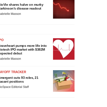
ioVie shares halve on murky
arkinson’s disease readout
abrielle Masson
PO
raveheart pumps more life into
iotech IPO market with $382M
xpected debut
abrielle Masson
LAYOFF TRACKER
mergent cuts 93 roles, 21
acant positions
ioSpace Editorial Staff