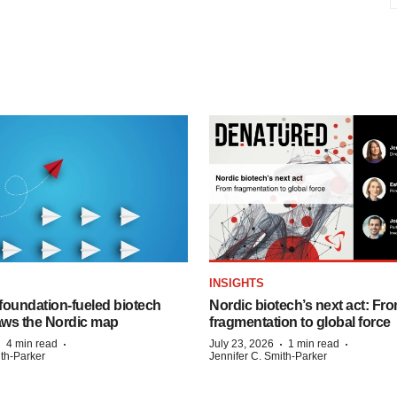
INSIGHTS
foundation‑fueled biotech
Nordic biotech’s next act: Fr
ws the Nordic map
fragmentation to global force
·
·
·
·
4 min read
July 23, 2026
1 min read
ith-Parker
Jennifer C. Smith-Parker