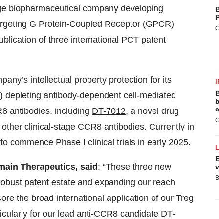
tage biopharmaceutical company developing
B
P
argeting G Protein-Coupled Receptor (GPCR)
G
lication of three international PCT patent
any’s intellectual property protection for its
I
B
egs) depleting antibody-dependent cell-mediated
b
e
8 antibodies, including
DT-7012
, a novel drug
G
 other clinical-stage CCR8 antibodies. Currently in
o commence Phase I clinical trials in early 2025.
E
main Therapeutics, said
: “These three new
v
B
 robust patent estate and expanding our reach
re the broad international application of our Treg
ularly for our lead anti-CCR8 candidate DT-