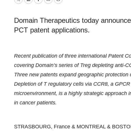
Twitter
LinkedIn
Facebook
Email
Print
Domain Therapeutics today announces t
PCT patent applications.
Recent publication of three international Patent C
covering Domain’s series of Treg depleting anti-C
Three new patents expand geographic protection 
Depletion of T regulatory cells via CCR8, a GPCR t
microenvironment, is a highly strategic approach 
in cancer patients.
STRASBOURG, France & MONTREAL & BOSTON