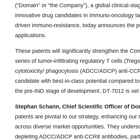
(“Domain” or “the Company”), a global clinical-s
innovative drug candidates in immuno-oncology t
driven immuno-resistance, today announces the pub
applications.
These patents will significantly strengthen the Comp
series of tumor
-
infiltrating regulatory T cells (Tr
cytotoxicity/ phagocytosis (ADCC/ADCP) anti-CCR
candidate with best-in-class potential compared to
the pre-IND stage of development, DT-7012 is set t
Stephan Schann, Chief Scientific Officer of Do
patents are pivotal to our strategy, enhancing our
across diverse market opportunities. They undersco
depleting ADCC/ADCP anti-CCR8 antibodies, partic