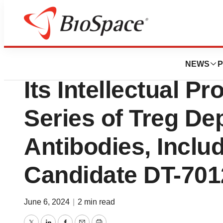
Genetown
Domain Therapeut
NEWS
P
Its Intellectual Pro
Series of Treg De
Antibodies, Inclu
Candidate DT-701
June 6, 2024
|
2 min read