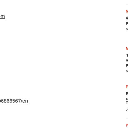
om
4
p
A
‘
m
p
A
B
s
06866567/en
T
J
P