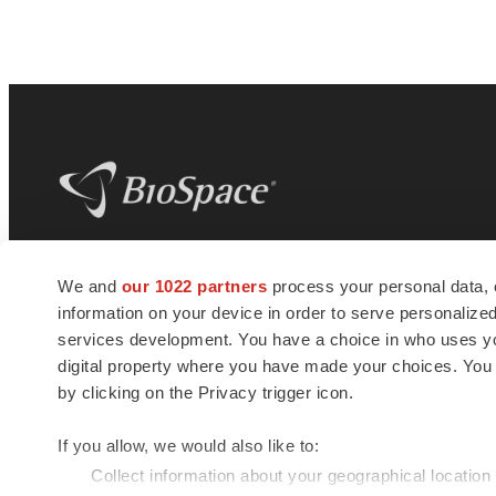
BioSpace
is the digital hub for life science
We and
our 1022 partners
process your personal data, 
news and jobs. We provide essential
information on your device in order to serve personali
insights, opportunities and tools to
connect innovative organizations and
services development. You have a choice in who uses you
talented professionals who advance
digital property where you have made your choices. You
health and quality of life across the globe.
by clicking on the Privacy trigger icon.
If you allow, we would also like to:
Collect information about your geographical location