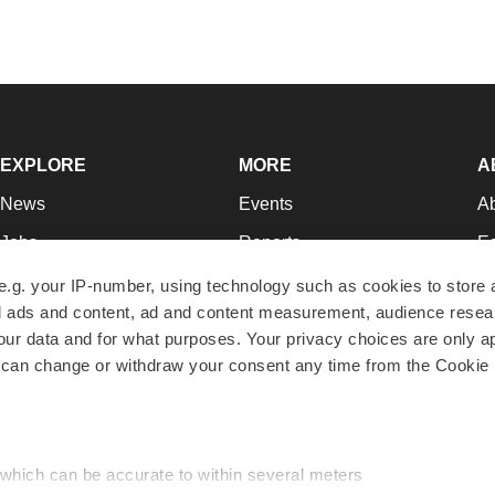
EXPLORE
MORE
A
News
Events
A
Jobs
Reports
Ed
Newsletters
Career Advice
Jo
e.g. your IP-number, using technology such as cookies to store
zed ads and content, ad and content measurement, audience rese
Podcasts
NextGen
Su
r data and for what purposes. Your privacy choices are only ap
Webinars
Best Places to Work
Te
 can change or withdraw your consent any time from the Cookie 
Hotbeds
Employer Resources
Pr
Companies
Archive
R
 which can be accurate to within several meters