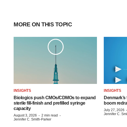
MORE ON THIS TOPIC
INSIGHTS
INSIGHTS
Biologics push CMOs/CDMOs to expand
Denmark’s 
sterile fill-finish and prefilled syringe
boom redra
capacity
July 27, 2026
Jennifer C. Sm
·
·
August 3, 2026
2 min read
Jennifer C. Smith-Parker