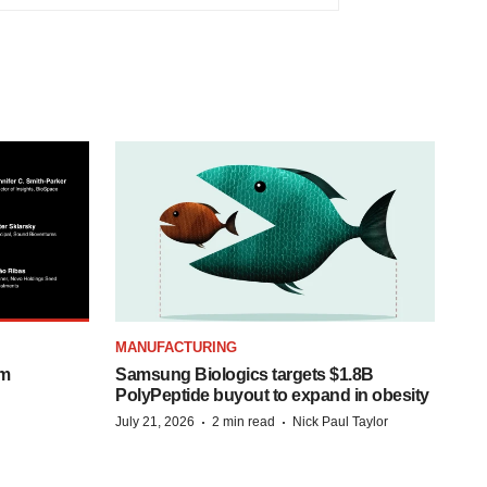
MANUFACTURING
om
Samsung Biologics targets $1.8B
PolyPeptide buyout to expand in obesity
·
·
July 21, 2026
2 min read
Nick Paul Taylor