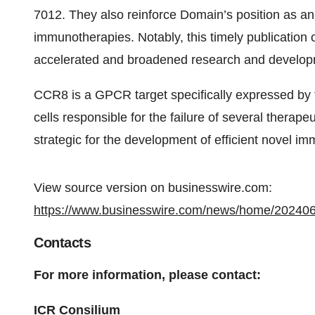
7012. They also reinforce Domain’s position as a
immunotherapies. Notably, this timely publication 
accelerated and broadened research and developm
CCR8 is a GPCR target specifically expressed by 
cells responsible for the failure of several therapeu
strategic for the development of efficient novel i
View source version on businesswire.com:
https://www.businesswire.com/news/home/20240
Contacts
For more information, please contact:
ICR Consilium