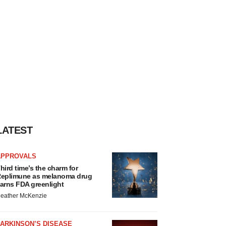
LATEST
APPROVALS
hird time’s the charm for
eplimune as melanoma drug
arns FDA greenlight
eather McKenzie
ARKINSON’S DISEASE