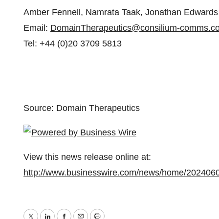
Amber Fennell, Namrata Taak, Jonathan Edwards
Email:
DomainTherapeutics@consilium-comms.c
Tel: +44 (0)20 3709 5813
Source: Domain Therapeutics
View this news release online at:
http://www.businesswire.com/news/home/202406