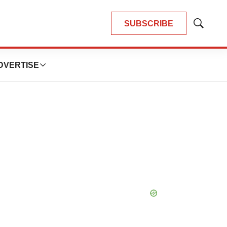
SUBSCRIBE
Show
Search
DVERTISE