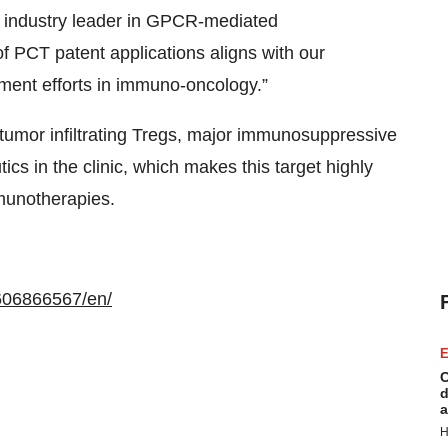
n industry leader in GPCR-mediated
of PCT patent applications aligns with our
ent efforts in immuno-oncology.”
tumor infiltrating Tregs, major immunosuppressive
tics in the clinic, which makes this target highly
mmunotherapies.
606866567/en/
E
C
d
a
H