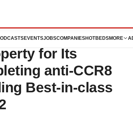
ics Strengthens
ODCASTS
EVENTS
JOBS
COMPANIES
HOTBEDS
MORE
A
perty for Its
pleting anti-CCR8
ding Best-in-class
2