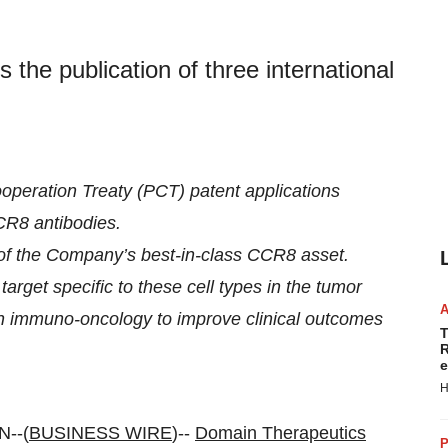
he publication of three international
ooperation Treaty (PCT) patent applications
CR8 antibodies.
of the Company’s best-in-class CCR8 asset.
arget specific to these cell types in the tumor
in immuno-oncology to improve clinical outcomes
T
R
e
H
--(
BUSINESS WIRE
)--
Domain Therapeutics
P