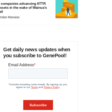
 companies advancing ATTR
ssets in the wake of Wainua’s
ail
ristan Manalac
Get daily news updates when
you subscribe to GenePool!