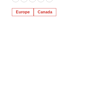
Twitter
LinkedIn
Facebook
Email
Print
Europe
Canada