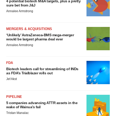
4 potential biotech M&A targets, plus a pretty
sure bet from J&J
Annalee Armstrong
MERGERS & ACQUISITIONS
‘Unlikely’ AstraZeneca-BMS mega-merger
would be largest pharma deal ever
Annalee Armstrong
FDA
Biotech leaders call for streamlining of INDs
as FDA’s Trialblazer rolls out
Jef Akst
PIPELINE
5 companies advancing ATTR assets in the
wake of Wainua’s fail
Tristan Manalac