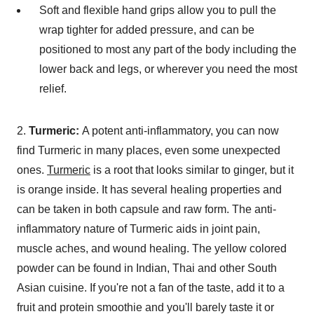
Soft and flexible hand grips allow you to pull the
wrap tighter for added pressure, and can be
positioned to most any part of the body including the
lower back and legs, or wherever you need the most
relief.
2.
Turmeric:
A potent anti-inflammatory, you can now
find Turmeric in many places, even some unexpected
ones.
Turmeric
is a root that looks similar to ginger, but it
is orange inside. It has several healing properties and
can be taken in both capsule and raw form. The anti-
inflammatory nature of Turmeric aids in joint pain,
muscle aches, and wound healing. The yellow colored
powder can be found in Indian, Thai and other South
Asian cuisine. If you're not a fan of the taste, add it to a
fruit and protein smoothie and you'll barely taste it or