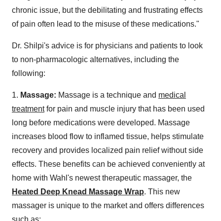
chronic issue, but the debilitating and frustrating effects
of pain often lead to the misuse of these medications."
Dr. Shilpi's advice is for physicians and patients to look
to non-pharmacologic alternatives, including the
following:
1.
Massage:
Massage is a technique and
medical
treatment
for pain and muscle injury that has been used
long before medications were developed. Massage
increases blood flow to inflamed tissue, helps stimulate
recovery and provides localized pain relief without side
effects. These benefits can be achieved conveniently at
home with Wahl's newest therapeutic massager, the
Heated Deep Knead Massage Wrap
. This new
massager is unique to the market and offers differences
such as: