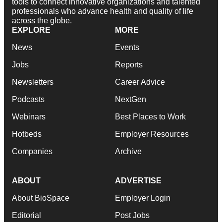
tools to connect innovative organizations and talented
professionals who advance health and quality of life
across the globe.
EXPLORE
MORE
News
Events
Jobs
Reports
Newsletters
Career Advice
Podcasts
NextGen
Webinars
Best Places to Work
Hotbeds
Employer Resources
Companies
Archive
ABOUT
ADVERTISE
About BioSpace
Employer Login
Editorial
Post Jobs