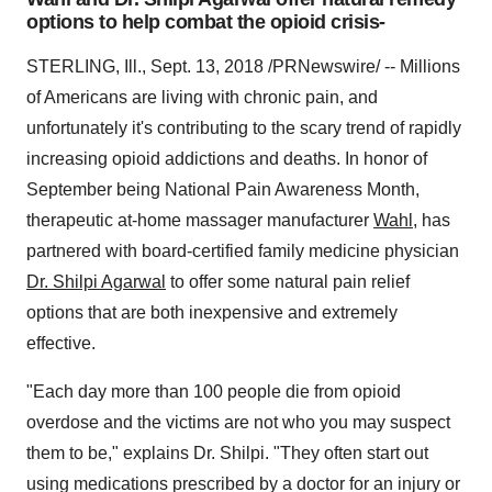
options to help combat the opioid crisis-
STERLING, Ill., Sept. 13, 2018 /PRNewswire/ -- Millions
of Americans are living with chronic pain, and
unfortunately it's contributing to the scary trend of rapidly
increasing opioid addictions and deaths. In honor of
September being National Pain Awareness Month,
therapeutic at-home massager manufacturer
Wahl
, has
partnered with board-certified family medicine physician
Dr. Shilpi Agarwal
to offer some natural pain relief
options that are both inexpensive and extremely
effective.
"Each day more than 100 people die from opioid
overdose and the victims are not who you may suspect
them to be," explains Dr. Shilpi. "They often start out
using medications prescribed by a doctor for an injury or