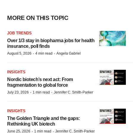
MORE ON THIS TOPIC
JOB TRENDS
Over 1/3 stay in biopharma jobs for health
insurance, poll finds
·
·
August 5, 2026
4 min read
Angela Gabriel
INSIGHTS
Nordic biotech’s next act: From
fragmentation to global force
·
·
July 23, 2026
1 min read
Jennifer C. Smith-Parker
INSIGHTS
The Golden Triangle and the gaps:
Rethinking UK biotech
·
·
June 25, 2026
1 min read
Jennifer C. Smith-Parker