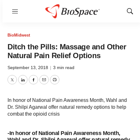
Menu
Show
Sear
BioMidwest
Ditch the Pills: Massage and Other
Natural Pain Relief Options
September 13, 2018
|
3 min read
Twitter
LinkedIn
Facebook
Email
Print
In honor of National Pain Awareness Month, Wahl and
Dr. Shilpi Agarwal offer natural remedy options to help
combat the opioid crisis
-In honor of National Pain Awareness Month,
Wahl and Dr. Shilpi Agarwal offer natural remedy