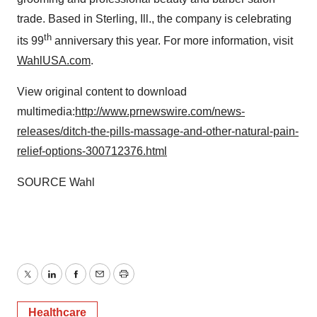
trade. Based in Sterling, Ill., the company is celebrating
th
its 99
anniversary this year. For more information, visit
WahlUSA.com
.
View original content to download
multimedia:
http://www.prnewswire.com/news-
releases/ditch-the-pills-massage-and-other-natural-pain-
relief-options-300712376.html
SOURCE Wahl
Twitter
LinkedIn
Facebook
Email
Print
Healthcare