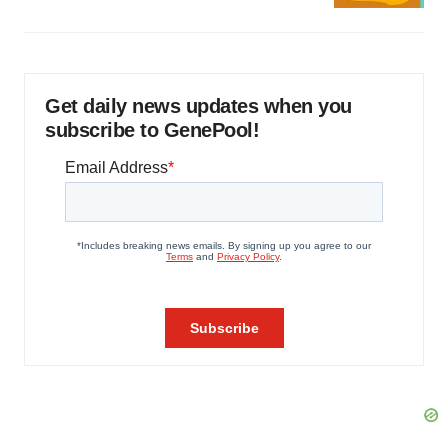
Get daily news updates when you
subscribe to GenePool!