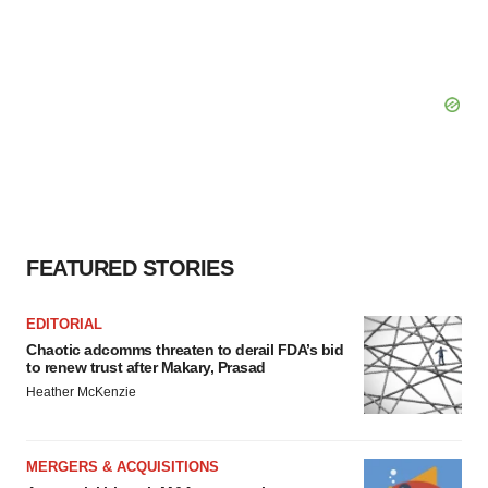
FEATURED STORIES
EDITORIAL
Chaotic adcomms threaten to derail FDA’s bid
to renew trust after Makary, Prasad
Heather McKenzie
MERGERS & ACQUISITIONS