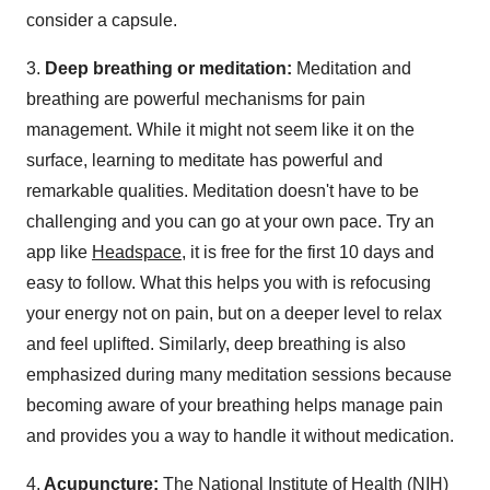
consider a capsule.
3.
Deep breathing or meditation:
Meditation and
breathing are powerful mechanisms for pain
management. While it might not seem like it on the
surface, learning to meditate has powerful and
remarkable qualities. Meditation doesn't have to be
challenging and you can go at your own pace. Try an
app like
Headspace,
it is free for the first 10 days and
easy to follow. What this helps you with is refocusing
your energy not on pain, but on a deeper level to relax
and feel uplifted. Similarly, deep breathing is also
emphasized during many meditation sessions because
becoming aware of your breathing helps manage pain
and provides you a way to handle it without medication.
4.
Acupuncture:
The National Institute of Health (NIH)