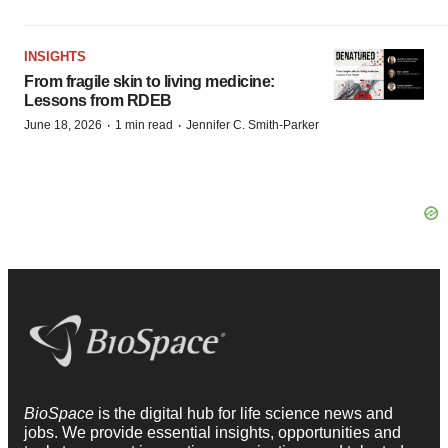
INSIGHTS
From fragile skin to living medicine:
Lessons from RDEB
·
·
June 18, 2026
1 min read
Jennifer C. Smith-Parker
BioSpace
is the digital hub for life science news and
jobs. We provide essential insights, opportunities and