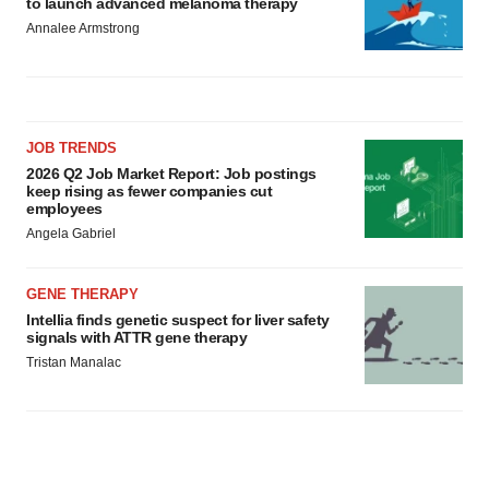
to launch advanced melanoma therapy
Annalee Armstrong
JOB TRENDS
2026 Q2 Job Market Report: Job postings
keep rising as fewer companies cut
employees
Angela Gabriel
GENE THERAPY
Intellia finds genetic suspect for liver safety
signals with ATTR gene therapy
Tristan Manalac