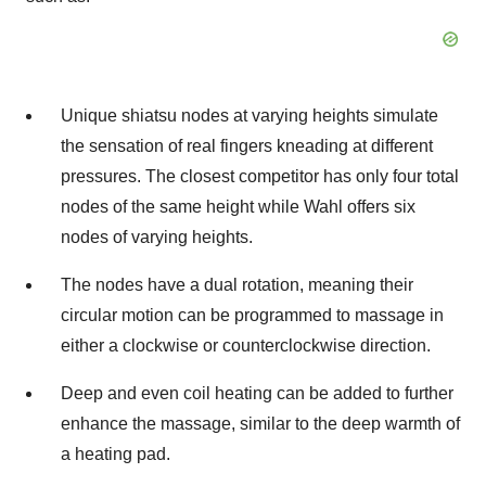
Unique shiatsu nodes at varying heights simulate
the sensation of real fingers kneading at different
pressures. The closest competitor has only four total
nodes of the same height while Wahl offers six
nodes of varying heights.
The nodes have a dual rotation, meaning their
circular motion can be programmed to massage in
either a clockwise or counterclockwise direction.
Deep and even coil heating can be added to further
enhance the massage, similar to the deep warmth of
a heating pad.