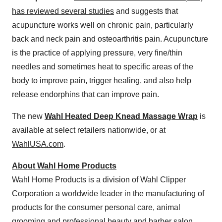
has reviewed several studies
and suggests that
acupuncture works well on chronic pain, particularly
back and neck pain and osteoarthritis pain. Acupuncture
is the practice of applying pressure, very fine/thin
needles and sometimes heat to specific areas of the
body to improve pain, trigger healing, and also help
release endorphins that can improve pain.
The new
Wahl Heated Deep Knead Massage Wrap
is
available at select retailers nationwide, or at
WahlUSA.com
.
About Wahl Home Products
Wahl Home Products is a division of Wahl Clipper
Corporation a worldwide leader in the manufacturing of
products for the consumer personal care, animal
grooming and professional beauty and barber salon