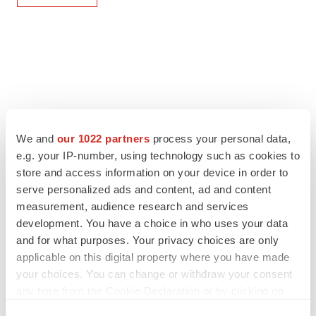
We and
our 1022 partners
process your personal data,
e.g. your IP-number, using technology such as cookies to
store and access information on your device in order to
serve personalized ads and content, ad and content
measurement, audience research and services
development. You have a choice in who uses your data
and for what purposes. Your privacy choices are only
applicable on this digital property where you have made
your choices. You can change or withdraw your consent
any time from the Cookie Declaration or by clicking on
the Privacy trigger icon.