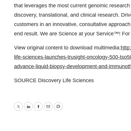
that leverages the most current genomic research
discovery, translational, and clinical research. D
customers in an innovative, consultative approach
end result. We are Science at your Service™! For 
View original content to download multimedia:
http
life-sciences-launches-trusight-oncology-500-tso5
advance-liquid-biopsy-development-and-immunoth
SOURCE Discovery Life Sciences
Twitter
LinkedIn
Facebook
Email
Print