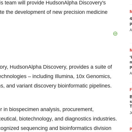
is team will provide HudsonAlpha Discovery's
ate the development of new precision medicine
4
p
A
‘
m
ory, HudsonAlpha Discovery, provides a suite of
p
A
technologies – including Illumina, 10x Genomics,
, and variant discovery bioinformatic pipelines.
B
s
T
er in biospecimen analysis, procurement,
J
ceutical, biotechnology, and diagnostics industries.
cognized sequencing and bioinformatics division
P