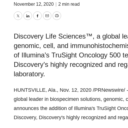
November 12, 2020
|
2 min read
Twitter
LinkedIn
Facebook
Email
Print
Discovery Life Sciences™, a global le
genomic, cell, and immunohistochemis
of Illumina’s TruSight Oncology 500 
Discovery’s highly recognized and re
laboratory.
HUNTSVILLE, Ala.
,
Nov. 12, 2020
/PRNewswire/ 
global leader in biospecimen solutions, genomic, 
announces the addition of Illumina's TruSight O
Discovery, Discovery's highly recognized and rega