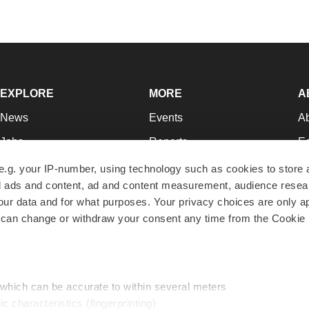
EXPLORE
MORE
A
News
Events
A
Jobs
Reports
Ed
Newsletters
Career Advice
Jo
e.g. your IP-number, using technology such as cookies to store
zed ads and content, ad and content measurement, audience rese
Podcasts
NextGen
Su
r data and for what purposes. Your privacy choices are only ap
Webinars
Best Places to Work
Te
 can change or withdraw your consent any time from the Cookie 
Hotbeds
Employer Resources
Pr
Companies
Archive
R
 which can be accurate to within several meters
ic characteristics (fingerprinting)