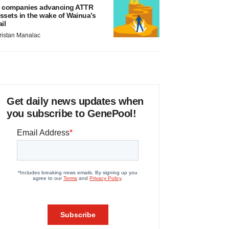
 companies advancing ATTR
ssets in the wake of Wainua’s
ail
ristan Manalac
Get daily news updates when
you subscribe to GenePool!