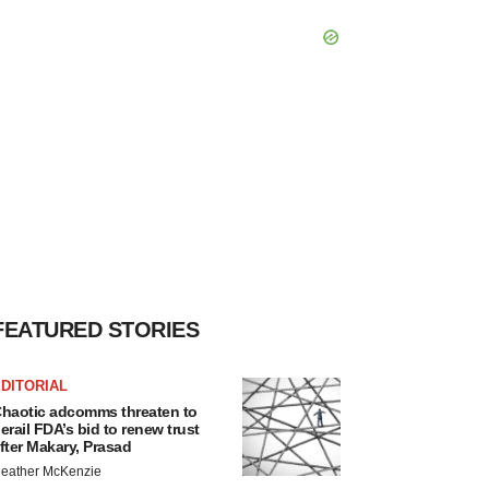
FEATURED STORIES
DITORIAL
haotic adcomms threaten to
erail FDA’s bid to renew trust
fter Makary, Prasad
eather McKenzie