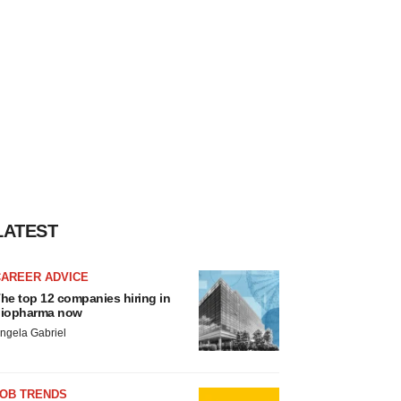
LATEST
CAREER ADVICE
he top 12 companies hiring in
iopharma now
ngela Gabriel
JOB TRENDS