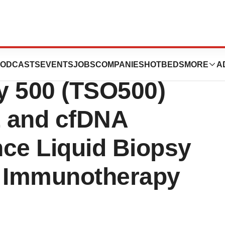
ciences Launches
ODCASTS
EVENTS
JOBS
COMPANIES
HOTBEDS
MORE
A
y 500 (TSO500)
E and cfDNA
nce Liquid Biopsy
 Immunotherapy