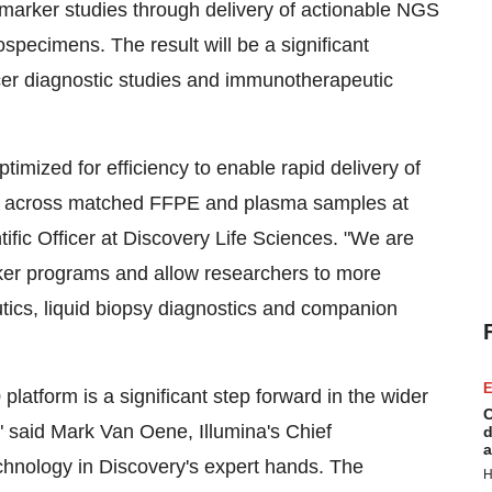
marker studies through delivery of actionable NGS
pecimens. The result will be a significant
er diagnostic studies and immunotherapeutic
mized for efficiency to enable rapid delivery of
s across matched FFPE and plasma samples at
tific Officer at Discovery Life Sciences. "We are
ker programs and allow researchers to more
ics, liquid biopsy diagnostics and companion
E
atform is a significant step forward in the wider
C
" said
Mark Van Oene
, Illumina's Chief
d
a
chnology in Discovery's expert hands. The
H