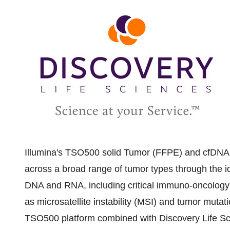
Illumina's TSO500 solid Tumor (FFPE) and cfDNA 
across a broad range of tumor types through the id
DNA and RNA, including critical immuno-oncology 
as microsatellite instability (MSI) and tumor mut
TSO500 platform combined with Discovery Life Sc