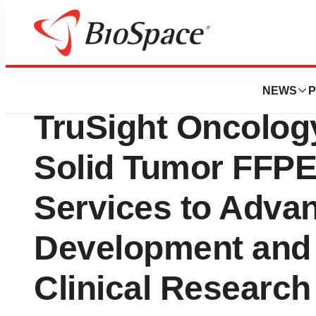
BioMidwest
Discovery Life S
NEWS
P
TruSight Oncolog
Solid Tumor FFP
Services to Adva
Development and
Clinical Research