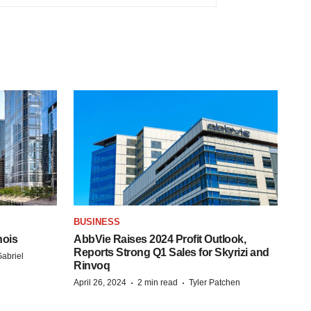
BUSINESS
nois
AbbVie Raises 2024 Profit Outlook,
Reports Strong Q1 Sales for Skyrizi and
abriel
Rinvoq
·
·
April 26, 2024
2 min read
Tyler Patchen