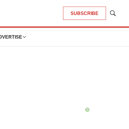
SUBSCRIBE
Show
Search
DVERTISE