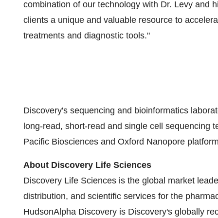
combination of our technology with Dr. Levy and h
clients a unique and valuable resource to acceler
treatments and diagnostic tools."
Discovery's sequencing and bioinformatics laborat
long-read, short-read and single cell sequencing 
Pacific Biosciences and Oxford Nanopore platforms
About Discovery Life Sciences
Discovery Life Sciences is the global market lead
distribution, and scientific services for the pharma
HudsonAlpha Discovery is Discovery's globally re