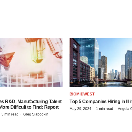
S
BIOMIDWEST
es R&D, Manufacturing Talent
Top 5 Companies Hiring in Illi
re Difficult to Find: Report
·
·
May 29, 2024
1 min read
Angela G
·
·
3 min read
Greg Slabodkin