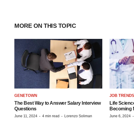
MORE ON THIS TOPIC
GENETOWN
JOB TREND
The Best Way to Answer Salary Interview
Life Scienc
Questions
Becoming Mo
·
·
June 11, 2024
4 min read
Lorenzo Soliman
June 6, 2024