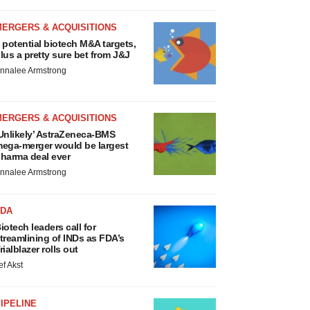
MERGERS & ACQUISITIONS
 potential biotech M&A targets,
lus a pretty sure bet from J&J
nnalee Armstrong
MERGERS & ACQUISITIONS
Unlikely’ AstraZeneca-BMS
ega-merger would be largest
harma deal ever
nnalee Armstrong
FDA
iotech leaders call for
treamlining of INDs as FDA’s
rialblazer rolls out
ef Akst
IPELINE