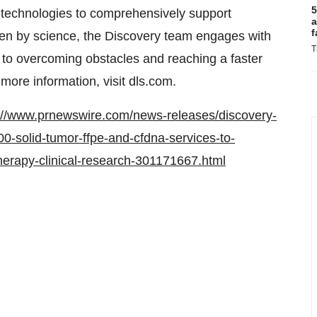
5
 technologies to comprehensively support
a
f
riven by science, the Discovery team engages with
T
 to overcoming obstacles and reaching a faster
more information, visit dls.com.
://www.prnewswire.com/news-releases/discovery-
00-solid-tumor-ffpe-and-cfdna-services-to-
erapy-clinical-research-301171667.html