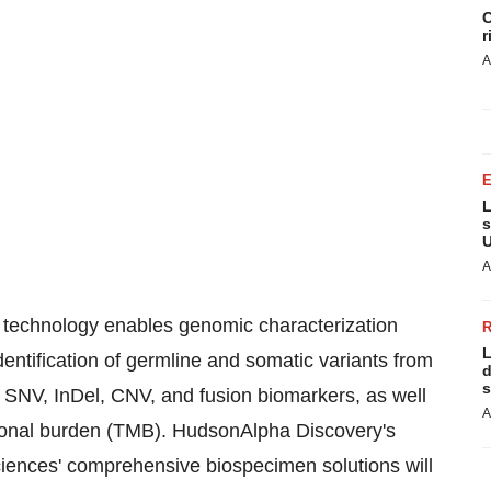
C
r
A
L
s
U
A
technology enables genomic characterization
L
entification of germline and somatic variants from
d
s
SNV, InDel, CNV, and fusion biomarkers, as well
A
ational burden (TMB). HudsonAlpha Discovery's
iences' comprehensive biospecimen solutions will