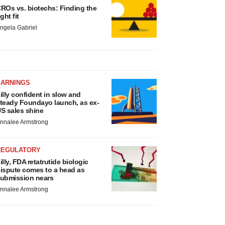
ROs vs. biotechs: Finding the
ight fit
ngela Gabriel
EARNINGS
illy confident in slow and
teady Foundayo launch, as ex-
S sales shine
nnalee Armstrong
REGULATORY
illy, FDA retatrutide biologic
ispute comes to a head as
ubmission nears
nnalee Armstrong