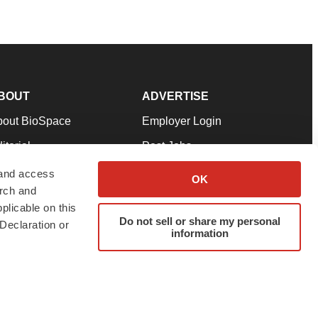
BOUT
ADVERTISE
bout BioSpace
Employer Login
itorial
Post Jobs
in Our Team
Talent Solutions
 and access
OK
arch and
pport
Advertise
plicable on this
rms & Conditions
Submit a Press Release
Do not sell or share my personal
Declaration or
information
ivacy Policy
Submit an Event
SS Feeds