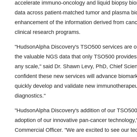
accelerate immuno-oncology and liquid biopsy bio
data across patient-matched tumor and plasma bios
enhancement of the information derived from canc
clinical research programs.
"HudsonAlpha Discovery's TSO500 services are opti
the valuable NGS data that only TSO500 provide
any scale," said Dr.
Shawn Levy
, PhD, Chief Scien
confident these new services will advance biomar
quickly develop and validate new immunotherapeut
diagnostics."
"HudsonAlpha Discovery's addition of our TSO500 pl
adoption of our innovative pan-cancer technology,
Commercial Officer. "We are excited to see our te