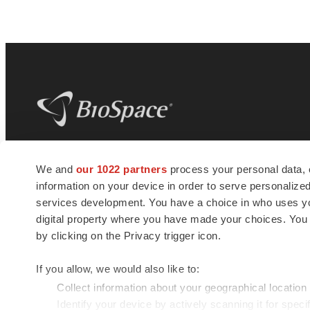
BioSpace
is the digital hub for life science
We and
our 1022 partners
process your personal data, 
news and jobs. We provide essential
information on your device in order to serve personali
insights, opportunities and tools to
connect innovative organizations and
services development. You have a choice in who uses you
talented professionals who advance
digital property where you have made your choices. You
health and quality of life across the globe.
by clicking on the Privacy trigger icon.
If you allow, we would also like to:
Collect information about your geographical location
Identify your device by actively scanning it for specif
© 1985 - 2026 BioSpace.com. All rights reserved.