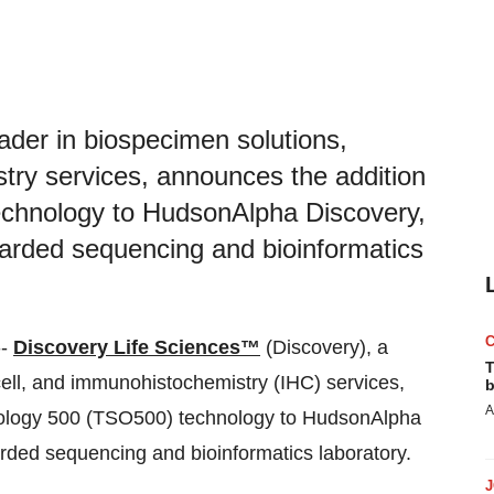
ader in biospecimen solutions,
try services, announces the addition
technology to HudsonAlpha Discovery,
garded sequencing and bioinformatics
--
Discovery Life Sciences™
(Discovery), a
T
cell, and immunohistochemistry (IHC) services,
b
A
ncology 500 (TSO500) technology to HudsonAlpha
rded sequencing and bioinformatics laboratory.