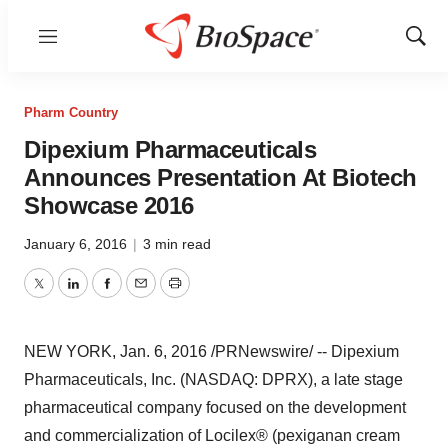
Menu
Show
Sear
Pharm Country
Dipexium Pharmaceuticals
Announces Presentation At Biotech
Showcase 2016
January 6, 2016
|
3 min read
Twitter
LinkedIn
Facebook
Email
Print
NEW YORK
,
Jan. 6, 2016
/PRNewswire/ -- Dipexium
Pharmaceuticals, Inc. (NASDAQ: DPRX), a late stage
pharmaceutical company focused on the development
and commercialization of Locilex® (pexiganan cream