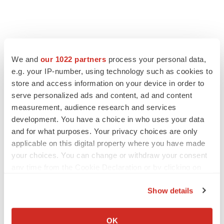
We and
our 1022 partners
process your personal data,
e.g. your IP-number, using technology such as cookies to
store and access information on your device in order to
serve personalized ads and content, ad and content
measurement, audience research and services
development. You have a choice in who uses your data
and for what purposes. Your privacy choices are only
applicable on this digital property where you have made
your choices. You can change or withdraw your consent
any time from the Cookie Declaration or by clicking on
the Privacy trigger icon.
Show details
If you allow, we would also like to:
Collect information about your geographical location
OK
LATEST