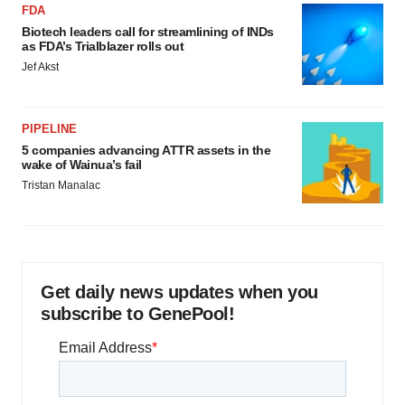
FDA
Biotech leaders call for streamlining of INDs
as FDA’s Trialblazer rolls out
Jef Akst
PIPELINE
5 companies advancing ATTR assets in the
wake of Wainua’s fail
Tristan Manalac
Get daily news updates when you
subscribe to GenePool!