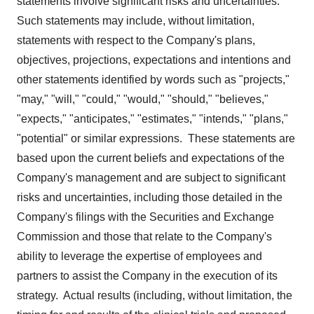
statements involve significant risks and uncertainties.
Such statements may include, without limitation,
statements with respect to the Company's plans,
objectives, projections, expectations and intentions and
other statements identified by words such as "projects,"
"may," "will," "could," "would," "should," "believes,"
"expects," "anticipates," "estimates," "intends," "plans,"
"potential" or similar expressions. These statements are
based upon the current beliefs and expectations of the
Company's management and are subject to significant
risks and uncertainties, including those detailed in the
Company's filings with the Securities and Exchange
Commission and those that relate to the Company's
ability to leverage the expertise of employees and
partners to assist the Company in the execution of its
strategy. Actual results (including, without limitation, the