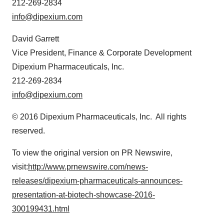
212-269-2834
info@dipexium.com
David Garrett
Vice President, Finance & Corporate Development
Dipexium Pharmaceuticals, Inc.
212-269-2834
info@dipexium.com
© 2016 Dipexium Pharmaceuticals, Inc. All rights
reserved.
To view the original version on PR Newswire,
visit:
http://www.prnewswire.com/news-
releases/dipexium-pharmaceuticals-announces-
presentation-at-biotech-showcase-2016-
300199431.html