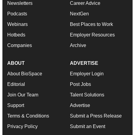
Newsletters
Career Advice
Podcasts
NextGen
Webinars
Best Places to Work
Hotbeds
Employer Resources
Companies
Archive
ABOUT
ADVERTISE
About BioSpace
Employer Login
Editorial
Post Jobs
Join Our Team
Talent Solutions
Support
Advertise
Terms & Conditions
Submit a Press Release
Privacy Policy
Submit an Event