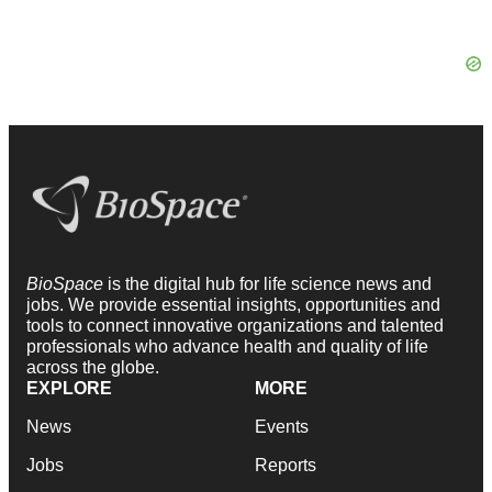
BioSpace
is the digital hub for life science news and
jobs. We provide essential insights, opportunities and
tools to connect innovative organizations and talented
professionals who advance health and quality of life
across the globe.
EXPLORE
MORE
News
Events
Jobs
Reports