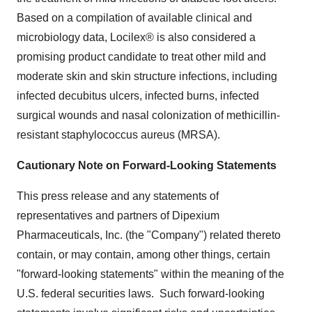
Based on a compilation of available clinical and
microbiology data, Locilex® is also considered a
promising product candidate to treat other mild and
moderate skin and skin structure infections, including
infected decubitus ulcers, infected burns, infected
surgical wounds and nasal colonization of methicillin-
resistant staphylococcus aureus (MRSA).
Cautionary Note on Forward-Looking Statements
This press release and any statements of
representatives and partners of Dipexium
Pharmaceuticals, Inc. (the "Company") related thereto
contain, or may contain, among other things, certain
"forward-looking statements" within the meaning of the
U.S. federal securities laws. Such forward-looking