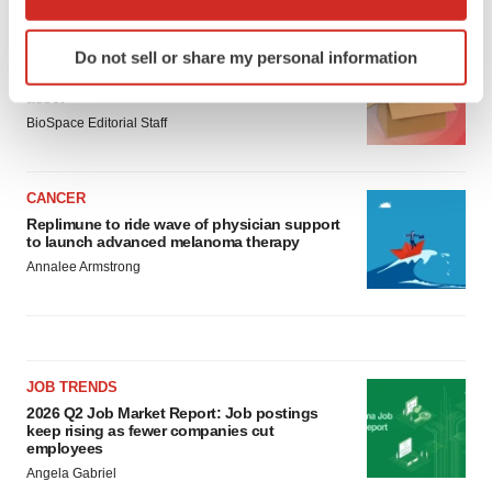
which can be accurate to within several meters
Identify your device by actively scanning it for
LAYOFF TRACKER
Do not sell or share my personal information
specific characteristics (fingerprinting)
Ensoma cuts jobs, narrows focus to lead
Find out more about how your personal data is processed
asset
and set your preferences in the
details section
.
BioSpace Editorial Staff
We use cookies to enhance your experience, analyze
CANCER
site traffic, and serve tailored ads. By clicking "OK", you
Replimune to ride wave of physician support
agree to our use of cookies. You can later change your
to launch advanced melanoma therapy
consent or withdraw it. For more info, see our
Privacy
Annalee Armstrong
Policy
.
JOB TRENDS
2026 Q2 Job Market Report: Job postings
keep rising as fewer companies cut
employees
Angela Gabriel