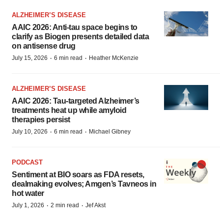
ALZHEIMER’S DISEASE
AAIC 2026: Anti-tau space begins to
clarify as Biogen presents detailed data
on antisense drug
·
·
July 15, 2026
6 min read
Heather McKenzie
ALZHEIMER’S DISEASE
AAIC 2026: Tau-targeted Alzheimer’s
treatments heat up while amyloid
therapies persist
·
·
July 10, 2026
6 min read
Michael Gibney
PODCAST
Sentiment at BIO soars as FDA resets,
dealmaking evolves; Amgen’s Tavneos in
hot water
·
·
July 1, 2026
2 min read
Jef Akst