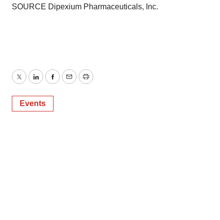
SOURCE Dipexium Pharmaceuticals, Inc.
Twitter
LinkedIn
Facebook
Email
Print
Events