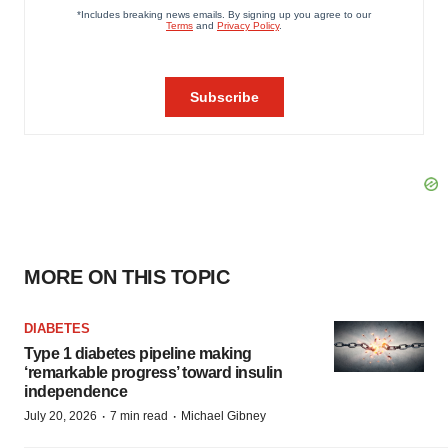
MORE ON THIS TOPIC
DIABETES
Type 1 diabetes pipeline making
‘remarkable progress’ toward insulin
independence
·
·
July 20, 2026
7 min read
Michael Gibney