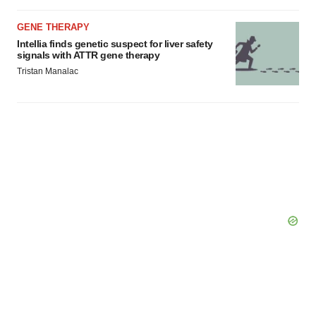
GENE THERAPY
Intellia finds genetic suspect for liver safety
signals with ATTR gene therapy
Tristan Manalac