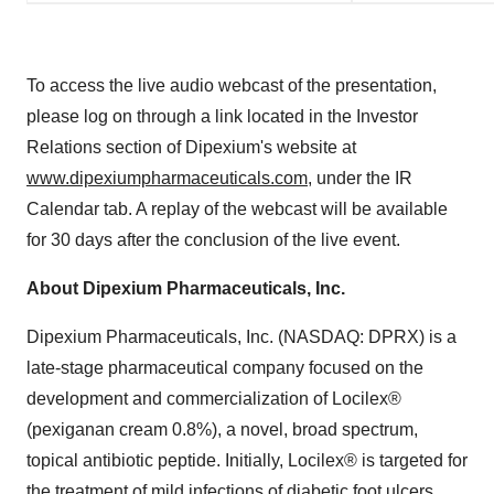
To access the live audio webcast of the presentation,
please log on through a link located in the Investor
Relations section of Dipexium's website at
www.dipexiumpharmaceuticals.com
, under the IR
Calendar tab. A replay of the webcast will be available
for 30 days after the conclusion of the live event.
About Dipexium Pharmaceuticals, Inc.
Dipexium Pharmaceuticals, Inc. (NASDAQ: DPRX) is a
late-stage pharmaceutical company focused on the
development and commercialization of Locilex®
(pexiganan cream 0.8%), a novel, broad spectrum,
topical antibiotic peptide. Initially, Locilex® is targeted for
the treatment of mild infections of diabetic foot ulcers.