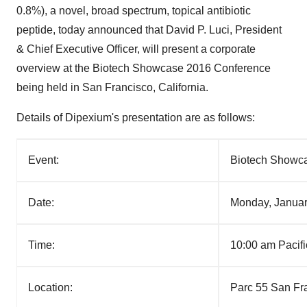
0.8%), a novel, broad spectrum, topical antibiotic
peptide, today announced that
David P. Luci
, President
& Chief Executive Officer, will present a corporate
overview at the Biotech Showcase 2016 Conference
being held in
San Francisco, California
.
Details of Dipexium's presentation are as follows:
Event:
Biotech Showc
Date:
Monday, Januar
Time:
10:00 am Pacif
Location:
Parc 55 San Fr