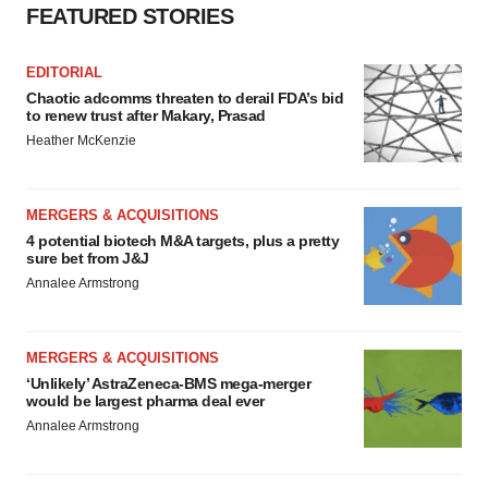
FEATURED STORIES
EDITORIAL
Chaotic adcomms threaten to derail FDA’s bid
to renew trust after Makary, Prasad
Heather McKenzie
MERGERS & ACQUISITIONS
4 potential biotech M&A targets, plus a pretty
sure bet from J&J
Annalee Armstrong
MERGERS & ACQUISITIONS
‘Unlikely’ AstraZeneca-BMS mega-merger
would be largest pharma deal ever
Annalee Armstrong