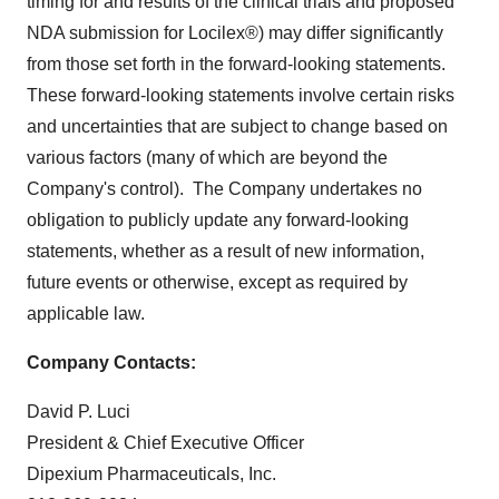
timing for and results of the clinical trials and proposed
NDA submission for Locilex®) may differ significantly
from those set forth in the forward-looking statements.
These forward-looking statements involve certain risks
and uncertainties that are subject to change based on
various factors (many of which are beyond the
Company's control). The Company undertakes no
obligation to publicly update any forward-looking
statements, whether as a result of new information,
future events or otherwise, except as required by
applicable law.
Company Contacts:
David P. Luci
President & Chief Executive Officer
Dipexium Pharmaceuticals, Inc.