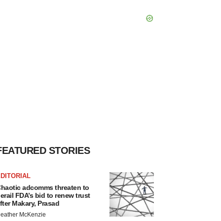
FEATURED STORIES
DITORIAL
haotic adcomms threaten to
erail FDA’s bid to renew trust
fter Makary, Prasad
eather McKenzie