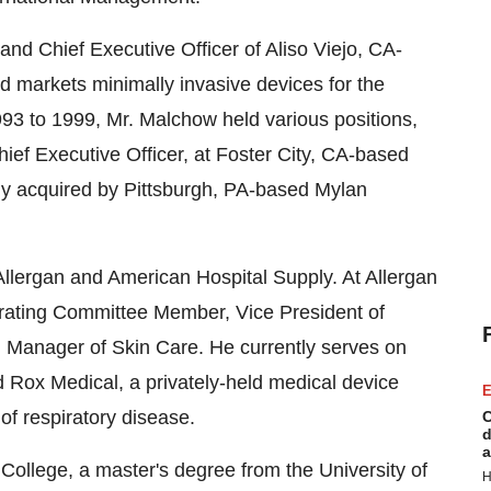
nd Chief Executive Officer of Aliso Viejo, CA-
 markets minimally invasive devices for the
93 to 1999, Mr. Malchow held various positions,
hief Executive Officer, at Foster City, CA-based
ny acquired by Pittsburgh, PA-based Mylan
Allergan and American Hospital Supply. At Allergan
erating Committee Member, Vice President of
 Manager of Skin Care. He currently serves on
 Rox Medical, a privately-held medical device
E
of respiratory disease.
C
d
a
College, a master's degree from the University of
H