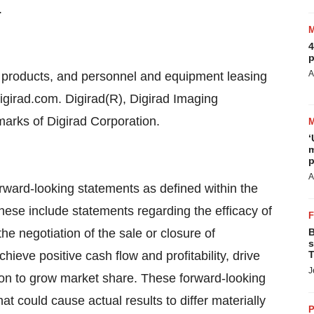
.
4
p
A
ng products, and personnel and equipment leasing
igirad.com. Digirad(R), Digirad Imaging
marks of Digirad Corporation.
‘
m
p
A
rward-looking statements as defined within the
These include statements regarding the efficacy of
the negotiation of the sale or closure of
B
s
hieve positive cash flow and profitability, drive
T
J
ion to grow market share. These forward-looking
at could cause actual results to differ materially
P