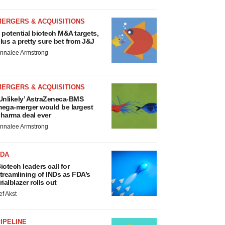
MERGERS & ACQUISITIONS
 potential biotech M&A targets,
lus a pretty sure bet from J&J
nnalee Armstrong
MERGERS & ACQUISITIONS
Unlikely’ AstraZeneca-BMS
ega-merger would be largest
harma deal ever
nnalee Armstrong
FDA
iotech leaders call for
treamlining of INDs as FDA’s
rialblazer rolls out
ef Akst
IPELINE