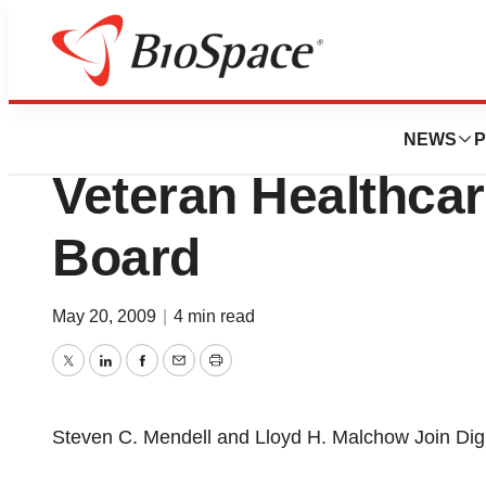
News
Business
Digirad Corporat
NEWS
P
Veteran Healthcar
Board
May 20, 2009
|
4 min read
Twitter
LinkedIn
Facebook
Email
Print
Steven C. Mendell and Lloyd H. Malchow Join Digi