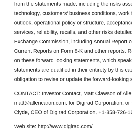
from the statements made, including the risks ass
technology, customers' business conditions, work 
outlook, operational policy or structure, accepta
services, reliability, recalls, and other risks detail
Exchange Commission, including Annual Report o
Current Reports on Form 8-K and other reports. R
on these forward-looking statements, which speak o
statements are qualified in their entirety by this 
obligation to revise or update the forward-looking
CONTACT: Investor Contact, Matt Clawson of All
matt@allencaron.com, for Digirad Corporation; o
Clyde, CEO of Digirad Corporation, +1-858-726-1
Web site: http://www.digirad.com/