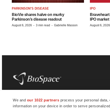
PARKINSON’S DISEASE
IPO
BioVie shares halve on murky
Braveheart 
Parkinson’s disease readout
IPO market
·
·
August 6, 2026
3 min read
Gabrielle Masson
August 6, 2026
BioSpace
is the digital hub for life science
We and
our 1022 partners
process your personal data, 
news and jobs. We provide essential
information on your device in order to serve personali
insights, opportunities and tools to