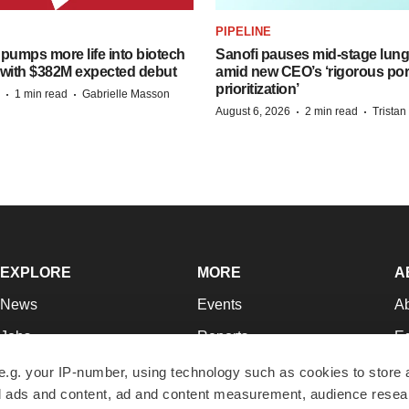
PIPELINE
pumps more life into biotech
Sanofi pauses mid-stage lung
 with $382M expected debut
amid new CEO’s ‘rigorous port
prioritization’
·
·
1 min read
Gabrielle Masson
·
·
August 6, 2026
2 min read
Trista
EXPLORE
MORE
A
News
Events
A
Jobs
Reports
Ed
Newsletters
Career Advice
Jo
e.g. your IP-number, using technology such as cookies to store
zed ads and content, ad and content measurement, audience rese
Podcasts
NextGen
Su