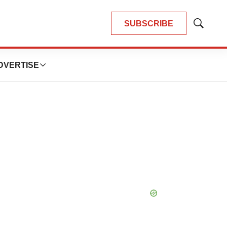
SUBSCRIBE
Show
Search
DVERTISE