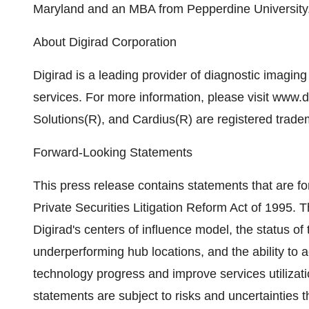
Maryland and an MBA from Pepperdine University
About Digirad Corporation
Digirad is a leading provider of diagnostic imagi
services. For more information, please visit www.d
Solutions(R), and Cardius(R) are registered trade
Forward-Looking Statements
This press release contains statements that are fo
Private Securities Litigation Reform Act of 1995. 
Digirad's centers of influence model, the status of 
underperforming hub locations, and the ability to ac
technology progress and improve services utilizat
statements are subject to risks and uncertainties th