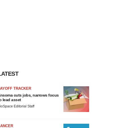
LATEST
LAYOFF TRACKER
nsoma cuts jobs, narrows focus
o lead asset
ioSpace Editorial Staff
CANCER