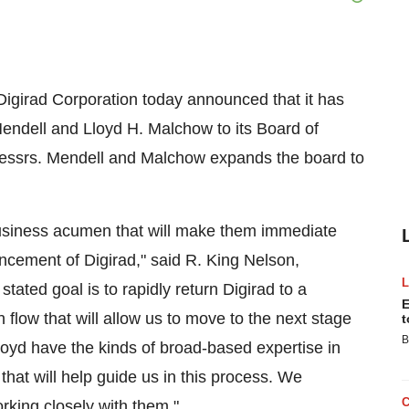
Digirad Corporation today announced that it has
ndell and Lloyd H. Malchow to its Board of
 Messrs. Mendell and Malchow expands the board to
usiness acumen that will make them immediate
ancement of Digirad," said R. King Nelson,
tated goal is to rapidly return Digirad to a
E
sh flow that will allow us to move to the next stage
t
B
oyd have the kinds of broad-based expertise in
hat will help guide us in this process. We
rking closely with them."