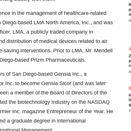
R
p
ience in the management of healthcare-related
a
A
n Diego-based LMA North America, Inc., and was
ficer. LMA, a publicly traded company in
d distribution of medical devices related to air
e-saving interventions. Prior to LMA, Mr. Mendell
2
n Diego-based Prizm Pharmaceuticals.
p
c
A
rs of San Diego-based Gensia Inc., a
or Inc. to become Gensia Sicor (and was later
een a member of the Board of Directors of the
I
l
nted the biotechnology industry on the NASDAQ
g
ormer Inc. magazine Entrepreneur of the Year. He
T
d a graduate degree in international
ernational Management.