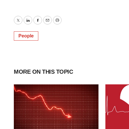
Twitter
LinkedIn
Facebook
Email
Print
People
MORE ON THIS TOPIC