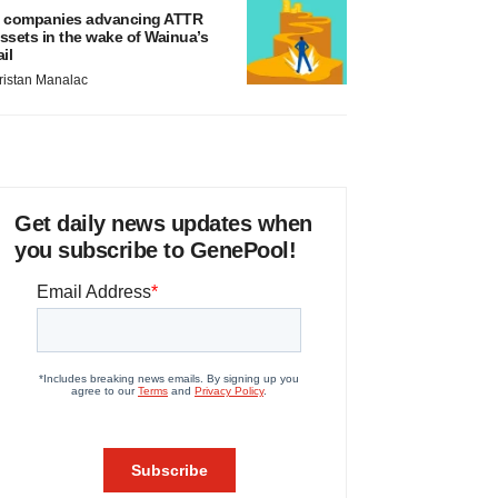
 companies advancing ATTR
ssets in the wake of Wainua’s
ail
ristan Manalac
Get daily news updates when
you subscribe to GenePool!