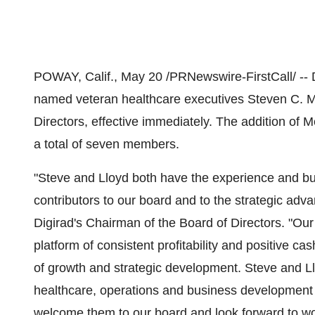
POWAY, Calif., May 20 /PRNewswire-FirstCall/ -- 
named veteran healthcare executives Steven C. Me
Directors, effective immediately. The addition of
a total of seven members.
"Steve and Lloyd both have the experience and b
contributors to our board and to the strategic adv
Digirad's Chairman of the Board of Directors. "Our s
platform of consistent profitability and positive ca
of growth and strategic development. Steve and Ll
healthcare, operations and business development t
welcome them to our board and look forward to wo