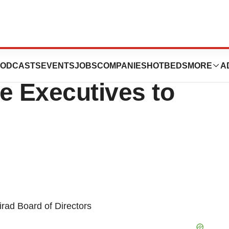
ion Names Two
ODCASTS
EVENTS
JOBS
COMPANIES
HOTBEDS
MORE
A
e Executives to
rad Board of Directors