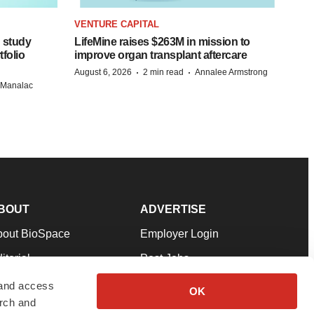
VENTURE CAPITAL
 study
LifeMine raises $263M in mission to
folio
improve organ transplant aftercare
·
·
August 6, 2026
2 min read
Annalee Armstrong
n Manalac
BOUT
ADVERTISE
bout BioSpace
Employer Login
itorial
Post Jobs
in Our Team
Talent Solutions
 and access
OK
arch and
pport
Advertise