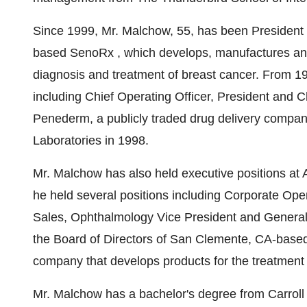
Since 1999, Mr. Malchow, 55, has been President a
based SenoRx , which develops, manufactures and
diagnosis and treatment of breast cancer. From 19
including Chief Operating Officer, President and C
Penederm, a publicly traded drug delivery compa
Laboratories in 1998.
Mr. Malchow has also held executive positions at 
he held several positions including Corporate Op
Sales, Ophthalmology Vice President and General
the Board of Directors of San Clemente, CA-based
company that develops products for the treatment 
Mr. Malchow has a bachelor's degree from Carroll 