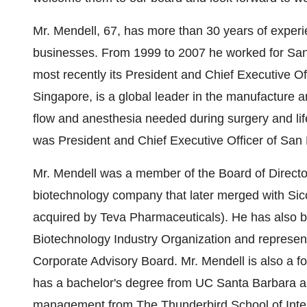
Mr. Mendell, 67, has more than 30 years of exper
businesses. From 1999 to 2007 he worked for Sa
most recently its President and Chief Executive Of
Singapore, is a global leader in the manufacture an
flow and anesthesia needed during surgery and lif
was President and Chief Executive Officer of Sa
Mr. Mendell was a member of the Board of Directo
biotechnology company that later merged with Sic
acquired by Teva Pharmaceuticals). He has also b
Biotechnology Industry Organization and represe
Corporate Advisory Board. Mr. Mendell is also a f
has a bachelor's degree from UC Santa Barbara an
management from The Thunderbird School of Int