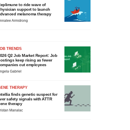
eplimune to ride wave of
hysician support to launch
dvanced melanoma therapy
nnalee Armstrong
JOB TRENDS
026 Q2 Job Market Report: Job
ostings keep rising as fewer
ompanies cut employees
ngela Gabriel
GENE THERAPY
ntellia finds genetic suspect for
iver safety signals with ATTR
ene therapy
ristan Manalac