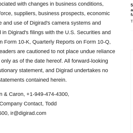
ociated with changes in business conditions,
5
a
force, suppliers, business prospects, economic
f
T
nce and use of Digirad's camera systems and
ed in Digirad's filings with the U.S. Securities and
n Form 10-K, Quarterly Reports on Form 10-Q,
eaders are cautioned to not place undue reliance
nly as of the date hereof. All forward-looking
cautionary statement, and Digirad undertakes no
 statements contained herein.
en & Caron, +1-949-474-4300,
r Company Contact, Todd
600, ir@digirad.com