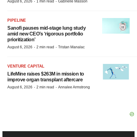
·
·
August 6, 2026
1 min read
Gabrielle Masson
PIPELINE
Sanofi pauses mid-stage lung study
amid new CEO’s ‘rigorous portfolio
prioritization’
·
·
August 6, 2026
2 min read
Tristan Manalac
VENTURE CAPITAL
LifeMine raises $263M in mission to
improve organ transplant aftercare
·
·
August 6, 2026
2 min read
Annalee Armstrong