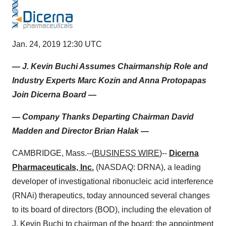
Jan. 24, 2019 12:30 UTC
— J. Kevin Buchi Assumes Chairmanship Role and
Industry Experts Marc Kozin and Anna Protopapas
Join Dicerna Board —
— Company Thanks Departing Chairman David
Madden and Director Brian Halak —
CAMBRIDGE, Mass.--(
BUSINESS WIRE
)--
Dicerna
Pharmaceuticals, Inc.
(NASDAQ: DRNA), a leading
developer of investigational ribonucleic acid interference
(RNAi) therapeutics, today announced several changes
to its board of directors (BOD), including the elevation of
J. Kevin Buchi to chairman of the board; the appointment