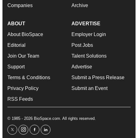
Companies
Archive
ABOUT
ADVERTISE
About BioSpace
Employer Login
Editorial
Post Jobs
Join Our Team
Talent Solutions
Support
Advertise
Terms & Conditions
Submit a Press Release
Privacy Policy
Submit an Event
RSS Feeds
© 1985 - 2026 BioSpace.com. All rights reserved.
twitter
instagram
facebook
linkedin