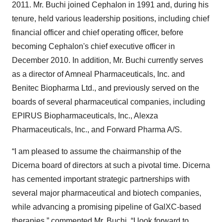
2011. Mr. Buchi joined Cephalon in 1991 and, during his
tenure, held various leadership positions, including chief
financial officer and chief operating officer, before
becoming Cephalon's chief executive officer in
December 2010. In addition, Mr. Buchi currently serves
as a director of Amneal Pharmaceuticals, Inc. and
Benitec Biopharma Ltd., and previously served on the
boards of several pharmaceutical companies, including
EPIRUS Biopharmaceuticals, Inc., Alexza
Pharmaceuticals, Inc., and Forward Pharma A/S.
“I am pleased to assume the chairmanship of the
Dicerna board of directors at such a pivotal time. Dicerna
has cemented important strategic partnerships with
several major pharmaceutical and biotech companies,
while advancing a promising pipeline of GalXC-based
therapies,” commented Mr. Buchi. “I look forward to