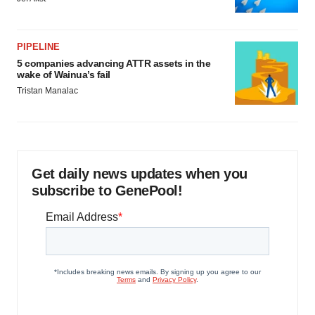
PIPELINE
5 companies advancing ATTR assets in the
wake of Wainua’s fail
Tristan Manalac
Get daily news updates when you
subscribe to GenePool!