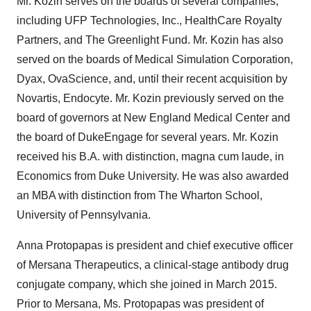
Mr. Kozin serves on the boards of several companies,
including UFP Technologies, Inc., HealthCare Royalty
Partners, and The Greenlight Fund. Mr. Kozin has also
served on the boards of Medical Simulation Corporation,
Dyax, OvaScience, and, until their recent acquisition by
Novartis, Endocyte. Mr. Kozin previously served on the
board of governors at New England Medical Center and
the board of DukeEngage for several years. Mr. Kozin
received his B.A. with distinction, magna cum laude, in
Economics from Duke University. He was also awarded
an MBA with distinction from The Wharton School,
University of Pennsylvania.
Anna Protopapas is president and chief executive officer
of Mersana Therapeutics, a clinical-stage antibody drug
conjugate company, which she joined in March 2015.
Prior to Mersana, Ms. Protopapas was president of