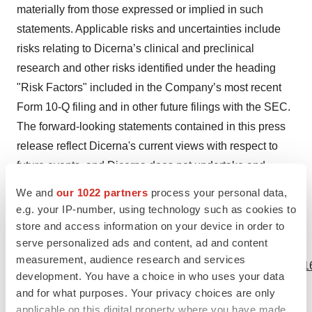
materially from those expressed or implied in such
statements. Applicable risks and uncertainties include
risks relating to Dicerna’s clinical and preclinical
research and other risks identified under the heading
"Risk Factors" included in the Company’s most recent
Form 10-Q filing and in other future filings with the SEC.
The forward-looking statements contained in this press
release reflect Dicerna's current views with respect to
future events, and Dicerna does not undertake and
specifically disclaims any obligation to update any
We and
our 1022 partners
process your personal data,
forward-looking statements.
e.g. your IP-number, using technology such as cookies to
store and access information on your device in order to
serve personalized ads and content, ad and content
View source version on businesswire.com:
measurement, audience research and services
https://www.businesswire.com/news/home/20190124005216
development. You have a choice in who uses your data
and for what purposes. Your privacy choices are only
Contacts
applicable on this digital property where you have made