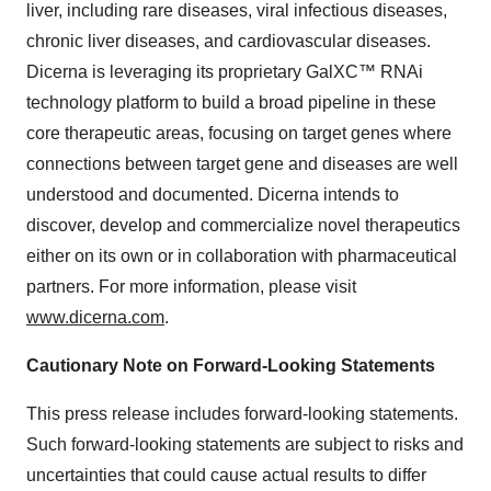
liver, including rare diseases, viral infectious diseases,
chronic liver diseases, and cardiovascular diseases.
Dicerna is leveraging its proprietary GalXC™ RNAi
technology platform to build a broad pipeline in these
core therapeutic areas, focusing on target genes where
connections between target gene and diseases are well
understood and documented. Dicerna intends to
discover, develop and commercialize novel therapeutics
either on its own or in collaboration with pharmaceutical
partners. For more information, please visit
www.dicerna.com
.
Cautionary Note on Forward-Looking Statements
This press release includes forward-looking statements.
Such forward-looking statements are subject to risks and
uncertainties that could cause actual results to differ