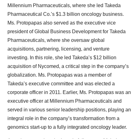
Millennium Pharmaceuticals, where she led Takeda
Pharmaceutical Co.’s $1.3 billion oncology business.
Ms. Protopapas also served as the executive vice
president of Global Business Development for Takeda
Pharmaceuticals, where she oversaw global
acquisitions, partnering, licensing, and venture
investing. In this role, she led Takeda’s $12 billion
acquisition of Nycomed, a critical step in the company’s
globalization. Ms. Protopapas was a member of
Takeda’s executive committee and was elected a
corporate officer in 2011. Earlier, Ms. Protopapas was an
executive officer at Millennium Pharmaceuticals and
served in various senior leadership positions, playing an
integral role in the company’s transformation from a
genomics start-up to a fully integrated oncology leader.