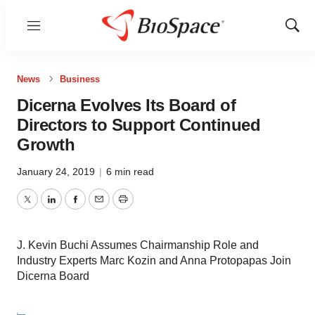
Menu
Show
Sear
News
Business
Dicerna Evolves Its Board of
Directors to Support Continued
Growth
January 24, 2019
|
6 min read
Twitter
LinkedIn
Facebook
Email
Print
J. Kevin Buchi Assumes Chairmanship Role and
Industry Experts Marc Kozin and Anna Protopapas Join
Dicerna Board