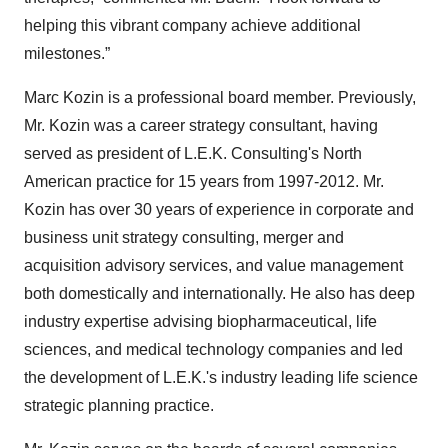
helping this vibrant company achieve additional
milestones.”
Marc Kozin is a professional board member. Previously,
Mr. Kozin was a career strategy consultant, having
served as president of L.E.K. Consulting's North
American practice for 15 years from 1997-2012. Mr.
Kozin has over 30 years of experience in corporate and
business unit strategy consulting, merger and
acquisition advisory services, and value management
both domestically and internationally. He also has deep
industry expertise advising biopharmaceutical, life
sciences, and medical technology companies and led
the development of L.E.K.'s industry leading life science
strategic planning practice.