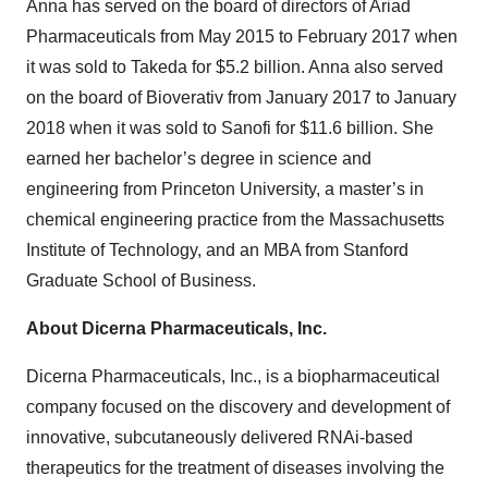
Anna has served on the board of directors of Ariad
Pharmaceuticals from May 2015 to February 2017 when
it was sold to Takeda for $5.2 billion. Anna also served
on the board of Bioverativ from January 2017 to January
2018 when it was sold to Sanofi for $11.6 billion. She
earned her bachelor’s degree in science and
engineering from Princeton University, a master’s in
chemical engineering practice from the Massachusetts
Institute of Technology, and an MBA from Stanford
Graduate School of Business.
About Dicerna Pharmaceuticals, Inc.
Dicerna Pharmaceuticals, Inc., is a biopharmaceutical
company focused on the discovery and development of
innovative, subcutaneously delivered RNAi-based
therapeutics for the treatment of diseases involving the