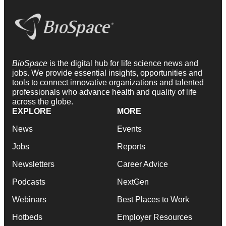
BioSpace
is the digital hub for life science news and
jobs. We provide essential insights, opportunities and
tools to connect innovative organizations and talented
professionals who advance health and quality of life
across the globe.
EXPLORE
MORE
News
Events
Jobs
Reports
Newsletters
Career Advice
Podcasts
NextGen
Webinars
Best Places to Work
Hotbeds
Employer Resources