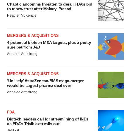
Chaotic adcomms threaten to derail FDA’s bid
to renew trust after Makary, Prasad
Heather McKenzie
MERGERS & ACQUISITIONS
4 potential biotech M&A targets, plus a pretty
sure bet from J&J
Annalee Armstrong
MERGERS & ACQUISITIONS
‘Unlikely’ AstraZeneca-BMS mega-merger
would be largest pharma deal ever
Annalee Armstrong
FDA
Biotech leaders call for streamlining of INDs
as FDA’s Trialblazer rolls out
Jef Akst