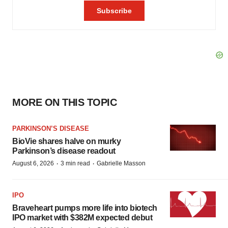
MORE ON THIS TOPIC
PARKINSON’S DISEASE
BioVie shares halve on murky
Parkinson’s disease readout
·
·
August 6, 2026
3 min read
Gabrielle Masson
IPO
Braveheart pumps more life into biotech
IPO market with $382M expected debut