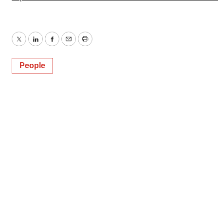
Twitter
LinkedIn
Facebook
Email
Print
People