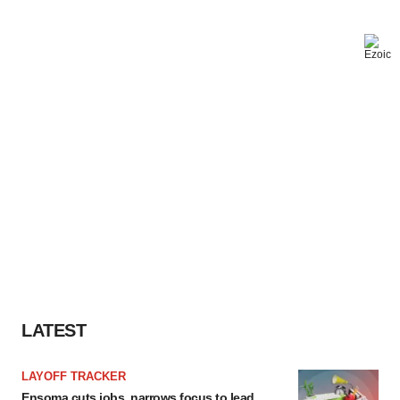
LATEST
LAYOFF TRACKER
Ensoma cuts jobs, narrows focus to lead