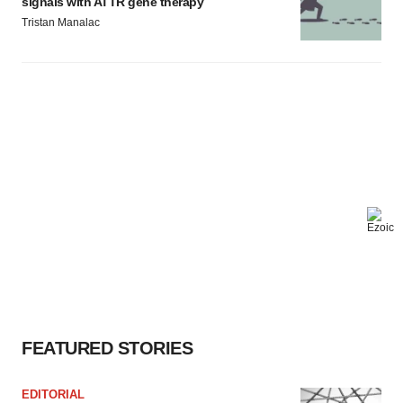
signals with ATTR gene therapy
Tristan Manalac
FEATURED STORIES
EDITORIAL