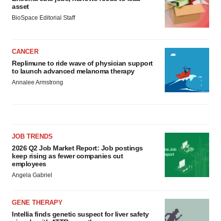
asset
BioSpace Editorial Staff
CANCER
Replimune to ride wave of physician support
to launch advanced melanoma therapy
Annalee Armstrong
JOB TRENDS
2026 Q2 Job Market Report: Job postings
keep rising as fewer companies cut
employees
Angela Gabriel
GENE THERAPY
Intellia finds genetic suspect for liver safety