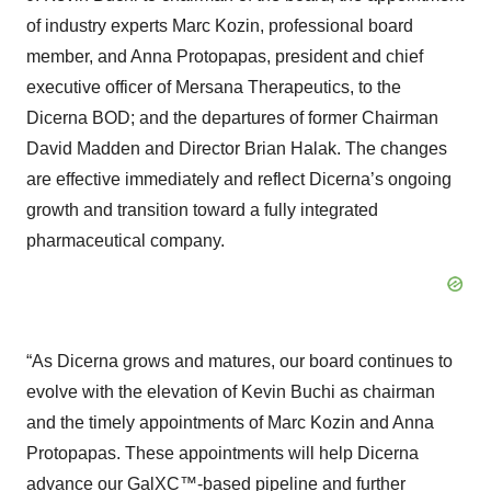
of industry experts Marc Kozin, professional board
member, and Anna Protopapas, president and chief
executive officer of Mersana Therapeutics, to the
Dicerna BOD; and the departures of former Chairman
David Madden and Director Brian Halak. The changes
are effective immediately and reflect Dicerna’s ongoing
growth and transition toward a fully integrated
pharmaceutical company.
“As Dicerna grows and matures, our board continues to
evolve with the elevation of Kevin Buchi as chairman
and the timely appointments of Marc Kozin and Anna
Protopapas. These appointments will help Dicerna
advance our GalXC™-based pipeline and further