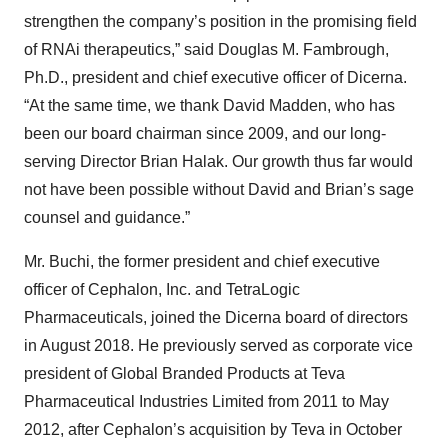
strengthen the company’s position in the promising field
of RNAi therapeutics,” said Douglas M. Fambrough,
Ph.D., president and chief executive officer of Dicerna.
“At the same time, we thank David Madden, who has
been our board chairman since 2009, and our long-
serving Director Brian Halak. Our growth thus far would
not have been possible without David and Brian’s sage
counsel and guidance.”
Mr. Buchi, the former president and chief executive
officer of Cephalon, Inc. and TetraLogic
Pharmaceuticals, joined the Dicerna board of directors
in August 2018. He previously served as corporate vice
president of Global Branded Products at Teva
Pharmaceutical Industries Limited from 2011 to May
2012, after Cephalon’s acquisition by Teva in October