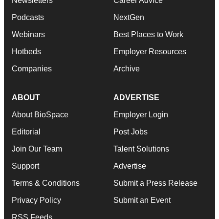
Newsletters
Career Advice
Podcasts
NextGen
Webinars
Best Places to Work
Hotbeds
Employer Resources
Companies
Archive
ABOUT
ADVERTISE
About BioSpace
Employer Login
Editorial
Post Jobs
Join Our Team
Talent Solutions
Support
Advertise
Terms & Conditions
Submit a Press Release
Privacy Policy
Submit an Event
RSS Feeds