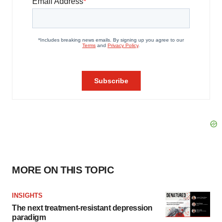
MORE ON THIS TOPIC
INSIGHTS
The next treatment-resistant depression
paradigm