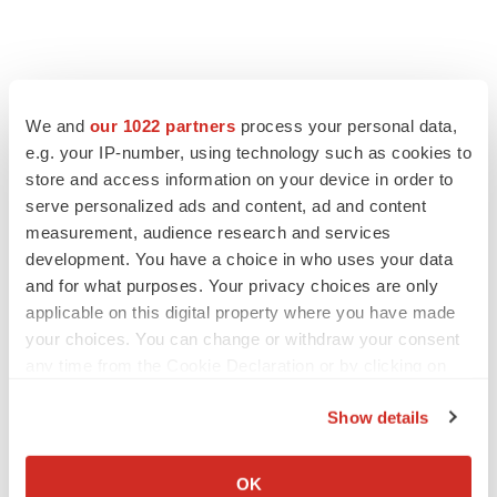
FEATURED STORIES
We and
our 1022 partners
process your personal data,
EDITORIAL
e.g. your IP-number, using technology such as cookies to
Chaotic adcomms threaten to derail FDA’s bid
store and access information on your device in order to
to renew trust after Makary, Prasad
serve personalized ads and content, ad and content
Heather McKenzie
measurement, audience research and services
development. You have a choice in who uses your data
and for what purposes. Your privacy choices are only
MERGERS & ACQUISITIONS
applicable on this digital property where you have made
4 potential biotech M&A targets, plus a pretty
sure bet from J&J
your choices. You can change or withdraw your consent
Annalee Armstrong
any time from the Cookie Declaration or by clicking on
the Privacy trigger icon.
Show details
MERGERS & ACQUISITIONS
If you allow, we would also like to:
‘Unlikely’ AstraZeneca-BMS mega-merger
Collect information about your geographical location
would be largest pharma deal ever
OK