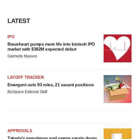
LATEST
IPO
Braveheart pumps more life into biotech IPO
market with $382M expected debut
Gabrielle Masson
LAYOFF TRACKER
Emergent cuts 93 roles, 21 vacant positions
BioSpace Editorial Staff
APPROVALS
Takeda’s narcolepsy nod opens orexin doors