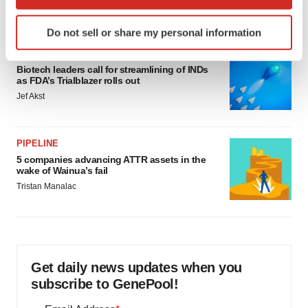
which can be accurate to within several meters
Annalee Armstrong
Identify your device by actively scanning it for
Do not sell or share my personal information
specific characteristics (fingerprinting)
FDA
Find out more about how your personal data is processed
Biotech leaders call for streamlining of INDs
and set your preferences in the
details section
.
as FDA’s Trialblazer rolls out
Jef Akst
We use cookies to enhance your experience, analyze
site traffic, and serve tailored ads. By clicking "OK", you
agree to our use of cookies. You can later change your
PIPELINE
consent or withdraw it. For more info, see our
Privacy
5 companies advancing ATTR assets in the
wake of Wainua’s fail
Policy
.
Tristan Manalac
Get daily news updates when you
subscribe to GenePool!