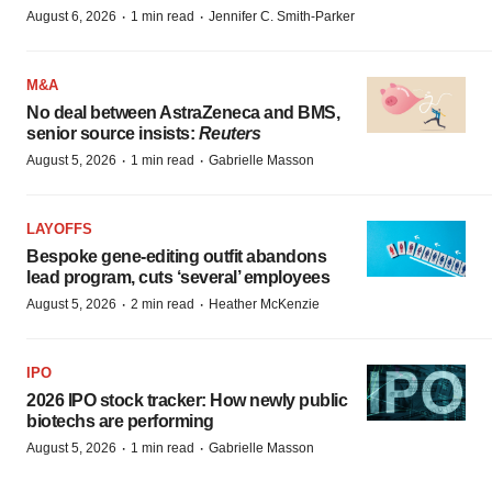
·
·
August 6, 2026
1 min read
Jennifer C. Smith-Parker
M&A
No deal between AstraZeneca and BMS,
senior source insists:
Reuters
·
·
August 5, 2026
1 min read
Gabrielle Masson
LAYOFFS
Bespoke gene-editing outfit abandons
lead program, cuts ‘several’ employees
·
·
August 5, 2026
2 min read
Heather McKenzie
IPO
2026 IPO stock tracker: How newly public
biotechs are performing
·
·
August 5, 2026
1 min read
Gabrielle Masson