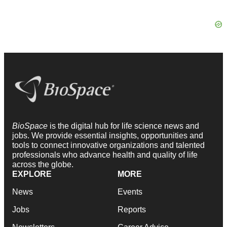
BioSpace
is the digital hub for life science news and
jobs. We provide essential insights, opportunities and
tools to connect innovative organizations and talented
professionals who advance health and quality of life
across the globe.
EXPLORE
MORE
News
Events
Jobs
Reports