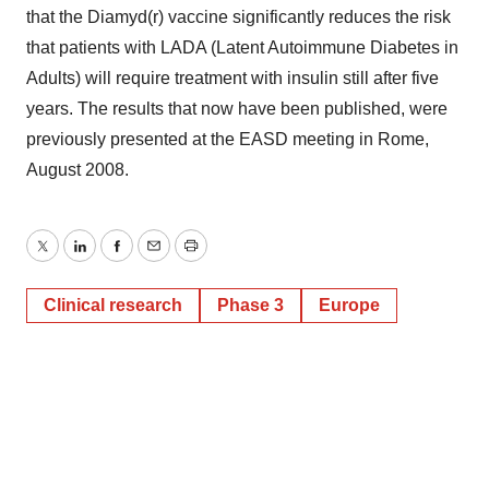
that the Diamyd(r) vaccine significantly reduces the risk
that patients with LADA (Latent Autoimmune Diabetes in
Adults) will require treatment with insulin still after five
years. The results that now have been published, were
previously presented at the EASD meeting in Rome,
August 2008.
Twitter
LinkedIn
Facebook
Email
Print
Clinical research
Phase 3
Europe