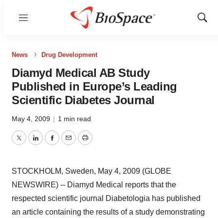
Menu
Show
Sear
News
Drug Development
Diamyd Medical AB Study
Published in Europe’s Leading
Scientific Diabetes Journal
May 4, 2009
|
1 min read
Twitter
LinkedIn
Facebook
Email
Print
STOCKHOLM, Sweden, May 4, 2009 (GLOBE
NEWSWIRE) -- Diamyd Medical reports that the
respected scientific journal Diabetologia has published
an article containing the results of a study demonstrating