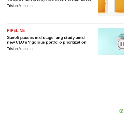
Tristan Manalac
PIPELINE
Sanofi pauses mid-stage lung study amid
new CEO’s ‘rigorous portfolio prioritization’
Tristan Manalac