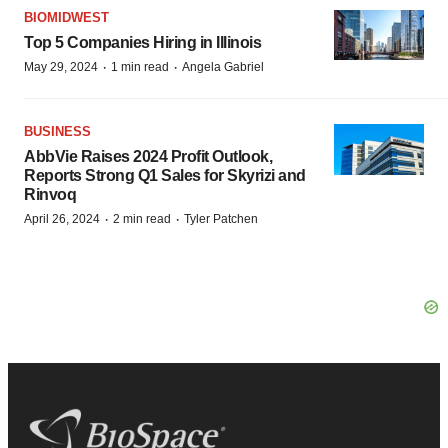
BIOMIDWEST
Top 5 Companies Hiring in Illinois
·
·
May 29, 2024
1 min read
Angela Gabriel
BUSINESS
AbbVie Raises 2024 Profit Outlook,
Reports Strong Q1 Sales for Skyrizi and
Rinvoq
·
·
April 26, 2024
2 min read
Tyler Patchen