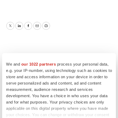
Twitter
LinkedIn
Facebook
Email
Print
We and
our 1022 partners
process your personal data,
e.g. your IP-number, using technology such as cookies to
store and access information on your device in order to
serve personalized ads and content, ad and content
measurement, audience research and services
development. You have a choice in who uses your data
and for what purposes. Your privacy choices are only
applicable on this digital property where you have made
your choices. You can change or withdraw your consent