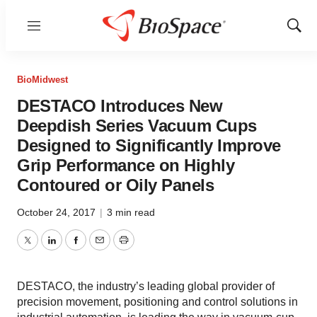
Menu
Show
Sear
BioMidwest
DESTACO Introduces New
Deepdish Series Vacuum Cups
Designed to Significantly Improve
Grip Performance on Highly
Contoured or Oily Panels
October 24, 2017
|
3 min read
Twitter
LinkedIn
Facebook
Email
Print
DESTACO, the industry’s leading global provider of
precision movement, positioning and control solutions in