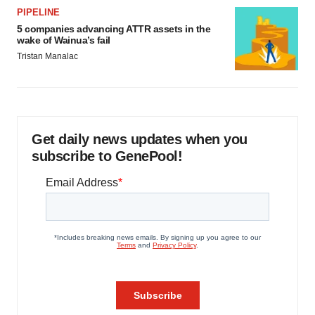
PIPELINE
5 companies advancing ATTR assets in the
wake of Wainua’s fail
Tristan Manalac
Get daily news updates when you
subscribe to GenePool!