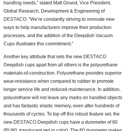
handling needs,” stated Matt Girand, Vice President,
Global Research, Development & Engineering of
DESTACO. “We’re constantly striving to innovate new
ways to help manufacturers improve their production
processes, and the addition of the Deepdish Vacuum
Cups illustrates this commitment.”
Another key attribute that sets the new DESTACO
Deepdish cups apart from all others is the polyurethane
materials-of-construction. Polyurethane provides superior
wear-resistance when compared to rubber to promote
longer service life and reduced maintenance. In addition,
polyurethane will not leave any marks on handled objects
and has fantastic elastic memory, even after hundreds of
thousands of cycles. To top off this robust feature set, the
new DESTACO Deepdish cups have a durometer of 60
(PU60, translucent red in color). The 60 durometer makes