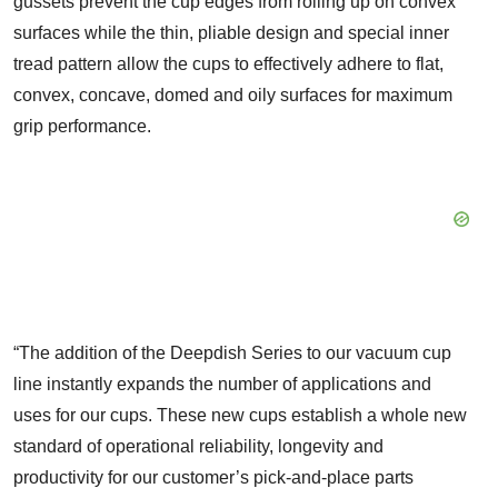
gussets prevent the cup edges from rolling up on convex
surfaces while the thin, pliable design and special inner
tread pattern allow the cups to effectively adhere to flat,
convex, concave, domed and oily surfaces for maximum
grip performance.
“The addition of the Deepdish Series to our vacuum cup
line instantly expands the number of applications and
uses for our cups. These new cups establish a whole new
standard of operational reliability, longevity and
productivity for our customer’s pick-and-place parts