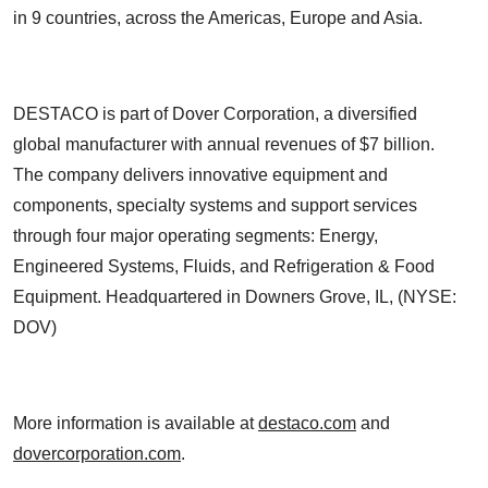
in 9 countries, across the Americas, Europe and Asia.
DESTACO is part of Dover Corporation, a diversified
global manufacturer with annual revenues of $7 billion.
The company delivers innovative equipment and
components, specialty systems and support services
through four major operating segments: Energy,
Engineered Systems, Fluids, and Refrigeration & Food
Equipment. Headquartered in Downers Grove, IL, (NYSE:
DOV)
More information is available at
destaco.com
and
dovercorporation.com
.