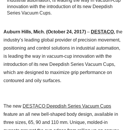
industrial automation, is leading the way in vacuum-cup
innovation with the introduction of its new Deepdish
Series Vacuum Cups.
Auburn Hills, Mich.
(October 24, 2017)
–
DESTACO
,
the
industry’s leading global provider of precision movement,
positioning and control solutions in industrial automation,
is leading the way in vacuum-cup innovation with the
introduction of its new Deepdish Series Vacuum Cups,
which are designed to maximize grip performance on
contoured and oily surfaces.
The new
DESTACO Deepdish Series Vacuum Cups
feature an all new bell-shaped body design, available in
three sizes, 65, 90 and 110 mm. Unique, molded-in