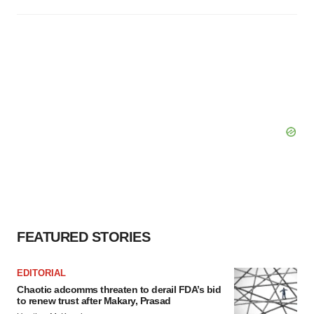
FEATURED STORIES
EDITORIAL
Chaotic adcomms threaten to derail FDA’s bid
to renew trust after Makary, Prasad