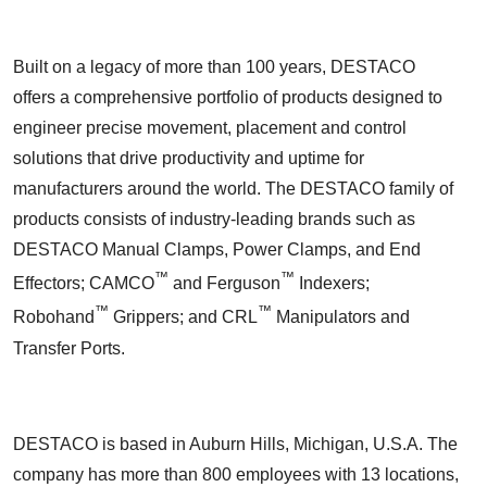
Built on a legacy of more than 100 years, DESTACO
offers a comprehensive portfolio of products designed to
engineer precise movement, placement and control
solutions that drive productivity and uptime for
manufacturers around the world. The DESTACO family of
products consists of industry-leading brands such as
DESTACO Manual Clamps, Power Clamps, and End
™
™
Effectors; CAMCO
and Ferguson
Indexers;
™
™
Robohand
Grippers; and CRL
Manipulators and
Transfer Ports.
DESTACO is based in Auburn Hills, Michigan, U.S.A. The
company has more than 800 employees with 13 locations,