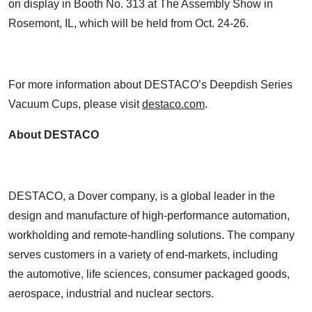
on display in Booth No. 313 at The Assembly Show in
Rosemont, IL, which will be held from Oct. 24-26.
For more information about DESTACO’s Deepdish Series
Vacuum Cups, please visit
destaco.com
.
About DESTACO
DESTACO, a Dover company, is a global leader in the
design and manufacture of high-performance automation,
workholding and remote-handling solutions. The company
serves customers in a variety of end-markets, including
the automotive, life sciences, consumer packaged goods,
aerospace, industrial and nuclear sectors.