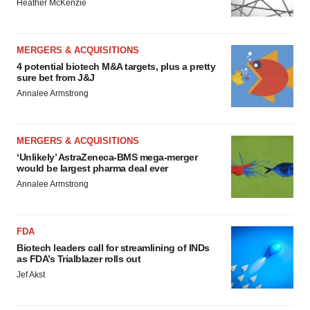
Heather McKenzie
MERGERS & ACQUISITIONS
4 potential biotech M&A targets, plus a pretty
sure bet from J&J
Annalee Armstrong
MERGERS & ACQUISITIONS
‘Unlikely’ AstraZeneca-BMS mega-merger
would be largest pharma deal ever
Annalee Armstrong
FDA
Biotech leaders call for streamlining of INDs
as FDA’s Trialblazer rolls out
Jef Akst