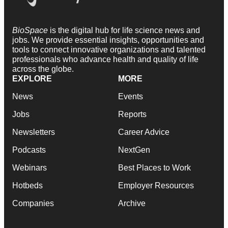
BioSpace
is the digital hub for life science news and
jobs. We provide essential insights, opportunities and
tools to connect innovative organizations and talented
professionals who advance health and quality of life
across the globe.
EXPLORE
MORE
News
Events
Jobs
Reports
Newsletters
Career Advice
Podcasts
NextGen
Webinars
Best Places to Work
Hotbeds
Employer Resources
Companies
Archive