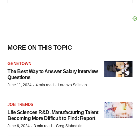
MORE ON THIS TOPIC
GENETOWN
The Best Way to Answer Salary Interview
Questions
·
·
June 11, 2024
4 min read
Lorenzo Soliman
JOB TRENDS
Life Sciences R&D, Manufacturing Talent
Becoming More Difficult to Find: Report
·
·
June 6, 2024
3 min read
Greg Slabodkin