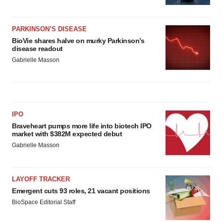
PARKINSON’S DISEASE
BioVie shares halve on murky Parkinson’s
disease readout
Gabrielle Masson
IPO
Braveheart pumps more life into biotech IPO
market with $382M expected debut
Gabrielle Masson
LAYOFF TRACKER
Emergent cuts 93 roles, 21 vacant positions
BioSpace Editorial Staff