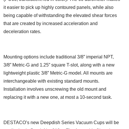
it easier to pick up highly contoured panels, while also
being capable of withstanding the elevated shear forces
that are created by increased acceleration and
deceleration rates.
Mounting options include traditional 3/8” imperial NPT,
3/8” Metric-G and 1.25” square T-slot, along with a new
lightweight plastic 3/8” Metric-G model. All mounts are
interchangeable with existing standard mounts.
Installation involves unscrewing the old mount and
replacing it with a new one, at most a 10-second task.
DESTACO’s new Deepdish Series Vacuum Cups will be