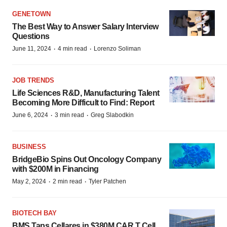
GENETOWN
The Best Way to Answer Salary Interview
Questions
·
·
June 11, 2024
4 min read
Lorenzo Soliman
JOB TRENDS
Life Sciences R&D, Manufacturing Talent
Becoming More Difficult to Find: Report
·
·
June 6, 2024
3 min read
Greg Slabodkin
BUSINESS
BridgeBio Spins Out Oncology Company
with $200M in Financing
·
·
May 2, 2024
2 min read
Tyler Patchen
BIOTECH BAY
BMS Taps Cellares in $380M CAR T Cell