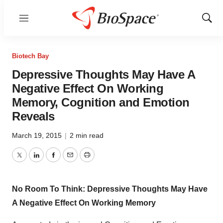
Menu
Show
Sear
Biotech Bay
Depressive Thoughts May Have A
Negative Effect On Working
Memory, Cognition and Emotion
Reveals
March 19, 2015
|
2 min read
Twitter
LinkedIn
Facebook
Email
Print
No Room To Think: Depressive Thoughts May Have
A Negative Effect On Working Memory