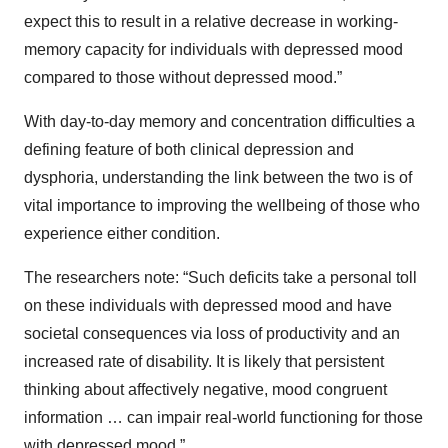
expect this to result in a relative decrease in working-
memory capacity for individuals with depressed mood
compared to those without depressed mood.”
With day-to-day memory and concentration difficulties a
defining feature of both clinical depression and
dysphoria, understanding the link between the two is of
vital importance to improving the wellbeing of those who
experience either condition.
The researchers note: “Such deficits take a personal toll
on these individuals with depressed mood and have
societal consequences via loss of productivity and an
increased rate of disability. It is likely that persistent
thinking about affectively negative, mood congruent
information … can impair real-world functioning for those
with depressed mood.”