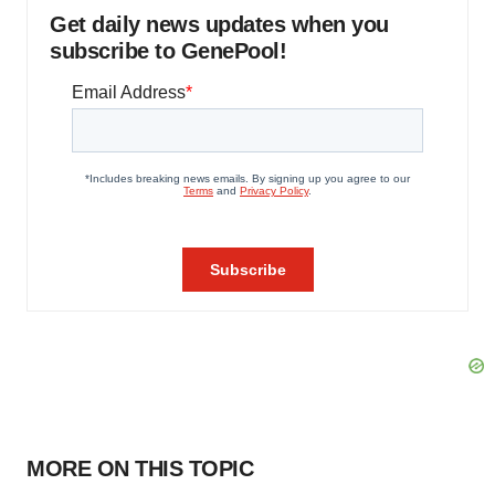
Get daily news updates when you
subscribe to GenePool!
MORE ON THIS TOPIC