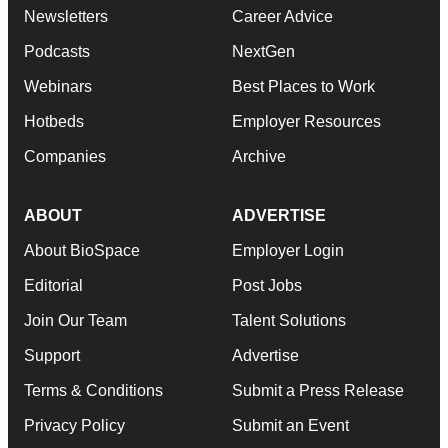
Newsletters
Career Advice
Podcasts
NextGen
Webinars
Best Places to Work
Hotbeds
Employer Resources
Companies
Archive
ABOUT
ADVERTISE
About BioSpace
Employer Login
Editorial
Post Jobs
Join Our Team
Talent Solutions
Support
Advertise
Terms & Conditions
Submit a Press Release
Privacy Policy
Submit an Event