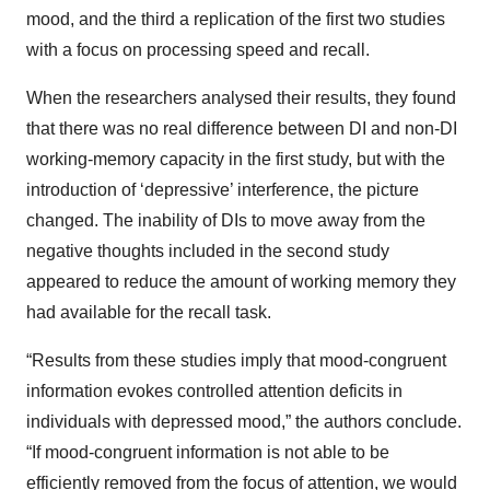
mood, and the third a replication of the first two studies
with a focus on processing speed and recall.
When the researchers analysed their results, they found
that there was no real difference between DI and non-DI
working-memory capacity in the first study, but with the
introduction of ‘depressive’ interference, the picture
changed. The inability of DIs to move away from the
negative thoughts included in the second study
appeared to reduce the amount of working memory they
had available for the recall task.
“Results from these studies imply that mood-congruent
information evokes controlled attention deficits in
individuals with depressed mood,” the authors conclude.
“If mood-congruent information is not able to be
efficiently removed from the focus of attention, we would