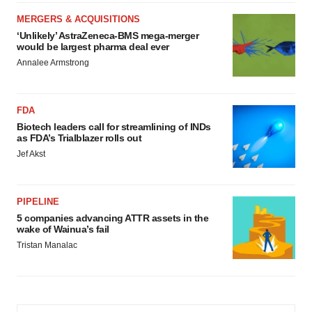
MERGERS & ACQUISITIONS
‘Unlikely’ AstraZeneca-BMS mega-merger
would be largest pharma deal ever
Annalee Armstrong
FDA
Biotech leaders call for streamlining of INDs
as FDA’s Trialblazer rolls out
Jef Akst
PIPELINE
5 companies advancing ATTR assets in the
wake of Wainua’s fail
Tristan Manalac