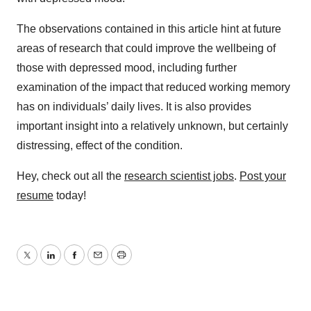
The observations contained in this article hint at future
areas of research that could improve the wellbeing of
those with depressed mood, including further
examination of the impact that reduced working memory
has on individuals’ daily lives. It is also provides
important insight into a relatively unknown, but certainly
distressing, effect of the condition.
Hey, check out all the
research scientist jobs
.
Post your
resume
today!
Twitter
LinkedIn
Facebook
Email
Print