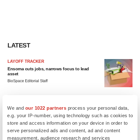
LATEST
LAYOFF TRACKER
Ensoma cuts jobs, narrows focus to lead
asset
BioSpace Editorial Staff
CANCER
We and
our 1022 partners
process your personal data,
Replimune to ride wave of physician support
to launch advanced melanoma therapy
e.g. your IP-number, using technology such as cookies to
Annalee Armstrong
store and access information on your device in order to
serve personalized ads and content, ad and content
measurement, audience research and services