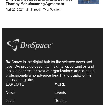
Therapy Manufacturing Agreement
·
·
April 22, 2024
2 min read
Tyler Patchen
BioSpace
is the digital hub for life science news and
jobs. We provide essential insights, opportunities and
tools to connect innovative organizations and talented
professionals who advance health and quality of life
across the globe.
EXPLORE
MORE
News
Events
Jobs
Reports