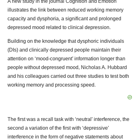
A new study in the journal Cognition and Emotion
illustrates the link between reduced working memory
capacity and dysphoria, a significant and prolonged
depressed mood related to clinical depression.
Building on the knowledge that dysphoric individuals
(DIs) and clinically depressed people maintain their
attention on ‘mood-congruent’ information longer than
people without depressed mood, Nicholas A. Hubbard
and his colleagues carried out three studies to test both
working memory and processing speed.
The first was a recall task with ‘neutral’ interference, the
second a variation of the first with ‘depressive’
interference in the form of negative statements about