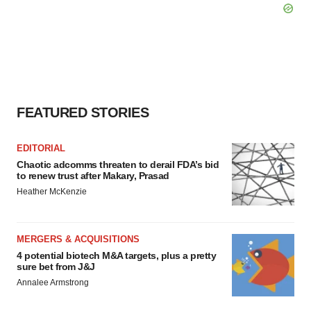
consent or withdraw it. For more info, see our
Privacy
Policy
.
FEATURED STORIES
EDITORIAL
Chaotic adcomms threaten to derail FDA’s bid
to renew trust after Makary, Prasad
Heather McKenzie
MERGERS & ACQUISITIONS
4 potential biotech M&A targets, plus a pretty
sure bet from J&J
Annalee Armstrong