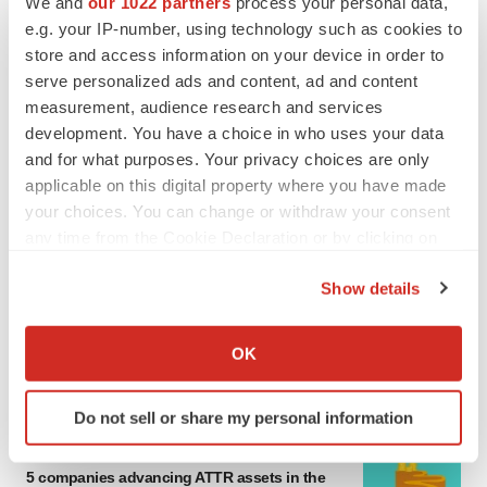
We and
our 1022 partners
process your personal data,
MERGERS & ACQUISITIONS
e.g. your IP-number, using technology such as cookies to
4 potential biotech M&A targets, plus a pretty
store and access information on your device in order to
sure bet from J&J
serve personalized ads and content, ad and content
Annalee Armstrong
measurement, audience research and services
development. You have a choice in who uses your data
and for what purposes. Your privacy choices are only
MERGERS & ACQUISITIONS
applicable on this digital property where you have made
‘Unlikely’ AstraZeneca-BMS mega-merger
would be largest pharma deal ever
your choices. You can change or withdraw your consent
Annalee Armstrong
any time from the Cookie Declaration or by clicking on
the Privacy trigger icon.
Show details
FDA
If you allow, we would also like to:
Biotech leaders call for streamlining of INDs
Collect information about your geographical location
as FDA’s Trialblazer rolls out
OK
which can be accurate to within several meters
Jef Akst
Identify your device by actively scanning it for
Do not sell or share my personal information
specific characteristics (fingerprinting)
PIPELINE
Find out more about how your personal data is processed
5 companies advancing ATTR assets in the
and set your preferences in the
details section
.