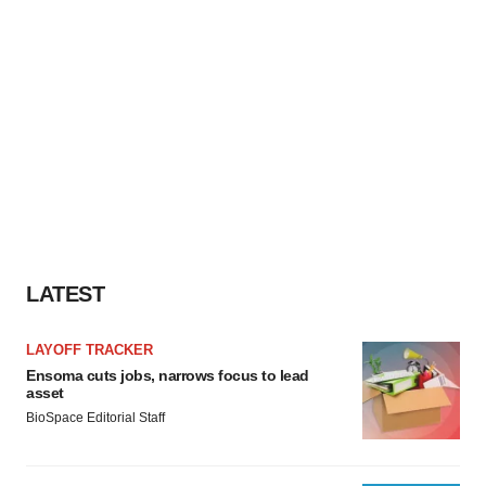
LATEST
LAYOFF TRACKER
Ensoma cuts jobs, narrows focus to lead
asset
BioSpace Editorial Staff