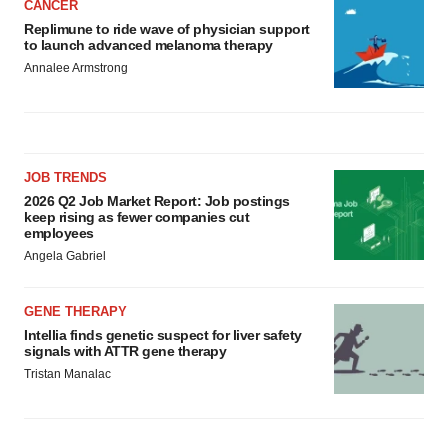
CANCER
Replimune to ride wave of physician support
to launch advanced melanoma therapy
Annalee Armstrong
JOB TRENDS
2026 Q2 Job Market Report: Job postings
keep rising as fewer companies cut
employees
Angela Gabriel
GENE THERAPY
Intellia finds genetic suspect for liver safety
signals with ATTR gene therapy
Tristan Manalac