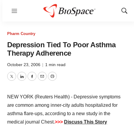
Menu
Show
Sear
Pharm Country
Depression Tied To Poor Asthma
Therapy Adherence
October 23, 2006
|
1 min read
Twitter
LinkedIn
Facebook
Email
Print
NEW YORK (Reuters Health) - Depressive symptoms
are common among inner-city adults hospitalized for
asthma flare-ups, according to a new study in the
medical journal Chest.
>>>
Discuss This Story