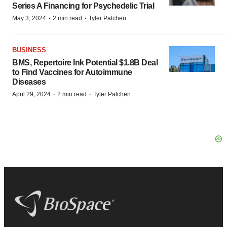
Series A Financing for Psychedelic Trial
·
·
May 3, 2024
2 min read
Tyler Patchen
BUSINESS
BMS, Repertoire Ink Potential $1.8B Deal
to Find Vaccines for Autoimmune
Diseases
·
·
April 29, 2024
2 min read
Tyler Patchen