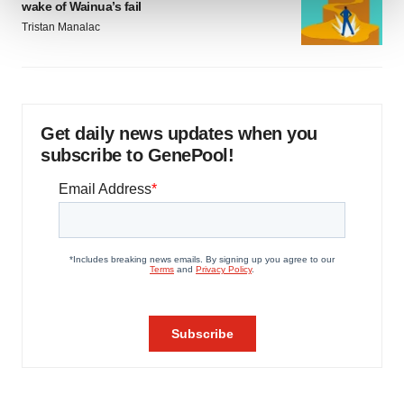
wake of Wainua’s fail
Tristan Manalac
We use cookies to enhance your experience, analyze
site traffic, and serve tailored ads. By clicking "OK", you
agree to our use of cookies. You can later change your
consent or withdraw it. For more info, see our
Privacy
Policy
.
Get daily news updates when you
subscribe to GenePool!