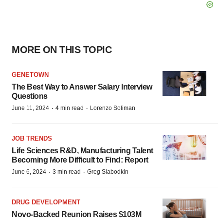
MORE ON THIS TOPIC
GENETOWN
The Best Way to Answer Salary Interview
Questions
·
·
June 11, 2024
4 min read
Lorenzo Soliman
JOB TRENDS
Life Sciences R&D, Manufacturing Talent
Becoming More Difficult to Find: Report
·
·
June 6, 2024
3 min read
Greg Slabodkin
DRUG DEVELOPMENT
Novo-Backed Reunion Raises $103M