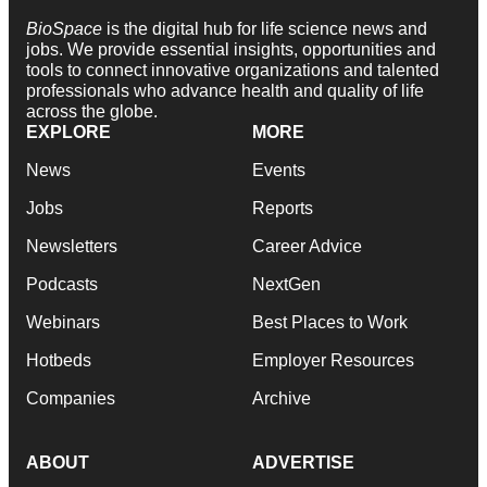
BioSpace
is the digital hub for life science news and
jobs. We provide essential insights, opportunities and
tools to connect innovative organizations and talented
professionals who advance health and quality of life
across the globe.
EXPLORE
MORE
News
Events
Jobs
Reports
Newsletters
Career Advice
Podcasts
NextGen
Webinars
Best Places to Work
Hotbeds
Employer Resources
Companies
Archive
ABOUT
ADVERTISE