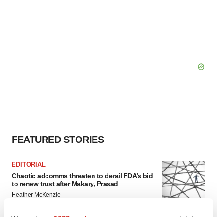
FEATURED STORIES
EDITORIAL
Chaotic adcomms threaten to derail FDA’s bid
to renew trust after Makary, Prasad
Heather McKenzie