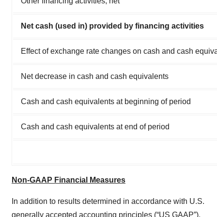
Other financing activities, net
Net cash (used in) provided by financing activities
Effect of exchange rate changes on cash and cash equiv
Net decrease in cash and cash equivalents
Cash and cash equivalents at beginning of period
Cash and cash equivalents at end of period
Non-GAAP Financial Measures
In addition to results determined in accordance with U.S.
generally accepted accounting principles (“US GAAP”),