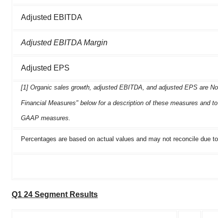
Adjusted EBITDA
Adjusted EBITDA Margin
Adjusted EPS
[1] Organic sales growth, adjusted EBITDA, and adjusted EPS are N
Financial Measures" below for a description of these measures and to 
GAAP measures.
Percentages are based on actual values and may not reconcile due to
Q1 24 Segment Results