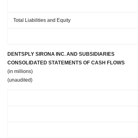
Total Liabilities and Equity
DENTSPLY SIRONA INC. AND SUBSIDIARIES
CONSOLIDATED STATEMENTS OF CASH FLOWS
(in millions)
(unaudited)