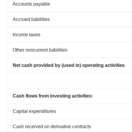
Accounts payable
Accrued liabilities
Income taxes
Other noncurrent liabilities
Net cash provided by (used in) operating activities
Cash flows from investing activities:
Capital expenditures
Cash received on derivative contracts