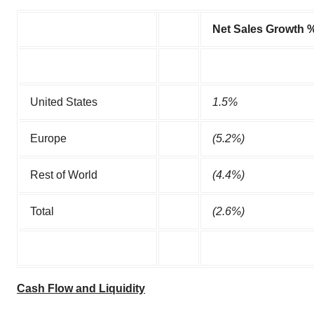
Net Sales Growth 
United States
1.5
%
Europe
(5.2
%)
Rest of World
(4.4
%)
Total
(2.6
%)
Cash Flow and Liquidity