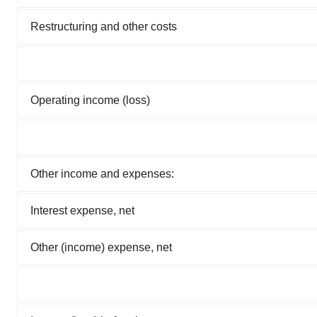
Restructuring and other costs
Operating income (loss)
Other income and expenses:
Interest expense, net
Other (income) expense, net