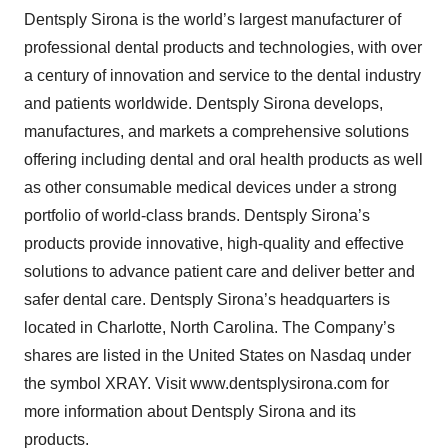
Dentsply Sirona is the world’s largest manufacturer of
professional dental products and technologies, with over
a century of innovation and service to the dental industry
and patients worldwide. Dentsply Sirona develops,
manufactures, and markets a comprehensive solutions
offering including dental and oral health products as well
as other consumable medical devices under a strong
portfolio of world-class brands. Dentsply Sirona’s
products provide innovative, high-quality and effective
solutions to advance patient care and deliver better and
safer dental care. Dentsply Sirona’s headquarters is
located in Charlotte, North Carolina. The Company’s
shares are listed in the United States on Nasdaq under
the symbol XRAY. Visit www.dentsplysirona.com for
more information about Dentsply Sirona and its
products.