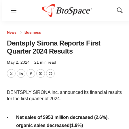
Menu
Show
Sear
News
Business
Dentsply Sirona Reports First
Quarter 2024 Results
May 2, 2024
|
21 min read
Twitter
LinkedIn
Facebook
Email
Print
DENTSPLY SIRONA Inc. announced its financial results
for the first quarter of 2024.
Net sales of
$953 million
decreased
(2.6%)
,
organic sales
decreased
(1.9%)