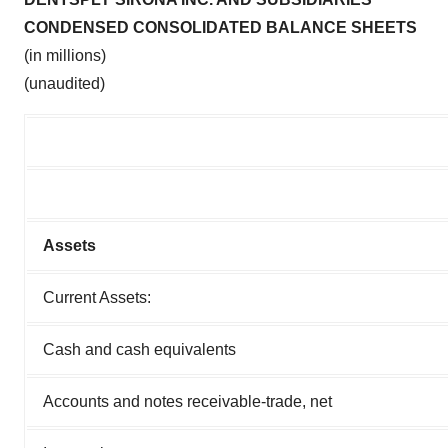
CONDENSED CONSOLIDATED BALANCE SHEETS
(in millions)
(unaudited)
Assets
Current Assets:
Cash and cash equivalents
Accounts and notes receivable-trade, net