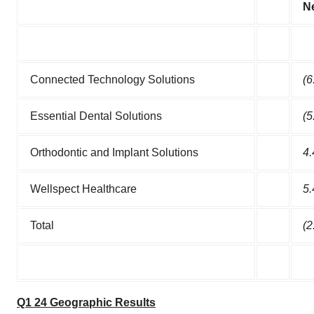
N
Connected Technology Solutions
(6
Essential Dental Solutions
(5
Orthodontic and Implant Solutions
4.
Wellspect Healthcare
5.
Total
(2
Q1 24 Geographic Results