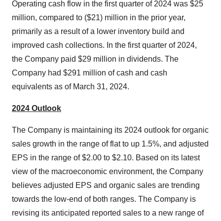
Operating cash flow in the first quarter of 2024 was $25
million, compared to ($21) million in the prior year,
primarily as a result of a lower inventory build and
improved cash collections. In the first quarter of 2024,
the Company paid $29 million in dividends. The
Company had $291 million of cash and cash
equivalents as of March 31, 2024.
2024 Outlook
The Company is maintaining its 2024 outlook for organic
sales growth in the range of flat to up 1.5%, and adjusted
EPS in the range of $2.00 to $2.10. Based on its latest
view of the macroeconomic environment, the Company
believes adjusted EPS and organic sales are trending
towards the low-end of both ranges. The Company is
revising its anticipated reported sales to a new range of