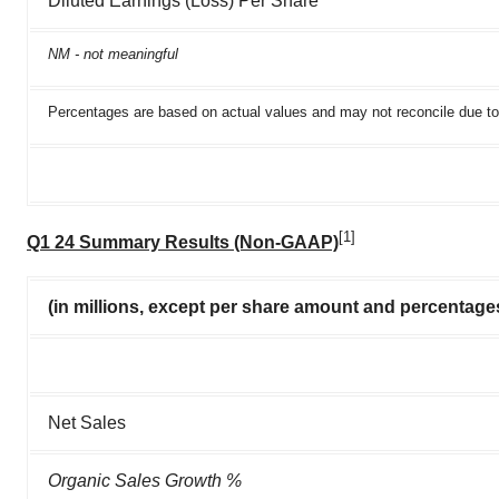
Diluted Earnings (Loss) Per Share
NM - not meaningful
Percentages are based on actual values and may not reconcile due to
[1]
Q1 24 Summary Results (Non-GAAP)
(in millions, except per share amount and percentage
Net Sales
Organic Sales Growth %