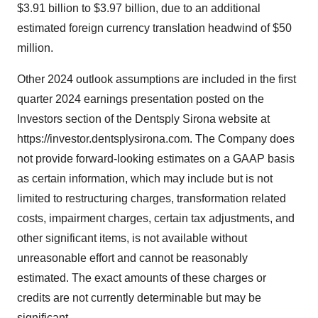
$3.91 billion to $3.97 billion, due to an additional
estimated foreign currency translation headwind of $50
million.
Other 2024 outlook assumptions are included in the first
quarter 2024 earnings presentation posted on the
Investors section of the Dentsply Sirona website at
https://investor.dentsplysirona.com. The Company does
not provide forward-looking estimates on a GAAP basis
as certain information, which may include but is not
limited to restructuring charges, transformation related
costs, impairment charges, certain tax adjustments, and
other significant items, is not available without
unreasonable effort and cannot be reasonably
estimated. The exact amounts of these charges or
credits are not currently determinable but may be
significant.