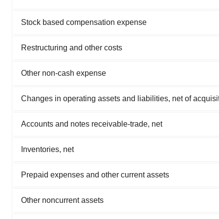
Stock based compensation expense
Restructuring and other costs
Other non-cash expense
Changes in operating assets and liabilities, net of acquisi
Accounts and notes receivable-trade, net
Inventories, net
Prepaid expenses and other current assets
Other noncurrent assets