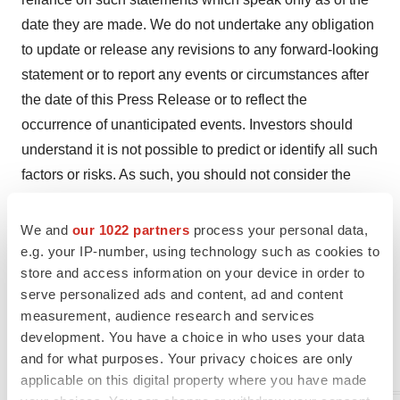
date they are made. We do not undertake any obligation
to update or release any revisions to any forward-looking
statement or to report any events or circumstances after
the date of this Press Release or to reflect the
occurrence of unanticipated events. Investors should
understand it is not possible to predict or identify all such
factors or risks. As such, you should not consider the
risks identified in the Company’s SEC filings to be a
complete discussion of all potential risks or uncertainties
We and
our 1022 partners
process your personal data,
associated with an investment in the Company.
e.g. your IP-number, using technology such as cookies to
store and access information on your device in order to
DENTSPLY SIRONA INC. AND
SUBSIDIARIES
serve personalized ads and content, ad and content
CONSOLIDATED
STATEMENTS OF OPERATIONS
measurement, audience research and services
development. You have a choice in who uses your data
(in millions, except per share amounts)
and for what purposes. Your privacy choices are only
(unaudited)
applicable on this digital property where you have made