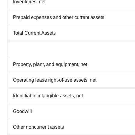
Inventories, net
Prepaid expenses and other current assets
Total Current Assets
Property, plant, and equipment, net
Operating lease right-of-use assets, net
Identifiable intangible assets, net
Goodwill
Other noncurrent assets