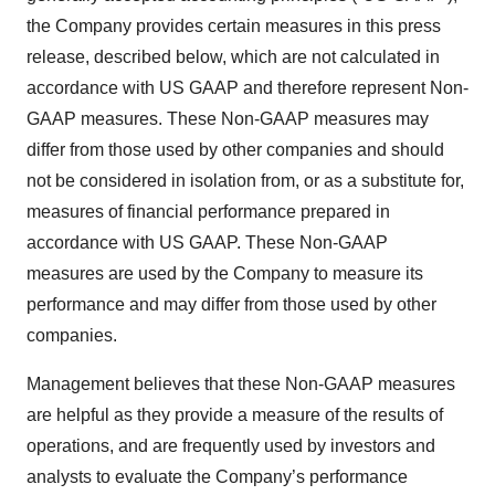
the Company provides certain measures in this press
release, described below, which are not calculated in
accordance with US GAAP and therefore represent Non-
GAAP measures. These Non-GAAP measures may
differ from those used by other companies and should
not be considered in isolation from, or as a substitute for,
measures of financial performance prepared in
accordance with US GAAP. These Non-GAAP
measures are used by the Company to measure its
performance and may differ from those used by other
companies.
Management believes that these Non-GAAP measures
are helpful as they provide a measure of the results of
operations, and are frequently used by investors and
analysts to evaluate the Company’s performance