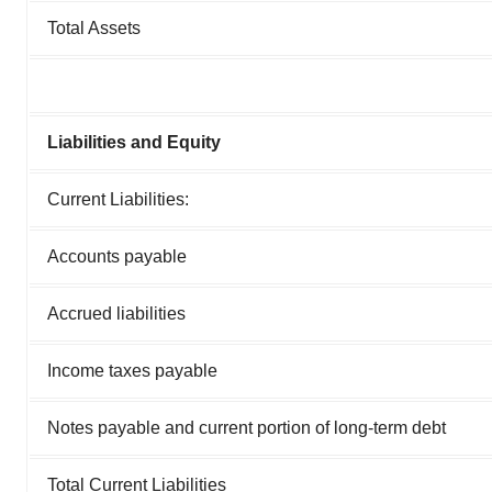
Total Assets
Liabilities and Equity
Current Liabilities:
Accounts payable
Accrued liabilities
Income taxes payable
Notes payable and current portion of long-term debt
Total Current Liabilities