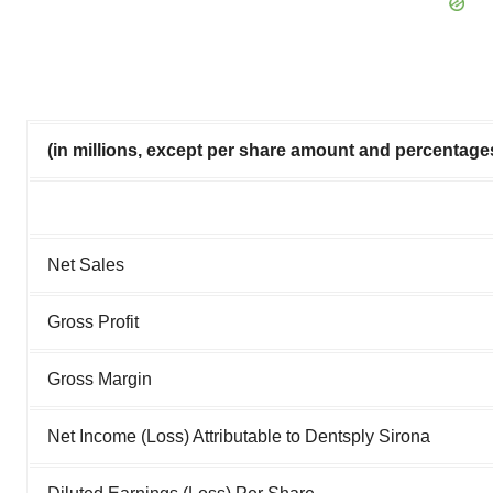
(in millions, except per share amount and percentage
Net Sales
Gross Profit
Gross Margin
Net Income (Loss) Attributable to Dentsply Sirona