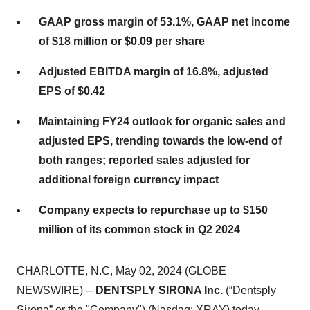
GAAP gross margin of
53.1%
, GAAP net income
of
$18 million
or
$0.09
per share
Adjusted EBITDA margin of
16.8%
, adjusted
EPS of
$0.42
Maintaining FY24 outlook for organic sales and
adjusted EPS, trending towards the low-end of
both ranges; reported sales adjusted for
additional foreign currency impact
Company expects to repurchase up to $150
million of its common stock in Q2 2024
CHARLOTTE, N.C, May 02, 2024 (GLOBE
NEWSWIRE) --
DENTSPLY SIRONA Inc.
(“Dentsply
Sirona” or the "Company") (Nasdaq: XRAY) today