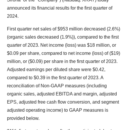
announced its financial results for the first quarter of
2024.
First quarter net sales of $953 million decreased (2.6%)
(organic sales decreased (1.9%)), compared to the first
quarter of 2023. Net income (loss) was $18 million, or
$0.09 per share, compared to net income (loss) of ($19)
million, or ($0.09) per share in the first quarter of 2023.
Adjusted earnings per diluted share were $0.42,
compared to $0.39 in the first quarter of 2023. A
reconciliation of Non-GAAP measures (including
organic sales, adjusted EBITDA and margin, adjusted
EPS, adjusted free cash flow conversion, and segment
adjusted operating income) to GAAP measures is
provided below.