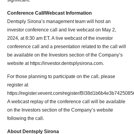
Conference Call/Webcast Information
Dentsply Sirona’s management team will host an
investor conference call and live webcast on May 2,
2024, at 8:30 am ET. A live webcast of the investor
conference call and a presentation related to the call will
be available on the Investors section of the Company’s
website at https://investor.dentsplysirona.com.
For those planning to participate on the call, please
register at
https://register.vevent.com/register/BI38d1b6b4e3b74250
A webcast replay of the conference call will be available
on the Investors section of the Company’s website
following the call.
About Dentsply Sirona