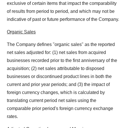
exclusive of certain items that impact the comparability
of results from period to period, and which may not be
indicative of past or future performance of the Company.
Organic Sales
The Company defines "organic sales" as the reported
net sales adjusted for: (1) net sales from acquired
businesses recorded prior to the first anniversary of the
acquisition; (2) net sales attributable to disposed
businesses or discontinued product lines in both the
current and prior year periods; and (3) the impact of
foreign currency changes, which is calculated by
translating current period net sales using the
comparable prior period's foreign currency exchange
rates.