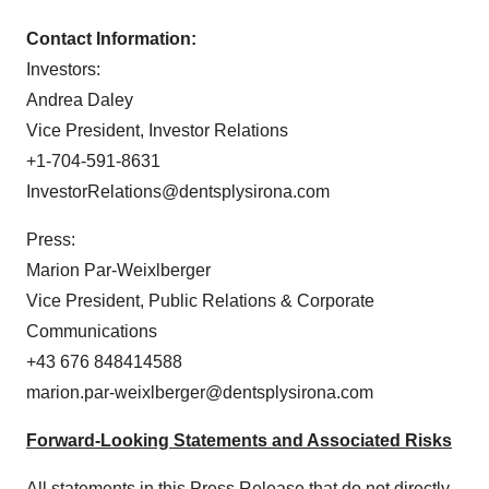
Contact Information:
Investors:
Andrea Daley
Vice President, Investor Relations
+1-704-591-8631
InvestorRelations@dentsplysirona.com
Press:
Marion Par-Weixlberger
Vice President, Public Relations & Corporate
Communications
+43 676 848414588
marion.par-weixlberger@dentsplysirona.com
Forward-Looking Statements and Associated Risks
All statements in this Press Release that do not directly