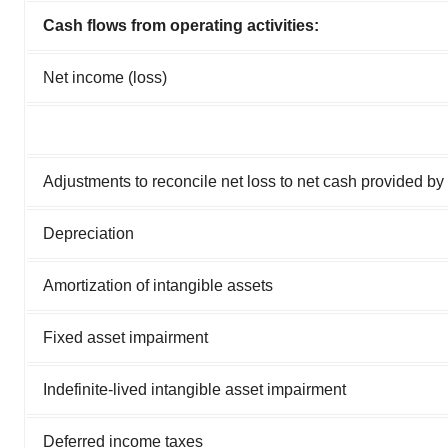
Cash flows from operating activities:
Net income (loss)
Adjustments to reconcile net loss to net cash provided by o
Depreciation
Amortization of intangible assets
Fixed asset impairment
Indefinite-lived intangible asset impairment
Deferred income taxes