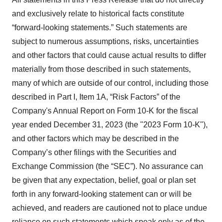
and exclusively relate to historical facts constitute
“forward-looking statements.” Such statements are
subject to numerous assumptions, risks, uncertainties
and other factors that could cause actual results to differ
materially from those described in such statements,
many of which are outside of our control, including those
described in Part I, Item 1A, “Risk Factors” of the
Company's Annual Report on Form 10-K for the fiscal
year ended December 31, 2023 (the "2023 Form 10-K"),
and other factors which may be described in the
Company’s other filings with the Securities and
Exchange Commission (the “SEC”). No assurance can
be given that any expectation, belief, goal or plan set
forth in any forward-looking statement can or will be
achieved, and readers are cautioned not to place undue
reliance on such statements which speak only as of the