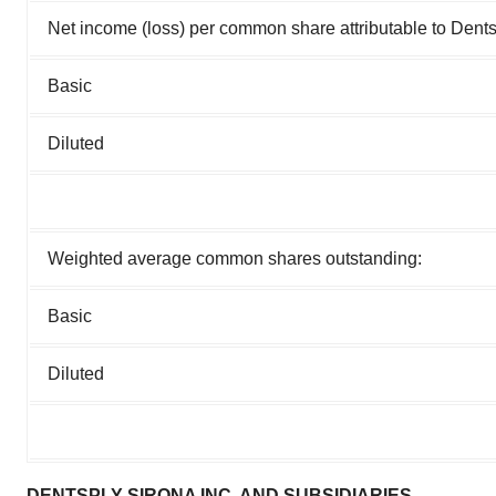
Net income (loss) per common share attributable to Dents
Basic
Diluted
Weighted average common shares outstanding:
Basic
Diluted
DENTSPLY SIRONA INC. AND SUBSIDIARIES