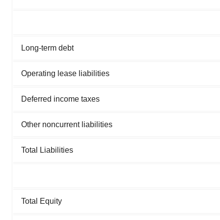
Long-term debt
Operating lease liabilities
Deferred income taxes
Other noncurrent liabilities
Total Liabilities
Total Equity