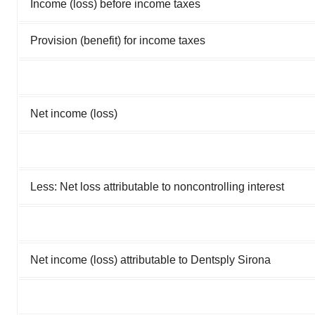
Income (loss) before income taxes
Provision (benefit) for income taxes
Net income (loss)
Less: Net loss attributable to noncontrolling interest
Net income (loss) attributable to Dentsply Sirona