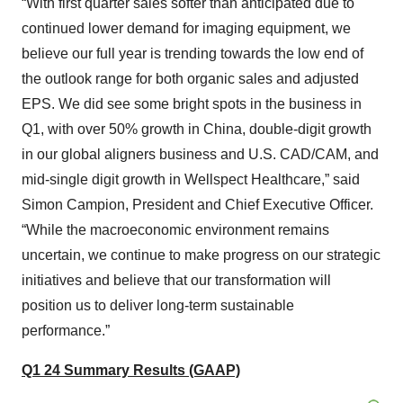
“With first quarter sales softer than anticipated due to
continued lower demand for imaging equipment, we
believe our full year is trending towards the low end of
the outlook range for both organic sales and adjusted
EPS. We did see some bright spots in the business in
Q1, with over 50% growth in China, double-digit growth
in our global aligners business and U.S. CAD/CAM, and
mid-single digit growth in Wellspect Healthcare,” said
Simon Campion, President and Chief Executive Officer.
“While the macroeconomic environment remains
uncertain, we continue to make progress on our strategic
initiatives and believe that our transformation will
position us to deliver long-term sustainable
performance.”
Q1 24 Summary Results (GAAP)