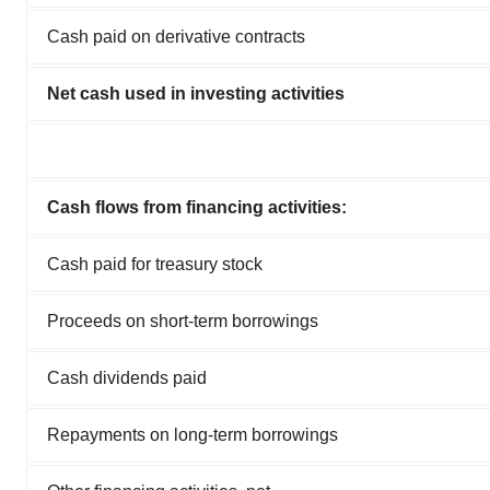
Cash paid on derivative contracts
Net cash used in investing activities
Cash flows from financing activities:
Cash paid for treasury stock
Proceeds on short-term borrowings
Cash dividends paid
Repayments on long-term borrowings