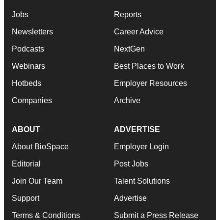
Jobs
Reports
Newsletters
Career Advice
Podcasts
NextGen
Webinars
Best Places to Work
Hotbeds
Employer Resources
Companies
Archive
ABOUT
ADVERTISE
About BioSpace
Employer Login
Editorial
Post Jobs
Join Our Team
Talent Solutions
Support
Advertise
Terms & Conditions
Submit a Press Release