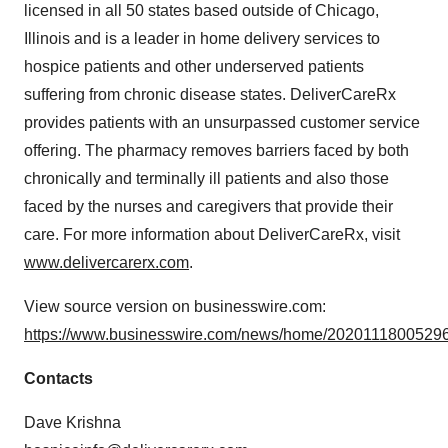
licensed in all 50 states based outside of Chicago,
Illinois and is a leader in home delivery services to
hospice patients and other underserved patients
suffering from chronic disease states. DeliverCareRx
provides patients with an unsurpassed customer service
offering. The pharmacy removes barriers faced by both
chronically and terminally ill patients and also those
faced by the nurses and caregivers that provide their
care. For more information about DeliverCareRx, visit
www.delivercarerx.com
.
View source version on businesswire.com:
https://www.businesswire.com/news/home/20201118005296
Contacts
Dave Krishna