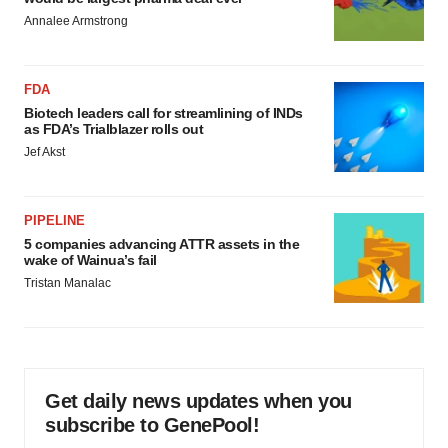
Annalee Armstrong
FDA
Biotech leaders call for streamlining of INDs
as FDA’s Trialblazer rolls out
Jef Akst
PIPELINE
5 companies advancing ATTR assets in the
wake of Wainua’s fail
Tristan Manalac
Get daily news updates when you
subscribe to GenePool!