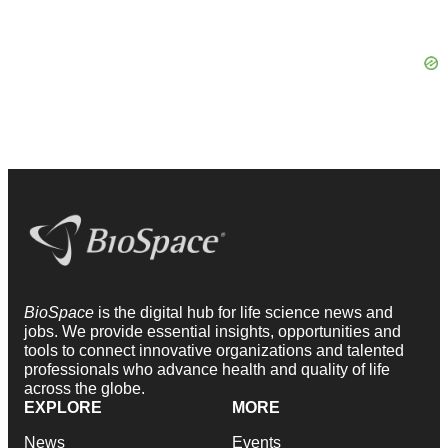
BioSpace
is the digital hub for life science news and
jobs. We provide essential insights, opportunities and
tools to connect innovative organizations and talented
professionals who advance health and quality of life
across the globe.
EXPLORE
MORE
News
Events