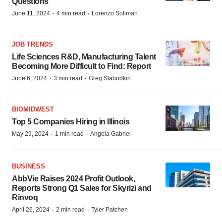
Questions
·
·
June 11, 2024
4 min read
Lorenzo Soliman
JOB TRENDS
Life Sciences R&D, Manufacturing Talent
Becoming More Difficult to Find: Report
·
·
June 6, 2024
3 min read
Greg Slabodkin
BIOMIDWEST
Top 5 Companies Hiring in Illinois
·
·
May 29, 2024
1 min read
Angela Gabriel
BUSINESS
AbbVie Raises 2024 Profit Outlook,
Reports Strong Q1 Sales for Skyrizi and
Rinvoq
·
·
April 26, 2024
2 min read
Tyler Patchen