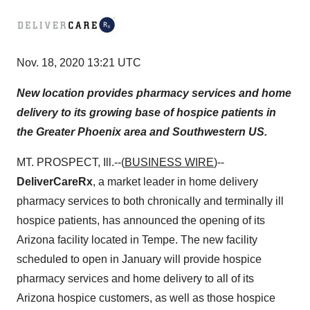
Nov. 18, 2020 13:21 UTC
New location provides pharmacy services and home
delivery to its growing base of hospice patients in
the Greater Phoenix area and Southwestern US.
MT. PROSPECT, Ill.--(
BUSINESS WIRE
)--
DeliverCareRx
, a market leader in home delivery
pharmacy services to both chronically and terminally ill
hospice patients, has announced the opening of its
Arizona facility located in Tempe. The new facility
scheduled to open in January will provide hospice
pharmacy services and home delivery to all of its
Arizona hospice customers, as well as those hospice