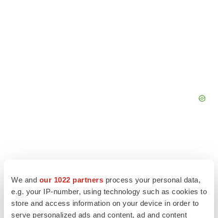
We and
our 1022 partners
process your personal data,
e.g. your IP-number, using technology such as cookies to
store and access information on your device in order to
serve personalized ads and content, ad and content