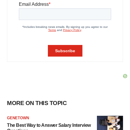
MORE ON THIS TOPIC
GENETOWN
The Best Way to Answer Salary Interview