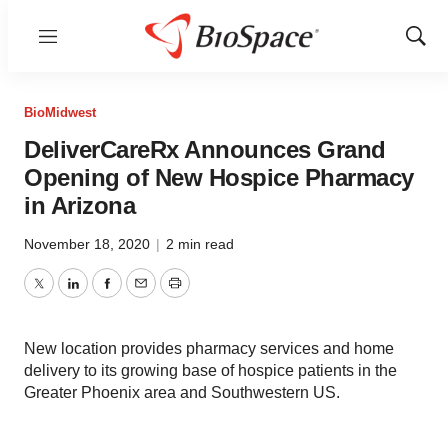
Menu
Show
Sear
BioMidwest
DeliverCareRx Announces Grand
Opening of New Hospice Pharmacy
in Arizona
November 18, 2020
|
2 min read
Twitter
LinkedIn
Facebook
Email
Print
New location provides pharmacy services and home
delivery to its growing base of hospice patients in the
Greater Phoenix area and Southwestern US.