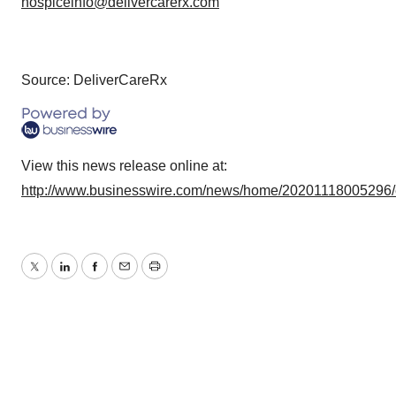
hospiceinfo@delivercarerx.com
Source: DeliverCareRx
View this news release online at:
http://www.businesswire.com/news/home/20201118005296
Twitter
LinkedIn
Facebook
Email
Print