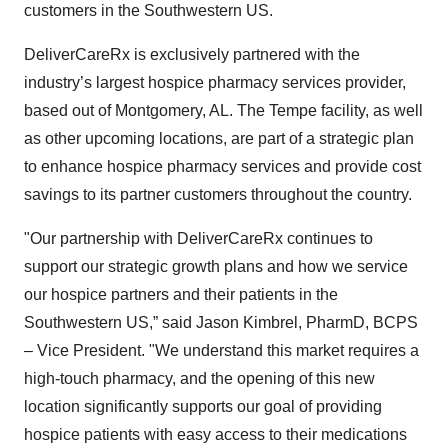
customers in the Southwestern US.
DeliverCareRx is exclusively partnered with the
industry’s largest hospice pharmacy services provider,
based out of Montgomery, AL. The Tempe facility, as well
as other upcoming locations, are part of a strategic plan
to enhance hospice pharmacy services and provide cost
savings to its partner customers throughout the country.
"Our partnership with DeliverCareRx continues to
support our strategic growth plans and how we service
our hospice partners and their patients in the
Southwestern US,” said Jason Kimbrel, PharmD, BCPS
– Vice President. "We understand this market requires a
high-touch pharmacy, and the opening of this new
location significantly supports our goal of providing
hospice patients with easy access to their medications