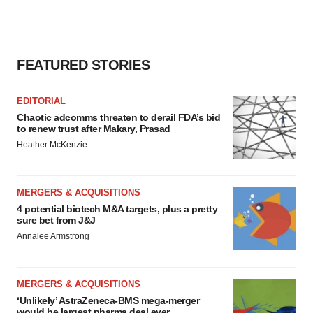
FEATURED STORIES
EDITORIAL
Chaotic adcomms threaten to derail FDA’s bid
to renew trust after Makary, Prasad
Heather McKenzie
MERGERS & ACQUISITIONS
4 potential biotech M&A targets, plus a pretty
sure bet from J&J
Annalee Armstrong
MERGERS & ACQUISITIONS
‘Unlikely’ AstraZeneca-BMS mega-merger
would be largest pharma deal ever