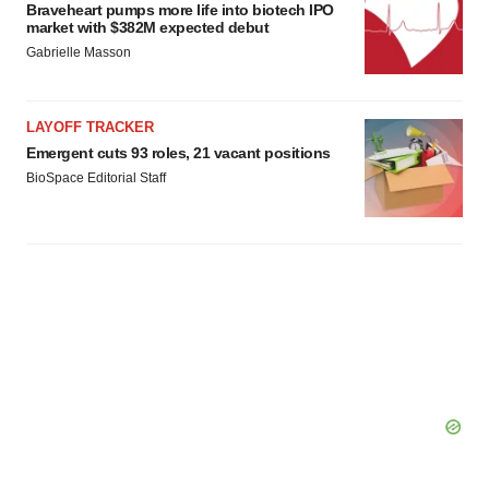
agree to our use of cookies. You can later change your
Braveheart pumps more life into biotech IPO
market with $382M expected debut
consent or withdraw it. For more info, see our
Privacy
Gabrielle Masson
Policy
.
LAYOFF TRACKER
Emergent cuts 93 roles, 21 vacant positions
BioSpace Editorial Staff