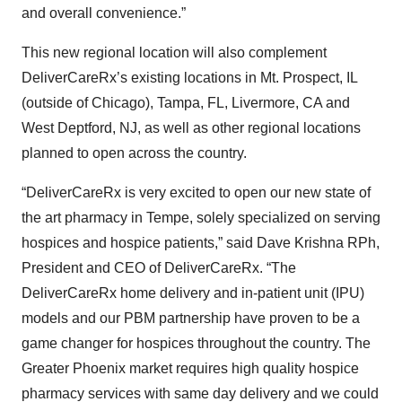
and overall convenience.”
This new regional location will also complement
DeliverCareRx’s existing locations in Mt. Prospect, IL
(outside of Chicago), Tampa, FL, Livermore, CA and
West Deptford, NJ, as well as other regional locations
planned to open across the country.
“DeliverCareRx is very excited to open our new state of
the art pharmacy in Tempe, solely specialized on serving
hospices and hospice patients,” said Dave Krishna RPh,
President and CEO of DeliverCareRx. “The
DeliverCareRx home delivery and in-patient unit (IPU)
models and our PBM partnership have proven to be a
game changer for hospices throughout the country. The
Greater Phoenix market requires high quality hospice
pharmacy services with same day delivery and we could