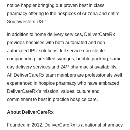
not be happier bringing our proven best in class
pharmacy offering to the hospices of Arizona and entire
Southwestern US.”
In addition to home delivery services, DeliverCareRx
provides hospices with both automated and non-
automated IPU solutions, full service non-sterile
compounding, pre-filled syringes, bubble packing, same
day delivery services and 24/7 pharmacist availability.
All DeliverCareRx team members are professionals well
experienced in hospice pharmacy who have embraced
DeliverCareRx’s mission, values, culture and
commitment to best in practice hospice care.
About DeliverCareRx
Founded in 2012, DeliverCareRx is a national pharmacy