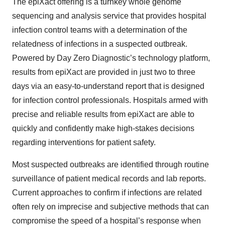
The epiXact offering is a turnkey whole genome
sequencing and analysis service that provides hospital
infection control teams with a determination of the
relatedness of infections in a suspected outbreak.
Powered by Day Zero Diagnostic’s technology platform,
results from epiXact are provided in just two to three
days via an easy-to-understand report that is designed
for infection control professionals. Hospitals armed with
precise and reliable results from epiXact are able to
quickly and confidently make high-stakes decisions
regarding interventions for patient safety.
Most suspected outbreaks are identified through routine
surveillance of patient medical records and lab reports.
Current approaches to confirm if infections are related
often rely on imprecise and subjective methods that can
compromise the speed of a hospital’s response when