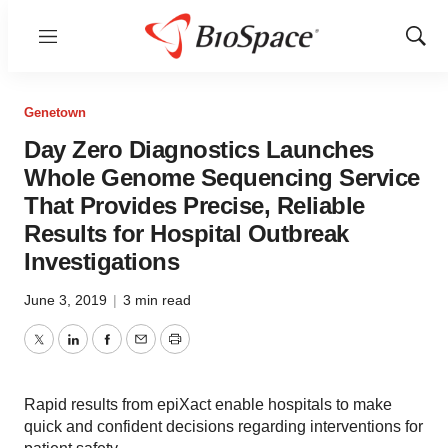
Menu
Show
Sear
Genetown
Day Zero Diagnostics Launches
Whole Genome Sequencing Service
That Provides Precise, Reliable
Results for Hospital Outbreak
Investigations
June 3, 2019
|
3 min read
Twitter
LinkedIn
Facebook
Email
Print
Rapid results from epiXact enable hospitals to make
quick and confident decisions regarding interventions for