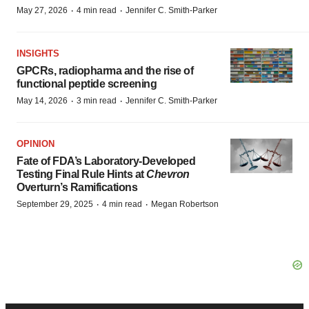
·
·
May 27, 2026
4 min read
Jennifer C. Smith-Parker
INSIGHTS
GPCRs, radiopharma and the rise of
functional peptide screening
·
·
May 14, 2026
3 min read
Jennifer C. Smith-Parker
OPINION
Fate of FDA’s Laboratory-Developed
Testing Final Rule Hints at
Chevron
Overturn’s Ramifications
·
·
September 29, 2025
4 min read
Megan Robertson