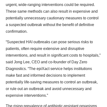
urgent, wide-ranging interventions could be required.
These same methods can also result in expensive and
potentially unnecessary cautionary measures to control
a suspected outbreak without the benefit of definitive
confirmation.
“Suspected HAI outbreaks can pose serious risks to
patients, often require extensive and disruptive
interventions, and result in significant costs to hospitals,”
said Jong Lee, CEO and co-founder of Day Zero
Diagnostics. “The epiXact service helps institutions
make fast and informed decisions to implement
potentially life-saving measures to control an outbreak,
or rule out an outbreak and avoid unnecessary and
expensive interventions.”
The rising prevalence of antibiotic-resistant organisms