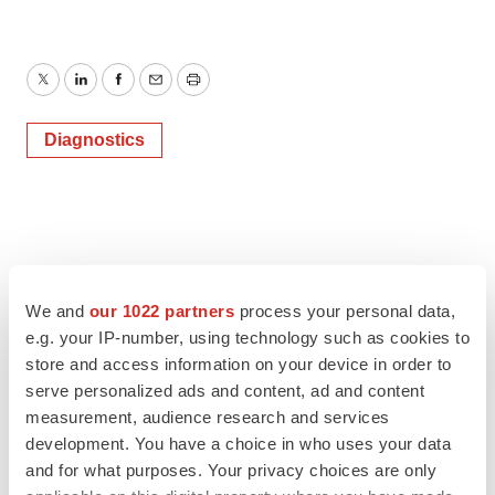
Twitter
LinkedIn
Facebook
Email
Print
Diagnostics
We and
our 1022 partners
process your personal data,
e.g. your IP-number, using technology such as cookies to
store and access information on your device in order to
serve personalized ads and content, ad and content
measurement, audience research and services
development. You have a choice in who uses your data
and for what purposes. Your privacy choices are only