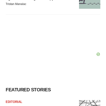
Tristan Manalac
FEATURED STORIES
EDITORIAL