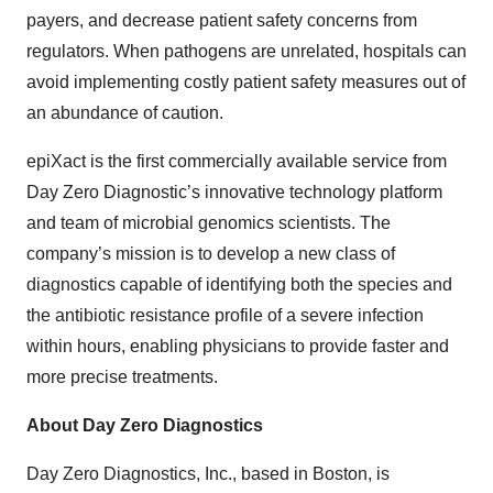
payers, and decrease patient safety concerns from
regulators. When pathogens are unrelated, hospitals can
avoid implementing costly patient safety measures out of
an abundance of caution.
epiXact is the first commercially available service from
Day Zero Diagnostic’s innovative technology platform
and team of microbial genomics scientists. The
company’s mission is to develop a new class of
diagnostics capable of identifying both the species and
the antibiotic resistance profile of a severe infection
within hours, enabling physicians to provide faster and
more precise treatments.
About Day Zero Diagnostics
Day Zero Diagnostics, Inc., based in Boston, is