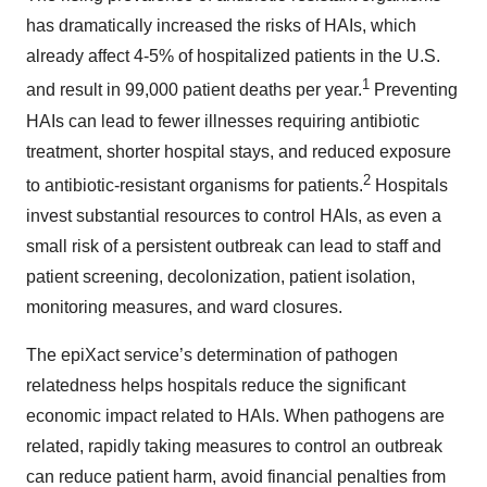
has dramatically increased the risks of HAIs, which
already affect 4-5% of hospitalized patients in the U.S.
1
and result in 99,000 patient deaths per year.
Preventing
HAIs can lead to fewer illnesses requiring antibiotic
treatment, shorter hospital stays, and reduced exposure
2
to antibiotic-resistant organisms for patients.
Hospitals
invest substantial resources to control HAIs, as even a
small risk of a persistent outbreak can lead to staff and
patient screening, decolonization, patient isolation,
monitoring measures, and ward closures.
The epiXact service’s determination of pathogen
relatedness helps hospitals reduce the significant
economic impact related to HAIs. When pathogens are
related, rapidly taking measures to control an outbreak
can reduce patient harm, avoid financial penalties from