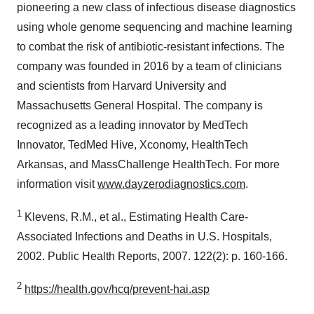
pioneering a new class of infectious disease diagnostics
using whole genome sequencing and machine learning
to combat the risk of antibiotic-resistant infections. The
company was founded in 2016 by a team of clinicians
and scientists from Harvard University and
Massachusetts General Hospital. The company is
recognized as a leading innovator by MedTech
Innovator, TedMed Hive, Xconomy, HealthTech
Arkansas, and MassChallenge HealthTech. For more
information visit
www.dayzerodiagnostics.com
.
1
Klevens, R.M., et al., Estimating Health Care-
Associated Infections and Deaths in U.S. Hospitals,
2002. Public Health Reports, 2007. 122(2): p. 160-166.
2
https://health.gov/hcq/prevent-hai.asp