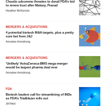
Chaotic adcomms threaten to derail FDA’s bid
to renew trust after Makary, Prasad
Heather McKenzie
MERGERS & ACQUISITIONS
4 potential biotech M&A targets, plus a pretty
sure bet from J&J
Annalee Armstrong
MERGERS & ACQUISITIONS
‘Unlikely’ AstraZeneca-BMS mega-merger
would be largest pharma deal ever
Annalee Armstrong
FDA
Biotech leaders call for streamlining of INDs
as FDA’s Trialblazer rolls out
Jef Akst