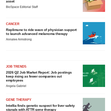
asset
BioSpace Editorial Staff
CANCER
Replimune to ride wave of physician support
to launch advanced melanoma therapy
Annalee Armstrong
JOB TRENDS
2026 Q2 Job Market Report: Job postings
keep rising as fewer companies cut
employees
Angela Gabriel
GENE THERAPY
Intellia finds genetic suspect for liver safety
signals with ATTR gene therapy