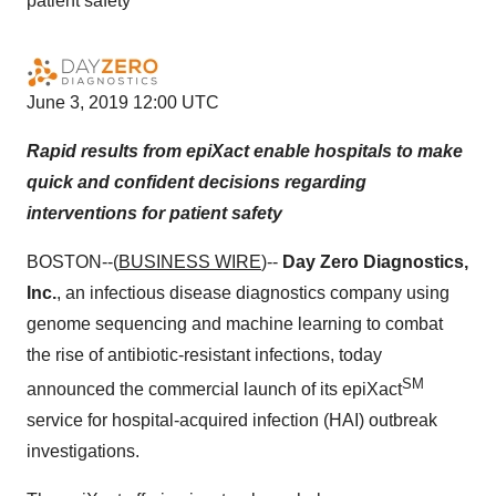
patient safety
June 3, 2019 12:00 UTC
Rapid results from epiXact enable hospitals to make
quick and confident decisions regarding
interventions for patient safety
BOSTON--(
BUSINESS WIRE
)--
Day Zero Diagnostics,
Inc.
, an infectious disease diagnostics company using
genome sequencing and machine learning to combat
the rise of antibiotic-resistant infections, today
SM
announced the commercial launch of its epiXact
service for hospital-acquired infection (HAI) outbreak
investigations.