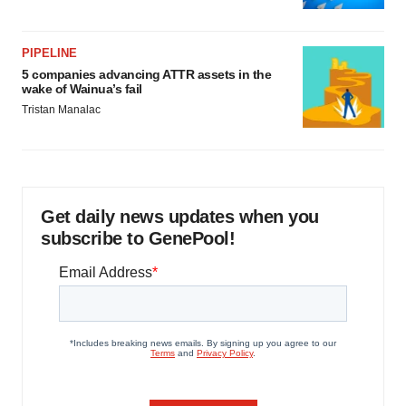
PIPELINE
5 companies advancing ATTR assets in the
wake of Wainua’s fail
Tristan Manalac
Get daily news updates when you
subscribe to GenePool!