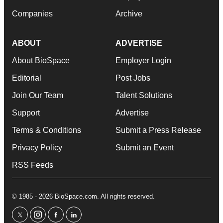
Companies
Archive
ABOUT
ADVERTISE
About BioSpace
Employer Login
Editorial
Post Jobs
Join Our Team
Talent Solutions
Support
Advertise
Terms & Conditions
Submit a Press Release
Privacy Policy
Submit an Event
RSS Feeds
© 1985 - 2026 BioSpace.com. All rights reserved.
twitter
instagram
facebook
linkedin