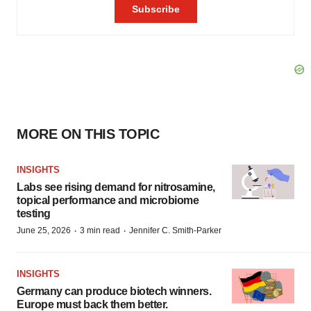
MORE ON THIS TOPIC
INSIGHTS
Labs see rising demand for nitrosamine,
topical performance and microbiome
testing
·
·
June 25, 2026
3 min read
Jennifer C. Smith-Parker
INSIGHTS
Germany can produce biotech winners.
Europe must back them better.