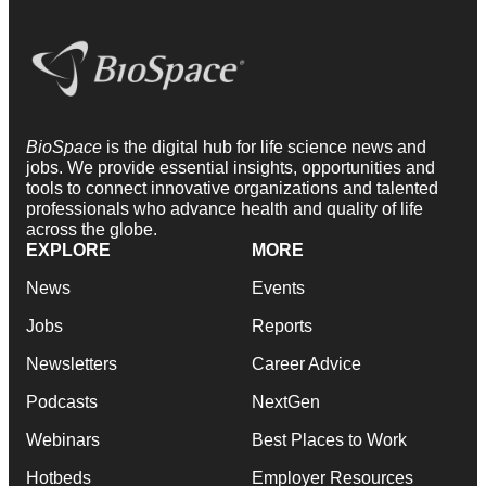
BioSpace
is the digital hub for life science news and
jobs. We provide essential insights, opportunities and
tools to connect innovative organizations and talented
professionals who advance health and quality of life
across the globe.
EXPLORE
MORE
News
Events
Jobs
Reports
Newsletters
Career Advice
Podcasts
NextGen
Webinars
Best Places to Work
Hotbeds
Employer Resources