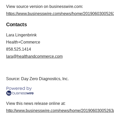
View source version on businesswire.com:
https://www.businesswire.com/news/home/20190603005263
Contacts
Lara Lingenbrink
Health+Commerce
858.525.1414
lara@healthandcommerce.com
Source: Day Zero Diagnostics, Inc.
View this news release online at:
http://www.businesswire.com/news/home/20190603005263