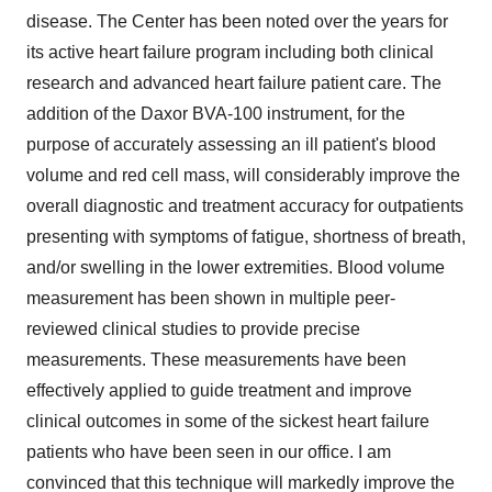
disease. The Center has been noted over the years for
its active heart failure program including both clinical
research and advanced heart failure patient care. The
addition of the Daxor BVA-100 instrument, for the
purpose of accurately assessing an ill patient's blood
volume and red cell mass, will considerably improve the
overall diagnostic and treatment accuracy for outpatients
presenting with symptoms of fatigue, shortness of breath,
and/or swelling in the lower extremities. Blood volume
measurement has been shown in multiple peer-
reviewed clinical studies to provide precise
measurements. These measurements have been
effectively applied to guide treatment and improve
clinical outcomes in some of the sickest heart failure
patients who have been seen in our office. I am
convinced that this technique will markedly improve the