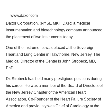
www.daxor.com
Daxor Corporation, (NYSE MKT:
DXR
) a medical
instrumentation and biotechnology company announced
the placement of two instruments today.
One of the instruments was placed at the Sovereign
Heart and Lung Center in Hawthorne, New Jersey. The
Medical Director of the Center is John Strobeck, MD,
PhD.
Dr. Strobeck has held many prestigious positions during
his career. He was a member of the Board of Directors of
the New Jersey Chapter of the American Heart
Association, Co-Founder of the Heart Failure Society of
America and previously was Chief of Cardiology at the