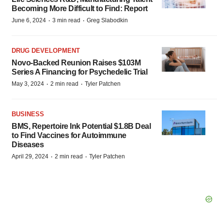
Becoming More Difficult to Find: Report
·
·
June 6, 2024
3 min read
Greg Slabodkin
DRUG DEVELOPMENT
Novo-Backed Reunion Raises $103M
Series A Financing for Psychedelic Trial
·
·
May 3, 2024
2 min read
Tyler Patchen
BUSINESS
BMS, Repertoire Ink Potential $1.8B Deal
to Find Vaccines for Autoimmune
Diseases
·
·
April 29, 2024
2 min read
Tyler Patchen