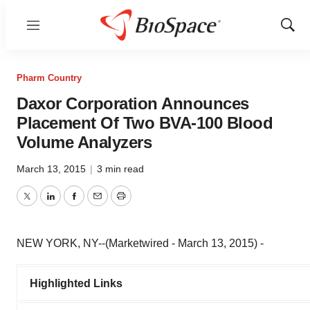
Menu
Show
Sear
Pharm Country
Daxor Corporation Announces
Placement Of Two BVA-100 Blood
Volume Analyzers
March 13, 2015
|
3 min read
Twitter
LinkedIn
Facebook
Email
Print
NEW YORK, NY--(Marketwired - March 13, 2015) -
Highlighted Links