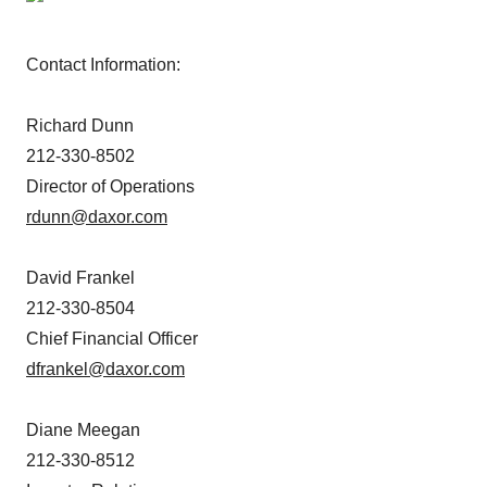
Contact Information:
Richard Dunn
212-330-8502
Director of Operations
rdunn@daxor.com
David Frankel
212-330-8504
Chief Financial Officer
dfrankel@daxor.com
Diane Meegan
212-330-8512