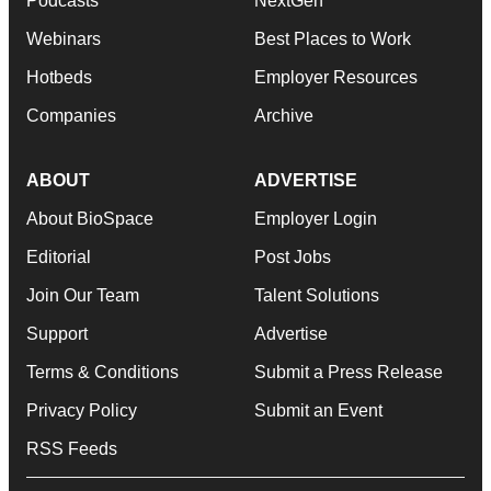
Podcasts
NextGen
Webinars
Best Places to Work
Hotbeds
Employer Resources
Companies
Archive
ABOUT
ADVERTISE
About BioSpace
Employer Login
Editorial
Post Jobs
Join Our Team
Talent Solutions
Support
Advertise
Terms & Conditions
Submit a Press Release
Privacy Policy
Submit an Event
RSS Feeds