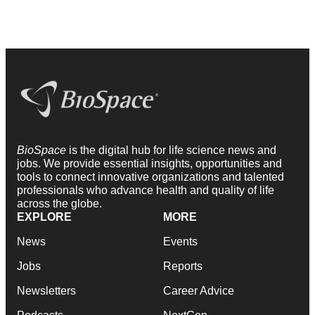
BioSpace
is the digital hub for life science news and
jobs. We provide essential insights, opportunities and
tools to connect innovative organizations and talented
professionals who advance health and quality of life
across the globe.
EXPLORE
MORE
News
Events
Jobs
Reports
Newsletters
Career Advice