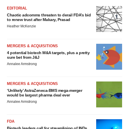
EDITORIAL
Chaotic adcomms threaten to derail FDA’s bid
to renew trust after Makary, Prasad
Heather McKenzie
MERGERS & ACQUISITIONS
4 potential biotech M&A targets, plus a pretty
sure bet from J&J
Annalee Armstrong
MERGERS & ACQUISITIONS
‘Unlikely’ AstraZeneca-BMS mega-merger
would be largest pharma deal ever
Annalee Armstrong
FDA
Biotech leaders call for streamlining of INDs