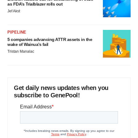
as FDA’s Trialblazer rolls out
Jef Akst
PIPELINE
5 companies advancing ATTR assets in the
wake of Wainua’s fail
Tristan Manalac
Get daily news updates when you
subscribe to GenePool!