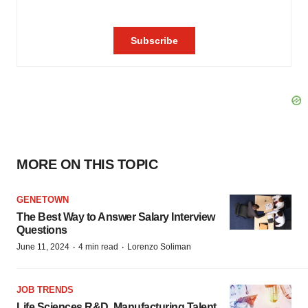
MORE ON THIS TOPIC
GENETOWN
The Best Way to Answer Salary Interview
Questions
·
·
June 11, 2024
4 min read
Lorenzo Soliman
JOB TRENDS
Life Sciences R&D, Manufacturing Talent