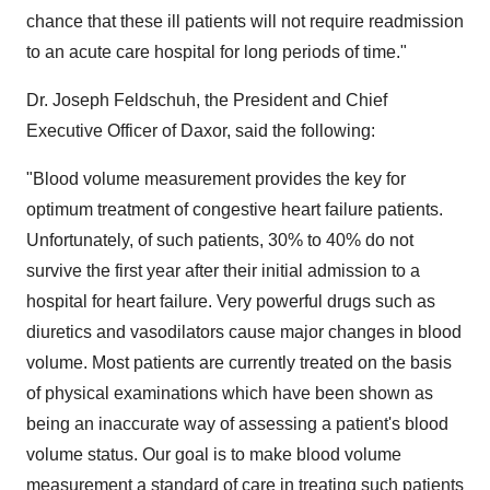
chance that these ill patients will not require readmission
to an acute care hospital for long periods of time."
Dr. Joseph Feldschuh, the President and Chief
Executive Officer of Daxor, said the following:
"Blood volume measurement provides the key for
optimum treatment of congestive heart failure patients.
Unfortunately, of such patients, 30% to 40% do not
survive the first year after their initial admission to a
hospital for heart failure. Very powerful drugs such as
diuretics and vasodilators cause major changes in blood
volume. Most patients are currently treated on the basis
of physical examinations which have been shown as
being an inaccurate way of assessing a patient's blood
volume status. Our goal is to make blood volume
measurement a standard of care in treating such patients