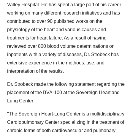
Valley Hospital. He has spent a large part of his career
working on many different research initiatives and has
contributed to over 90 published works on the
physiology of the heart and various causes and
treatments for heart failure. As a result of having
reviewed over 800 blood volume determinations on
inpatients with a variety of diseases, Dr. Strobeck has
extensive experience in the methods, use, and
interpretation of the results.
Dr. Strobeck made the following statement regarding the
placement of the BVA-100 at the Sovereign Heart and
Lung Center:
"The Sovereign Heart-Lung Center is a multidisciplinary
Cardiopulmonary Center specializing in the treatment of
chronic forms of both cardiovascular and pulmonary