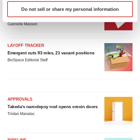
Identify your device by actively scanning it for
IPO
Do not sell or share my personal information
specific characteristics (fingerprinting)
Braveheart pumps more life into biotech IPO
market with $382M expected debut
Find out more about how your personal data is processed
Gabrielle Masson
and set your preferences in the
details section
.
We use cookies to enhance your experience, analyze
LAYOFF TRACKER
site traffic, and serve tailored ads. By clicking "OK", you
Emergent cuts 93 roles, 21 vacant positions
agree to our use of cookies. You can later change your
BioSpace Editorial Staff
consent or withdraw it. For more info, see our
Privacy
Policy
.
APPROVALS
Takeda’s narcolepsy nod opens orexin doors
Tristan Manalac