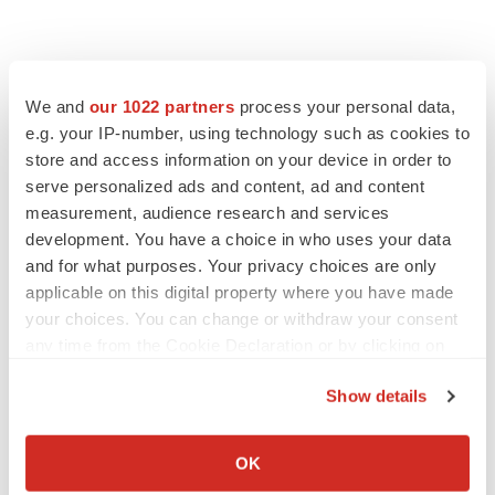
We and
our 1022 partners
process your personal data,
e.g. your IP-number, using technology such as cookies to
store and access information on your device in order to
serve personalized ads and content, ad and content
measurement, audience research and services
development. You have a choice in who uses your data
and for what purposes. Your privacy choices are only
applicable on this digital property where you have made
your choices. You can change or withdraw your consent
any time from the Cookie Declaration or by clicking on
the Privacy trigger icon.
Show details
If you allow, we would also like to:
LATEST
Collect information about your geographical location
OK
which can be accurate to within several meters