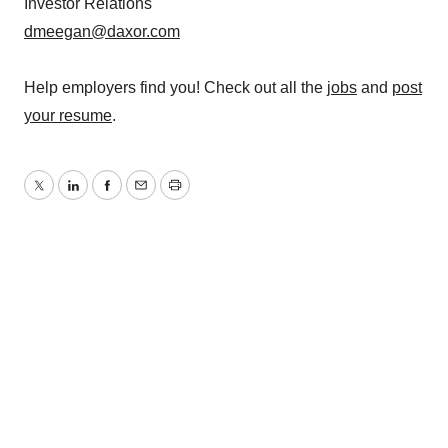
Investor Relations
dmeegan@daxor.com
Help employers find you! Check out all the
jobs
and
post
your resume
.
Twitter
LinkedIn
Facebook
Email
Print