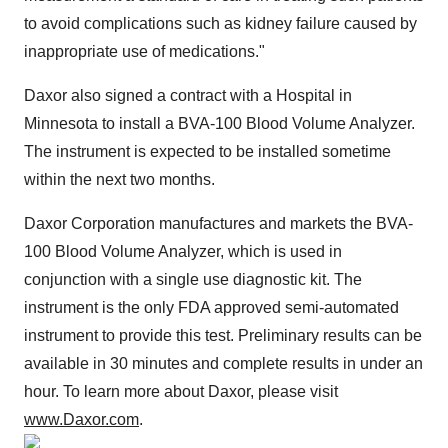
to avoid complications such as kidney failure caused by
inappropriate use of medications."
Daxor also signed a contract with a Hospital in
Minnesota to install a BVA-100 Blood Volume Analyzer.
The instrument is expected to be installed sometime
within the next two months.
Daxor Corporation manufactures and markets the BVA-
100 Blood Volume Analyzer, which is used in
conjunction with a single use diagnostic kit. The
instrument is the only FDA approved semi-automated
instrument to provide this test. Preliminary results can be
available in 30 minutes and complete results in under an
hour. To learn more about Daxor, please visit
www.Daxor.com
.