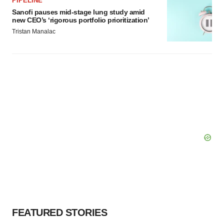
PIPELINE
Sanofi pauses mid-stage lung study amid
new CEO’s ‘rigorous portfolio prioritization’
Tristan Manalac
FEATURED STORIES