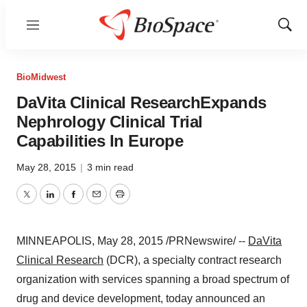
Menu
Show
Sear
BioMidwest
DaVita Clinical ResearchExpands
Nephrology Clinical Trial
Capabilities In Europe
May 28, 2015
|
3 min read
Twitter
LinkedIn
Facebook
Email
Print
MINNEAPOLIS
,
May 28, 2015
/PRNewswire/ --
DaVita
Clinical Research
(DCR), a specialty contract research
organization with services spanning a broad spectrum of
drug and device development, today announced an