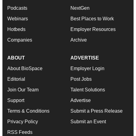
Podcasts
NextGen
Webinars
Best Places to Work
Hotbeds
Employer Resources
Companies
Archive
ABOUT
ADVERTISE
About BioSpace
Employer Login
Editorial
Post Jobs
Join Our Team
Talent Solutions
Support
Advertise
Terms & Conditions
Submit a Press Release
Privacy Policy
Submit an Event
RSS Feeds