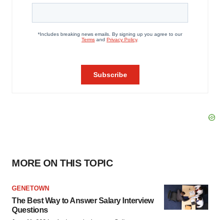
MORE ON THIS TOPIC
GENETOWN
The Best Way to Answer Salary Interview
Questions