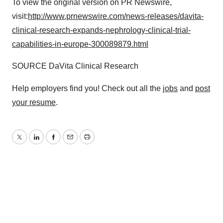
To view the original version on PR Newswire,
visit:
http://www.prnewswire.com/news-releases/davita-
clinical-research-expands-nephrology-clinical-trial-
capabilities-in-europe-300089879.html
SOURCE DaVita Clinical Research
Help employers find you! Check out all the
jobs
and
post
your resume
.
Twitter
LinkedIn
Facebook
Email
Print