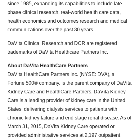
since 1985, expanding its capabilities to include late
phase clinical research, real-world health care data,
health economics and outcomes research and medical
communications over the past 30 years.
DaVita Clinical Research and DCR are registered
trademarks of DaVita Healthcare Partners Inc.
About DaVita HealthCare Partners
DaVita HealthCare Partners Inc. (NYSE: DVA), a
Fortune 500® company, is the parent company of
DaVita
Kidney Care
and HealthCare Partners.
DaVita Kidney
Care
is a leading provider of kidney care in
the United
States
, delivering dialysis services to patients with
chronic kidney failure and end stage renal disease. As of
March 31, 2015
,
DaVita Kidney Care
operated or
provided administrative services at 2,197 outpatient