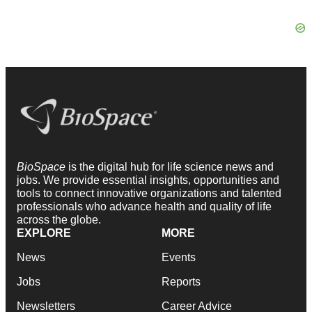
BioSpace
is the digital hub for life science news and
jobs. We provide essential insights, opportunities and
tools to connect innovative organizations and talented
professionals who advance health and quality of life
across the globe.
EXPLORE
MORE
News
Events
Jobs
Reports
Newsletters
Career Advice