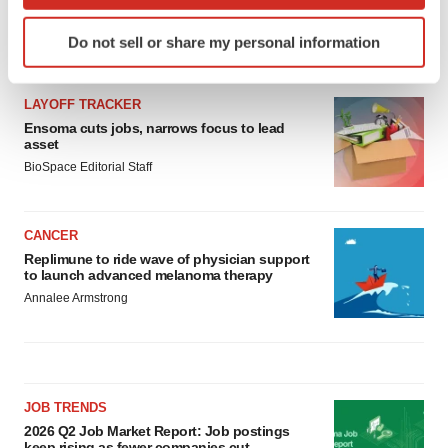
which can be accurate to within several meters
Identify your device by actively scanning it for
Do not sell or share my personal information
specific characteristics (fingerprinting)
LATEST
Find out more about how your personal data is processed
and set your preferences in the
details section
.
LAYOFF TRACKER
Ensoma cuts jobs, narrows focus to lead
asset
We use cookies to enhance your experience, analyze
BioSpace Editorial Staff
site traffic, and serve tailored ads. By clicking "OK", you
agree to our use of cookies. You can later change your
consent or withdraw it. For more info, see our
Privacy
CANCER
Policy
.
Replimune to ride wave of physician support
to launch advanced melanoma therapy
Annalee Armstrong
JOB TRENDS
2026 Q2 Job Market Report: Job postings
keep rising as fewer companies cut