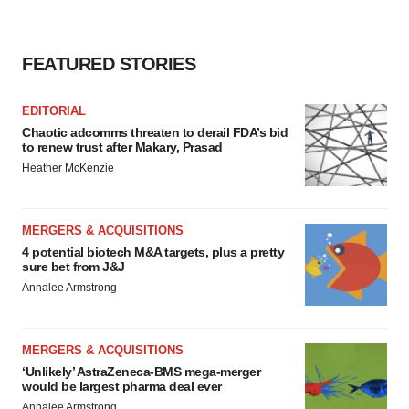
FEATURED STORIES
EDITORIAL
Chaotic adcomms threaten to derail FDA’s bid
to renew trust after Makary, Prasad
Heather McKenzie
MERGERS & ACQUISITIONS
4 potential biotech M&A targets, plus a pretty
sure bet from J&J
Annalee Armstrong
MERGERS & ACQUISITIONS
‘Unlikely’ AstraZeneca-BMS mega-merger
would be largest pharma deal ever
Annalee Armstrong