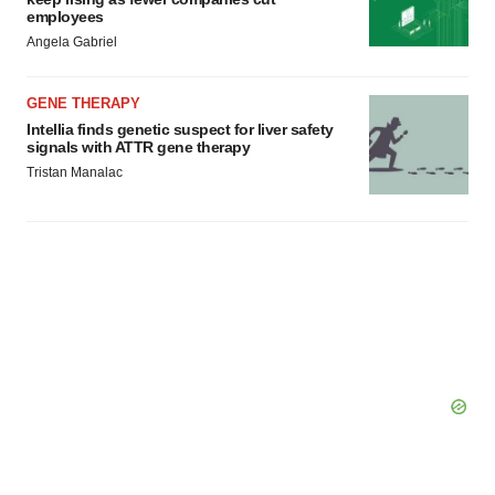
employees
Angela Gabriel
GENE THERAPY
Intellia finds genetic suspect for liver safety
signals with ATTR gene therapy
Tristan Manalac