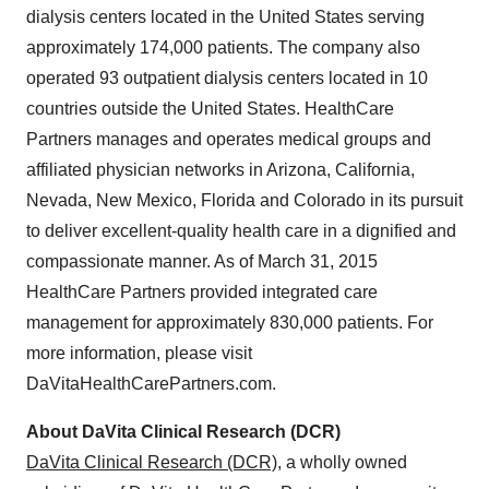
dialysis centers located in
the United States
serving
approximately 174,000 patients. The company also
operated 93 outpatient dialysis centers located in 10
countries outside
the United States
. HealthCare
Partners manages and operates medical groups and
affiliated physician networks in
Arizona
,
California
,
Nevada
,
New Mexico
,
Florida
and
Colorado
in its pursuit
to deliver excellent-quality health care in a dignified and
compassionate manner. As of
March 31, 2015
HealthCare Partners provided integrated care
management for approximately 830,000 patients. For
more information, please visit
DaVitaHealthCarePartners.com.
About DaVita Clinical Research (DCR)
DaVita Clinical Research (DCR)
, a wholly owned