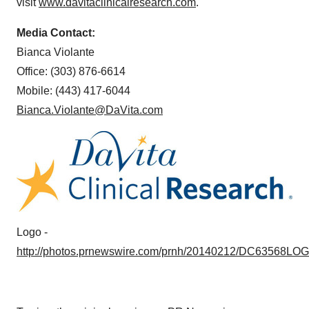
visit
www.davitaclinicalresearch.com
.
Media Contact:
Bianca Violante
Office: (303) 876-6614
Mobile: (443) 417-6044
Bianca.Violante@DaVita.com
Logo -
http://photos.prnewswire.com/prnh/20140212/DC63568LO