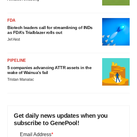
FDA
Biotech leaders call for streamlining of INDs
as FDA’s Trialblazer rolls out
Jef Akst
PIPELINE
5 companies advancing ATTR assets in the
wake of Wainua’s fail
Tristan Manalac
Get daily news updates when you
subscribe to GenePool!