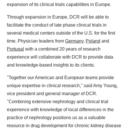
expansion of its clinical trials capabilities in Europe.
Through expansion in
Europe
, DCR will be able to
facilitate the conduct of late phase clinical trials in
several medical centers outside of the U.S. for the first
time. Physician leaders from
Germany
,
Poland
and
Portugal
with a combined 20 years of research
experience will collaborate with DCR to provide data
and knowledge-based insights to its clients.
"Together our American and European teams provide
unique expertise in clinical research," said
Amy Young
,
vice president and general manager of DCR.
"Combining extensive nephrology and clinical trial
experience with knowledge of local differences in the
practice of nephrology positions us as a valuable
resource in drug development for chronic kidney disease