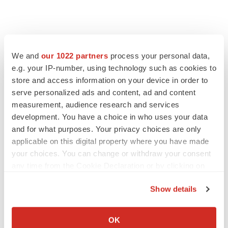
We and
our 1022 partners
process your personal data,
e.g. your IP-number, using technology such as cookies to
store and access information on your device in order to
serve personalized ads and content, ad and content
measurement, audience research and services
development. You have a choice in who uses your data
and for what purposes. Your privacy choices are only
applicable on this digital property where you have made
your choices. You can change or withdraw your consent
any time from the Cookie Declaration or by clicking on
the Privacy trigger icon.
Show details
If you allow, we would also like to:
Collect information about your geographical location
OK