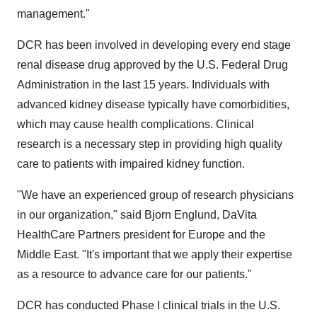
management."
DCR has been involved in developing every end stage
renal disease drug approved by the U.S. Federal Drug
Administration in the last 15 years. Individuals with
advanced kidney disease typically have comorbidities,
which may cause health complications. Clinical
research is a necessary step in providing high quality
care to patients with impaired kidney function.
"We have an experienced group of research physicians
in our organization," said
Bjorn Englund
, DaVita
HealthCare Partners president for
Europe
and the
Middle East
. "It's important that we apply their expertise
as a resource to advance care for our patients."
DCR has conducted Phase I clinical trials in the U.S.