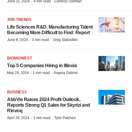
·
·
June 11, 2024
4 min read
Lorenzo Soliman
JOB TRENDS
Life Sciences R&D, Manufacturing Talent
Becoming More Difficult to Find: Report
·
·
June 6, 2024
3 min read
Greg Slabodkin
BIOMIDWEST
Top 5 Companies Hiring in Illinois
·
·
May 29, 2024
1 min read
Angela Gabriel
BUSINESS
AbbVie Raises 2024 Profit Outlook,
Reports Strong Q1 Sales for Skyrizi and
Rinvoq
·
·
April 26, 2024
2 min read
Tyler Patchen