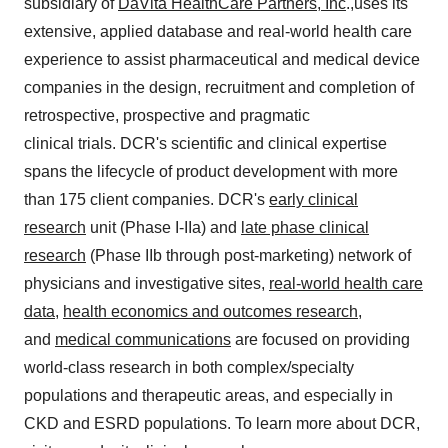
subsidiary of
DaVita HealthCare Partners, Inc
.,uses its
extensive, applied database and real-world health care
experience to assist pharmaceutical and medical device
companies in the design, recruitment and completion of
retrospective, prospective and pragmatic
clinical trials. DCR's scientific and clinical expertise
spans the lifecycle of product development with more
than 175 client companies. DCR's
early clinical
research
unit (Phase I-IIa) and
late phase clinical
research
(Phase IIb through post-marketing) network of
physicians and investigative sites,
real-world health care
data
,
health economics and outcomes research
,
and
medical communications
are focused on providing
world-class research in both complex/specialty
populations and therapeutic areas, and especially in
CKD and ESRD populations. To learn more about DCR,