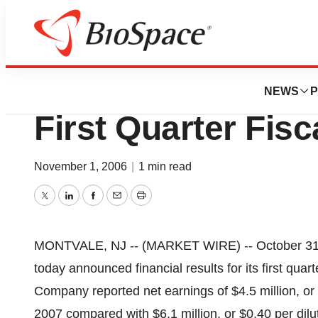
News
Business
Datascope Corpor
NEWS
P
First Quarter Fisc
November 1, 2006
|
1 min read
Twitter
LinkedIn
Facebook
Email
Print
MONTVALE, NJ -- (MARKET WIRE) -- October 31
today announced financial results for its first qu
Company reported net earnings of $4.5 million, or $0
2007 compared with $6.1 million, or $0.40 per dilu