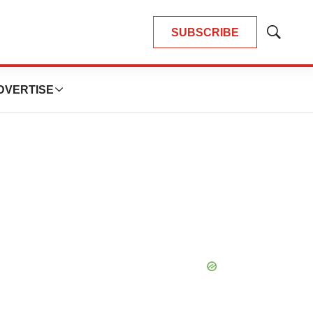
SUBSCRIBE
Show
Search
DVERTISE