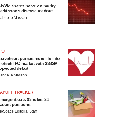
ioVie shares halve on murky
arkinson’s disease readout
abrielle Masson
PO
raveheart pumps more life into
iotech IPO market with $382M
xpected debut
abrielle Masson
LAYOFF TRACKER
mergent cuts 93 roles, 21
acant positions
ioSpace Editorial Staff