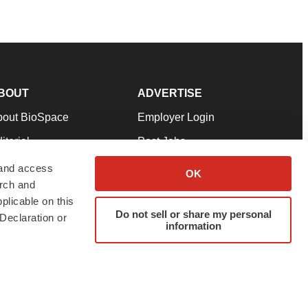
BOUT
ADVERTISE
bout BioSpace
Employer Login
itorial
Post Jobs
in Our Team
Talent Solutions
 and access
OK
arch and
pport
Advertise
plicable on this
rms & Conditions
Submit a Press Release
Do not sell or share my personal
Declaration or
information
ivacy Policy
Submit an Event
SS Feeds