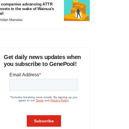
 companies advancing ATTR
ssets in the wake of Wainua’s
ail
ristan Manalac
Get daily news updates when
you subscribe to GenePool!