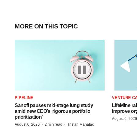
MORE ON THIS TOPIC
PIPELINE
VENTURE CA
Sanofi pauses mid-stage lung study
LifeMine ra
amid new CEO’s ‘rigorous portfolio
improve org
prioritization’
August 6, 2026
·
·
August 6, 2026
2 min read
Tristan Manalac