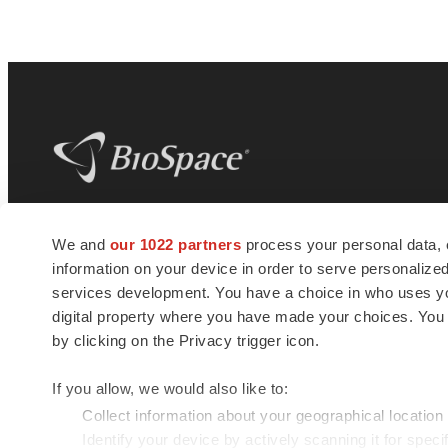
BioSpace
is the digital hub for life science
We and
our 1022 partners
process your personal data, 
news and jobs. We provide essential
information on your device in order to serve personali
insights, opportunities and tools to
connect innovative organizations and
services development. You have a choice in who uses you
talented professionals who advance
digital property where you have made your choices. You
health and quality of life across the globe.
by clicking on the Privacy trigger icon.
If you allow, we would also like to:
Collect information about your geographical location
Identify your device by actively scanning it for specif
© 1985 - 2026 BioSpace.com. All rights reserved.