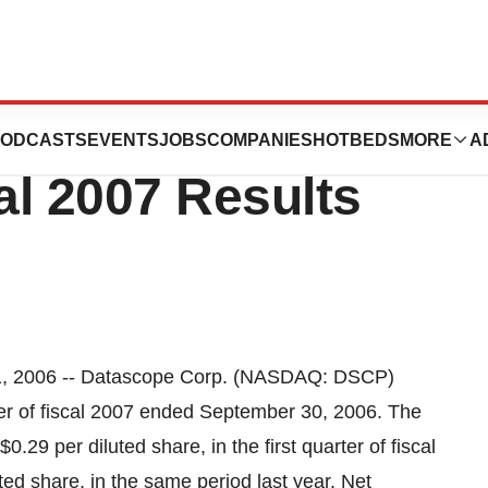
ation Reports
ODCASTS
EVENTS
JOBS
COMPANIES
HOTBEDS
MORE
A
al 2007 Results
, 2006 -- Datascope Corp. (NASDAQ: DSCP)
arter of fiscal 2007 ended September 30, 2006. The
.29 per diluted share, in the first quarter of fiscal
ted share, in the same period last year. Net