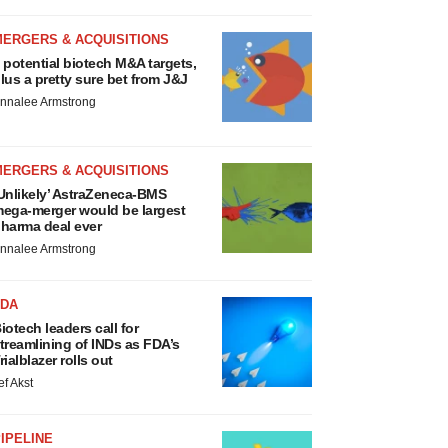
MERGERS & ACQUISITIONS
 potential biotech M&A targets,
lus a pretty sure bet from J&J
nnalee Armstrong
MERGERS & ACQUISITIONS
Unlikely’ AstraZeneca-BMS
ega-merger would be largest
harma deal ever
nnalee Armstrong
FDA
iotech leaders call for
treamlining of INDs as FDA’s
rialblazer rolls out
ef Akst
IPELINE