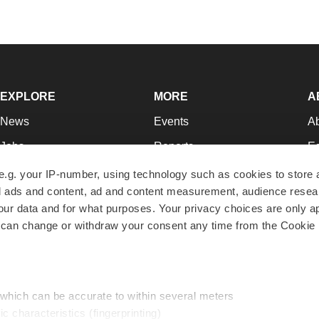
EXPLORE
MORE
A
News
Events
A
Jobs
Reports
Ed
Newsletters
Career Advice
Jo
e.g. your IP-number, using technology such as cookies to store
zed ads and content, ad and content measurement, audience rese
Podcasts
NextGen
Su
r data and for what purposes. Your privacy choices are only ap
Webinars
Best Places to Work
Te
 can change or withdraw your consent any time from the Cookie 
Hotbeds
Employer Resources
Pr
Companies
Archive
R
 which can be accurate to within several meters
ic characteristics (fingerprinting)