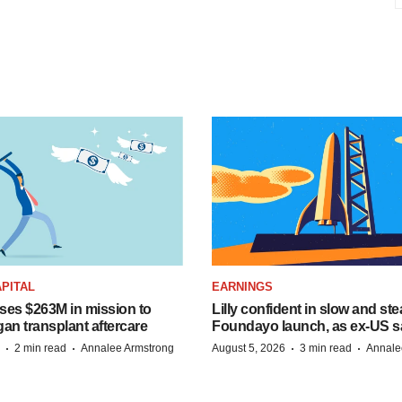
PITAL
EARNINGS
ises $263M in mission to
Lilly confident in slow and st
an transplant aftercare
Foundayo launch, as ex-US s
·
·
·
·
2 min read
Annalee Armstrong
August 5, 2026
3 min read
Annale