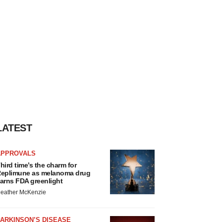
LATEST
APPROVALS
hird time’s the charm for
eplimune as melanoma drug
arns FDA greenlight
eather McKenzie
ARKINSON’S DISEASE