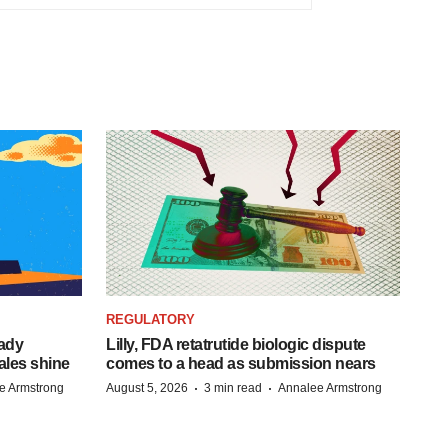
REGULATORY
eady
Lilly, FDA retatrutide biologic dispute
ales shine
comes to a head as submission nears
·
·
e Armstrong
August 5, 2026
3 min read
Annalee Armstrong