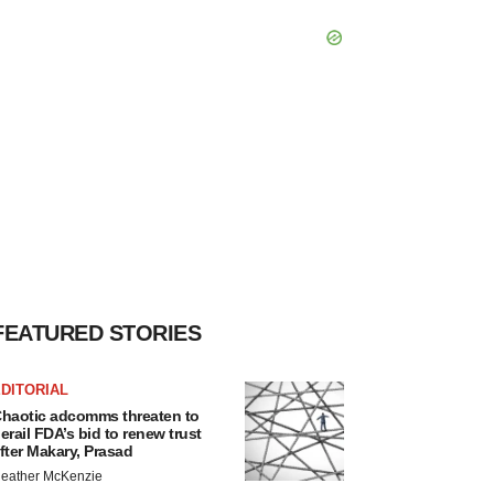
FEATURED STORIES
DITORIAL
haotic adcomms threaten to
erail FDA’s bid to renew trust
fter Makary, Prasad
eather McKenzie