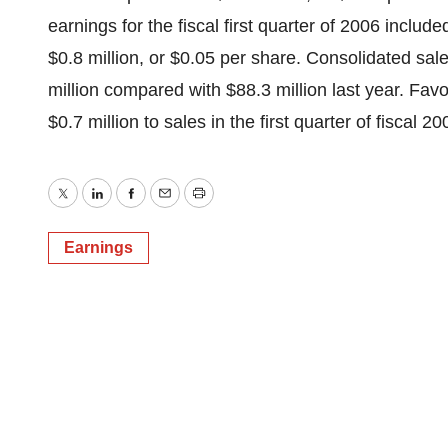
earnings for the fiscal first quarter of 2006 include
$0.8 million, or $0.05 per share. Consolidated sales
million compared with $88.3 million last year. Fav
$0.7 million to sales in the first quarter of fiscal 20
Twitter
LinkedIn
Facebook
Email
Print
Earnings