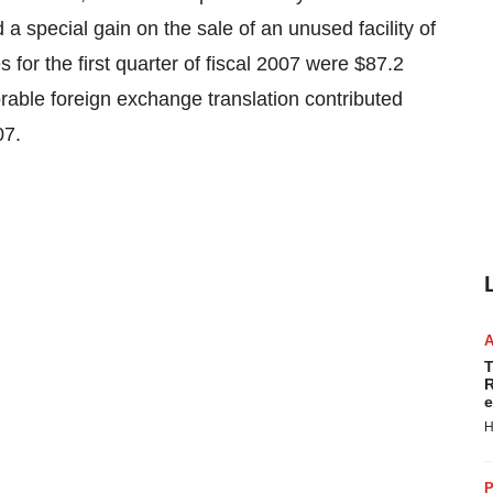
d a special gain on the sale of an unused facility of
 for the first quarter of fiscal 2007 were $87.2
orable foreign exchange translation contributed
07.
T
R
e
H
P