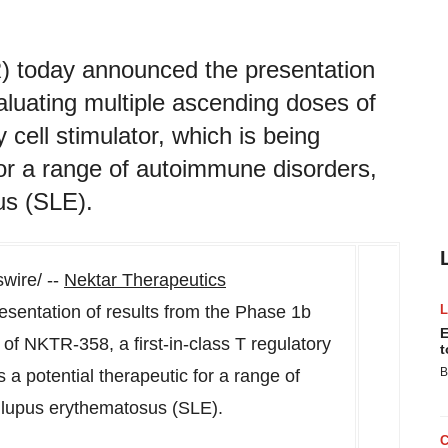
today announced the presentation
aluating multiple ascending doses of
 cell stimulator, which is being
for a range of autoimmune disorders,
us (SLE).
ire/ --
Nektar Therapeutics
entation of results from the Phase
1b
E
of NKTR-358, a first-in-class T regulatory
t
B
s a potential therapeutic for a range of
 lupus erythematosus (SLE).