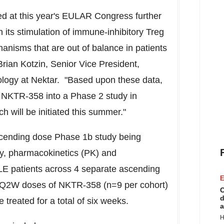
ted at this year's EULAR Congress further
 its stimulation of immune-inhibitory Treg
hanisms that are out of balance in patients
Brian Kotzin
, Senior Vice President,
logy at Nektar. "Based upon these data,
g NKTR-358 into a Phase 2 study in
h will be initiated this summer."
ascending dose Phase
1b
study being
y, pharmacokinetics (PK) and
LE patients across 4 separate ascending
E
 Q2W doses of NKTR-358 (n=9 per cohort)
C
d
treated for a total of six weeks.
a
H