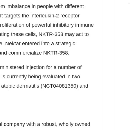
m imbalance in people with different
 targets the interleukin-2 receptor
roliferation of powerful inhibitory immune
vating these cells, NKTR-358 may act to
. Nektar entered into a strategic
op and commercialize NKTR-358.
inistered injection for a number of
is currently being evaluated in two
th atopic dermatitis (NCT04081350) and
al company with a robust, wholly owned