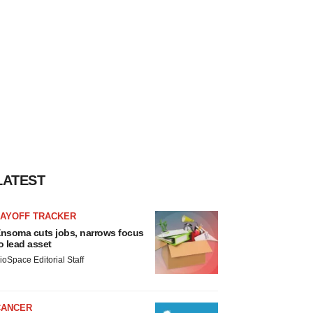
LATEST
LAYOFF TRACKER
nsoma cuts jobs, narrows focus
o lead asset
ioSpace Editorial Staff
CANCER