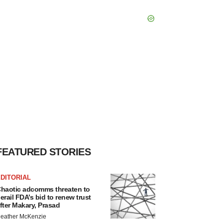
FEATURED STORIES
DITORIAL
haotic adcomms threaten to
erail FDA’s bid to renew trust
fter Makary, Prasad
eather McKenzie