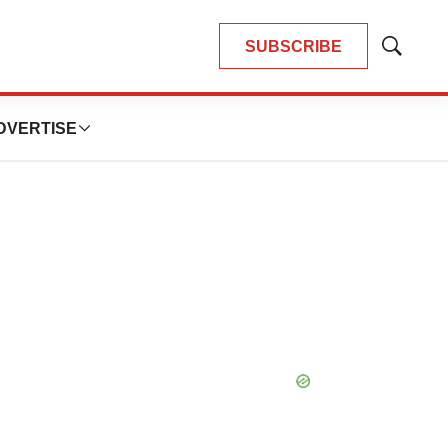
SUBSCRIBE
Show
Search
DVERTISE