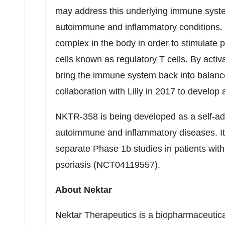
may address this underlying immune syste
autoimmune and inflammatory conditions. It
complex in the body in order to stimulate p
cells known as regulatory T cells. By acti
bring the immune system back into balance
collaboration with Lilly in 2017 to devel
NKTR-358 is being developed as a self-adm
autoimmune and inflammatory diseases. It 
separate Phase
1b
studies in patients wi
psoriasis (NCT04119557).
About Nektar
Nektar Therapeutics is a biopharmaceutic