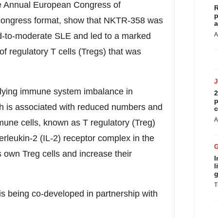
he Annual European Congress of
R
p
congress format, show that NKTR-358 was
a
ild-to-moderate SLE and led to a marked
A
f regulatory T cells (Tregs) that was
rlying immune system imbalance in
2
p
ch is associated with reduced numbers and
c
A
mmune cells, known as T regulatory (Treg)
erleukin-2 (IL-2) receptor complex in the
's own Treg cells and increase their
I
l
g
T
 being co-developed in partnership with