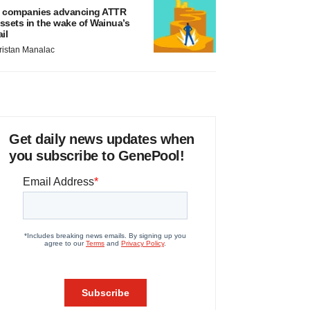
 companies advancing ATTR
ssets in the wake of Wainua’s
ail
ristan Manalac
Get daily news updates when
you subscribe to GenePool!