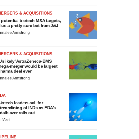
MERGERS & ACQUISITIONS
 potential biotech M&A targets,
lus a pretty sure bet from J&J
nnalee Armstrong
MERGERS & ACQUISITIONS
Unlikely’ AstraZeneca-BMS
ega-merger would be largest
harma deal ever
nnalee Armstrong
FDA
iotech leaders call for
treamlining of INDs as FDA’s
rialblazer rolls out
ef Akst
IPELINE