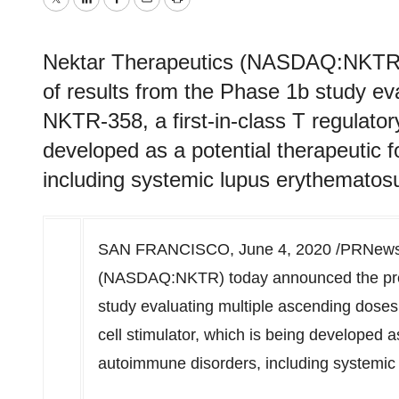
Twitter
LinkedIn
Facebook
Email
Print
Nektar Therapeutics (NASDAQ:NKTR) 
of results from the Phase 1b study ev
NKTR-358, a first-in-class T regulatory
developed as a potential therapeutic 
including systemic lupus erythematos
SAN FRANCISCO
,
June 4, 2020
/PRNewsw
(NASDAQ:NKTR) today announced the pres
study evaluating multiple ascending doses 
cell stimulator, which is being developed a
autoimmune disorders, including systemic