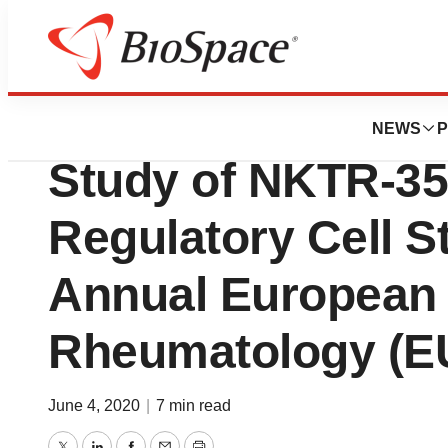
News
Drug Development
Data Presented f
NEWS
P
Study of NKTR-35
Regulatory Cell St
Annual European
Rheumatology (E
June 4, 2020
|
7 min read