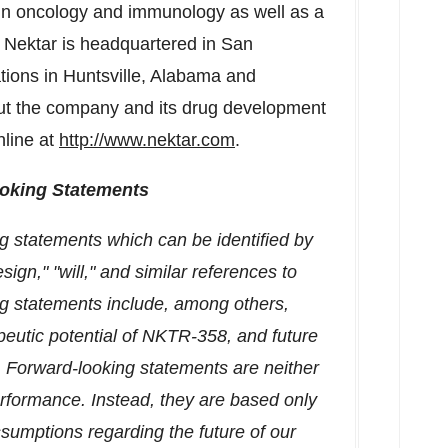
 in oncology and immunology as well as a
. Nektar is headquartered in
San
ations in
Huntsville, Alabama
and
out the company and its drug development
nline at
http://www.nektar.com
.
oking Statements
g statements which can be identified by
ign," "will," and similar references to
ng statements include, among others,
eutic potential of NKTR-358, and future
. Forward-looking statements are neither
performance. Instead, they are based only
ssumptions regarding the future of our