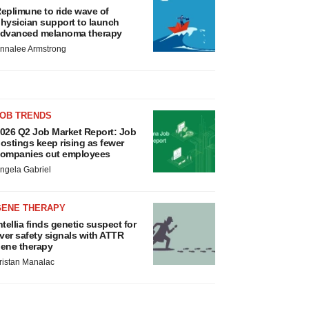
eplimune to ride wave of
hysician support to launch
dvanced melanoma therapy
nnalee Armstrong
JOB TRENDS
026 Q2 Job Market Report: Job
ostings keep rising as fewer
ompanies cut employees
ngela Gabriel
GENE THERAPY
ntellia finds genetic suspect for
iver safety signals with ATTR
ene therapy
ristan Manalac