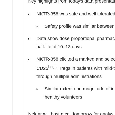
Key highlights from today's data presentat
NKTR-358 was safe and well tolerated 
Safety profile was similar between
Data show dose-proportional pharmaco
half-life of 10–13 days
NKTR-358 elicited a marked and selec
bright
CD25
Tregs in patients with mil
through multiple administrations
Similar extent and magnitude of i
healthy volunteers
Nektar will host a call tomorrow for analys