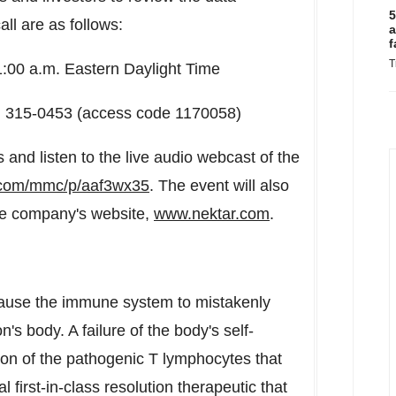
5
ll are as follows:
a
f
T
1:00 a.m. Eastern Daylight Time
70) 315-0453 (access code 1170058)
 and listen to the live audio webcast of the
r.com/mmc/p/aaf3wx35
. The event will also
the company's website,
www.nektar.com
.
ause the immune system to mistakenly
's body. A failure of the body's self-
on of the pathogenic T lymphocytes that
 first-in-class resolution therapeutic that