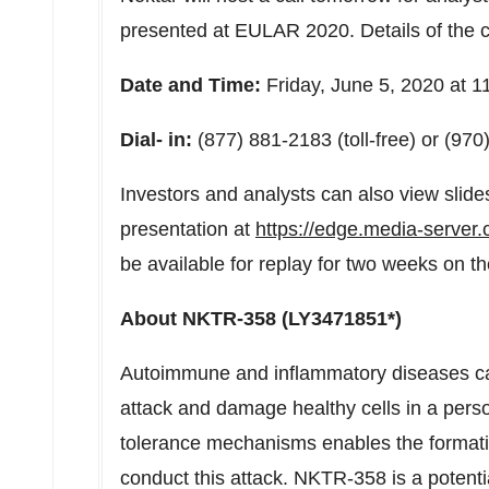
presented at EULAR 2020. Details of the ca
Date and Time:
Friday, June 5, 2020 at
1
Dial- in:
(877) 881-2183 (toll-free) or (9
Investors and analysts can also view slides
presentation at
https://edge.media-serve
be available for replay for two weeks on 
About NKTR-358 (LY3471851*)
Autoimmune and inflammatory diseases c
attack and damage healthy cells in a person
tolerance mechanisms enables the formati
conduct this attack. NKTR-358 is a potential