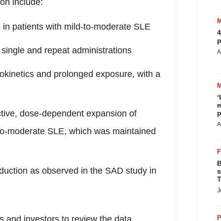
ion include:
in patients with mild-to-moderate SLE
4
p
 single and repeat administrations
A
kinetics and prolonged exposure, with a
‘
m
tive, dose-dependent expansion of
p
A
d-to-moderate SLE, which was maintained
B
nduction as observed in the SAD study in
s
T
J
ts and investors to review the data
P