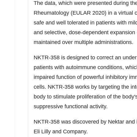
The data, which were presented during t
Rheumatology (EULAR 2020) in a virtual 
safe and well tolerated in patients with m
and selective, dose-dependent expansion o
maintained over multiple administrations.
NKTR-358 is designed to correct an unde
patients with autoimmune conditions, whi
impaired function of powerful inhibitory i
cells. NKTR-358 works by targeting the int
body to stimulate proliferation of the body
suppressive functional activity.
NKTR-358 was discovered by Nektar and is
Eli Lilly and Company.