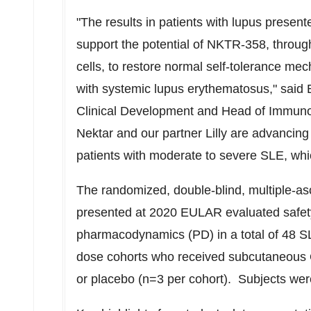
"The results in patients with lupus presen
support the potential of NKTR-358, through
cells, to restore normal self-tolerance mec
with systemic lupus erythematosus," said
Clinical Development and Head of Immuno
Nektar and our partner Lilly are advancin
patients with moderate to severe SLE, whic
The randomized, double-blind, multiple-
presented at 2020 EULAR evaluated safet
pharmacodynamics (PD) in a total of 48 S
dose cohorts who received subcutaneous
or placebo (n=3 per cohort). Subjects were 