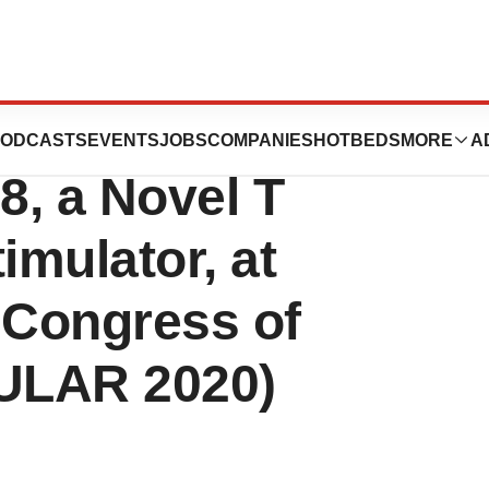
rom Phase 1b
ODCASTS
EVENTS
JOBS
COMPANIES
HOTBEDS
MORE
A
8, a Novel T
imulator, at
 Congress of
ULAR 2020)