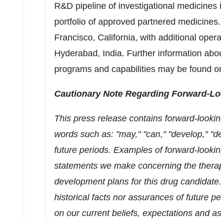
R&D pipeline of investigational medicines
portfolio of approved partnered medicines
Francisco, California
, with additional oper
Hyderabad, India
. Further information ab
programs and capabilities may be found o
Cautionary Note Regarding Forward-Lo
This press release contains forward-lookin
words such as: "may," "can," "develop," "des
future periods. Examples of forward-looki
statements we make concerning the therap
development plans for this drug candidate
historical facts nor assurances of future 
on our current beliefs, expectations and a