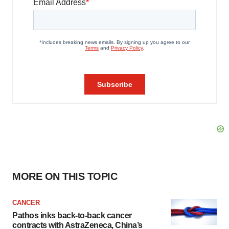
MORE ON THIS TOPIC
CANCER
Pathos inks back-to-back cancer
contracts with AstraZeneca, China’s