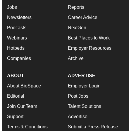
Jobs
Reports
Newsletters
Career Advice
Podcasts
NextGen
Webinars
Best Places to Work
Hotbeds
Employer Resources
Companies
Archive
ABOUT
ADVERTISE
About BioSpace
Employer Login
Editorial
Post Jobs
Join Our Team
Talent Solutions
Support
Advertise
Terms & Conditions
Submit a Press Release