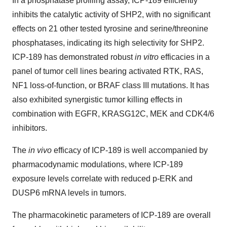
In a phosphatase profiling assay, ICP-189 efficiently
inhibits the catalytic activity of SHP2, with no significant
effects on 21 other tested tyrosine and serine/threonine
phosphatases, indicating its high selectivity for SHP2.
ICP-189 has demonstrated robust
in vitro
efficacies in a
panel of tumor cell lines bearing activated RTK, RAS,
NF1 loss-of-function, or BRAF class III mutations. It has
also exhibited synergistic tumor killing effects in
combination with EGFR, KRASG12C, MEK and CDK4/6
inhibitors.
The
in vivo
efficacy of ICP-189 is well accompanied by
pharmacodynamic modulations, where ICP-189
exposure levels correlate with reduced p-ERK and
DUSP6 mRNA levels in tumors.
The pharmacokinetic parameters of ICP-189 are overall