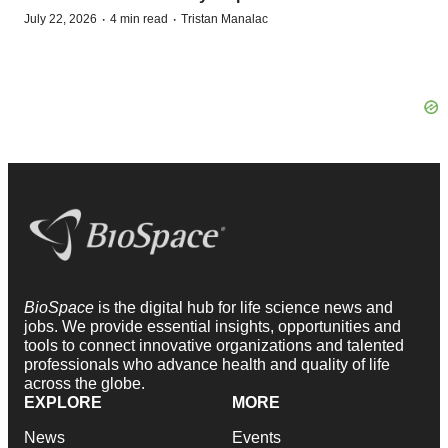
·
·
July 22, 2026
4 min read
Tristan Manalac
BioSpace
is the digital hub for life science news and
jobs. We provide essential insights, opportunities and
tools to connect innovative organizations and talented
professionals who advance health and quality of life
across the globe.
EXPLORE
MORE
News
Events