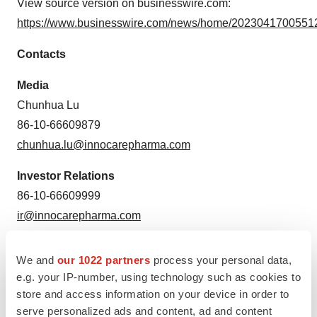
View source version on businesswire.com:
https://www.businesswire.com/news/home/20230417005512
Contacts
Media
Chunhua Lu
86-10-66609879
chunhua.lu@innocarepharma.com
Investor Relations
86-10-66609999
ir@innocarepharma.com
Source: InnoCare
We and
our 1022 partners
process your personal data,
e.g. your IP-number, using technology such as cookies to
store and access information on your device in order to
serve personalized ads and content, ad and content