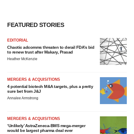
FEATURED STORIES
EDITORIAL
Chaotic adcomms threaten to derail FDA’s bid
to renew trust after Makary, Prasad
Heather McKenzie
MERGERS & ACQUISITIONS
4 potential biotech M&A targets, plus a pretty
sure bet from J&J
Annalee Armstrong
MERGERS & ACQUISITIONS
‘Unlikely’ AstraZeneca-BMS mega-merger
would be largest pharma deal ever