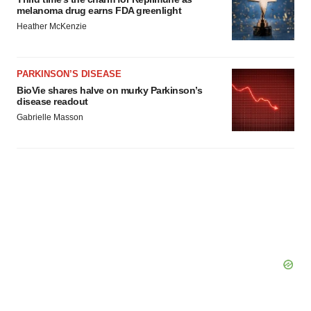
melanoma drug earns FDA greenlight
Heather McKenzie
PARKINSON’S DISEASE
BioVie shares halve on murky Parkinson’s
disease readout
Gabrielle Masson