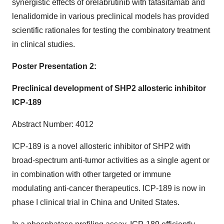
synergistic effects of orelabrutinib with tafasitamab and
lenalidomide in various preclinical models has provided
scientific rationales for testing the combinatory treatment
in clinical studies.
Poster Presentation 2:
Preclinical development of SHP2 allosteric inhibitor
ICP-189
Abstract Number: 4012
ICP-189 is a novel allosteric inhibitor of SHP2 with
broad-spectrum anti-tumor activities as a single agent or
in combination with other targeted or immune
modulating anti-cancer therapeutics. ICP-189 is now in
phase I clinical trial in China and United States.