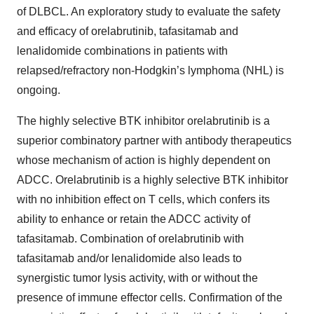
of DLBCL. An exploratory study to evaluate the safety
and efficacy of orelabrutinib, tafasitamab and
lenalidomide combinations in patients with
relapsed/refractory non-Hodgkin’s lymphoma (NHL) is
ongoing.
The highly selective BTK inhibitor orelabrutinib is a
superior combinatory partner with antibody therapeutics
whose mechanism of action is highly dependent on
ADCC. Orelabrutinib is a highly selective BTK inhibitor
with no inhibition effect on T cells, which confers its
ability to enhance or retain the ADCC activity of
tafasitamab. Combination of orelabrutinib with
tafasitamab and/or lenalidomide also leads to
synergistic tumor lysis activity, with or without the
presence of immune effector cells. Confirmation of the