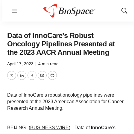
Menu
Show
Sear
Data of InnoCare’s Robust
Oncology Pipelines Presented at
the 2023 AACR Annual Meeting
April 17, 2023
|
4 min read
Twitter
LinkedIn
Facebook
Email
Print
Data of InnoCare’s robust oncology pipelines were
presented at the 2023 American Association for Cancer
Research Annual Meeting.
BEIJING--(
BUSINESS WIRE
)-- Data of
InnoCare
’s