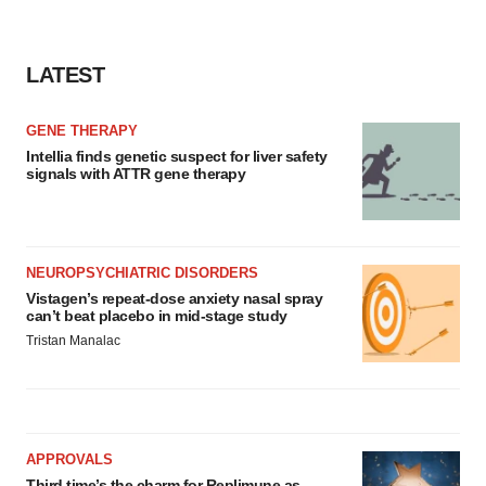
LATEST
GENE THERAPY
Intellia finds genetic suspect for liver safety
signals with ATTR gene therapy
NEUROPSYCHIATRIC DISORDERS
Vistagen’s repeat-dose anxiety nasal spray
can’t beat placebo in mid-stage study
Tristan Manalac
APPROVALS
Third time’s the charm for Replimune as