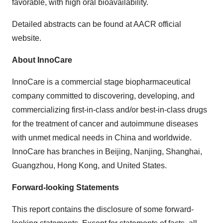
favorable, with high oral bioavailability.
Detailed abstracts can be found at AACR official
website.
About InnoCare
InnoCare is a commercial stage biopharmaceutical
company committed to discovering, developing, and
commercializing first-in-class and/or best-in-class drugs
for the treatment of cancer and autoimmune diseases
with unmet medical needs in China and worldwide.
InnoCare has branches in Beijing, Nanjing, Shanghai,
Guangzhou, Hong Kong, and United States.
Forward-looking Statements
This report contains the disclosure of some forward-