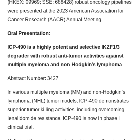
(HKEX: 09969; SSE: 688428) robust oncology pipelines
were presented at the 2023 American Association for
Cancer Research (AACR) Annual Meeting.
Oral Presentation:
ICP-490 is a highly potent and selective IKZF1/3
degrader with robust anti-tumor activities against
multiple myeloma and non-Hodgkin’s lymphoma
Abstract Number: 3427
In various multiple myeloma (MM) and non-Hodgkin’s
lymphoma (NHL) tumor models, ICP-490 demonstrates
superior tumor killing activities, including overcoming
lenalidomide resistance. ICP-490 is now in phase I
clinical trial.