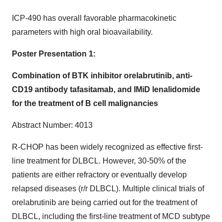
ICP-490 has overall favorable pharmacokinetic
parameters with high oral bioavailability.
Poster Presentation 1:
Combination of BTK inhibitor orelabrutinib, anti-
CD19 antibody tafasitamab, and IMiD lenalidomide
for the treatment of B cell malignancies
Abstract Number: 4013
R-CHOP has been widely recognized as effective first-
line treatment for DLBCL. However, 30-50% of the
patients are either refractory or eventually develop
relapsed diseases (r/r DLBCL). Multiple clinical trials of
orelabrutinib are being carried out for the treatment of
DLBCL, including the first-line treatment of MCD subtype