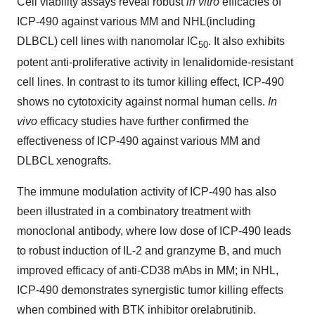
Cell viability assays reveal robust
in vitro
efficacies of
ICP-490 against various MM and NHL(including
DLBCL) cell lines with nanomolar IC
. It also exhibits
50
potent anti-proliferative activity in lenalidomide-resistant
cell lines. In contrast to its tumor killing effect, ICP-490
shows no cytotoxicity against normal human cells.
In
vivo
efficacy studies have further confirmed the
effectiveness of ICP-490 against various MM and
DLBCL xenografts.
The immune modulation activity of ICP-490 has also
been illustrated in a combinatory treatment with
monoclonal antibody, where low dose of ICP-490 leads
to robust induction of IL-2 and granzyme B, and much
improved efficacy of anti-CD38 mAbs in MM; in NHL,
ICP-490 demonstrates synergistic tumor killing effects
when combined with BTK inhibitor orelabrutinib.