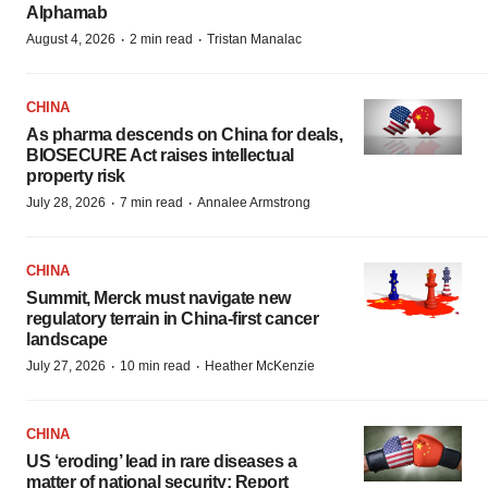
Alphamab
·
·
August 4, 2026
2 min read
Tristan Manalac
CHINA
As pharma descends on China for deals,
BIOSECURE Act raises intellectual
property risk
·
·
July 28, 2026
7 min read
Annalee Armstrong
CHINA
Summit, Merck must navigate new
regulatory terrain in China-first cancer
landscape
·
·
July 27, 2026
10 min read
Heather McKenzie
CHINA
US ‘eroding’ lead in rare diseases a
matter of national security: Report