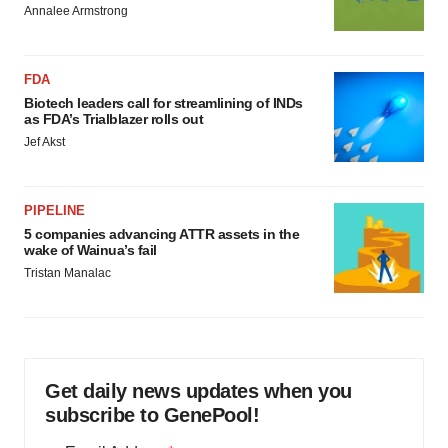
Annalee Armstrong
FDA
Biotech leaders call for streamlining of INDs
as FDA’s Trialblazer rolls out
Jef Akst
PIPELINE
5 companies advancing ATTR assets in the
wake of Wainua’s fail
Tristan Manalac
Get daily news updates when you
subscribe to GenePool!