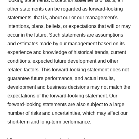
looking statements. Except for statements of facts, all
other statements can be regarded as forward-looking
statements, that is, about our or our management's
intentions, plans, beliefs, or expectations that will or may
occur in the future. Such statements are assumptions
and estimates made by our management based on its
experience and knowledge of historical trends, current
conditions, expected future development and other
related factors. This forward-looking statement does not
guarantee future performance, and actual results,
development and business decisions may not match the
expectations of the forward-looking statement. Our
forward-looking statements are also subject to a large
number of risks and uncertainties, which may affect our
short-term and long-term performance.