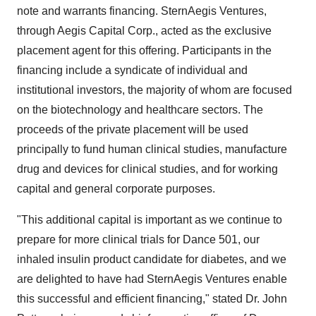
note and warrants financing. SternAegis Ventures,
through Aegis Capital Corp., acted as the exclusive
placement agent for this offering. Participants in the
financing include a syndicate of individual and
institutional investors, the majority of whom are focused
on the biotechnology and healthcare sectors. The
proceeds of the private placement will be used
principally to fund human clinical studies, manufacture
drug and devices for clinical studies, and for working
capital and general corporate purposes.
"This additional capital is important as we continue to
prepare for more clinical trials for Dance 501, our
inhaled insulin product candidate for diabetes, and we
are delighted to have had SternAegis Ventures enable
this successful and efficient financing," stated Dr.
John