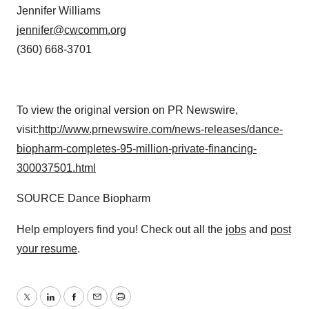
Jennifer Williams
jennifer@cwcomm.org
(360) 668-3701
To view the original version on PR Newswire,
visit:
http://www.prnewswire.com/news-releases/dance-
biopharm-completes-95-million-private-financing-
300037501.html
SOURCE Dance Biopharm
Help employers find you! Check out all the
jobs
and
post
your resume
.
Twitter
LinkedIn
Facebook
Email
Print