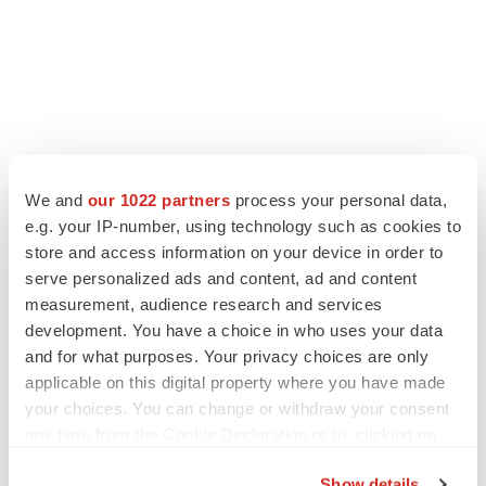
We and
our 1022 partners
process your personal data,
e.g. your IP-number, using technology such as cookies to
store and access information on your device in order to
serve personalized ads and content, ad and content
measurement, audience research and services
development. You have a choice in who uses your data
and for what purposes. Your privacy choices are only
applicable on this digital property where you have made
your choices. You can change or withdraw your consent
any time from the Cookie Declaration or by clicking on
the Privacy trigger icon.
Show details