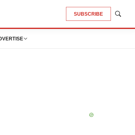
SUBSCRIBE
Show
Search
DVERTISE