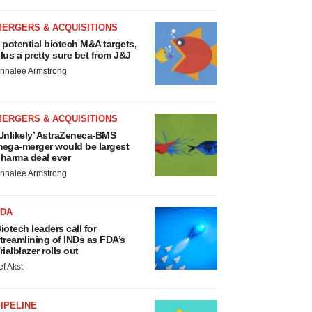
MERGERS & ACQUISITIONS
 potential biotech M&A targets,
lus a pretty sure bet from J&J
nnalee Armstrong
MERGERS & ACQUISITIONS
Unlikely’ AstraZeneca-BMS
ega-merger would be largest
harma deal ever
nnalee Armstrong
FDA
iotech leaders call for
treamlining of INDs as FDA’s
rialblazer rolls out
ef Akst
IPELINE