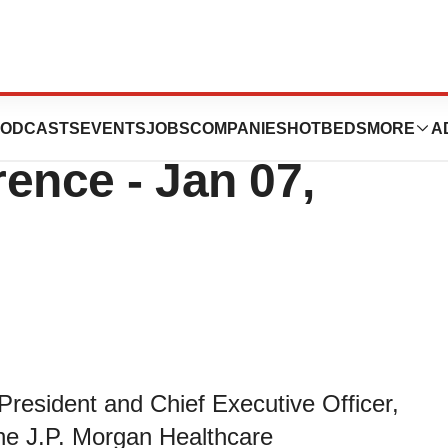
t At J.P. Morgan
ODCASTS
EVENTS
JOBS
COMPANIES
HOTBEDS
MORE
A
ence - Jan 07,
resident and Chief Executive Officer,
 the J.P. Morgan Healthcare