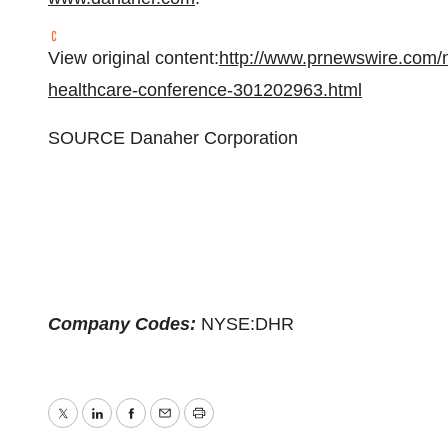
View original content:
http://www.prnewswire.com/
healthcare-conference-301202963.html
SOURCE Danaher Corporation
Company Codes:
NYSE:DHR
Twitter
LinkedIn
Facebook
Email
Print