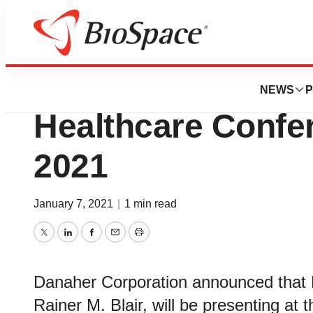
BioCapital
Danaher To Presen
NEWS
P
Healthcare Confer
2021
January 7, 2021
|
1 min read
Twitter
LinkedIn
Facebook
Email
Print
Danaher Corporation announced that P
Rainer M. Blair, will be presenting at