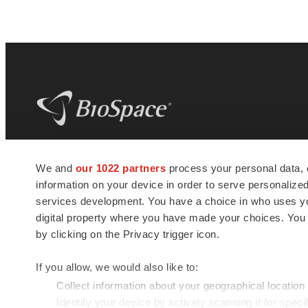
BioSpace
is the digital hub for life science
We and
our 1022 partners
process your personal data, 
news and jobs. We provide essential
information on your device in order to serve personali
insights, opportunities and tools to
connect innovative organizations and
services development. You have a choice in who uses you
talented professionals who advance
digital property where you have made your choices. You
health and quality of life across the globe.
by clicking on the Privacy trigger icon.
If you allow, we would also like to:
Collect information about your geographical location
Identify your device by actively scanning it for specif
© 1985 - 2026 BioSpace.com. All rights reserved.