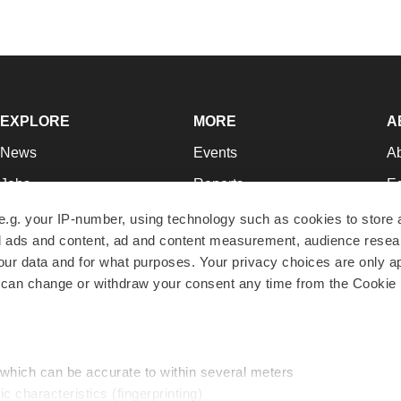
EXPLORE
MORE
A
News
Events
A
Jobs
Reports
Ed
Newsletters
Career Advice
Jo
e.g. your IP-number, using technology such as cookies to store
zed ads and content, ad and content measurement, audience rese
Podcasts
NextGen
Su
r data and for what purposes. Your privacy choices are only ap
Webinars
Best Places to Work
Te
 can change or withdraw your consent any time from the Cookie 
Hotbeds
Employer Resources
Pr
Companies
Archive
R
 which can be accurate to within several meters
ic characteristics (fingerprinting)