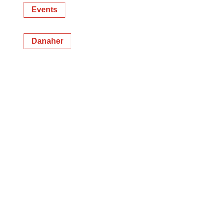
Events
Danaher