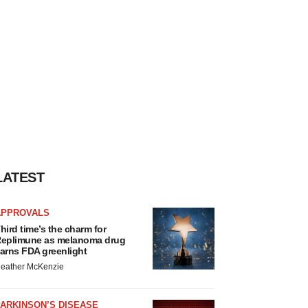
LATEST
APPROVALS
hird time’s the charm for
eplimune as melanoma drug
arns FDA greenlight
eather McKenzie
ARKINSON’S DISEASE