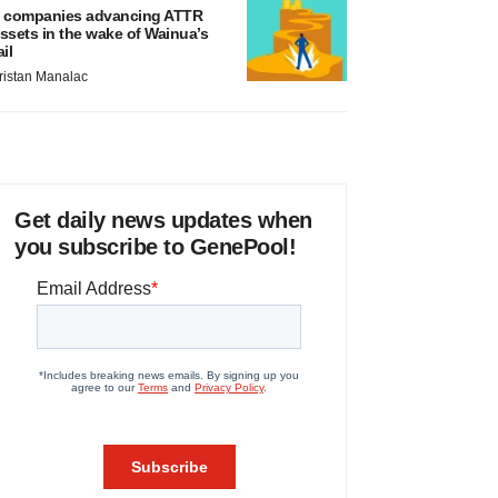
 companies advancing ATTR
ssets in the wake of Wainua’s
ail
ristan Manalac
Get daily news updates when
you subscribe to GenePool!