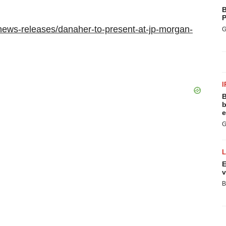
B
P
news-releases/danaher-to-present-at-jp-morgan-
G
I
B
b
e
G
E
v
B