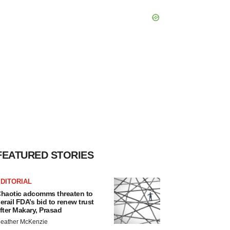
FEATURED STORIES
DITORIAL
haotic adcomms threaten to
erail FDA’s bid to renew trust
fter Makary, Prasad
eather McKenzie