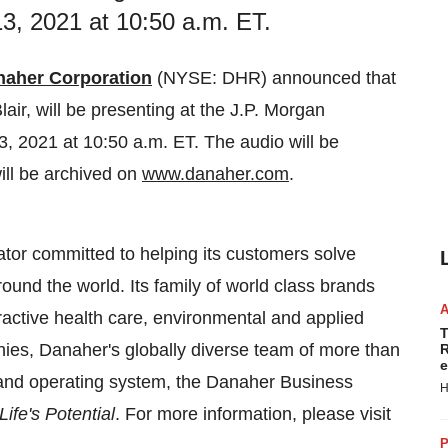
, 2021 at 10:50 a.m. ET.
naher Corporation
(NYSE: DHR) announced that
lair
, will be presenting at the J.P. Morgan
3, 2021
at
10:50 a.m. ET
. The audio will be
ill be archived on
www.danaher.com
.
tor committed to helping its customers solve
ound the world. Its family of world class brands
ractive health care, environmental and applied
T
es, Danaher's globally diverse team of more than
R
e
 and operating system, the Danaher Business
H
ife's Potential
. For more information, please visit
P