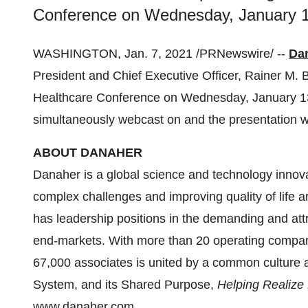
Conference on Wednesday, January 13
WASHINGTON
,
Jan. 7, 2021
/PRNewswire/ --
Da
President and Chief Executive Officer,
Rainer M. B
Healthcare Conference on
Wednesday, January 1
simultaneously webcast on and the presentation w
ABOUT DANAHER
Danaher is a global science and technology innova
complex challenges and improving quality of life ar
has leadership positions in the demanding and att
end-markets. With more than 20 operating compani
67,000 associates is united by a common culture
System, and its Shared Purpose,
Helping Realize L
www.danaher.com
.