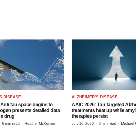
S DISEASE
ALZHEIMER’S DISEASE
Anti-tau space begins to
AAIC 2026: Tau-targeted Alzh
Biogen presents detailed data
treatments heat up while amyl
se drug
therapies persist
·
·
·
·
6 min read
Heather McKenzie
July 10, 2026
6 min read
Michael 