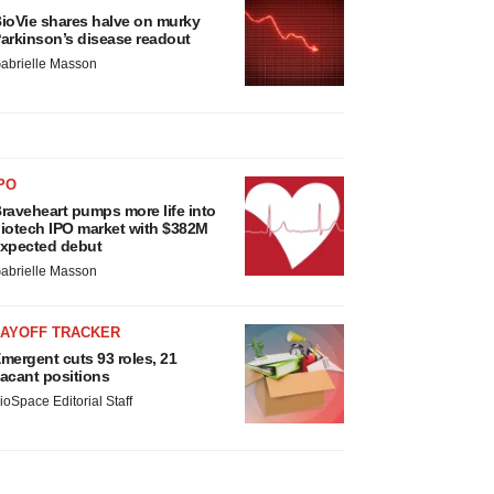
ioVie shares halve on murky
arkinson’s disease readout
abrielle Masson
PO
raveheart pumps more life into
iotech IPO market with $382M
xpected debut
abrielle Masson
LAYOFF TRACKER
mergent cuts 93 roles, 21
acant positions
ioSpace Editorial Staff