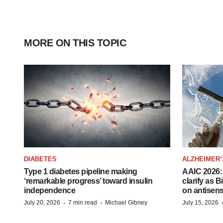
MORE ON THIS TOPIC
DIABETES
ALZHEIMER’
Type 1 diabetes pipeline making
AAIC 2026: 
‘remarkable progress’ toward insulin
clarify as 
independence
on antisen
·
·
July 20, 2026
7 min read
Michael Gibney
July 15, 2026