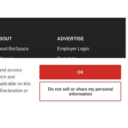
BOUT
ADVERTISE
bout BioSpace
Employer Login
itorial
Post Jobs
in Our Team
Talent Solutions
 and access
OK
arch and
pport
Advertise
plicable on this
rms & Conditions
Submit a Press Release
Do not sell or share my personal
Declaration or
information
ivacy Policy
Submit an Event
SS Feeds