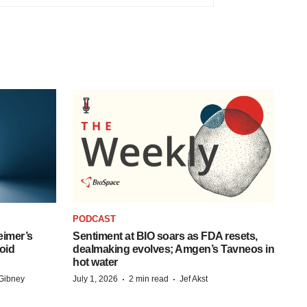
PODCAST
eimer’s
Sentiment at BIO soars as FDA resets,
oid
dealmaking evolves; Amgen’s Tavneos in
hot water
·
·
Gibney
July 1, 2026
2 min read
Jef Akst