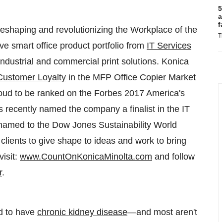
5
a
f
s reshaping and revolutionizing the Workplace of the
T
ive smart office product portfolio from
IT Services
dustrial and commercial print solutions. Konica
Customer Loyalty
in the MFP Office Copier Market
roud to be ranked on the Forbes 2017 America's
recently named the company a finalist in the IT
 named to the Dow Jones Sustainability World
s clients to give shape to ideas and work to bring
visit:
www.CountOnKonicaMinolta.com
and follow
r
.
ed to have
chronic kidney disease
—and most aren't