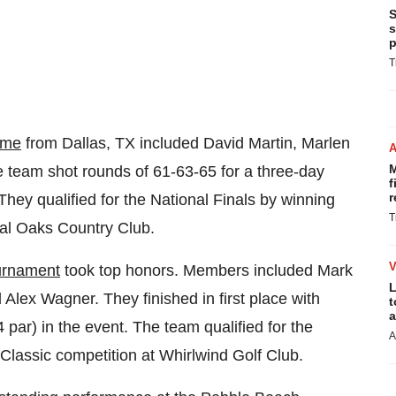
S
s
p
T
ome
from
Dallas, TX
included
David Martin
,
Marlen
M
ce team shot rounds of 61-63-65 for a three-day
f
r
 They qualified for the National Finals by winning
T
yal Oaks Country Club.
urnament
took top honors. Members included
Mark
L
d
Alex Wagner
. They finished in first place with
t
a
4 par) in the event. The team qualified for the
A
f Classic competition at Whirlwind Golf Club.