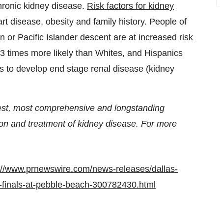
 chronic kidney disease.
Risk factors for kidney
rt disease, obesity and family history. People of
 or Pacific Islander descent are at increased risk
 3 times more likely than Whites, and Hispanics
cs to develop end stage renal disease (kidney
gest, most comprehensive and longstanding
ion and treatment of kidney disease. For more
://www.prnewswire.com/news-releases/dallas-
c-finals-at-pebble-beach-300782430.html