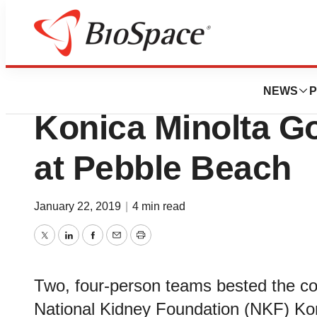
Biotech Bay
Dallas, Phoenix 
NEWS
P
Konica Minolta Go
at Pebble Beach
January 22, 2019
|
4 min read
Twitter
LinkedIn
Facebook
Email
Print
Two, four-person teams bested the com
National Kidney Foundation (NKF) Kon