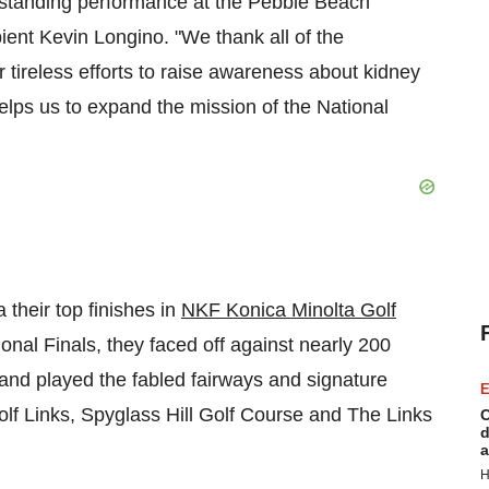
utstanding performance at the Pebble Beach
pient
Kevin Longino
. "We thank all of the
ir tireless efforts to raise awareness about kidney
elps us to expand the mission of the National
 their top finishes in
NKF Konica Minolta Golf
onal Finals, they faced off against nearly 200
and played the fabled fairways and signature
E
lf Links, Spyglass Hill Golf Course and The Links
C
d
a
H