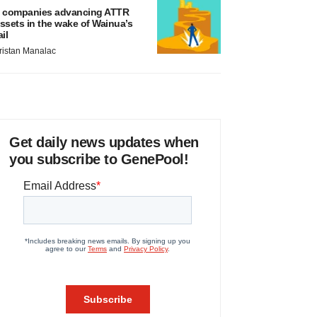
 companies advancing ATTR
ssets in the wake of Wainua’s
ail
ristan Manalac
Get daily news updates when
you subscribe to GenePool!