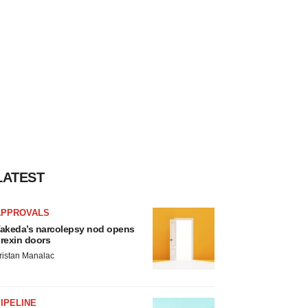
LATEST
APPROVALS
akeda’s narcolepsy nod opens
rexin doors
ristan Manalac
IPELINE