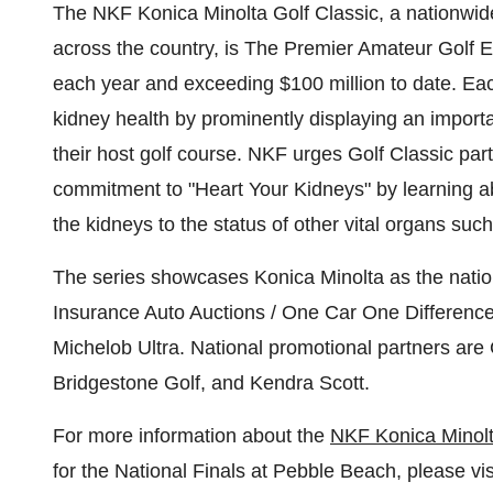
The NKF Konica Minolta Golf Classic, a nationwide 
across the country, is The Premier Amateur Golf 
each year and exceeding
$100 million
to date. Ea
kidney health by prominently displaying an importan
their host golf course. NKF urges Golf Classic part
commitment to "Heart Your Kidneys" by learning abo
the kidneys to the status of other vital organs such
The series showcases Konica Minolta as the nationa
Insurance Auto Auctions / One Car One Difference
Michelob Ultra. National promotional partners are 
Bridgestone Golf, and
Kendra Scott
.
For more information about the
NKF Konica Minolt
for the National Finals at
Pebble Beach
, please vi