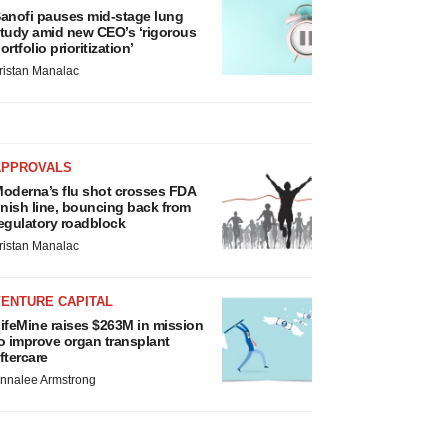
anofi pauses mid-stage lung
tudy amid new CEO’s ‘rigorous
ortfolio prioritization’
ristan Manalac
APPROVALS
oderna’s flu shot crosses FDA
inish line, bouncing back from
egulatory roadblock
ristan Manalac
VENTURE CAPITAL
ifeMine raises $263M in mission
o improve organ transplant
ftercare
nnalee Armstrong