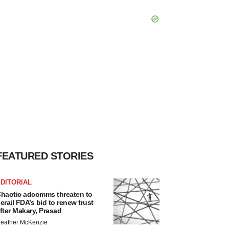
FEATURED STORIES
DITORIAL
haotic adcomms threaten to
erail FDA’s bid to renew trust
fter Makary, Prasad
eather McKenzie