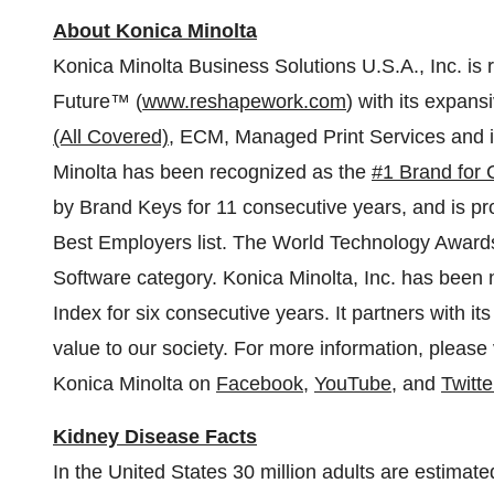
About Konica Minolta
Konica Minolta Business Solutions
U.S.A.
, Inc. i
Future™ (
www.reshapework.com
) with its expans
(All Covered)
, ECM, Managed Print Services and in
Minolta has been recognized as the
#1 Brand for 
by
Brand Keys
for 11 consecutive years, and is p
Best Employers list. The World Technology Awards 
Software category. Konica Minolta, Inc. has been
Index for six consecutive years. It partners with it
value to our society. For more information, please 
Konica Minolta on
Facebook
,
YouTube
, and
Twitte
Kidney Disease Facts
In
the United States
30 million adults are estimat