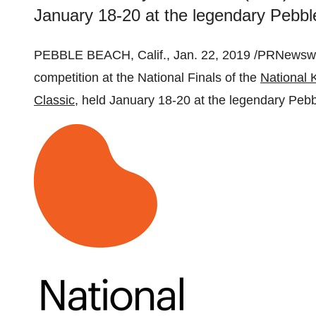
January 18-20 at the legendary Pebble
PEBBLE BEACH, Calif.
,
Jan. 22, 2019
/PRNewswir
competition at the National Finals of the
National 
Classic
, held
January 18-20
at the legendary Peb