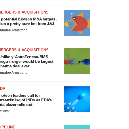
MERGERS & ACQUISITIONS
 potential biotech M&A targets,
lus a pretty sure bet from J&J
nnalee Armstrong
MERGERS & ACQUISITIONS
Unlikely’ AstraZeneca-BMS
ega-merger would be largest
harma deal ever
nnalee Armstrong
FDA
iotech leaders call for
treamlining of INDs as FDA’s
rialblazer rolls out
ef Akst
IPELINE