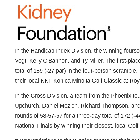
In the Handicap Index Division, the
winning fours
Vogt
,
Kelly O'Bannon
, and
Ty Miller
. The first-pla
total of 189 (-27 par) in the four-person scramble.
their local NKF Konica Minolta Golf Classic at Ro
In the Gross Division, a
team from the
Phoenix
to
Upchurch
,
Daniel Mezich
,
Richard Thompson
, an
rounds of 58-57-57 for a three-day total of 172 (-4
National Finals by winning their closest, local Gol