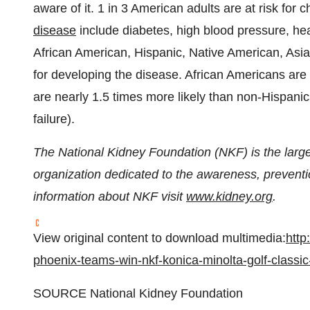
aware of it. 1 in 3 American adults are at risk for
disease
include diabetes, high blood pressure, hea
African American, Hispanic, Native American, Asian
for developing the disease. African Americans are
are nearly 1.5 times more likely than non-Hispani
failure).
The National Kidney Foundation (NKF) is the lar
organization dedicated to the awareness, prevent
information about NKF visit
www.kidney.org
.
View original content to download multimedia:
http
phoenix-teams-win-nkf-konica-minolta-golf-classi
SOURCE National Kidney Foundation