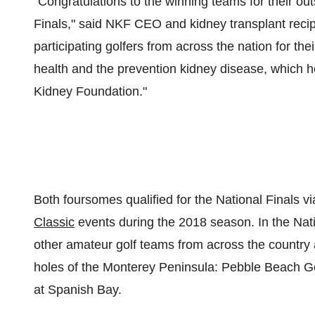
"Congratulations to the winning teams for their o
Finals," said NKF CEO and kidney transplant reci
participating golfers from across the nation for the
health and the prevention kidney disease, which h
Kidney Foundation."
Both foursomes qualified for the National Finals via
Classic
events during the 2018 season. In the Nati
other amateur golf teams from across the country 
holes of the
Monterey Peninsula
: Pebble Beach Go
at Spanish Bay.