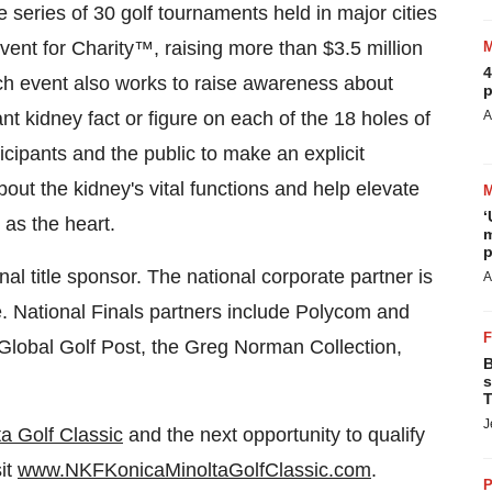
series of 30 golf tournaments held in major cities
Event for Charity™, raising more than
$3.5 million
4
ch event also works to raise awareness about
p
t kidney fact or figure on each of the 18 holes of
A
icipants and the public to make an explicit
ut the kidney's vital functions and help elevate
‘
 as the heart.
m
p
l title sponsor. The national corporate partner is
A
. National Finals partners include Polycom and
Global Golf Post, the
Greg Norman
Collection,
B
s
T
J
a Golf Classic
and the next opportunity to qualify
sit
www.NKFKonicaMinoltaGolfClassic.com
.
P