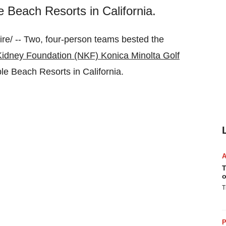
 Beach Resorts in California.
e/ -- Two, four-person teams bested the
Kidney Foundation (NKF) Konica Minolta Golf
ble Beach Resorts in
California
.
T
o
T
P