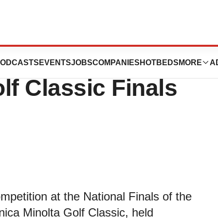
Teams Win NKF
ODCASTS
EVENTS
JOBS
COMPANIES
HOTBEDS
MORE
A
lf Classic Finals
petition at the National Finals of the
ica Minolta Golf Classic, held