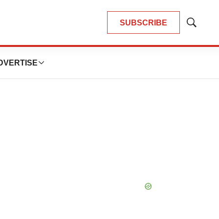
SUBSCRIBE
Show
Search
DVERTISE