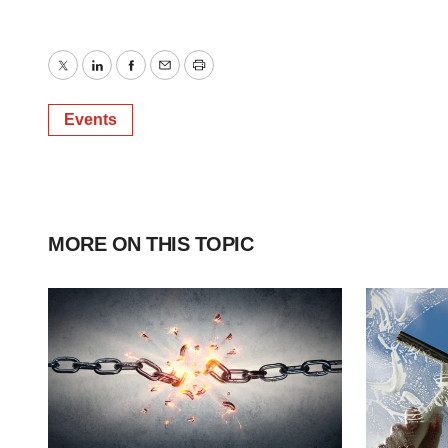
Twitter
LinkedIn
Facebook
Email
Print
Events
MORE ON THIS TOPIC