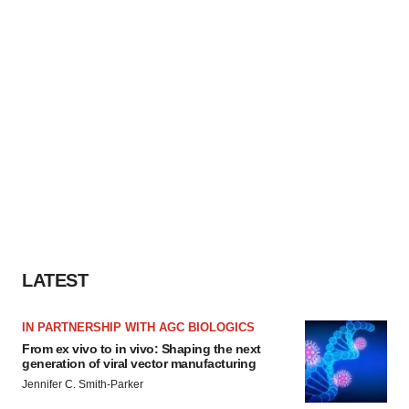
LATEST
IN PARTNERSHIP WITH AGC BIOLOGICS
From ex vivo to in vivo: Shaping the next
generation of viral vector manufacturing
Jennifer C. Smith-Parker