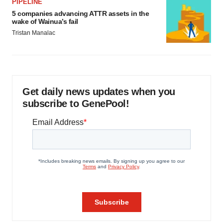
PIPELINE
5 companies advancing ATTR assets in the
wake of Wainua’s fail
Tristan Manalac
Get daily news updates when you
subscribe to GenePool!