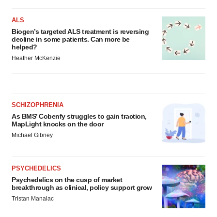
ALS
Biogen’s targeted ALS treatment is reversing
decline in some patients. Can more be
helped?
Heather McKenzie
SCHIZOPHRENIA
As BMS’ Cobenfy struggles to gain traction,
MapLight knocks on the door
Michael Gibney
PSYCHEDELICS
Psychedelics on the cusp of market
breakthrough as clinical, policy support grow
Tristan Manalac