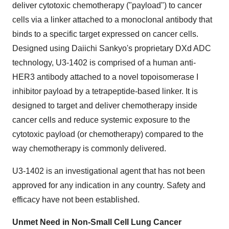
deliver cytotoxic chemotherapy ("payload") to cancer
cells via a linker attached to a monoclonal antibody that
binds to a specific target expressed on cancer cells.
Designed using Daiichi Sankyo's proprietary DXd ADC
technology, U3-1402 is comprised of a human anti-
HER3 antibody attached to a novel topoisomerase I
inhibitor payload by a tetrapeptide-based linker. It is
designed to target and deliver chemotherapy inside
cancer cells and reduce systemic exposure to the
cytotoxic payload (or chemotherapy) compared to the
way chemotherapy is commonly delivered.
U3-1402 is an investigational agent that has not been
approved for any indication in any country. Safety and
efficacy have not been established.
Unmet Need in Non-Small Cell Lung Cancer