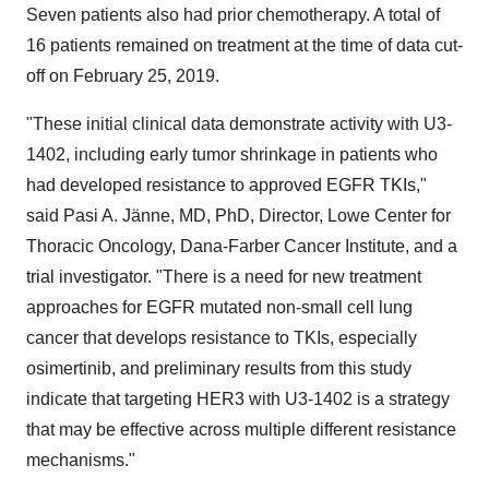
Seven patients also had prior chemotherapy. A total of
16 patients remained on treatment at the time of data cut-
off on
February 25, 2019
.
"These initial clinical data demonstrate activity with U3-
1402, including early tumor shrinkage in patients who
had developed resistance to approved EGFR TKIs,"
said Pasi A. Jänne, MD, PhD, Director, Lowe Center for
Thoracic Oncology, Dana-Farber Cancer Institute, and a
trial investigator. "There is a need for new treatment
approaches for EGFR mutated non-small cell lung
cancer that develops resistance to TKIs, especially
osimertinib, and preliminary results from this study
indicate that targeting HER3 with U3-1402 is a strategy
that may be effective across multiple different resistance
mechanisms."