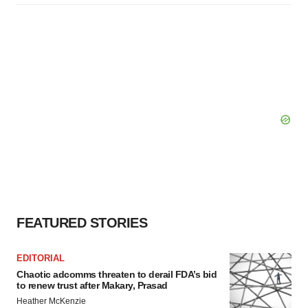
FEATURED STORIES
EDITORIAL
Chaotic adcomms threaten to derail FDA’s bid
to renew trust after Makary, Prasad
Heather McKenzie