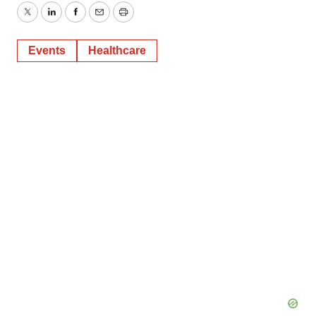
Twitter
LinkedIn
Facebook
Email
Print
Events
Healthcare