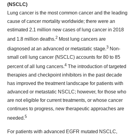
(NSCLC)
Lung cancer is the most common cancer and the leading
cause of cancer mortality worldwide; there were an
estimated 2.1 million new cases of lung cancer in 2018
2
and 1.8 million deaths.
Most lung cancers are
3
diagnosed at an advanced or metastatic stage.
Non-
small cell lung cancer (NSCLC) accounts for 80 to 85
4
percent of all lung cancers.
The introduction of targeted
therapies and checkpoint inhibitors in the past decade
has improved the treatment landscape for patients with
advanced or metastatic NSCLC; however, for those who
are not eligible for current treatments, or whose cancer
continues to progress, new therapeutic approaches are
5
needed.
For patients with advanced EGFR mutated NSCLC,