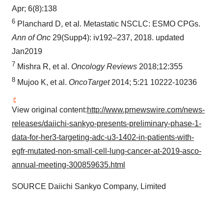
Apr; 6(8):138
6
Planchard D, et al. Metastatic NSCLC: ESMO CPGs.
Ann of Onc
29(Supp4): iv192–237, 2018. updated
Jan2019
7
Mishra R, et al.
Oncology Reviews
2018;12:355
8
Mujoo K, et al.
O
ncoTarget
2014; 5:21 10222-10236
View original content:
http://www.prnewswire.com/news-
releases/daiichi-sankyo-presents-preliminary-phase-1-
data-for-her3-targeting-adc-u3-1402-in-patients-with-
egfr-mutated-non-small-cell-lung-cancer-at-2019-asco-
annual-meeting-300859635.html
SOURCE Daiichi Sankyo Company, Limited