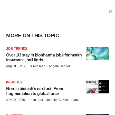
MORE ON THIS TOPIC
JOB TRENDS
Over 1/3 stay in biopharma jobs for health
insurance, poll finds
·
·
August 5, 2026
4 min read
Angela Gabriel
INSIGHTS
Nordic biotech’s next act: From
fragmentation to global force
·
·
July 23, 2026
1 min read
Jennifer C. Smith-Parker