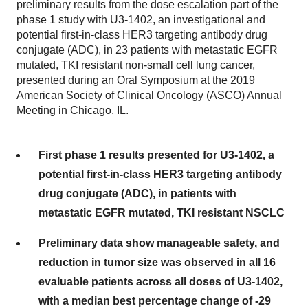
preliminary results from the dose escalation part of the
phase 1 study with U3-1402, an investigational and
potential first-in-class HER3 targeting antibody drug
conjugate (ADC), in 23 patients with metastatic EGFR
mutated, TKI resistant non-small cell lung cancer,
presented during an Oral Symposium at the 2019
American Society of Clinical Oncology (ASCO) Annual
Meeting in Chicago, IL.
First phase 1 results presented for U3-1402, a
potential first-in-class HER3 targeting antibody
drug conjugate (ADC), in patients with
metastatic EGFR mutated, TKI resistant NSCLC
Preliminary data show manageable safety, and
reduction in tumor size was observed in all 16
evaluable patients across all doses of U3-1402,
with a median best percentage change of -29