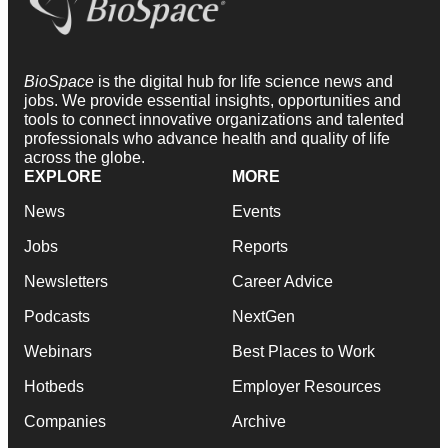
BioSpace
is the digital hub for life science news and
jobs. We provide essential insights, opportunities and
tools to connect innovative organizations and talented
professionals who advance health and quality of life
across the globe.
EXPLORE
MORE
News
Events
Jobs
Reports
Newsletters
Career Advice
Podcasts
NextGen
Webinars
Best Places to Work
Hotbeds
Employer Resources
Companies
Archive