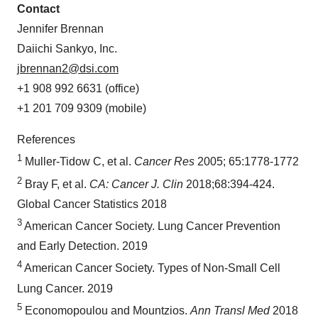
Contact
Jennifer Brennan
Daiichi Sankyo, Inc.
jbrennan2@dsi.com
+1 908 992 6631 (office)
+1 201 709 9309 (mobile)
References
1
Muller-Tidow C, et al.
Cancer Res
2005; 65:1778-1772
2
Bray F, et al.
CA: Cancer J. Clin
2018;68:394-424.
Global Cancer Statistics 2018
3
American Cancer Society. Lung Cancer Prevention
and Early Detection. 2019
4
American Cancer Society. Types of Non-Small Cell
Lung Cancer. 2019
5
Economopoulou and Mountzios.
Ann Transl Med
2018