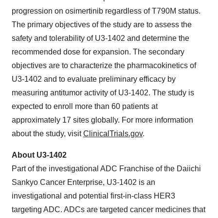
progression on osimertinib regardless of T790M status.
The primary objectives of the study are to assess the
safety and tolerability of U3-1402 and determine the
recommended dose for expansion. The secondary
objectives are to characterize the pharmacokinetics of
U3-1402 and to evaluate preliminary efficacy by
measuring antitumor activity of U3-1402. The study is
expected to enroll more than 60 patients at
approximately 17 sites globally. For more information
about the study, visit
ClinicalTrials.gov
.
About U3-1402
Part of the investigational ADC Franchise of the Daiichi
Sankyo Cancer Enterprise, U3-1402 is an
investigational and potential first-in-class HER3
targeting ADC. ADCs are targeted cancer medicines that