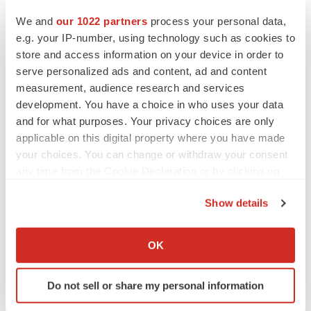
and small molecules in
Japan
, and Plexxikon Inc., our
We and
our 1022 partners
process your personal data,
small molecule structure-guided R&D center in
Berkeley,
e.g. your IP-number, using technology such as cookies to
CA.
Compounds in pivotal stage development include:
store and access information on your device in order to
[fam-] trastuzumab deruxtecan, an antibody drug
serve personalized ads and content, ad and content
conjugate (ADC) for HER2 expressing breast, gastric
measurement, audience research and services
and other cancers; quizartinib, an oral selective FLT3
development. You have a choice in who uses your data
and for what purposes. Your privacy choices are only
inhibitor, for newly-diagnosed and relapsed/refractory
applicable on this digital property where you have made
FLT3
-ITD acute myeloid leukemia (AML); and
your choices. You can change or withdraw your consent
pexidartinib, an oral CSF1R inhibitor, for tenosynovial
any time from the Cookie Declaration or by clicking on
giant cell tumor (TGCT). For more information, please
the Privacy trigger icon.
visit:
www.DSCancerEnterprise.com
.
Show details
If you allow, we would also like to:
About Daiichi Sankyo
Collect information about your geographical location
OK
Daiichi Sankyo Group is dedicated to the creation and
which can be accurate to within several meters
supply of innovative pharmaceutical products to address
Identify your device by actively scanning it for
Do not sell or share my personal information
diversified, unmet medical needs of patients in both
specific characteristics (fingerprinting)
mature and emerging markets. With over 100 years of
Find out more about how your personal data is processed