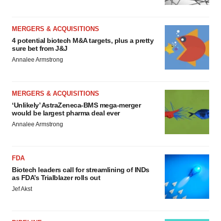
MERGERS & ACQUISITIONS
4 potential biotech M&A targets, plus a pretty
sure bet from J&J
Annalee Armstrong
MERGERS & ACQUISITIONS
‘Unlikely’ AstraZeneca-BMS mega-merger
would be largest pharma deal ever
Annalee Armstrong
FDA
Biotech leaders call for streamlining of INDs
as FDA’s Trialblazer rolls out
Jef Akst