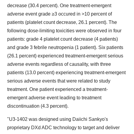
decrease (30.4 percent). One treatment-emergent
adverse event grade ≥3 occured in >10 percent of
patients (platelet count decrease, 26.1 percent). The
following dose-limiting toxicities were observed in four
patients: grade 4 platelet count decrease (4 patients)
and grade 3 febrile neutropenia (1 patient). Six patients
(26.1 percent) experienced treatment-emergent serious
adverse events regardless of causality, with three
patients (13.0 percent) experiencing treatment-emergent
serious adverse events that were related to study
treatment. One patient experienced a treatment-
emergent adverse event leading to treatment
discontinuation (4.3 percent).
"U3-1402 was designed using Daiichi Sankyo's
proprietary DXd ADC technology to target and deliver