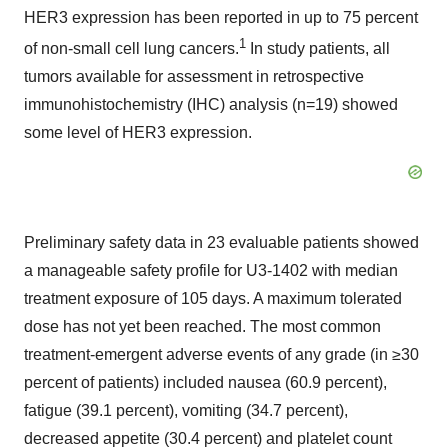
HER3 expression has been reported in up to 75 percent
1
of non-small cell lung cancers.
In study patients, all
tumors available for assessment in retrospective
immunohistochemistry (IHC) analysis (n=19) showed
some level of HER3 expression.
Preliminary safety data in 23 evaluable patients showed
a manageable safety profile for U3-1402 with median
treatment exposure of 105 days. A maximum tolerated
dose has not yet been reached. The most common
treatment-emergent adverse events of any grade (in ≥30
percent of patients) included nausea (60.9 percent),
fatigue (39.1 percent), vomiting (34.7 percent),
decreased appetite (30.4 percent) and platelet count