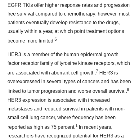
EGFR TKIs offer higher response rates and progression
free survival compared to chemotherapy; however, most
patients eventually develop resistance to the drugs,
usually within a year, at which point treatment options
6
become more limited.
HER3 is a member of the human epidermal growth
factor receptor family of tyrosine kinase receptors, which
7
are associated with aberrant cell growth.
HER3 is
overexpressed in several types of cancers and has been
8
linked to tumor progression and worse overall survival.
HER3 expression is associated with increased
metastases and reduced survival in patients with non-
small cell lung cancer, where frequency has been
1
reported as high as 75 percent.
In recent years,
researchers have recognized potential for HER3 as a