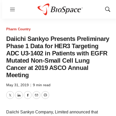
Menu
Show
Sear
Pharm Country
Daiichi Sankyo Presents Preliminary
Phase 1 Data for HER3 Targeting
ADC U3-1402 in Patients with EGFR
Mutated Non-Small Cell Lung
Cancer at 2019 ASCO Annual
Meeting
May 31, 2019
|
9 min read
Twitter
LinkedIn
Facebook
Email
Print
Daiichi Sankyo Company, Limited announced that