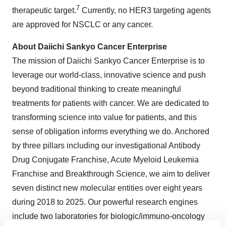
7
therapeutic target.
Currently, no HER3 targeting agents
are approved for NSCLC or any cancer.
About Daiichi Sankyo Cancer Enterprise
The mission of Daiichi Sankyo Cancer Enterprise is to
leverage our world-class, innovative science and push
beyond traditional thinking to create meaningful
treatments for patients with cancer. We are dedicated to
transforming science into value for patients, and this
sense of obligation informs everything we do. Anchored
by three pillars including our investigational Antibody
Drug Conjugate Franchise, Acute Myeloid Leukemia
Franchise and Breakthrough Science, we aim to deliver
seven distinct new molecular entities over eight years
during 2018 to 2025. Our powerful research engines
include two laboratories for biologic/immuno-oncology