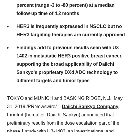
percent (range -3 to -80 percent) at a median
follow-up time of 4.2 months
HER3 is frequently expressed in NSCLC but no
HER3 targeting therapies are currently approved
Findings add to previous results seen with U3-
1402 in metastatic HER3 positive breast cancer,
supporting the broad applicability of Daiichi
Sankyo's proprietary DXd ADC technology to
different targets and tumor types
TOKYO
and MUNICH and
BASKING RIDGE, N.J.
,
May
31, 2019
/PRNewswire/ --
Daiichi Sankyo Company,
Limited
(hereafter, Daiichi Sankyo) announced that
preliminary results from the dose escalation part of the
phase 1 study with U3-1402, an investigational and