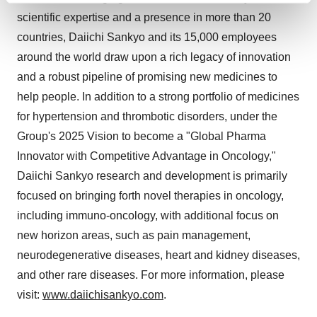
and set your preferences in the
details section
.
scientific expertise and a presence in more than 20
countries, Daiichi Sankyo and its 15,000 employees
We use cookies to enhance your experience, analyze
around the world draw upon a rich legacy of innovation
site traffic, and serve tailored ads. By clicking "OK", you
and a robust pipeline of promising new medicines to
agree to our use of cookies. You can later change your
help people. In addition to a strong portfolio of medicines
consent or withdraw it. For more info, see our
Privacy
for hypertension and thrombotic disorders, under the
Policy
.
Group's 2025 Vision to become a "Global Pharma
Innovator with Competitive Advantage in Oncology,"
Daiichi Sankyo research and development is primarily
focused on bringing forth novel therapies in oncology,
including immuno-oncology, with additional focus on
new horizon areas, such as pain management,
neurodegenerative diseases, heart and kidney diseases,
and other rare diseases. For more information, please
visit:
www.daiichisankyo.com
.