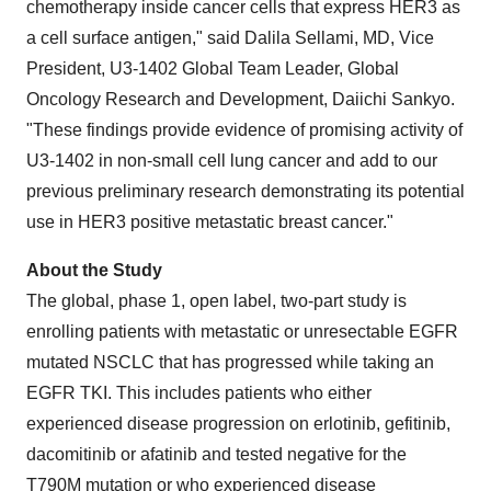
chemotherapy inside cancer cells that express HER3 as
a cell surface antigen," said Dalila Sellami, MD, Vice
President, U3-1402 Global Team Leader, Global
Oncology Research and Development, Daiichi Sankyo.
"These findings provide evidence of promising activity of
U3-1402 in non-small cell lung cancer and add to our
previous preliminary research demonstrating its potential
use in HER3 positive metastatic breast cancer."
About the Study
The global, phase 1, open label, two-part study is
enrolling patients with metastatic or unresectable EGFR
mutated NSCLC that has progressed while taking an
EGFR TKI. This includes patients who either
experienced disease progression on erlotinib, gefitinib,
dacomitinib or afatinib and tested negative for the
T790M mutation or who experienced disease