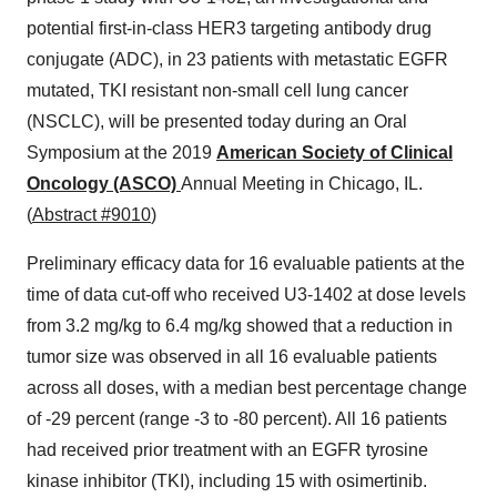
potential first-in-class HER3 targeting antibody drug
conjugate (ADC), in 23 patients with metastatic EGFR
mutated, TKI resistant non-small cell lung cancer
(NSCLC), will be presented today during an Oral
Symposium at the 2019
American Society of Clinical
Oncology (ASCO)
Annual Meeting in
Chicago, IL.
(
Abstract #9010
)
Preliminary efficacy data for 16 evaluable patients at the
time of data cut-off who received U3-1402 at dose levels
from 3.2 mg/kg to 6.4 mg/kg showed that a reduction in
tumor size was observed in all 16 evaluable patients
across all doses, with a median best percentage change
of -29 percent (range -3 to -80 percent). All 16 patients
had received prior treatment with an EGFR tyrosine
kinase inhibitor (TKI), including 15 with osimertinib.