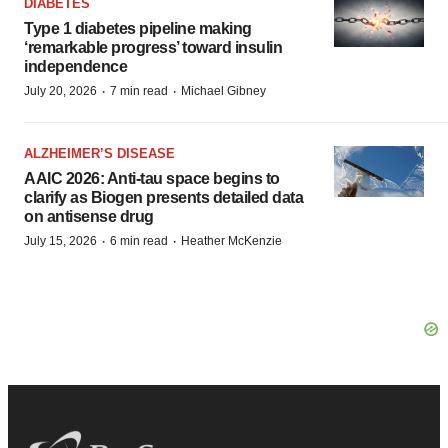
DIABETES
Type 1 diabetes pipeline making
‘remarkable progress’ toward insulin
independence
·
·
July 20, 2026
7 min read
Michael Gibney
ALZHEIMER’S DISEASE
AAIC 2026: Anti-tau space begins to
clarify as Biogen presents detailed data
on antisense drug
·
·
July 15, 2026
6 min read
Heather McKenzie