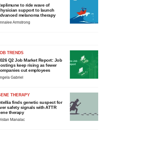
eplimune to ride wave of
hysician support to launch
dvanced melanoma therapy
nnalee Armstrong
JOB TRENDS
026 Q2 Job Market Report: Job
ostings keep rising as fewer
ompanies cut employees
ngela Gabriel
GENE THERAPY
ntellia finds genetic suspect for
iver safety signals with ATTR
ene therapy
ristan Manalac