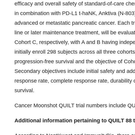
efficacy and overall safety of standard-of-care 
in combination with PD-L1 t-haNK, Anktiva (N-803) 
advanced or metastatic pancreatic cancer. Each tre
line or later maintenance treatment, will be evalu
Cohort C, respectively, with A and B having indepe
initially enroll 298 subjects across all three cohor
progression-free survival and the objective of Coh
Secondary objectives include initial safety and add
response rate, complete response rate, durability 
survival.
Cancer Moonshot QUILT trial numbers include QUI
Additional information pertaining to QUILT 88 t