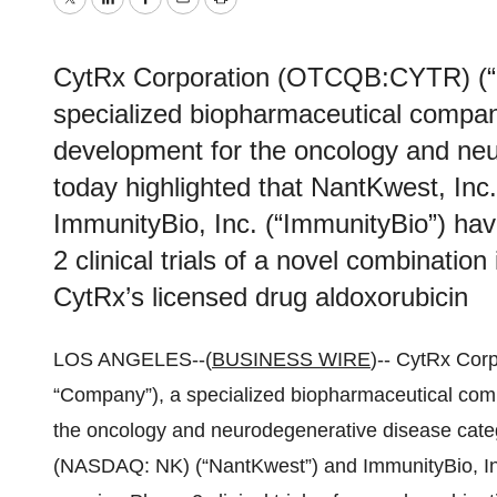
Twitter
LinkedIn
Facebook
Email
Print
CytRx Corporation (OTCQB:CYTR) (“C
specialized biopharmaceutical compa
development for the oncology and neu
today highlighted that NantKwest, I
ImmunityBio, Inc. (“ImmunityBio”) ha
2 clinical trials of a novel combinati
CytRx’s licensed drug aldoxorubicin
LOS ANGELES--(
BUSINESS WIRE
)-- CytRx Cor
“Company”), a specialized biopharmaceutical co
the oncology and neurodegenerative disease catego
(NASDAQ: NK) (“NantKwest”) and ImmunityBio, Inc