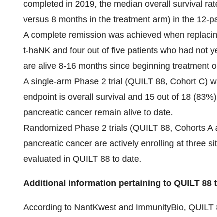
completed in 2019, the median overall survival rat
versus 8 months in the treatment arm) in the 12-pat
A complete remission was achieved when replaci
t-haNK and four out of five patients who had not 
are alive 8-16 months since beginning treatment 
A single-arm Phase 2 trial (QUILT 88, Cohort C) wa
endpoint is overall survival and 15 out of 18 (83%)
pancreatic cancer remain alive to date.
Randomized Phase 2 trials (QUILT 88, Cohorts A an
pancreatic cancer are actively enrolling at three s
evaluated in QUILT 88 to date.
Additional information pertaining to QUILT 88 tr
According to NantKwest and ImmunityBio, QUILT