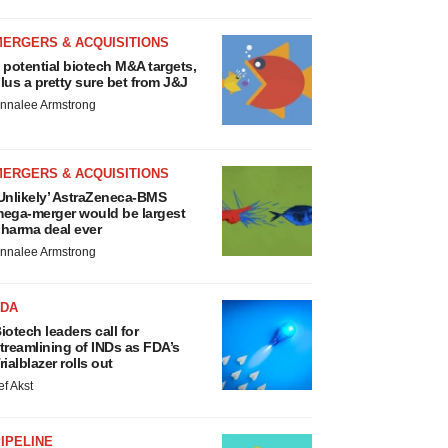
MERGERS & ACQUISITIONS
 potential biotech M&A targets,
lus a pretty sure bet from J&J
nnalee Armstrong
MERGERS & ACQUISITIONS
Unlikely’ AstraZeneca-BMS
ega-merger would be largest
harma deal ever
nnalee Armstrong
FDA
iotech leaders call for
treamlining of INDs as FDA’s
rialblazer rolls out
ef Akst
IPELINE