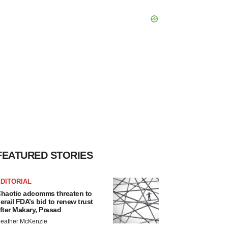
FEATURED STORIES
DITORIAL
haotic adcomms threaten to
erail FDA’s bid to renew trust
fter Makary, Prasad
eather McKenzie