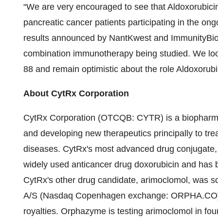
“We are very encouraged to see that Aldoxorubicin 
pancreatic cancer patients participating in the ongo
results announced by NantKwest and ImmunityBio ref
combination immunotherapy being studied. We look
88 and remain optimistic about the role Aldoxorub
About CytRx Corporation
CytRx Corporation (OTCQB: CYTR) is a biopharmac
and developing new therapeutics principally to tr
diseases. CytRx's most advanced drug conjugate, a
widely used anticancer drug doxorubicin and has be
CytRx's other drug candidate, arimoclomol, wa
A/S (Nasdaq Copenhagen exchange: ORPHA.CO) i
royalties. Orphazyme is testing arimoclomol in four