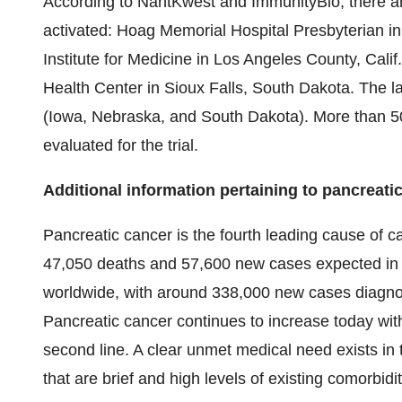
According to NantKwest and ImmunityBio, there are 
activated: Hoag Memorial Hospital Presbyterian i
Institute for Medicine in Los Angeles County, Cal
Health Center in Sioux Falls, South Dakota. The latt
(Iowa, Nebraska, and South Dakota). More than 50 
evaluated for the trial.
Additional information pertaining to pancreati
Pancreatic cancer is the fourth leading cause of c
47,050 deaths and 57,600 new cases expected in 
worldwide, with around 338,000 new cases diagnos
Pancreatic cancer continues to increase today with
second line. A clear unmet medical need exists in t
that are brief and high levels of existing comorbidit