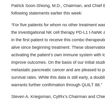
Patrick Soon-Shiong, M.D., Chairman, and Chief E
following statements earlier this week:
“For five patients for whom no other treatment w
the investigational NK cell therapy PD-L1 t-haNK
in the first patient to receive this combo therapeuti
alive since beginning treatment. These observatio
activating the patient’s own immune system with
improve outcomes. On the basis of our initial studi
metastatic pancreatic cancer and are pleased to p
survival rates. While this data is still early, a dou
warrants further confirmation through QUILT 88.”
Steven A. Kriegsman, CytRx’s Chairman and Chief