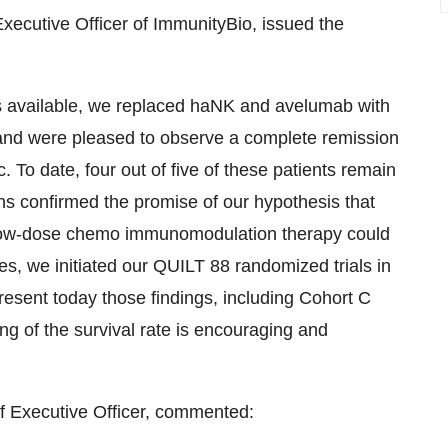
xecutive Officer of ImmunityBio, issued the
as available, we replaced haNK and avelumab with
 and were pleased to observe a complete remission
c. To date, four out of five of these patients remain
ns confirmed the promise of our hypothesis that
 low-dose chemo immunomodulation therapy could
es, we initiated our QUILT 88 randomized trials in
resent today those findings, including Cohort C
bling of the survival rate is encouraging and
 Executive Officer, commented: