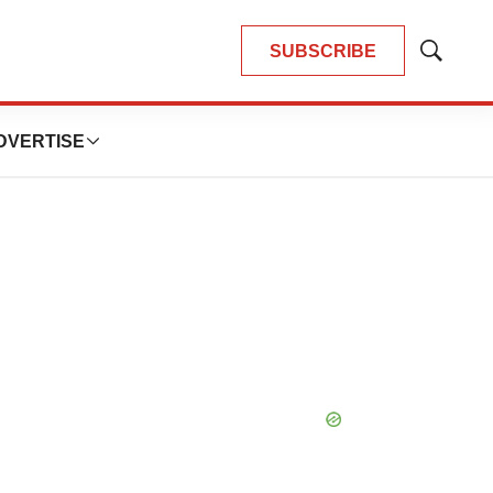
SUBSCRIBE
Show
Search
DVERTISE