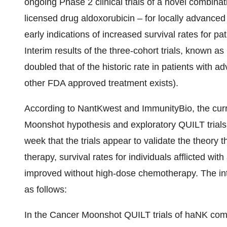
ongoing Phase 2 clinical trials of a novel combin
licensed drug aldoxorubicin – for locally advance
early indications of increased survival rates for p
Interim results of the three-cohort trials, known 
doubled that of the historic rate in patients with 
other FDA approved treatment exists).
According to NantKwest and ImmunityBio, the curre
Moonshot hypothesis and exploratory QUILT trials
week that the trials appear to validate the theory th
therapy, survival rates for individuals afflicted w
improved without high-dose chemotherapy. The inte
as follows:
In the Cancer Moonshot QUILT trials of haNK com