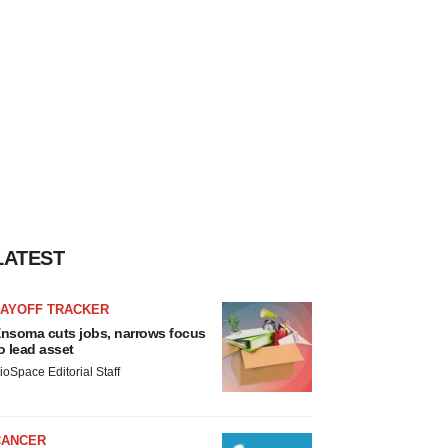
LATEST
LAYOFF TRACKER
nsoma cuts jobs, narrows focus
o lead asset
ioSpace Editorial Staff
CANCER