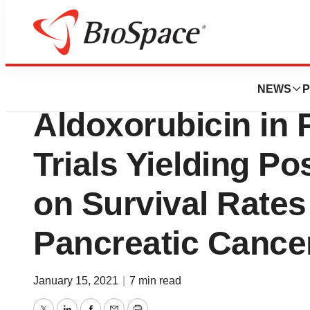
News
Drug Development
CytRx Highlights 
NEWS
P
Aldoxorubicin in 
Trials Yielding Po
on Survival Rates
Pancreatic Cancer
January 15, 2021
|
7 min read