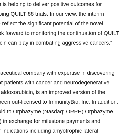
is helping to deliver positive outcomes for
ing QUILT 88 trials. In our view, the interim
lect the significant potential of the novel
 forward to monitoring the continuation of QUILT
icin can play in combating aggressive cancers.”
eutical company with expertise in discovering
eat patients with cancer and neurodegenerative
ldoxorubicin, is an improved version of the
en out-licensed to ImmunityBio, Inc. In addition,
s sold to Orphazyme (Nasdaq: ORPH) Orphazyme
n exchange for milestone payments and
 indications including amyotrophic lateral