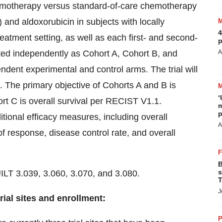
chemotherapy versus standard-of-care chemotherapy
and aldoxorubicin in subjects with locally
4
atment setting, as well as each first- and second-
p
ated independently as Cohort A, Cohort B, and
A
ndent experimental and control arms. The trial will
ts. The primary objective of Cohorts A and B is
‘
ort C is overall survival per RECIST V1.1.
m
p
itional efficacy measures, including overall
A
of response, disease control rate, and overall
B
s
LT 3.039, 3.060, 3.070, and 3.080.
T
J
rial sites and enrollment:
P