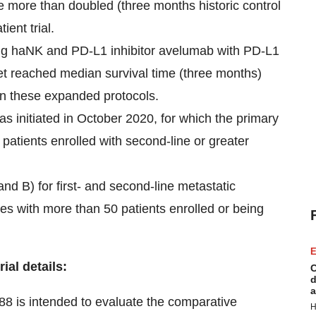
e more than doubled (three months historic control
ient trial.
ng haNK and PD-L1 inhibitor avelumab with PD-L1
yet reached median survival time (three months)
on these expanded protocols.
s initiated in October 2020, for which the primary
 patients enrolled with second-line or greater
d B) for first- and second-line metastatic
ites with more than 50 patients enrolled or being
E
ial details:
C
d
a
 88
is intended to evaluate the comparative
H