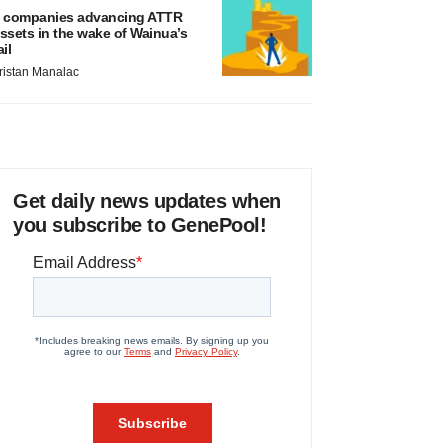
 companies advancing ATTR
ssets in the wake of Wainua’s
ail
ristan Manalac
Get daily news updates when
you subscribe to GenePool!