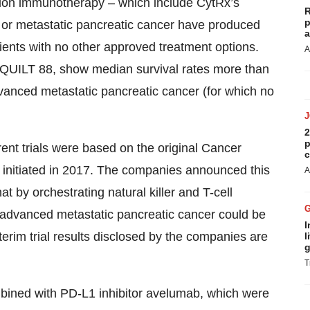
ation immunotherapy – which include CytRx’s
R
p
d or metastatic pancreatic cancer have produced
a
atients with no other approved treatment options.
A
as QUILT 88, show median survival rates more than
advanced metastatic pancreatic cancer (for which no
2
p
nt trials were based on the original Cancer
c
 initiated in 2017. The companies announced this
A
at by orchestrating natural killer and T-cell
ith advanced metastatic pancreatic cancer could be
I
rim trial results disclosed by the companies are
l
g
T
bined with PD-L1 inhibitor avelumab, which were