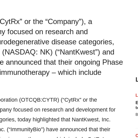
ytRx” or the “Company”), a
ny focused on research and
rodegenerative disease categories,
nc. (NASDAQ: NK) (“NantKwest”) and
ve announced that their ongoing Phase
on immunotherapy – which include
poration (OTCQB:CYTR) (“CytRx” or the
E
t
mpany focused on research and development for
B
ries, today highlighted that NantKwest, Inc.
. (“ImmunityBio”) have announced that their