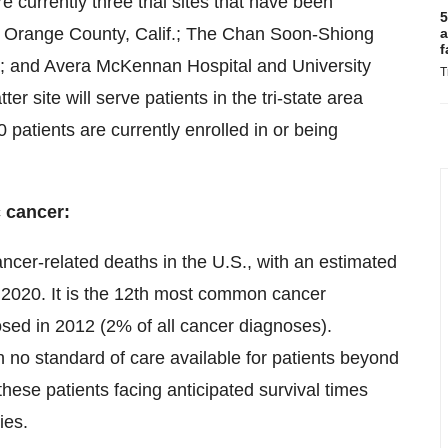
currently three trial sites that have been
5
n Orange County, Calif.; The Chan Soon-Shiong
a
f
if.; and Avera McKennan Hospital and University
T
er site will serve patients in the tri-state area
patients are currently enrolled in or being
c cancer:
ancer-related deaths in the U.S., with an estimated
2020. It is the 12th most common cancer
ed in 2012 (2% of all cancer diagnoses).
 no standard of care available for patients beyond
hese patients facing anticipated survival times
ies.