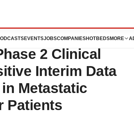
Use of
ODCASTS
EVENTS
JOBS
COMPANIES
HOTBEDS
MORE
A
Phase 2 Clinical
sitive Interim Data
 in Metastatic
 Patients