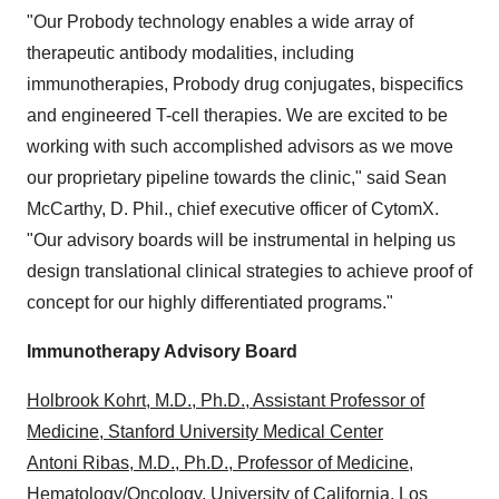
"Our Probody technology enables a wide array of
therapeutic antibody modalities, including
immunotherapies, Probody drug conjugates, bispecifics
and engineered T-cell therapies. We are excited to be
working with such accomplished advisors as we move
our proprietary pipeline towards the clinic," said
Sean
McCarthy
, D. Phil., chief executive officer of CytomX.
"Our advisory boards will be instrumental in helping us
design translational clinical strategies to achieve proof of
concept for our highly differentiated programs."
Immunotherapy Advisory Board
Holbrook Kohrt, M.D., Ph.D., Assistant Professor of
Medicine, Stanford University Medical Center
Antoni Ribas, M.D., Ph.D., Professor of Medicine,
Hematology/Oncology, University of California, Los