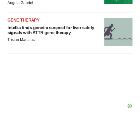
Angela Gabriel
Policy
.
GENE THERAPY
Intellia finds genetic suspect for liver safety
signals with ATTR gene therapy
Tristan Manalac