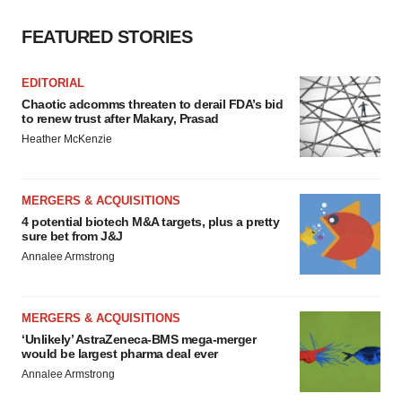
FEATURED STORIES
EDITORIAL
Chaotic adcomms threaten to derail FDA’s bid
to renew trust after Makary, Prasad
Heather McKenzie
MERGERS & ACQUISITIONS
4 potential biotech M&A targets, plus a pretty
sure bet from J&J
Annalee Armstrong
MERGERS & ACQUISITIONS
‘Unlikely’ AstraZeneca-BMS mega-merger
would be largest pharma deal ever
Annalee Armstrong