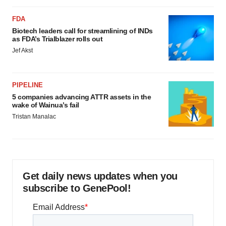
FDA
Biotech leaders call for streamlining of INDs
as FDA’s Trialblazer rolls out
Jef Akst
PIPELINE
5 companies advancing ATTR assets in the
wake of Wainua’s fail
Tristan Manalac
Get daily news updates when you
subscribe to GenePool!