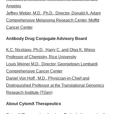
Angeles
Jeffrey Weber, M.D., Ph.D., Director, Donald A. Adam
Comprehensive Melanoma Research Center, Moffitt
Cancer Center
Antibody Drug Conjugate Advisory Board
K.C. Nicolaou, Ph.D., Harry C. and Olga K. Wiess
Professor of Chemistry, Rice University
Louis Weiner M.D., Director, Georgetown Lombardi
Comprehensive Cancer Center
Daniel Von Hoff , M.D., Physician-in-Chief and
Distinguished Professor at the Translational Genomics
Research Institute (TGen)
About CytomX Therapeutics