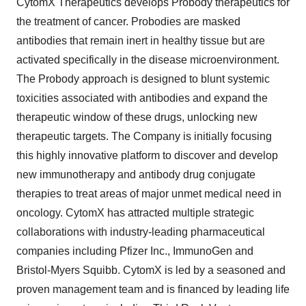
CytomX Therapeutics develops Probody therapeutics for
the treatment of cancer. Probodies are masked
antibodies that remain inert in healthy tissue but are
activated specifically in the disease microenvironment.
The Probody approach is designed to blunt systemic
toxicities associated with antibodies and expand the
therapeutic window of these drugs, unlocking new
therapeutic targets. The Company is initially focusing
this highly innovative platform to discover and develop
new immunotherapy and antibody drug conjugate
therapies to treat areas of major unmet medical need in
oncology. CytomX has attracted multiple strategic
collaborations with industry-leading pharmaceutical
companies including Pfizer Inc., ImmunoGen and
Bristol-Myers Squibb. CytomX is led by a seasoned and
proven management team and is financed by leading life