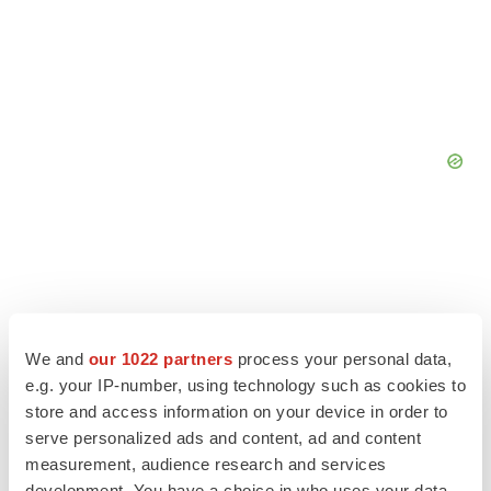
We and
our 1022 partners
process your personal data,
e.g. your IP-number, using technology such as cookies to
store and access information on your device in order to
serve personalized ads and content, ad and content
measurement, audience research and services
development. You have a choice in who uses your data