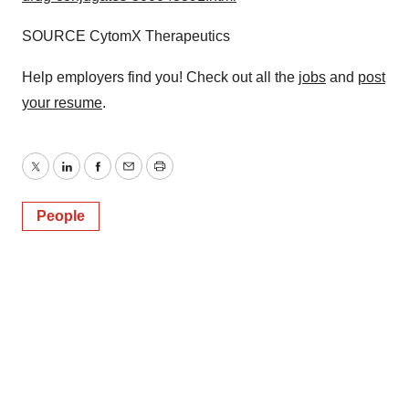
SOURCE CytomX Therapeutics
Help employers find you! Check out all the
jobs
and
post
your resume
.
Twitter
LinkedIn
Facebook
Email
Print
People