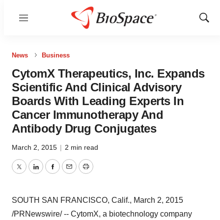
Menu
Show
Sear
News
Business
CytomX Therapeutics, Inc. Expands
Scientific And Clinical Advisory
Boards With Leading Experts In
Cancer Immunotherapy And
Antibody Drug Conjugates
March 2, 2015
|
2 min read
Twitter
LinkedIn
Facebook
Email
Print
SOUTH SAN FRANCISCO, Calif.
,
March 2, 2015
/PRNewswire/ --
CytomX, a biotechnology company