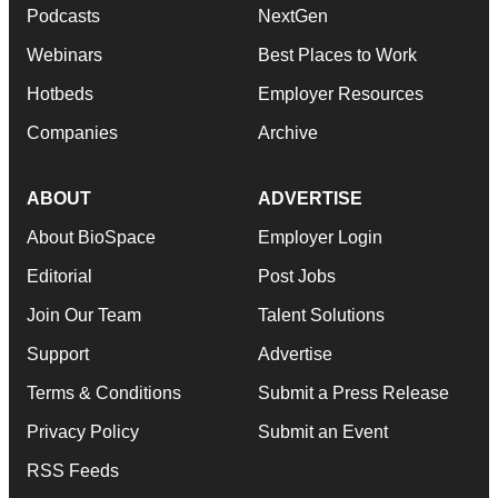
Podcasts
NextGen
Webinars
Best Places to Work
Hotbeds
Employer Resources
Companies
Archive
ABOUT
ADVERTISE
About BioSpace
Employer Login
Editorial
Post Jobs
Join Our Team
Talent Solutions
Support
Advertise
Terms & Conditions
Submit a Press Release
Privacy Policy
Submit an Event
RSS Feeds