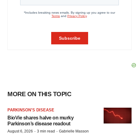
MORE ON THIS TOPIC
PARKINSON’S DISEASE
BioVie shares halve on murky
Parkinson’s disease readout
·
·
August 6, 2026
3 min read
Gabrielle Masson