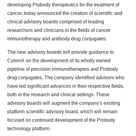
developing Probody therapeutics for the treatment of
cancer, today announced the creation of scientific and
clinical advisory boards comprised of leading
researchers and clinicians in the fields of cancer
immunotherapy and antibody drug conjugates.
The new advisory boards will provide guidance to
CytomX on the development of its wholly owned
pipeline of precision immunotherapies and Probody
drug conjugates. The company identified advisors who
have led significant advances in their respective fields,
both in the research and clinical settings. These
advisory boards will augment the company's existing
platform scientific advisory board, which will remain
focused on continued development of the Probody
technology platform.