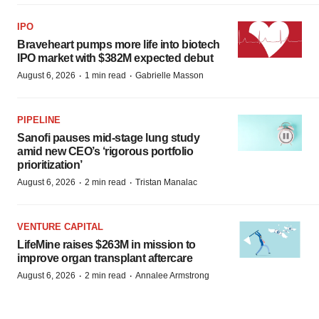
IPO
Braveheart pumps more life into biotech
IPO market with $382M expected debut
·
·
August 6, 2026
1 min read
Gabrielle Masson
PIPELINE
Sanofi pauses mid-stage lung study
amid new CEO’s ‘rigorous portfolio
prioritization’
·
·
August 6, 2026
2 min read
Tristan Manalac
VENTURE CAPITAL
LifeMine raises $263M in mission to
improve organ transplant aftercare
·
·
August 6, 2026
2 min read
Annalee Armstrong