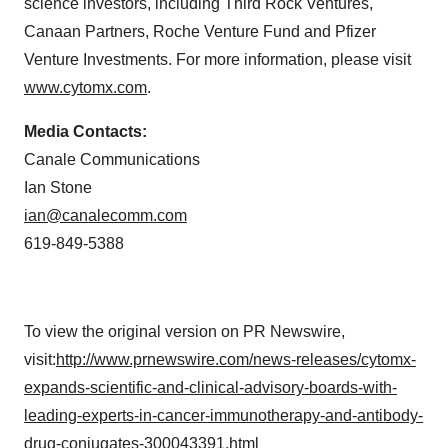
science investors, including Third Rock Ventures,
Canaan Partners, Roche Venture Fund and Pfizer
Venture Investments. For more information, please visit
www.cytomx.com
.
Media Contacts:
Canale Communications
Ian Stone
ian@canalecomm.com
619-849-5388
To view the original version on PR Newswire,
visit:
http://www.prnewswire.com/news-releases/cytomx-
expands-scientific-and-clinical-advisory-boards-with-
leading-experts-in-cancer-immunotherapy-and-antibody-
drug-conjugates-300043391.html