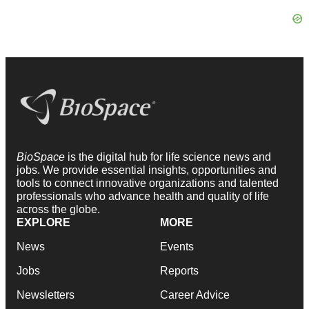
BioSpace
is the digital hub for life science news and
jobs. We provide essential insights, opportunities and
tools to connect innovative organizations and talented
professionals who advance health and quality of life
across the globe.
EXPLORE
MORE
News
Events
Jobs
Reports
Newsletters
Career Advice