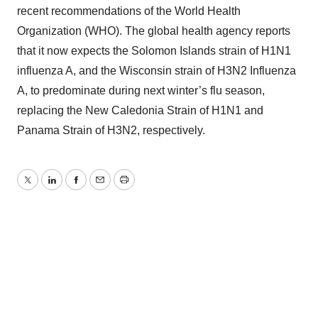
recent recommendations of the World Health
Organization (WHO). The global health agency reports
that it now expects the Solomon Islands strain of H1N1
influenza A, and the Wisconsin strain of H3N2 Influenza
A, to predominate during next winter’s flu season,
replacing the New Caledonia Strain of H1N1 and
Panama Strain of H3N2, respectively.
Twitter
LinkedIn
Facebook
Email
Print