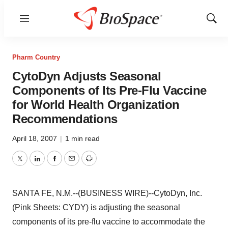
Menu
Show
Sear
Pharm Country
CytoDyn Adjusts Seasonal
Components of Its Pre-Flu Vaccine
for World Health Organization
Recommendations
April 18, 2007
|
1 min read
Twitter
LinkedIn
Facebook
Email
Print
SANTA FE, N.M.--(BUSINESS WIRE)--CytoDyn, Inc.
(Pink Sheets: CYDY) is adjusting the seasonal
components of its pre-flu vaccine to accommodate the