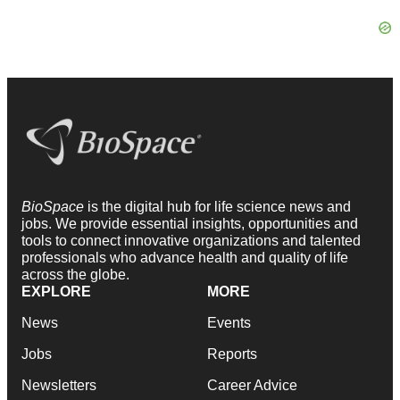
BioSpace
is the digital hub for life science news and
jobs. We provide essential insights, opportunities and
tools to connect innovative organizations and talented
professionals who advance health and quality of life
across the globe.
EXPLORE
MORE
News
Events
Jobs
Reports
Newsletters
Career Advice