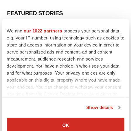
FEATURED STORIES
EDITORIAL
We and
our 1022 partners
process your personal data,
Chaotic adcomms threaten to derail FDA’s bid
e.g. your IP-number, using technology such as cookies to
to renew trust after Makary, Prasad
store and access information on your device in order to
Heather McKenzie
serve personalized ads and content, ad and content
measurement, audience research and services
development. You have a choice in who uses your data
MERGERS & ACQUISITIONS
and for what purposes. Your privacy choices are only
4 potential biotech M&A targets, plus a pretty
sure bet from J&J
applicable on this digital property where you have made
Annalee Armstrong
your choices. You can change or withdraw your consent
any time from the Cookie Declaration or by clicking on
the Privacy trigger icon.
MERGERS & ACQUISITIONS
Show details
‘Unlikely’ AstraZeneca-BMS mega-merger
If you allow, we would also like to:
would be largest pharma deal ever
Collect information about your geographical location
Annalee Armstrong
OK
which can be accurate to within several meters