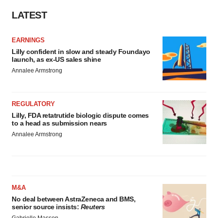
LATEST
EARNINGS
Lilly confident in slow and steady Foundayo
launch, as ex-US sales shine
Annalee Armstrong
REGULATORY
Lilly, FDA retatrutide biologic dispute comes
to a head as submission nears
Annalee Armstrong
M&A
No deal between AstraZeneca and BMS,
senior source insists:
Reuters