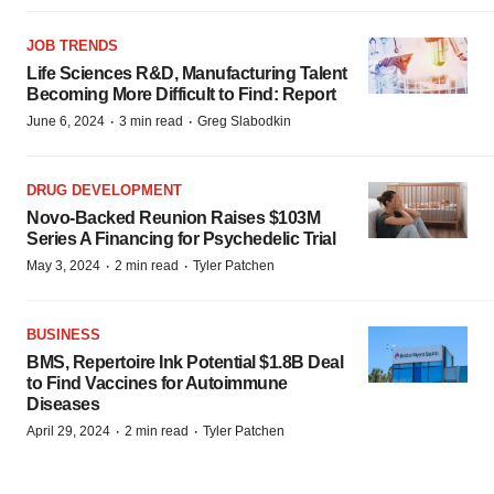
JOB TRENDS
Life Sciences R&D, Manufacturing Talent
Becoming More Difficult to Find: Report
·
·
June 6, 2024
3 min read
Greg Slabodkin
DRUG DEVELOPMENT
Novo-Backed Reunion Raises $103M
Series A Financing for Psychedelic Trial
·
·
May 3, 2024
2 min read
Tyler Patchen
BUSINESS
BMS, Repertoire Ink Potential $1.8B Deal
to Find Vaccines for Autoimmune
Diseases
·
·
April 29, 2024
2 min read
Tyler Patchen