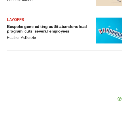
Gabrielle Masson
LAYOFFS
Bespoke gene-editing outfit abandons lead
program, cuts ‘several’ employees
Heather McKenzie