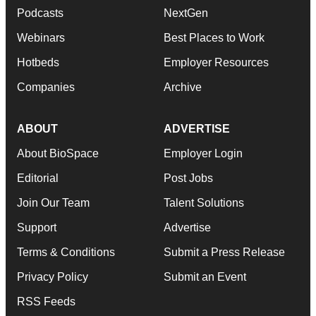
Podcasts
NextGen
Webinars
Best Places to Work
Hotbeds
Employer Resources
Companies
Archive
ABOUT
ADVERTISE
About BioSpace
Employer Login
Editorial
Post Jobs
Join Our Team
Talent Solutions
Support
Advertise
Terms & Conditions
Submit a Press Release
Privacy Policy
Submit an Event
RSS Feeds