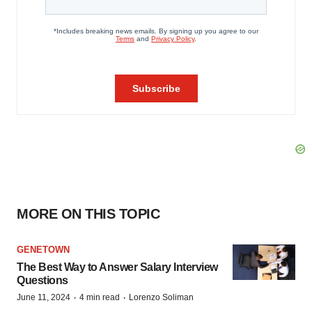
MORE ON THIS TOPIC
GENETOWN
The Best Way to Answer Salary Interview
Questions
·
·
June 11, 2024
4 min read
Lorenzo Soliman