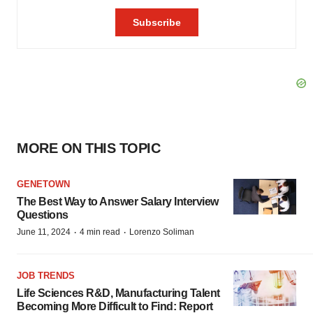
MORE ON THIS TOPIC
GENETOWN
The Best Way to Answer Salary Interview
Questions
·
·
June 11, 2024
4 min read
Lorenzo Soliman
JOB TRENDS
Life Sciences R&D, Manufacturing Talent
Becoming More Difficult to Find: Report