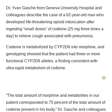
Dr. Yvan Gasche from Geneva University Hospital and
colleagues describe the case of a 62-year-old man who
developed life-threatening opioid intoxication after
ingesting “small doses” of codeine (25 mg three times a
day) to relieve cough associated with pneumonia.
Codeine is metabolized by CYP2D6 into morphine, and
genotyping showed that the patient had three or more
functional CYP2D6 alleles, a finding consistent with
ultra-rapid metabolism of codeine.
“The total amount of morphine and metabolites in our
patient corresponded to 75 percent of the total amount of
codeine present in his body,” Dr. Gasche and colleagues