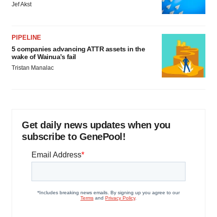
Jef Akst
PIPELINE
5 companies advancing ATTR assets in the
wake of Wainua’s fail
Tristan Manalac
Get daily news updates when you
subscribe to GenePool!