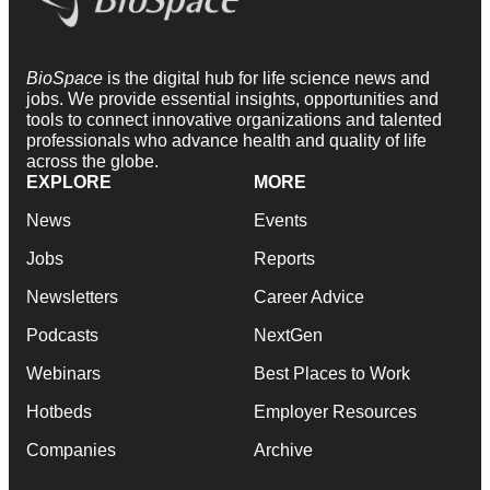
BioSpace
is the digital hub for life science news and
jobs. We provide essential insights, opportunities and
tools to connect innovative organizations and talented
professionals who advance health and quality of life
across the globe.
EXPLORE
MORE
News
Events
Jobs
Reports
Newsletters
Career Advice
Podcasts
NextGen
Webinars
Best Places to Work
Hotbeds
Employer Resources
Companies
Archive