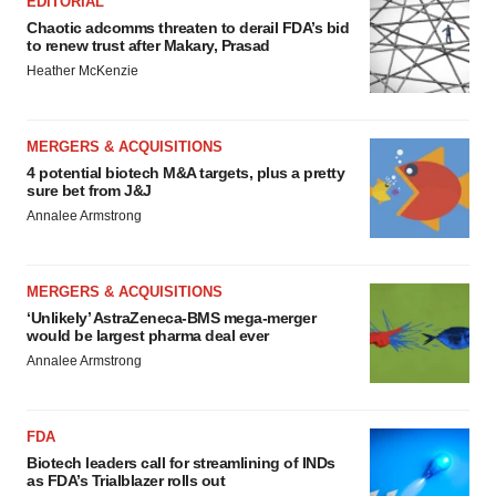
EDITORIAL
Chaotic adcomms threaten to derail FDA’s bid
to renew trust after Makary, Prasad
Heather McKenzie
MERGERS & ACQUISITIONS
4 potential biotech M&A targets, plus a pretty
sure bet from J&J
Annalee Armstrong
MERGERS & ACQUISITIONS
‘Unlikely’ AstraZeneca-BMS mega-merger
would be largest pharma deal ever
Annalee Armstrong
FDA
Biotech leaders call for streamlining of INDs
as FDA’s Trialblazer rolls out