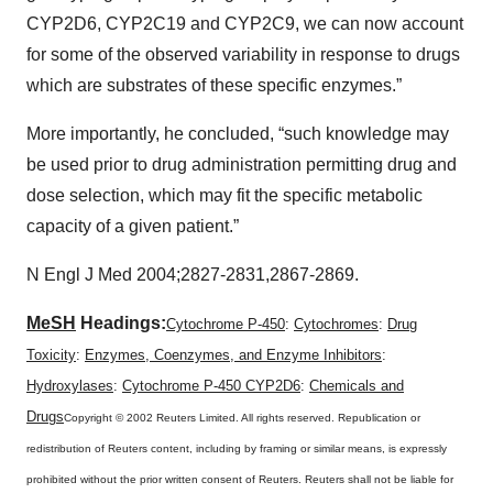
CYP2D6, CYP2C19 and CYP2C9, we can now account
for some of the observed variability in response to drugs
which are substrates of these specific enzymes.”
More importantly, he concluded, “such knowledge may
be used prior to drug administration permitting drug and
dose selection, which may fit the specific metabolic
capacity of a given patient.”
N Engl J Med 2004;2827-2831,2867-2869.
MeSH
Headings:
Cytochrome P-450
:
Cytochromes
:
Drug
Toxicity
:
Enzymes, Coenzymes, and Enzyme Inhibitors
:
Hydroxylases
:
Cytochrome P-450 CYP2D6
:
Chemicals and
Drugs
Copyright © 2002 Reuters Limited. All rights reserved. Republication or
redistribution of Reuters content, including by framing or similar means, is expressly
prohibited without the prior written consent of Reuters. Reuters shall not be liable for