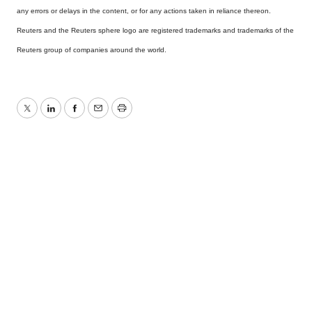
any errors or delays in the content, or for any actions taken in reliance thereon.
Reuters and the Reuters sphere logo are registered trademarks and trademarks of the
Reuters group of companies around the world.
Twitter
LinkedIn
Facebook
Email
Print