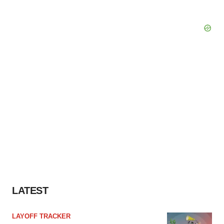
LATEST
LAYOFF TRACKER