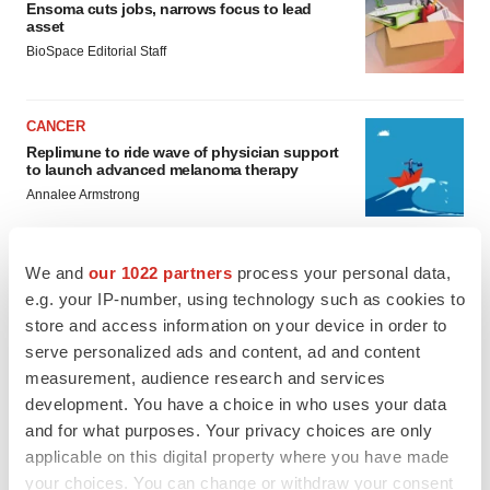
Ensoma cuts jobs, narrows focus to lead
asset
BioSpace Editorial Staff
CANCER
Replimune to ride wave of physician support
to launch advanced melanoma therapy
Annalee Armstrong
We and
our 1022 partners
process your personal data,
e.g. your IP-number, using technology such as cookies to
JOB TRENDS
store and access information on your device in order to
2026 Q2 Job Market Report: Job postings
serve personalized ads and content, ad and content
keep rising as fewer companies cut
employees
measurement, audience research and services
Angela Gabriel
development. You have a choice in who uses your data
and for what purposes. Your privacy choices are only
applicable on this digital property where you have made
GENE THERAPY
your choices. You can change or withdraw your consent
Intellia finds genetic suspect for liver safety