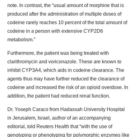
note. In contrast, the “usual amount of morphine that is
produced after the administration of multiple doses of
codeine rarely reaches 10 percent of the total amount of
codeine in a person with extensive CYP2D6
metabolism.”
Furthermore, the patient was being treated with
clarithromycin and voriconazole. These are known to
inhibit CYP3A4, which aids in codeine clearance. The
agents thus may have further reduced the clearance of
codeine and increased the risk of an opioid overdose. In
addition, the patient had reduced renal function.
Dr. Yoseph Caraco from Hadassah University Hospital
in Jerusalem, Israel, author of an accompanying
editorial, told Reuters Health that “with the use of
genotyping or phenotyping for polymorphic enzymes like