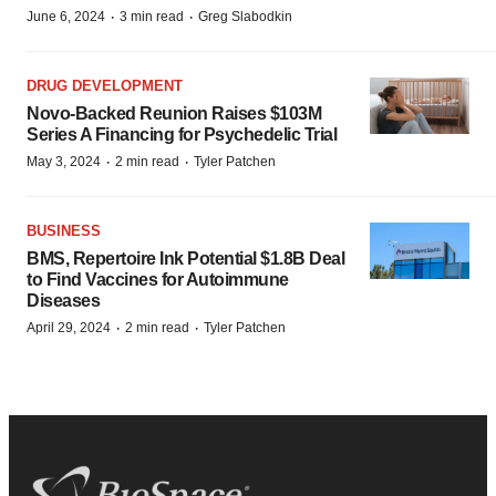
·
·
June 6, 2024
3 min read
Greg Slabodkin
DRUG DEVELOPMENT
Novo-Backed Reunion Raises $103M
Series A Financing for Psychedelic Trial
·
·
May 3, 2024
2 min read
Tyler Patchen
BUSINESS
BMS, Repertoire Ink Potential $1.8B Deal
to Find Vaccines for Autoimmune
Diseases
·
·
April 29, 2024
2 min read
Tyler Patchen