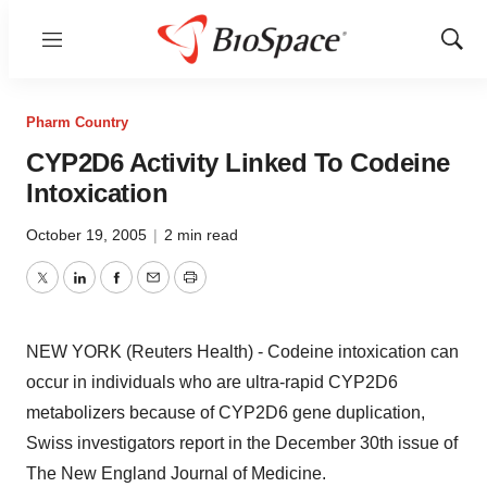
Menu
Show
Sear
Pharm Country
CYP2D6 Activity Linked To Codeine
Intoxication
October 19, 2005
|
2 min read
Twitter
LinkedIn
Facebook
Email
Print
NEW YORK (Reuters Health) - Codeine intoxication can
occur in individuals who are ultra-rapid CYP2D6
metabolizers because of CYP2D6 gene duplication,
Swiss investigators report in the December 30th issue of
The New England Journal of Medicine.