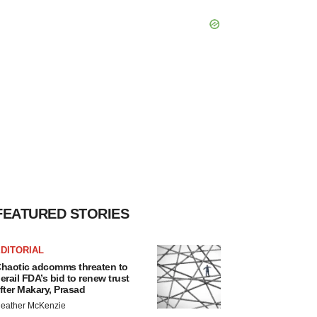
FEATURED STORIES
DITORIAL
haotic adcomms threaten to
erail FDA’s bid to renew trust
fter Makary, Prasad
eather McKenzie