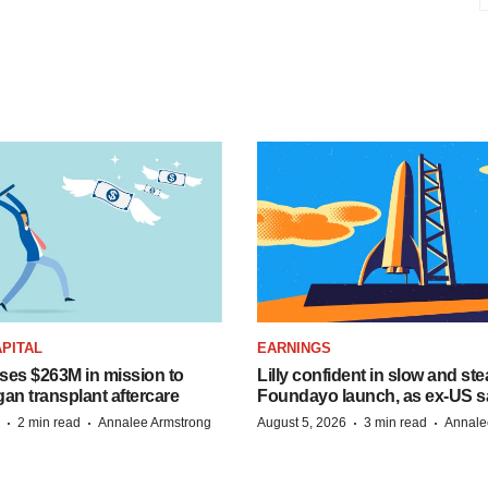
PITAL
EARNINGS
ises $263M in mission to
Lilly confident in slow and st
an transplant aftercare
Foundayo launch, as ex-US s
·
·
·
·
2 min read
Annalee Armstrong
August 5, 2026
3 min read
Annale