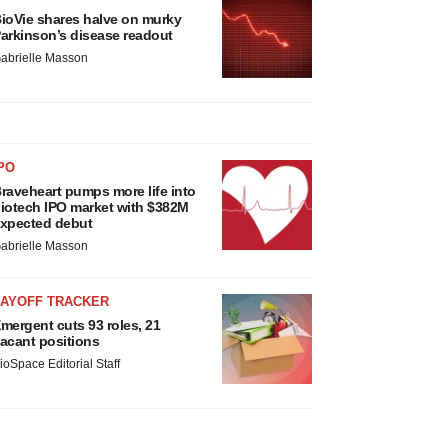
ioVie shares halve on murky
arkinson’s disease readout
abrielle Masson
PO
raveheart pumps more life into
iotech IPO market with $382M
xpected debut
abrielle Masson
LAYOFF TRACKER
mergent cuts 93 roles, 21
acant positions
ioSpace Editorial Staff