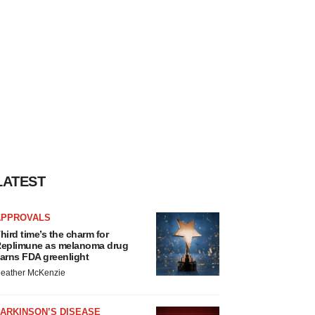
LATEST
APPROVALS
hird time’s the charm for
eplimune as melanoma drug
arns FDA greenlight
eather McKenzie
ARKINSON’S DISEASE