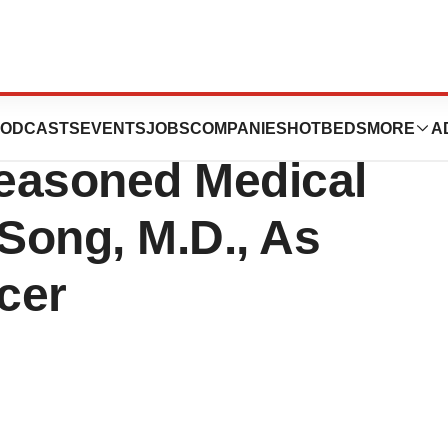
s Leading
ODCASTS
EVENTS
JOBS
COMPANIES
HOTBEDS
MORE
A
easoned Medical
 Song, M.D., As
cer