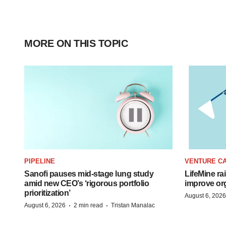
MORE ON THIS TOPIC
PIPELINE
VENTURE CA
Sanofi pauses mid-stage lung study
LifeMine ra
amid new CEO’s ‘rigorous portfolio
improve org
prioritization’
August 6, 2026
·
·
August 6, 2026
2 min read
Tristan Manalac