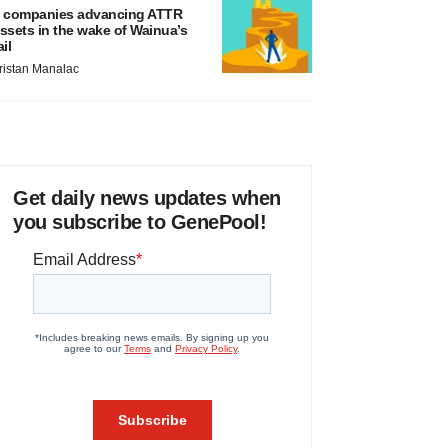
 companies advancing ATTR
ssets in the wake of Wainua’s
ail
ristan Manalac
Get daily news updates when
you subscribe to GenePool!