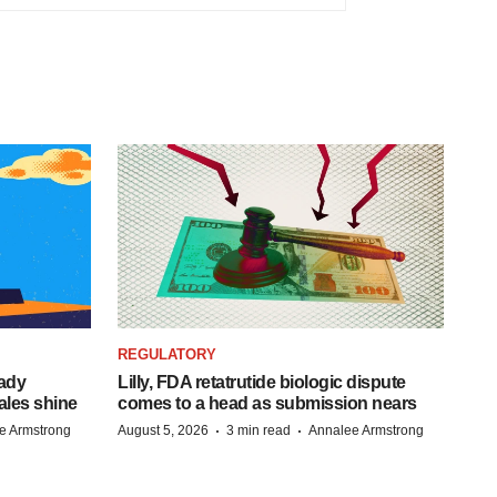
REGULATORY
eady
Lilly, FDA retatrutide biologic dispute
ales shine
comes to a head as submission nears
·
·
e Armstrong
August 5, 2026
3 min read
Annalee Armstrong