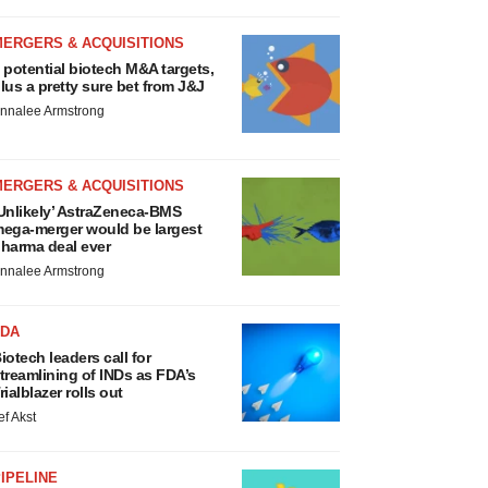
MERGERS & ACQUISITIONS
 potential biotech M&A targets,
lus a pretty sure bet from J&J
nnalee Armstrong
MERGERS & ACQUISITIONS
Unlikely’ AstraZeneca-BMS
ega-merger would be largest
harma deal ever
nnalee Armstrong
FDA
iotech leaders call for
treamlining of INDs as FDA’s
rialblazer rolls out
ef Akst
IPELINE