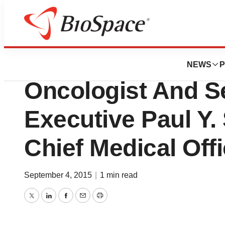
News
Business
Cynvenio Appoint
NEWS
P
Oncologist And S
Executive Paul Y.
Chief Medical Offi
September 4, 2015
|
1 min read
Twitter
LinkedIn
Facebook
Email
Print