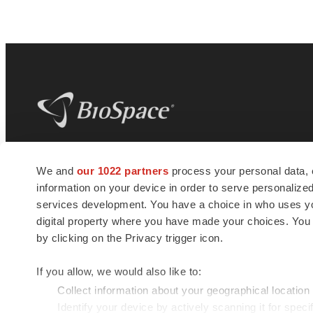
BioSpace
is the digital hub for life science
We and
our 1022 partners
process your personal data, 
news and jobs. We provide essential
information on your device in order to serve personali
insights, opportunities and tools to
connect innovative organizations and
services development. You have a choice in who uses you
talented professionals who advance
digital property where you have made your choices. You
health and quality of life across the globe.
by clicking on the Privacy trigger icon.
If you allow, we would also like to:
Collect information about your geographical location
Identify your device by actively scanning it for specif
© 1985 - 2026 BioSpace.com. All rights reserved.