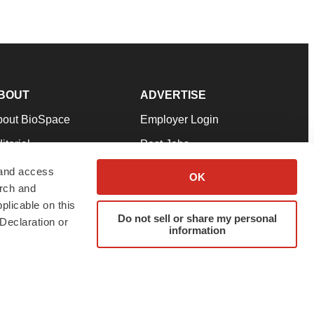
BOUT
ADVERTISE
bout BioSpace
Employer Login
itorial
Post Jobs
in Our Team
Talent Solutions
 and access
OK
arch and
pport
Advertise
plicable on this
rms & Conditions
Submit a Press Release
Do not sell or share my personal
Declaration or
information
ivacy Policy
Submit an Event
SS Feeds