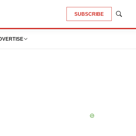
SUBSCRIBE
Show
Search
DVERTISE