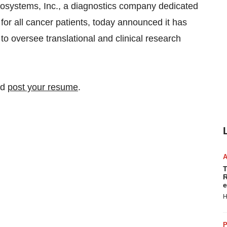
stems, Inc., a diagnostics company dedicated
 for all cancer patients, today announced it has
to oversee translational and clinical research
nd
post your resume
.
T
R
e
H
P