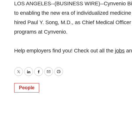
LOS ANGELES--(BUSINESS WIRE)--Cynvenio Biosy
to enabling the new era of individualized medicine
hired Paul Y. Song, M.D., as Chief Medical Officer 
programs at Cynvenio.
Help employers find you! Check out all the
jobs
a
Twitter
LinkedIn
Facebook
Email
Print
People