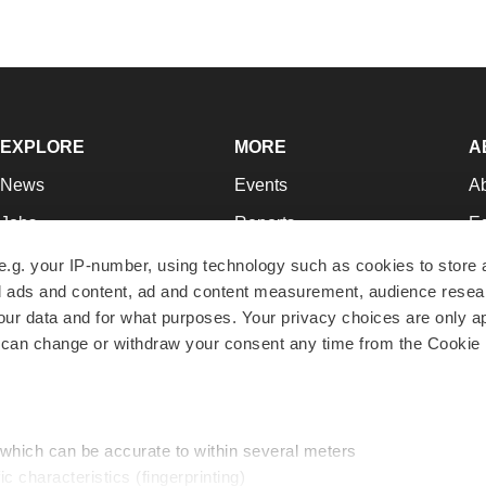
EXPLORE
MORE
A
News
Events
A
Jobs
Reports
Ed
Newsletters
Career Advice
Jo
e.g. your IP-number, using technology such as cookies to store
zed ads and content, ad and content measurement, audience rese
Podcasts
NextGen
Su
r data and for what purposes. Your privacy choices are only ap
Webinars
Best Places to Work
Te
 can change or withdraw your consent any time from the Cookie 
Hotbeds
Employer Resources
Pr
Companies
Archive
R
 which can be accurate to within several meters
ic characteristics (fingerprinting)