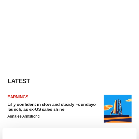
LATEST
EARNINGS
Lilly confident in slow and steady Foundayo
launch, as ex-US sales shine
Annalee Armstrong
REGULATORY