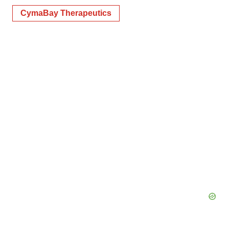
CymaBay Therapeutics