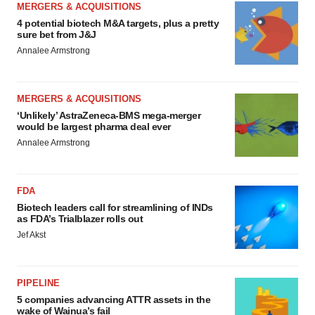
MERGERS & ACQUISITIONS
4 potential biotech M&A targets, plus a pretty
sure bet from J&J
Annalee Armstrong
MERGERS & ACQUISITIONS
‘Unlikely’ AstraZeneca-BMS mega-merger
would be largest pharma deal ever
Annalee Armstrong
FDA
Biotech leaders call for streamlining of INDs
as FDA’s Trialblazer rolls out
Jef Akst
PIPELINE
5 companies advancing ATTR assets in the
wake of Wainua’s fail