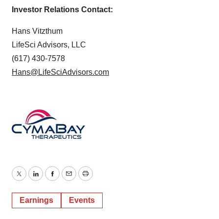
Investor Relations Contact:
Hans Vitzthum
LifeSci Advisors, LLC
(617) 430-7578
Hans@LifeSciAdvisors.com
Twitter
LinkedIn
Facebook
Email
Print
Earnings
Events