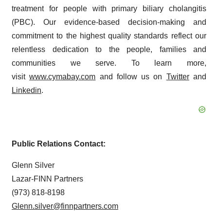
treatment for people with primary biliary cholangitis
(PBC). Our evidence-based decision-making and
commitment to the highest quality standards reflect our
relentless dedication to the people, families and
communities we serve. To learn more,
visit
www.cymabay.com
and follow us on
Twitter
and
Linkedin
.
Public Relations Contact
:
Glenn Silver
Lazar-FINN Partners
(973) 818-8198
Glenn.silver@finnpartners.com