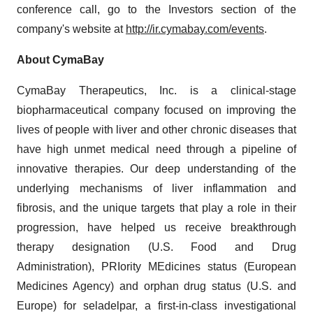
conference call, go to the Investors section of the
company's website at
http://ir.cymabay.com/events
.
About CymaBay
CymaBay Therapeutics, Inc. is a clinical-stage
biopharmaceutical company focused on improving the
lives of people with liver and other chronic diseases that
have high unmet medical need through a pipeline of
innovative therapies. Our deep understanding of the
underlying mechanisms of liver inflammation and
fibrosis, and the unique targets that play a role in their
progression, have helped us receive breakthrough
therapy designation (U.S. Food and Drug
Administration), PRIority MEdicines status (European
Medicines Agency) and orphan drug status (U.S. and
Europe) for seladelpar, a first-in-class investigational