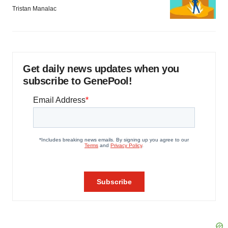
Tristan Manalac
Get daily news updates when you
subscribe to GenePool!