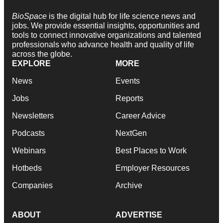
BioSpace
is the digital hub for life science news and
jobs. We provide essential insights, opportunities and
tools to connect innovative organizations and talented
professionals who advance health and quality of life
across the globe.
EXPLORE
MORE
News
Events
Jobs
Reports
Newsletters
Career Advice
Podcasts
NextGen
Webinars
Best Places to Work
Hotbeds
Employer Resources
Companies
Archive
ABOUT
ADVERTISE