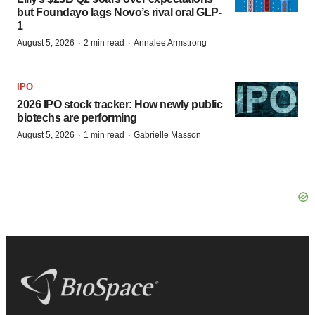
but Foundayo lags Novo’s rival oral GLP-
1
·
·
August 5, 2026
2 min read
Annalee Armstrong
IPO
2026 IPO stock tracker: How newly public
biotechs are performing
·
·
August 5, 2026
1 min read
Gabrielle Masson