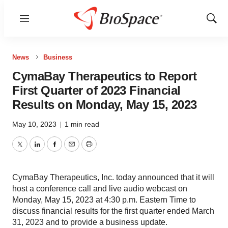
Menu
Show
Sear
News
Business
CymaBay Therapeutics to Report
First Quarter of 2023 Financial
Results on Monday, May 15, 2023
May 10, 2023
|
1 min read
Twitter
LinkedIn
Facebook
Email
Print
CymaBay Therapeutics, Inc. today announced that it will
host a conference call and live audio webcast on
Monday, May 15, 2023 at 4:30 p.m. Eastern Time to
discuss financial results for the first quarter ended March
31, 2023 and to provide a business update.