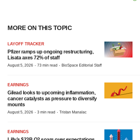
MORE ON THIS TOPIC
LAYOFF TRACKER
Pfizer ramps up ongoing restructuring,
Lisata axes 72% of staff
·
·
August 5, 2026
73 min read
BioSpace Editorial Staff
EARNINGS
Gilead looks to upcoming inflammation,
cancer catalysts as pressure to diversify
mounts
·
·
August 5, 2026
3 min read
Tristan Manalac
EARNINGS
Lilly’s $23B Q2 soars over expectations