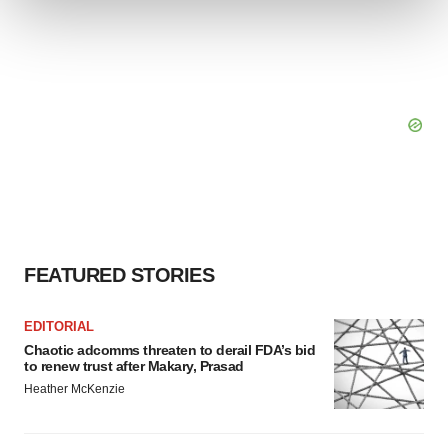
We use cookies to enhance your experience, analyze
site traffic, and serve tailored ads. By clicking "OK", you
agree to our use of cookies. You can later change your
consent or withdraw it. For more info, see our
Privacy
Policy
.
FEATURED STORIES
EDITORIAL
Chaotic adcomms threaten to derail FDA’s bid
to renew trust after Makary, Prasad
Heather McKenzie