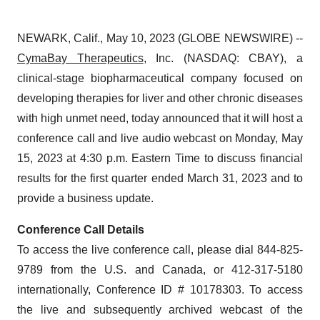
NEWARK, Calif., May 10, 2023 (GLOBE NEWSWIRE) --
CymaBay Therapeutics
, Inc. (NASDAQ: CBAY), a
clinical-stage biopharmaceutical company focused on
developing therapies for liver and other chronic diseases
with high unmet need, today announced that it will host a
conference call and live audio webcast on Monday, May
15, 2023 at 4:30 p.m. Eastern Time to discuss financial
results for the first quarter ended March 31, 2023 and to
provide a business update.
Conference Call Details
To access the live conference call, please dial 844-825-
9789 from the U.S. and Canada, or 412-317-5180
internationally, Conference ID # 10178303. To access
the live and subsequently archived webcast of the