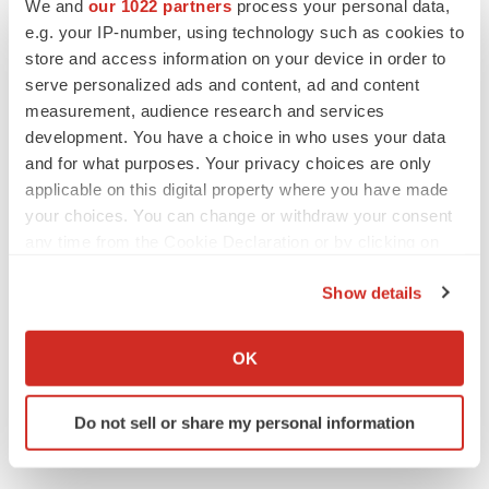
We and
our 1022 partners
process your personal data,
Lilly, FDA retatrutide biologic dispute comes
e.g. your IP-number, using technology such as cookies to
to a head as submission nears
store and access information on your device in order to
Annalee Armstrong
serve personalized ads and content, ad and content
measurement, audience research and services
development. You have a choice in who uses your data
and for what purposes. Your privacy choices are only
M&A
applicable on this digital property where you have made
No deal between AstraZeneca and BMS,
your choices. You can change or withdraw your consent
senior source insists:
Reuters
any time from the Cookie Declaration or by clicking on
Gabrielle Masson
the Privacy trigger icon.
Show details
If you allow, we would also like to:
LAYOFFS
Collect information about your geographical location
Bespoke gene-editing outfit abandons lead
OK
program, cuts ‘several’ employees
which can be accurate to within several meters
Heather McKenzie
Identify your device by actively scanning it for
Do not sell or share my personal information
specific characteristics (fingerprinting)
Find out more about how your personal data is processed
and set your preferences in the
details section
.