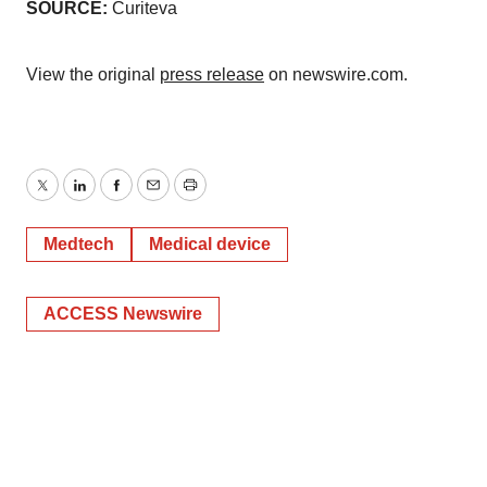
SOURCE:
Curiteva
View the original
press release
on newswire.com.
Twitter
LinkedIn
Facebook
Email
Print
Medtech
Medical device
ACCESS Newswire