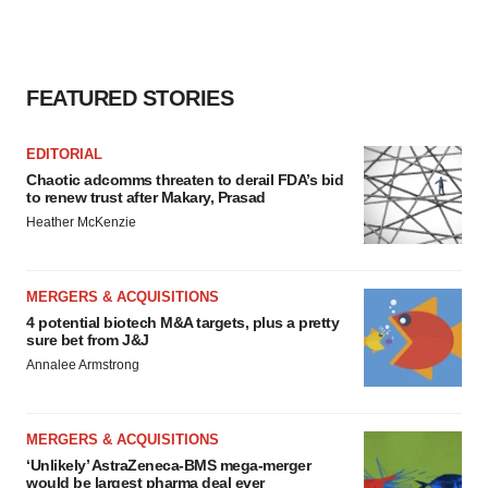
FEATURED STORIES
EDITORIAL
Chaotic adcomms threaten to derail FDA’s bid
to renew trust after Makary, Prasad
Heather McKenzie
MERGERS & ACQUISITIONS
4 potential biotech M&A targets, plus a pretty
sure bet from J&J
Annalee Armstrong
MERGERS & ACQUISITIONS
‘Unlikely’ AstraZeneca-BMS mega-merger
would be largest pharma deal ever