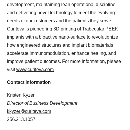
development, maintaining lean operational discipline,
and delivering novel technology to meet the evolving
needs of our customers and the patients they serve.
Curiteva is pioneering 3D printing of Trabecular PEEK
implants with a bioactive nano-surface to revolutionize
how engineered structures and implant biomaterials
accelerate immunomodulation, enhance healing, and
improve patient outcomes. For more information, please
visit
www.curiteva.com
Contact Information
Kristen Kyzer
Director of Business Development
kkyzer@curiteva.com
256.213.1057