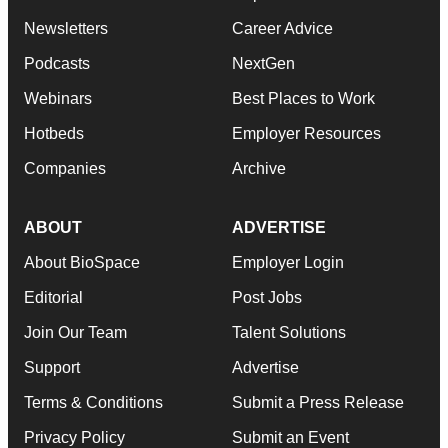
Newsletters
Career Advice
Podcasts
NextGen
Webinars
Best Places to Work
Hotbeds
Employer Resources
Companies
Archive
ABOUT
ADVERTISE
About BioSpace
Employer Login
Editorial
Post Jobs
Join Our Team
Talent Solutions
Support
Advertise
Terms & Conditions
Submit a Press Release
Privacy Policy
Submit an Event