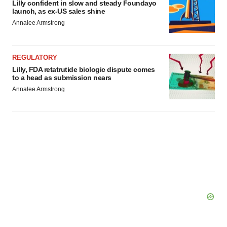
Lilly confident in slow and steady Foundayo
consent or withdraw it. For more info, see our
Privacy
launch, as ex-US sales shine
Policy
.
Annalee Armstrong
REGULATORY
Lilly, FDA retatrutide biologic dispute comes
to a head as submission nears
Annalee Armstrong