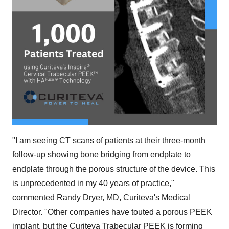
"I am seeing CT scans of patients at their three-month
follow-up showing bone bridging from endplate to
endplate through the porous structure of the device. This
is unprecedented in my 40 years of practice,"
commented Randy Dryer, MD, Curiteva's Medical
Director. "Other companies have touted a porous PEEK
implant, but the Curiteva Trabecular PEEK is forming