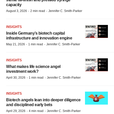
capacity
·
·
August 3, 2026
2 min read
Jennifer C. Smith-Parker
INSIGHTS
Inside Germany’s biotech capital
infrastructure and innovation engine
·
·
May 21, 2026
1 min read
Jennifer C. Smith-Parker
INSIGHTS
What makes life science angel
investment work?
·
·
April 30, 2026
1 min read
Jennifer C. Smith-Parker
INSIGHTS
Biotech angels lean into deeper diligence
and disciplined early bets
·
·
April 29, 2026
4 min read
Jennifer C. Smith-Parker