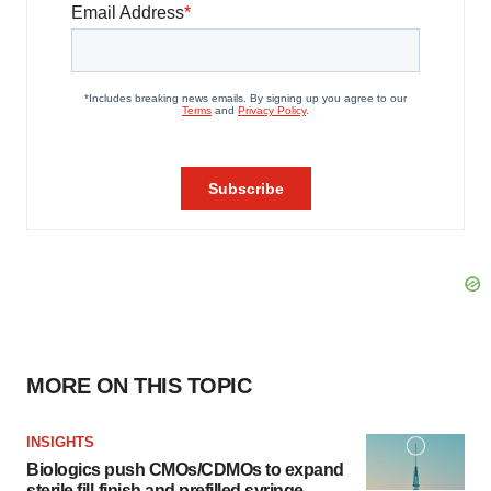
MORE ON THIS TOPIC
INSIGHTS
Biologics push CMOs/CDMOs to expand
sterile fill-finish and prefilled syringe