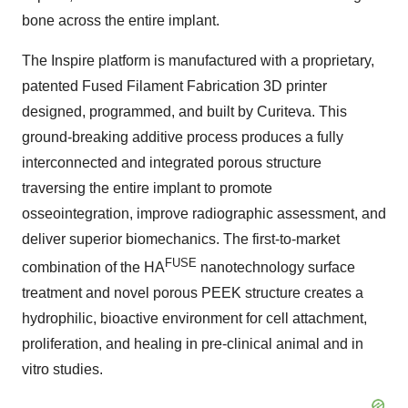
bone across the entire implant.
The Inspire platform is manufactured with a proprietary,
patented Fused Filament Fabrication 3D printer
designed, programmed, and built by Curiteva. This
ground-breaking additive process produces a fully
interconnected and integrated porous structure
traversing the entire implant to promote
osseointegration, improve radiographic assessment, and
deliver superior biomechanics. The first-to-market
FUSE
combination of the HA
nanotechnology surface
treatment and novel porous PEEK structure creates a
hydrophilic, bioactive environment for cell attachment,
proliferation, and healing in pre-clinical animal and in
vitro studies.