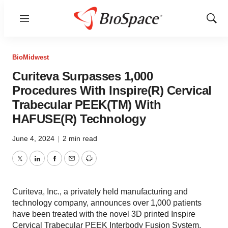
Menu
Show
Sear
BioMidwest
Curiteva Surpasses 1,000
Procedures With Inspire(R) Cervical
Trabecular PEEK(TM) With
HAFUSE(R) Technology
June 4, 2024
|
2 min read
Twitter
LinkedIn
Facebook
Email
Print
Curiteva, Inc., a privately held manufacturing and
technology company, announces over 1,000 patients
have been treated with the novel 3D printed Inspire
Cervical Trabecular PEEK Interbody Fusion System,