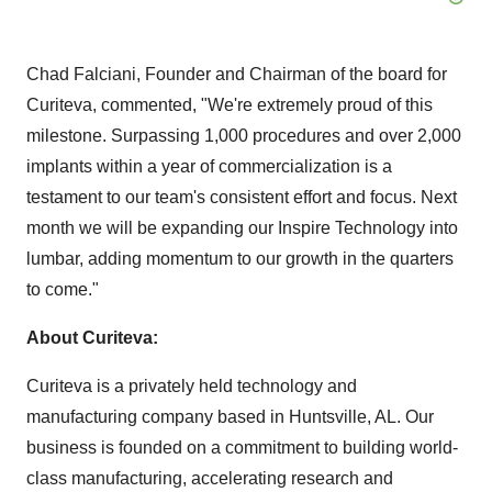
Chad Falciani, Founder and Chairman of the board for
Curiteva, commented, "We're extremely proud of this
milestone. Surpassing 1,000 procedures and over 2,000
implants within a year of commercialization is a
testament to our team's consistent effort and focus. Next
month we will be expanding our Inspire Technology into
lumbar, adding momentum to our growth in the quarters
to come."
About Curiteva:
Curiteva is a privately held technology and
manufacturing company based in Huntsville, AL. Our
business is founded on a commitment to building world-
class manufacturing, accelerating research and