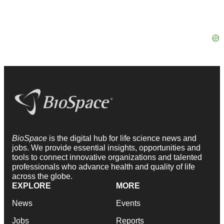
BioSpace
is the digital hub for life science news and
jobs. We provide essential insights, opportunities and
tools to connect innovative organizations and talented
professionals who advance health and quality of life
across the globe.
EXPLORE
MORE
News
Events
Jobs
Reports