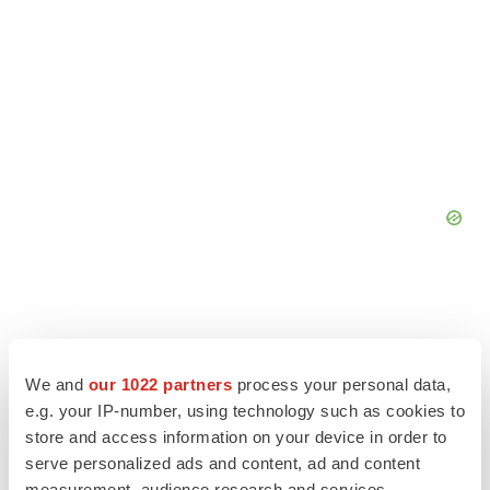
We and
our 1022 partners
process your personal data,
e.g. your IP-number, using technology such as cookies to
store and access information on your device in order to
serve personalized ads and content, ad and content
measurement, audience research and services