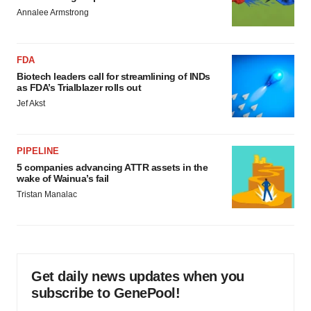
Annalee Armstrong
FDA
Biotech leaders call for streamlining of INDs
as FDA’s Trialblazer rolls out
Jef Akst
PIPELINE
5 companies advancing ATTR assets in the
wake of Wainua’s fail
Tristan Manalac
Get daily news updates when you
subscribe to GenePool!