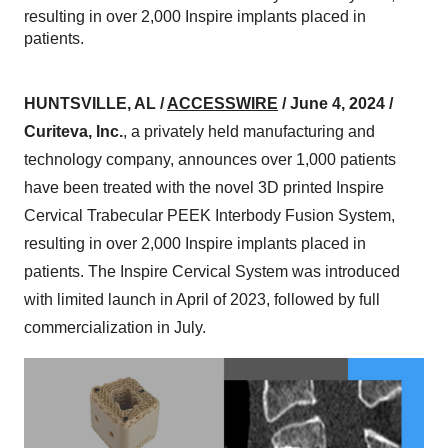
resulting in over 2,000 Inspire implants placed in
patients.
HUNTSVILLE, AL /
ACCESSWIRE
/ June 4, 2024 /
Curiteva, Inc.
, a privately held manufacturing and
technology company, announces over 1,000 patients
have been treated with the novel 3D printed Inspire
Cervical Trabecular PEEK Interbody Fusion System,
resulting in over 2,000 Inspire implants placed in
patients. The Inspire Cervical System was introduced
with limited launch in April of 2023, followed by full
commercialization in July.