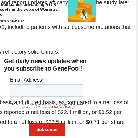
 report updated efficacy data from the study later
 companies advancing ATTR
ssets in the wake of Wainua’s
ail
ristan Manalac
DS, including patients with spliceosome mutations that
 refractory solid tumors.
Get daily news updates when
you subscribe to GenePool!
basic and diluted basis, as compared to a net loss of
s reported a net loss of
$22.4 million
, or
$0.52
per
d to a net loss of
$23.5 million
, or
$0.71
per share