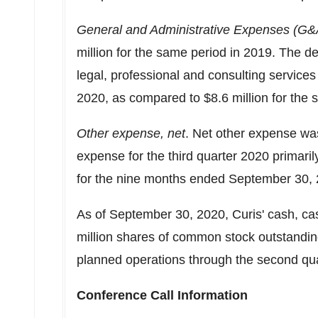
General and Administrative Expenses (G&
million
for the same period in 2019. The de
legal, professional and consulting servic
2020
, as compared to
$8.6 million
for the 
Other expense, net
. Net other expense w
expense for the third quarter 2020 primari
for the nine months ended
September 30,
As of
September 30, 2020
, Curis' cash, c
million shares of common stock outstanding.
planned operations through the second qua
Conference Call Information