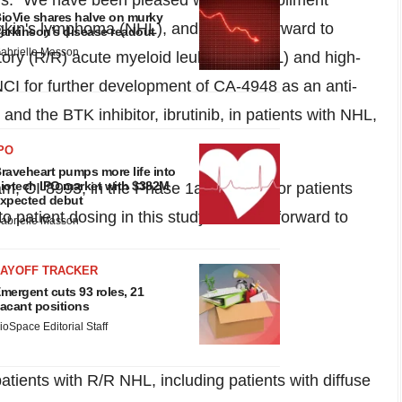
ris. "We have been pleased with the enrollment
ioVie shares halve on murky
odgkin's lymphoma (NHL), and we look forward to
arkinson’s disease readout
abrielle Masson
tory (R/R) acute myeloid leukemia (AML) and high-
I for further development of CA-4948 as an anti-
nd the BTK inhibitor, ibrutinib, in patients with NHL,
PO
raveheart pumps more life into
iotech IPO market with $382M
m, CI-8993, in the Phase 1a/
1b
study for patients
xpected debut
o patient dosing in this study and look forward to
abrielle Masson
LAYOFF TRACKER
mergent cuts 93 roles, 21
acant positions
ioSpace Editorial Staff
tients with R/R NHL, including patients with diffuse