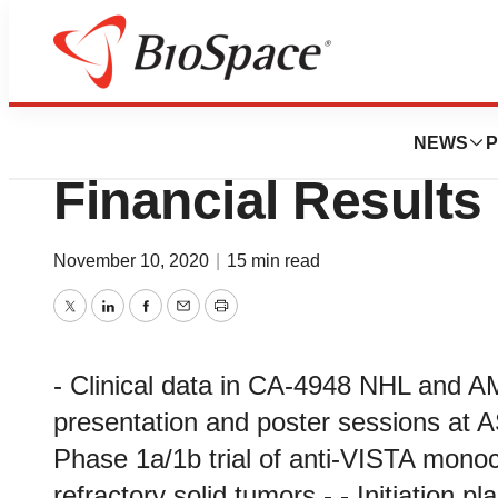
News
Business
Curis Reports Thi
NEWS
P
Financial Results
November 10, 2020
|
15 min read
Twitter
LinkedIn
Facebook
Email
Print
- Clinical data in CA-4948 NHL and AM
presentation and poster sessions at AS
Phase 1a/1b trial of anti-VISTA monoc
refractory solid tumors - - Initiation p