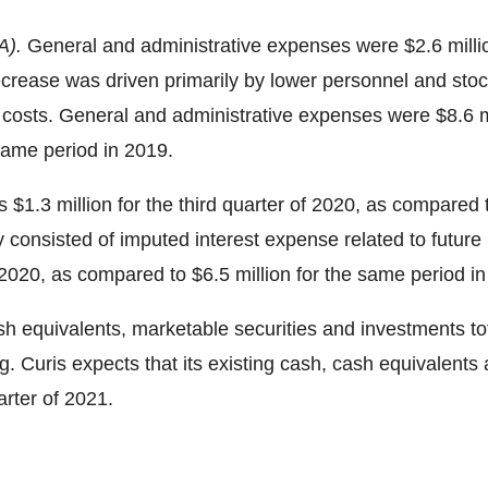
A).
General and administrative expenses were
$2.6 milli
crease was driven primarily by lower personnel and stoc
es costs. General and administrative expenses were
$8.6 m
same period in 2019.
as
$1.3 million
for the third quarter of 2020, as compared
ly consisted of imputed interest expense related to futu
 2020
, as compared to
$6.5 million
for the same period in
ash equivalents, marketable securities and investments t
 Curis expects that its existing cash, cash equivalents 
rter of 2021.