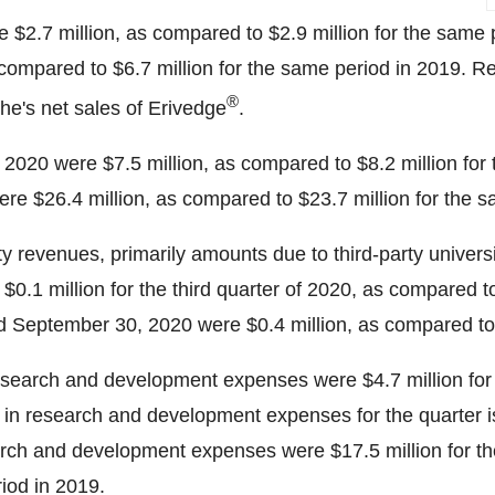
re
$2.7 million
, as compared to
$2.9 million
for the same 
 compared to
$6.7 million
for the same period in 2019. Rev
®
e's net sales of Erivedge
.
of 2020 were
$7.5 million
, as compared to
$8.2 million
for 
ere
$26.4 million
, as compared to
$23.7 million
for the s
lty revenues, primarily amounts due to third-party univer
t
$0.1 million
for the third quarter of 2020, as compared 
ed
September 30, 2020
were
$0.4 million
, as compared t
search and development expenses were
$4.7 million
for
n research and development expenses for the quarter is pr
earch and development expenses were
$17.5 million
for t
iod in 2019.