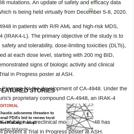
mutations. An update of safety and efficacy data
hich is being held virtually from
December 5-8, 2020
.
-4948 in patients with R/R AML and high-risk MDS,
4 (IRAK4-L). The primary objective of the study is to
y and tolerability, dose-limiting toxicities (DLTs),
d at each dose level, starting with 200 mg BID,
onstrated signs of biologic activity and clinical
 Trial in Progress poster at ASH.
cs Program for the development of CA-4948. Under the
FEATURED STORIES
 Curis's proprietary compound CA-4948, an IRAK-4
DITORIAL
haotic adcomms threaten to
erail FDA’s bid to renew trust
K inhibitor. In preclinical models, CA-4948 has
fter Makary, Prasad
eather McKenzie
ll present a Trial in Progress poster at ASH.