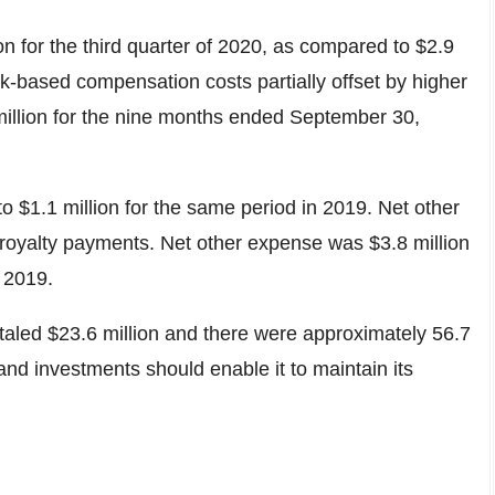
on
for the third quarter of 2020, as compared to
$2.9
k-based compensation costs partially offset by higher
illion
for the nine months ended
September 30,
 to
$1.1 million
for the same period in 2019. Net other
re royalty payments. Net other expense was
$3.8 million
 2019.
otaled
$23.6 million
and there were approximately 56.7
and investments should enable it to maintain its