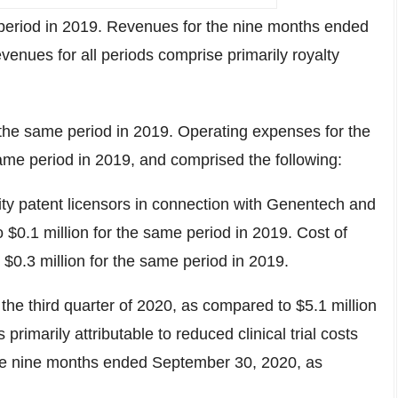
period in 2019. Revenues for the nine months ended
enues for all periods comprise primarily royalty
the same period in 2019. Operating expenses for the
ame period in 2019, and comprised the following:
sity patent licensors in connection with Genentech and
to
$0.1 million
for the same period in 2019. Cost of
o
$0.3 million
for the same period in 2019.
 the third quarter of 2020, as compared to
$5.1 million
imarily attributable to reduced clinical trial costs
he nine months ended
September 30, 2020
, as