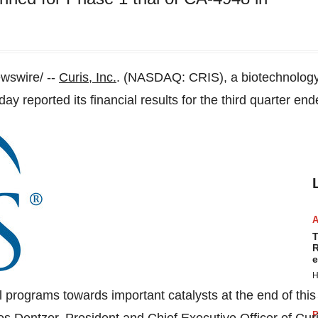
swire/ --
Curis, Inc.
. (NASDAQ: CRIS), a biotechnology
day reported its financial results for the third quarter en
T
R
e
H
 programs towards important catalysts at the end of thi
P