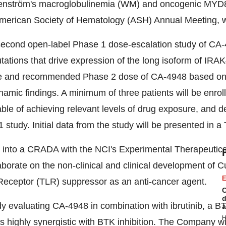
nström's macroglobulinemia (WM) and oncogenic MYD88 
e American Society of Hematology (ASH) Annual Meeting, w
 a second open-label Phase 1 dose-escalation study of CA
ations that drive expression of the long isoform of IRAK
and recommended Phase 2 dose of CA-4948 based on safet
ic findings. A minimum of three patients will be enrolle
le of achieving relevant levels of drug exposure, and dem
 study. Initial data from the study will be presented in a
d into a CRADA with the NCI's Experimental Therapeuti
aborate on the non-clinical and clinical development of
E
ke Receptor (TLR) suppressor as an anti-cancer agent.
C
d
dy evaluating CA-4948 in combination with ibrutinib, a BT
a
H
is highly synergistic with BTK inhibition. The Company wi