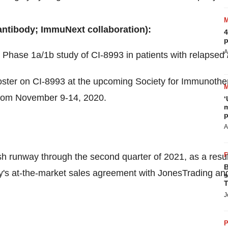
ntibody; ImmuNext collaboration):
4
p
A
 a Phase 1a/
1b
study of CI-8993 in patients with relapsed /
 poster on CI-8993 at the upcoming Society for Immunoth
from
November 9-14, 2020
.
‘
m
p
A
sh runway through the second quarter of 2021, as a resu
B
s at-the-market sales agreement with JonesTrading and
s
T
J
P