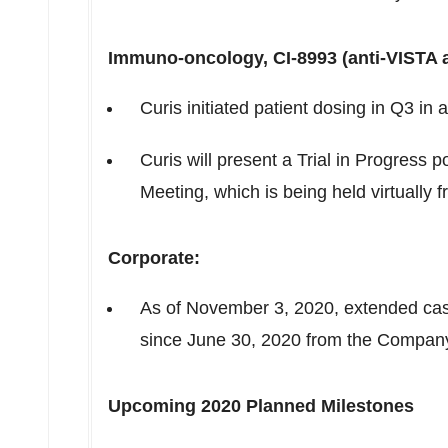
Immuno-oncology, CI-8993 (anti-
VISTA
a
Curis initiated patient dosing in Q3 in
Curis will present a Trial in Progress
Meeting, which is being held virtually 
Corporate:
As of
November 3, 2020
, extended ca
since
June 30, 2020
from the Company'
Upcoming 2020 Planned Milestones