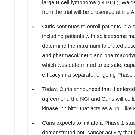
large B-cell lymphoma (DLBCL), Walde
from the trial will be presented at th
Curis continues to enroll patients in
including patients with spliceosome mut
determine the maximum tolerated dose 
and pharmacokinetic and pharmacodynam
which was determined to be safe, capab
efficacy in a separate, ongoing Phase 1
Today, Curis announced that it entere
agreement, the NCI and Curis will coll
kinase inhibitor that acts as a Toll-li
Curis expects to initiate a Phase 1 stu
demonstrated anti-cancer activity that 