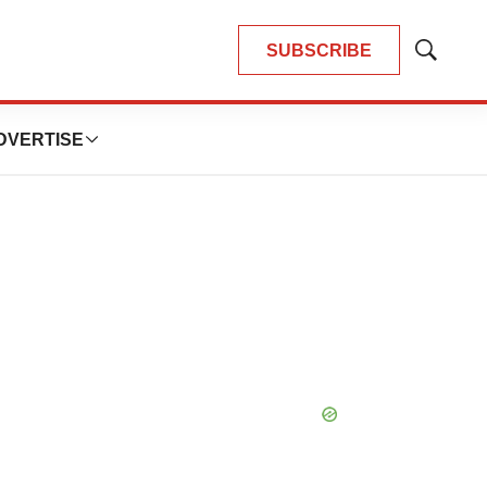
SUBSCRIBE
Show
Search
DVERTISE