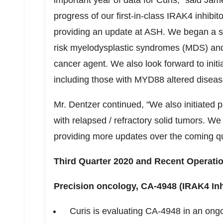
important year of data for Curis," said
Jame
progress of our first-in-class IRAK4 inhib
providing an update at ASH. We began a se
risk myelodysplastic syndromes (MDS) and
cancer agent. We also look forward to initi
including those with MYD88 altered diseas
Mr. Dentzer continued, "We also initiated p
with relapsed / refractory solid tumors. We
providing more updates over the coming qu
Third Quarter 2020 and Recent Operatio
Precision oncology, CA-4948 (IRAK4 Inhi
Curis is evaluating CA-4948 in an ongo