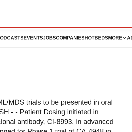
rd Quarter 2020
ODCASTS
EVENTS
JOBS
COMPANIES
HOTBEDS
MORE
A
L/MDS trials to be presented in oral
H - - Patient Dosing initiated in
lonal antibody, CI-8993, in advanced
lanned for Phase 1 trial of CA-4948 in