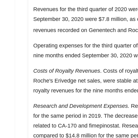
Revenues for the third quarter of 2020 we
September 30, 2020
were
$7.8 million
, as
revenues recorded on Genentech and Roch
Operating expenses for the third quarter 
nine months ended
September 30, 2020
w
Costs of Royalty Revenues
. Costs of roya
Roche's Erivedge net sales, were stable a
royalty revenues for the nine months end
Research and Development
Expenses.
Re
for the same period in 2019. The decrease i
related to CA-170 and fimepinostat. Res
compared to
$14.8 million
for the same per