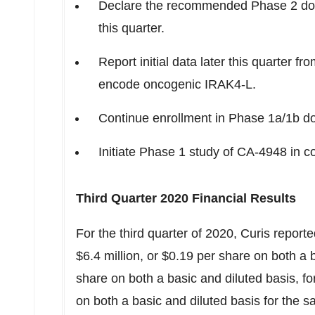
Declare the recommended Phase 2 dose
this quarter.
Report initial data later this quarter
encode oncogenic IRAK4-L.
Continue enrollment in Phase 1a/
1b
do
Initiate Phase 1 study of CA-4948 in co
Third Quarter 2020 Financial Results
For the third quarter of 2020, Curis reporte
$6.4 million
, or
$0.19
per share on both a b
share on both a basic and diluted basis, 
on both a basic and diluted basis for the 