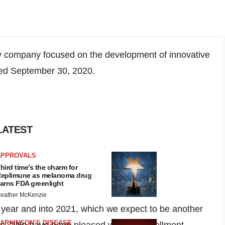
 company focused on the development of innovative
ded
September 30, 2020
.
LATEST
APPROVALS
hird time’s the charm for
eplimune as melanoma drug
arns FDA greenlight
eather McKenzie
s year and into 2021, which we expect to be another
ARKINSON’S DISEASE