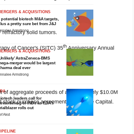
MERGERS & ACQUISITIONS
 potential biotech M&A targets,
lus a pretty sure bet from J&J
nnalee Armstrong
 refractory solid tumors.
th
erapy of Cancer's (SITC) 35
Anniversary Annual
MERGERS & ACQUISITIONS
Unlikely’ AstraZeneca-BMS
ega-merger would be largest
harma deal ever
nnalee Armstrong
FDA
lt of aggregate proceeds of approximately
$10.0M
iotech leaders call for
 stock purchase agreement with Aspire Capital.
treamlining of INDs as FDA’s
rialblazer rolls out
ef Akst
IPELINE