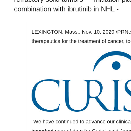
combination with ibrutinib in NHL -
LEXINGTON, Mass.
,
Nov. 10, 2020
/PRNew
therapeutics for the treatment of cancer, to
"We have continued to advance our clinical