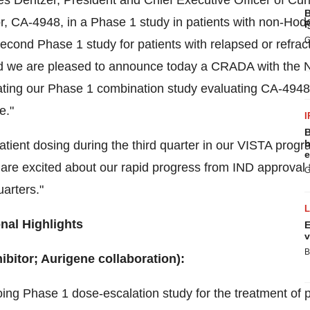
s Dentzer
, President and Chief Executive Officer of Cu
B
itor, CA-4948, in a Phase 1 study in patients with non-H
P
G
cond Phase 1 study for patients with relapsed or refrac
 we are pleased to announce today a CRADA with the NC
ating our Phase 1 combination study evaluating CA-4948 a
e."
I
B
b
atient dosing during the third quarter in our
VISTA
progra
e
 are excited about our rapid progress from IND approval t
G
arters."
nal Highlights
E
v
B
bitor; Aurigene collaboration):
ing Phase 1 dose-escalation study for the treatment of pa