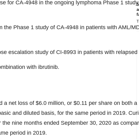
 for CA-4948 in the ongoing lymphoma Phase 1 study and
5
a
f
T
 from the Phase 1 study of CA-4948 in patients with AML/M
se escalation study of CI-8993 in patients with relapsed /
mbination with ibrutinib.
d a net loss of
$6.0 million
, or
$0.11
per share on both a 
asic and diluted basis, for the same period in 2019. Curi
for the nine months ended
September 30, 2020
as compare
same period in 2019.