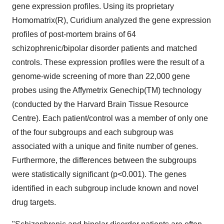
gene expression profiles. Using its proprietary
Homomatrix(R), Curidium analyzed the gene expression
profiles of post-mortem brains of 64
schizophrenic/bipolar disorder patients and matched
controls. These expression profiles were the result of a
genome-wide screening of more than 22,000 gene
probes using the Affymetrix Genechip(TM) technology
(conducted by the Harvard Brain Tissue Resource
Centre). Each patient/control was a member of only one
of the four subgroups and each subgroup was
associated with a unique and finite number of genes.
Furthermore, the differences between the subgroups
were statistically significant (p<0.001). The genes
identified in each subgroup include known and novel
drug targets.