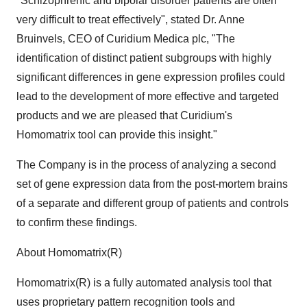
"Schizophrenic and bipolar disorder patients are often
very difficult to treat effectively", stated Dr. Anne
Bruinvels, CEO of Curidium Medica plc, "The
identification of distinct patient subgroups with highly
significant differences in gene expression profiles could
lead to the development of more effective and targeted
products and we are pleased that Curidium's
Homomatrix tool can provide this insight."
The Company is in the process of analyzing a second
set of gene expression data from the post-mortem brains
of a separate and different group of patients and controls
to confirm these findings.
About Homomatrix(R)
Homomatrix(R) is a fully automated analysis tool that
uses proprietary pattern recognition tools and