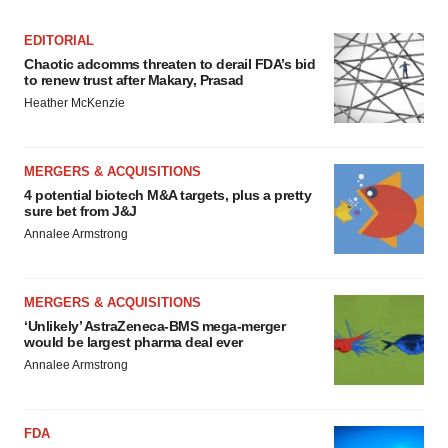
EDITORIAL
Chaotic adcomms threaten to derail FDA’s bid
to renew trust after Makary, Prasad
Heather McKenzie
MERGERS & ACQUISITIONS
4 potential biotech M&A targets, plus a pretty
sure bet from J&J
Annalee Armstrong
MERGERS & ACQUISITIONS
‘Unlikely’ AstraZeneca-BMS mega-merger
would be largest pharma deal ever
Annalee Armstrong
FDA