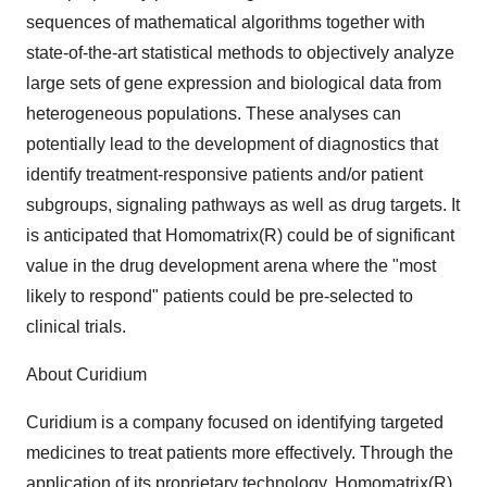
sequences of mathematical algorithms together with
state-of-the-art statistical methods to objectively analyze
large sets of gene expression and biological data from
heterogeneous populations. These analyses can
potentially lead to the development of diagnostics that
identify treatment-responsive patients and/or patient
subgroups, signaling pathways as well as drug targets. It
is anticipated that Homomatrix(R) could be of significant
value in the drug development arena where the "most
likely to respond" patients could be pre-selected to
clinical trials.
About Curidium
Curidium is a company focused on identifying targeted
medicines to treat patients more effectively. Through the
application of its proprietary technology, Homomatrix(R),