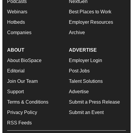
Podcasts
NextGen
Webinars
Best Places to Work
Hotbeds
Employer Resources
Companies
Archive
ABOUT
ADVERTISE
About BioSpace
Employer Login
Editorial
Post Jobs
Join Our Team
Talent Solutions
Support
Advertise
Terms & Conditions
Submit a Press Release
Privacy Policy
Submit an Event
RSS Feeds