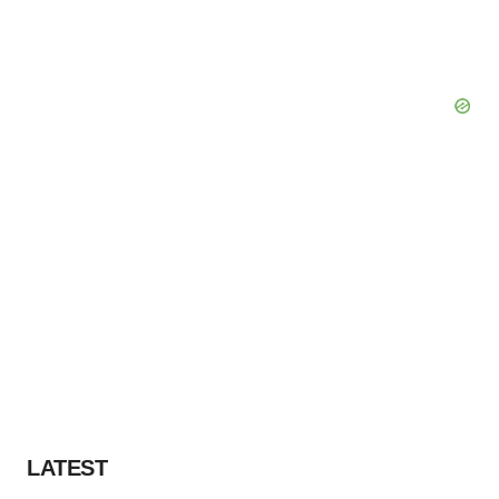
LATEST