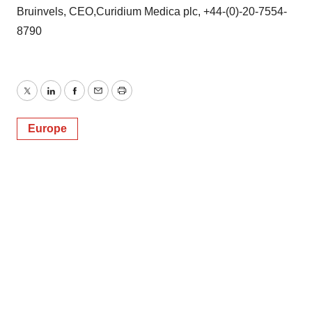
Bruinvels, CEO,Curidium Medica plc, +44-(0)-20-7554-
8790
Twitter
LinkedIn
Facebook
Email
Print
Europe