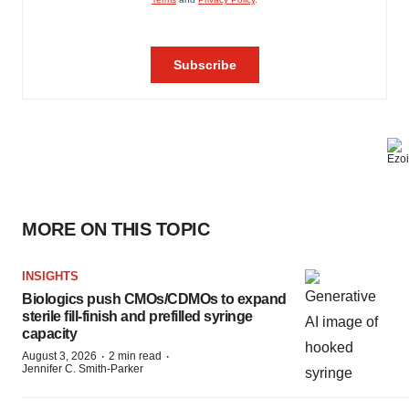
MORE ON THIS TOPIC
INSIGHTS
Biologics push CMOs/CDMOs to expand
sterile fill-finish and prefilled syringe
capacity
·
·
August 3, 2026
2 min read
Jennifer C. Smith-Parker