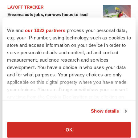
LAYOFF TRACKER
Ensoma cuts jobs, narrows focus to lead
asset
BioSpace Editorial Staff
We and
our 1022 partners
process your personal data,
e.g. your IP-number, using technology such as cookies to
store and access information on your device in order to
CANCER
serve personalized ads and content, ad and content
Replimune to ride wave of physician support
measurement, audience research and services
to launch advanced melanoma therapy
development. You have a choice in who uses your data
Annalee Armstrong
and for what purposes. Your privacy choices are only
applicable on this digital property where you have made
your choices. You can change or withdraw your consent
any time from the Cookie Declaration or by clicking on
JOB TRENDS
the Privacy trigger icon.
2026 Q2 Job Market Report: Job postings
Show details
keep rising as fewer companies cut
employees
If you allow, we would also like to:
Angela Gabriel
Collect information about your geographical location
OK
which can be accurate to within several meters