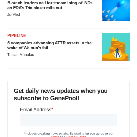
Biotech leaders call for streamlining of INDs
as FDA’s Trialblazer rolls out
Jef Akst
PIPELINE
5 companies advancing ATTR assets in the
wake of Wainua’s fail
Tristan Manalac
Get daily news updates when you
subscribe to GenePool!