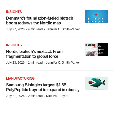
INSIGHTS
Denmark’s foundation‑fueled biotech
boom redraws the Nordic map
·
·
July 27, 2026
4 min read
Jennifer C. Smith-Parker
INSIGHTS
Nordic biotech’s next act: From
fragmentation to global force
·
·
July 23, 2026
1 min read
Jennifer C. Smith-Parker
MANUFACTURING
Samsung Biologics targets $1.8B
PolyPeptide buyout to expand in obesity
·
·
July 21, 2026
2 min read
Nick Paul Taylor