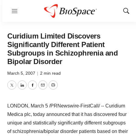
Menu
Show
Sear
Curidium Limited Discovers
Significantly Different Patient
Subgroups in Schizophrenia and
Bipolar Disorder
March 5, 2007
|
2 min read
Twitter
LinkedIn
Facebook
Email
Print
LONDON, March 5 /PRNewswire-FirstCall/ -- Curidium
Medica plc, today announced that it has discovered four
unique and statistically significantly different subgroups
of schizophrenia/bipolar disorder patients based on their