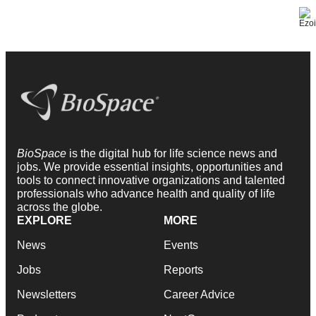
BioSpace
is the digital hub for life science news and
jobs. We provide essential insights, opportunities and
tools to connect innovative organizations and talented
professionals who advance health and quality of life
across the globe.
EXPLORE
MORE
News
Events
Jobs
Reports
Newsletters
Career Advice