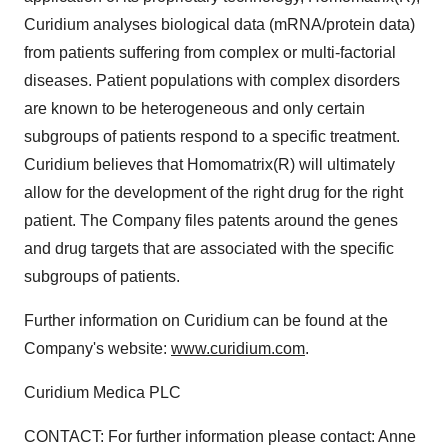
Curidium analyses biological data (mRNA/protein data)
from patients suffering from complex or multi-factorial
diseases. Patient populations with complex disorders
are known to be heterogeneous and only certain
subgroups of patients respond to a specific treatment.
Curidium believes that Homomatrix(R) will ultimately
allow for the development of the right drug for the right
patient. The Company files patents around the genes
and drug targets that are associated with the specific
subgroups of patients.
Further information on Curidium can be found at the
Company's website:
www.curidium.com
.
Curidium Medica PLC
CONTACT: For further information please contact: Anne