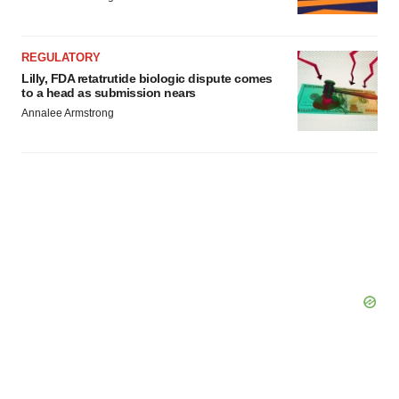
REGULATORY
Lilly, FDA retatrutide biologic dispute comes
to a head as submission nears
Annalee Armstrong