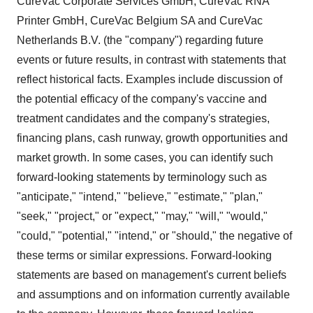
CureVac Corporate Services GmbH, CureVac RNA
Printer GmbH, CureVac Belgium SA and CureVac
Netherlands B.V. (the "company") regarding future
events or future results, in contrast with statements that
reflect historical facts. Examples include discussion of
the potential efficacy of the company's vaccine and
treatment candidates and the company's strategies,
financing plans, cash runway, growth opportunities and
market growth. In some cases, you can identify such
forward-looking statements by terminology such as
"anticipate," "intend," "believe," "estimate," "plan,"
"seek," "project," or "expect," "may," "will," "would,"
"could," "potential," "intend," or "should," the negative of
these terms or similar expressions. Forward-looking
statements are based on management's current beliefs
and assumptions and on information currently available