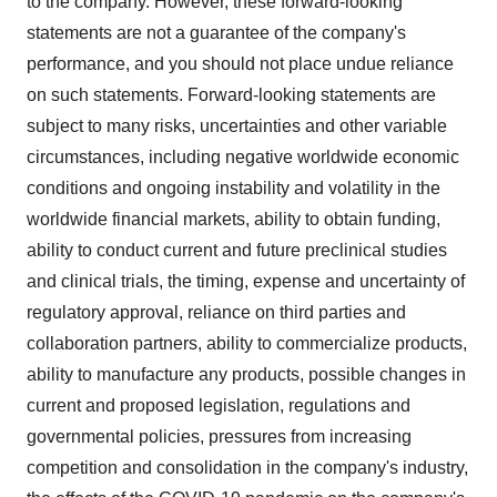
to the company. However, these forward-looking
statements are not a guarantee of the company's
performance, and you should not place undue reliance
on such statements. Forward-looking statements are
subject to many risks, uncertainties and other variable
circumstances, including negative worldwide economic
conditions and ongoing instability and volatility in the
worldwide financial markets, ability to obtain funding,
ability to conduct current and future preclinical studies
and clinical trials, the timing, expense and uncertainty of
regulatory approval, reliance on third parties and
collaboration partners, ability to commercialize products,
ability to manufacture any products, possible changes in
current and proposed legislation, regulations and
governmental policies, pressures from increasing
competition and consolidation in the company's industry,