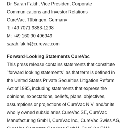
Dr. Sarah Fakih, Vice President Corporate
Communications and Investor Relations
CureVac, Tübingen, Germany
T: +49 7071 9883-1298
M: +49 160 90 496949
sarah.fakih@curevac.com
Forward-Looking Statements CureVac
This press release contains statements that constitute
"forward looking statements" as that term is defined in
the United States Private Securities Litigation Reform
Act of 1995, including statements that express the
opinions, expectations, beliefs, plans, objectives,
assumptions or projections of CureVac N.V. and/or its
wholly owned subsidiaries CureVac SE, CureVac
Manufacturing GmbH, CureVac Inc., CureVac Swiss AG,