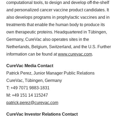
computational tools, to design and develop off-the-shelf
and personalized cancer vaccine product candidates. It
also develops programs in prophylactic vaccines and in
treatments that enable the human body to produce its
own therapeutic proteins. Headquartered in Tübingen,
Germany, CureVac also operates sites in the
Netherlands, Belgium, Switzerland, and the U.S. Further
information can be found at
www.curevac.com
.
CureVac Media Contact
Patrick Perez, Junior Manager Public Relations
CureVac, Tübingen, Germany
T: +49 7071 9883-1831
M: +49 151 14 115247
patrick.perez@curevac.com
CureVac Investor Relations Contact