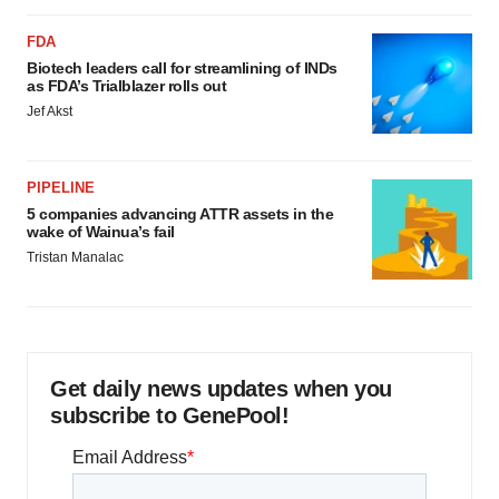
FDA
Biotech leaders call for streamlining of INDs
as FDA’s Trialblazer rolls out
Jef Akst
PIPELINE
5 companies advancing ATTR assets in the
wake of Wainua’s fail
Tristan Manalac
Get daily news updates when you
subscribe to GenePool!