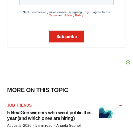
MORE ON THIS TOPIC
JOB TRENDS
5 NextGen winners who went public this
year (and which ones are hiring)
·
·
August 5, 2026
5 min read
Angela Gabriel