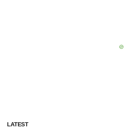
LATEST