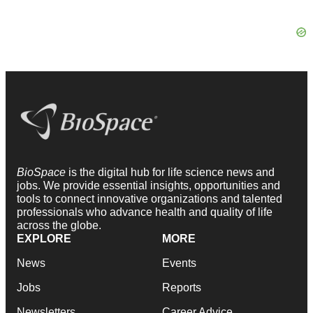
BioSpace
is the digital hub for life science news and
jobs. We provide essential insights, opportunities and
tools to connect innovative organizations and talented
professionals who advance health and quality of life
across the globe.
EXPLORE
MORE
News
Events
Jobs
Reports
Newsletters
Career Advice