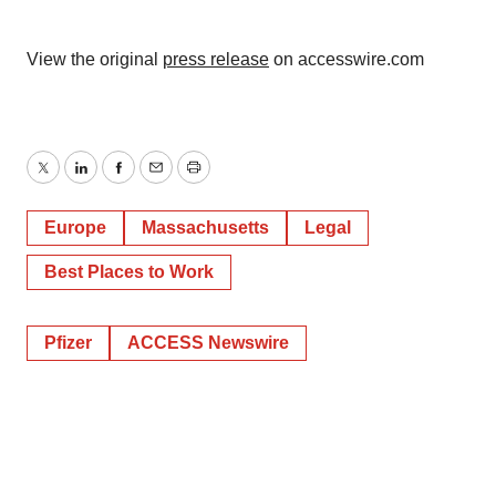
Policy
.
View the original
press release
on accesswire.com
Twitter
LinkedIn
Facebook
Email
Print
Europe
Massachusetts
Legal
Best Places to Work
Pfizer
ACCESS Newswire