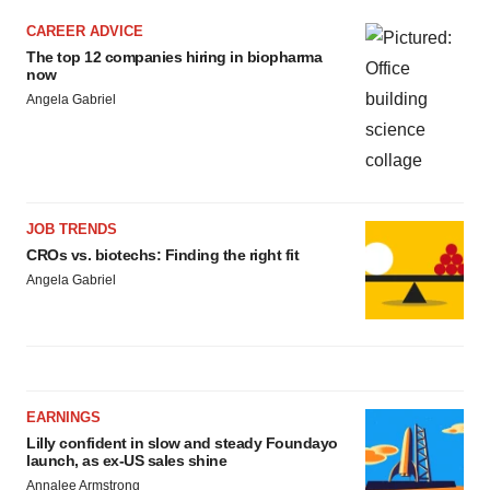
CAREER ADVICE
The top 12 companies hiring in biopharma
now
Angela Gabriel
JOB TRENDS
CROs vs. biotechs: Finding the right fit
Angela Gabriel
EARNINGS
Lilly confident in slow and steady Foundayo
launch, as ex-US sales shine
Annalee Armstrong