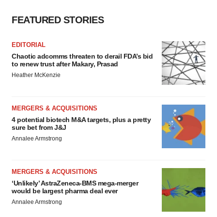
FEATURED STORIES
EDITORIAL
Chaotic adcomms threaten to derail FDA’s bid
to renew trust after Makary, Prasad
Heather McKenzie
MERGERS & ACQUISITIONS
4 potential biotech M&A targets, plus a pretty
sure bet from J&J
Annalee Armstrong
MERGERS & ACQUISITIONS
‘Unlikely’ AstraZeneca-BMS mega-merger
would be largest pharma deal ever
Annalee Armstrong