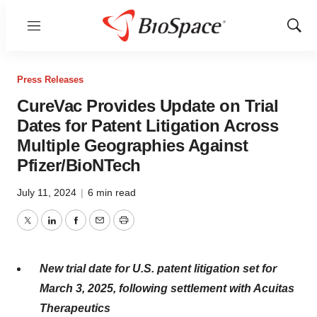
Menu
Show
Sear
Press Releases
CureVac Provides Update on Trial
Dates for Patent Litigation Across
Multiple Geographies Against
Pfizer/BioNTech
July 11, 2024
|
6 min read
Twitter
LinkedIn
Facebook
Email
Print
New trial date for U.S. patent litigation set for
March 3, 2025, following settlement with Acuitas
Therapeutics