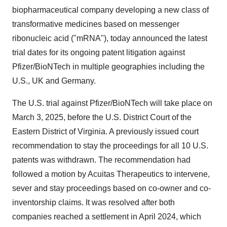
biopharmaceutical company developing a new class of
transformative medicines based on messenger
ribonucleic acid ("mRNA"), today announced the latest
trial dates for its ongoing patent litigation against
Pfizer/BioNTech in multiple geographies including the
U.S., UK and Germany.
The U.S. trial against Pfizer/BioNTech will take place on
March 3, 2025, before the U.S. District Court of the
Eastern District of Virginia. A previously issued court
recommendation to stay the proceedings for all 10 U.S.
patents was withdrawn. The recommendation had
followed a motion by Acuitas Therapeutics to intervene,
sever and stay proceedings based on co-owner and co-
inventorship claims. It was resolved after both
companies reached a settlement in April 2024, which