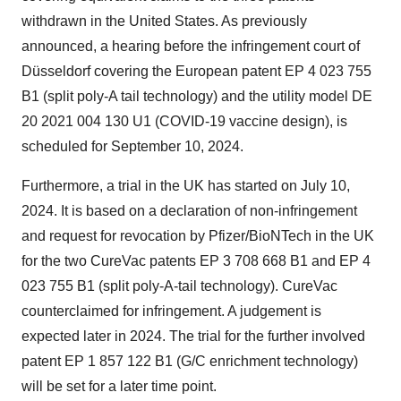
withdrawn in the United States. As previously
announced, a hearing before the infringement court of
Düsseldorf covering the European patent EP 4 023 755
B1 (split poly-A tail technology) and the utility model DE
20 2021 004 130 U1 (COVID-19 vaccine design), is
scheduled for September 10, 2024.
Furthermore, a trial in the UK has started on July 10,
2024. It is based on a declaration of non-infringement
and request for revocation by Pfizer/BioNTech in the UK
for the two CureVac patents EP 3 708 668 B1 and EP 4
023 755 B1 (split poly-A-tail technology). CureVac
counterclaimed for infringement. A judgement is
expected later in 2024. The trial for the further involved
patent EP 1 857 122 B1 (G/C enrichment technology)
will be set for a later time point.