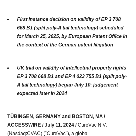
First instance decision on validity of EP 3 708
668 B1 (split poly-A tail technology) scheduled
for March 25, 2025, by European Patent Office in
the context of the German patent litigation
UK trial on validity of intellectual property rights
EP 3 708 668 B1 and EP 4 023 755 B1 (split poly-
A tail technology) began July 10; judgement
expected later in 2024
TÜBINGEN, GERMANY and BOSTON, MA /
ACCESSWIRE / July 11, 2024 /
CureVac N.V.
(Nasdaq:CVAC) ("CureVac"), a global