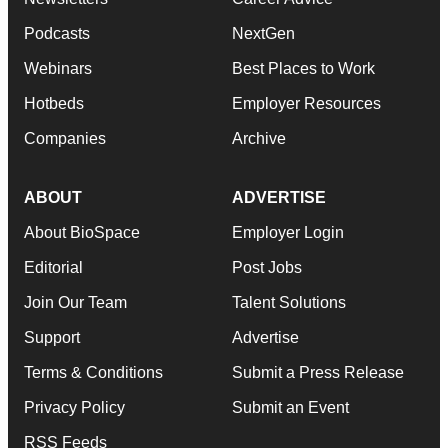
Podcasts
NextGen
Webinars
Best Places to Work
Hotbeds
Employer Resources
Companies
Archive
ABOUT
ADVERTISE
About BioSpace
Employer Login
Editorial
Post Jobs
Join Our Team
Talent Solutions
Support
Advertise
Terms & Conditions
Submit a Press Release
Privacy Policy
Submit an Event
RSS Feeds