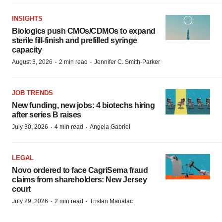
INSIGHTS
Biologics push CMOs/CDMOs to expand
sterile fill-finish and prefilled syringe
capacity
·
·
August 3, 2026
2 min read
Jennifer C. Smith-Parker
JOB TRENDS
New funding, new jobs: 4 biotechs hiring
after series B raises
·
·
July 30, 2026
4 min read
Angela Gabriel
LEGAL
Novo ordered to face CagriSema fraud
claims from shareholders: New Jersey
court
·
·
July 29, 2026
2 min read
Tristan Manalac