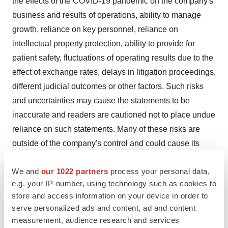
the effects of the COVID-19 pandemic on the company's
business and results of operations, ability to manage
growth, reliance on key personnel, reliance on
intellectual property protection, ability to provide for
patient safety, fluctuations of operating results due to the
effect of exchange rates, delays in litigation proceedings,
different judicial outcomes or other factors. Such risks
and uncertainties may cause the statements to be
inaccurate and readers are cautioned not to place undue
reliance on such statements. Many of these risks are
outside of the company's control and could cause its
actual results to differ materially from those it thought
We and
our 1022 partners
process your personal data,
would occur. The forward-looking statements included in
e.g. your IP-number, using technology such as cookies to
this press release are made only as of the date hereof.
store and access information on your device in order to
The company does not undertake, and specifically
serve personalized ads and content, ad and content
declines, any obligation to update any such statements
measurement, audience research and services