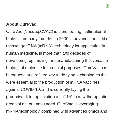
About CureVac
CureVac (Nasdaq:CVAC) is a pioneering multinational
biotech company founded in 2000 to advance the field of
messenger RNA (mRNA) technology for application in
human medicine. In more than two decades of
developing, optimizing, and manufacturing this versatile
biological molecule for medical purposes, CureVac has
introduced and refined key underlying technologies that
were essential to the production of mRNA vaccines
against COVID-19, and is currently laying the
groundwork for application of mRNA in new therapeutic
areas of major unmet need. CureVac is leveraging
mRNA technology, combined with advanced omics and