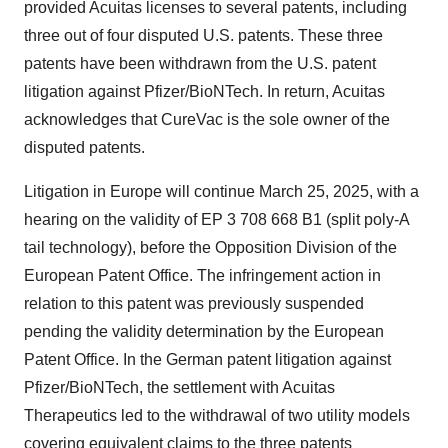
provided Acuitas licenses to several patents, including
three out of four disputed U.S. patents. These three
patents have been withdrawn from the U.S. patent
litigation against Pfizer/BioNTech. In return, Acuitas
acknowledges that CureVac is the sole owner of the
disputed patents.
Litigation in Europe will continue March 25, 2025, with a
hearing on the validity of EP 3 708 668 B1 (split poly-A
tail technology), before the Opposition Division of the
European Patent Office. The infringement action in
relation to this patent was previously suspended
pending the validity determination by the European
Patent Office. In the German patent litigation against
Pfizer/BioNTech, the settlement with Acuitas
Therapeutics led to the withdrawal of two utility models
covering equivalent claims to the three patents