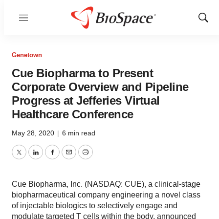
Menu
Show
Sear
Genetown
Cue Biopharma to Present
Corporate Overview and Pipeline
Progress at Jefferies Virtual
Healthcare Conference
May 28, 2020
|
6 min read
Twitter
LinkedIn
Facebook
Email
Print
Cue Biopharma, Inc. (NASDAQ: CUE), a clinical-stage
biopharmaceutical company engineering a novel class
of injectable biologics to selectively engage and
modulate targeted T cells within the body, announced