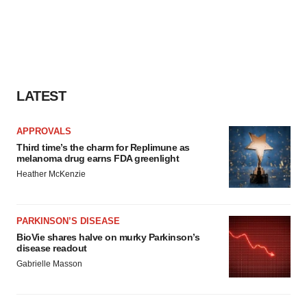
LATEST
APPROVALS
Third time’s the charm for Replimune as
melanoma drug earns FDA greenlight
Heather McKenzie
PARKINSON’S DISEASE
BioVie shares halve on murky Parkinson’s
disease readout
Gabrielle Masson