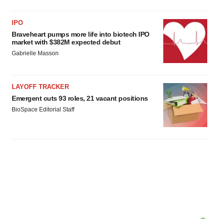
IPO
Braveheart pumps more life into biotech IPO
market with $382M expected debut
Gabrielle Masson
LAYOFF TRACKER
Emergent cuts 93 roles, 21 vacant positions
BioSpace Editorial Staff