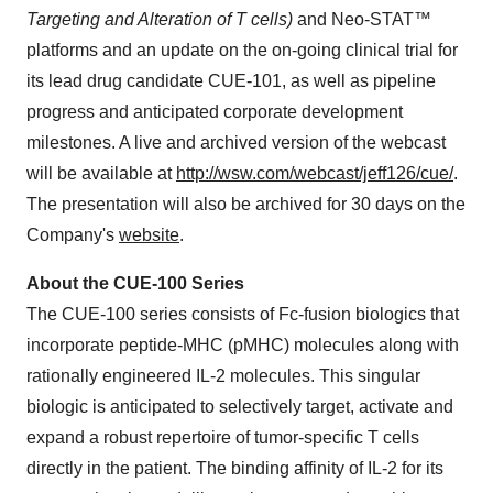
Targeting and Alteration of T cells)
and Neo-STAT™
platforms and an update on the on-going clinical trial for
its lead drug candidate CUE-101, as well as pipeline
progress and anticipated corporate development
milestones. A live and archived version of the webcast
will be available at
http://wsw.com/webcast/jeff126/cue/
.
The presentation will also be archived for 30 days on the
Company's
website
.
About the CUE-100 Series
The CUE-100 series consists of Fc-fusion biologics that
incorporate peptide-MHC (pMHC) molecules along with
rationally engineered IL-2 molecules. This singular
biologic is anticipated to selectively target, activate and
expand a robust repertoire of tumor-specific T cells
directly in the patient. The binding affinity of IL-2 for its