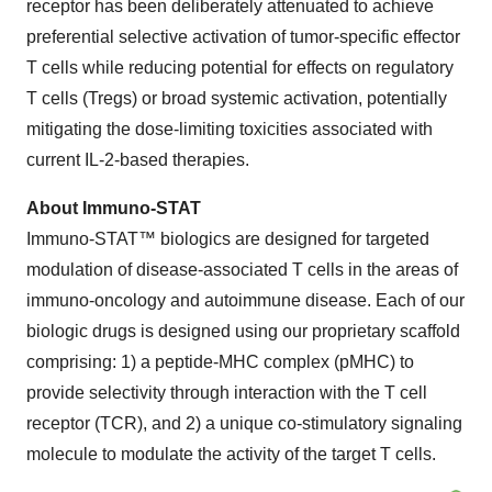
receptor has been deliberately attenuated to achieve
preferential selective activation of tumor-specific effector
T cells while reducing potential for effects on regulatory
T cells (Tregs) or broad systemic activation, potentially
mitigating the dose-limiting toxicities associated with
current IL-2-based therapies.
About Immuno-STAT
Immuno-STAT™ biologics are designed for targeted
modulation of disease-associated T cells in the areas of
immuno-oncology and autoimmune disease. Each of our
biologic drugs is designed using our proprietary scaffold
comprising: 1) a peptide-MHC complex (pMHC) to
provide selectivity through interaction with the T cell
receptor (TCR), and 2) a unique co-stimulatory signaling
molecule to modulate the activity of the target T cells.