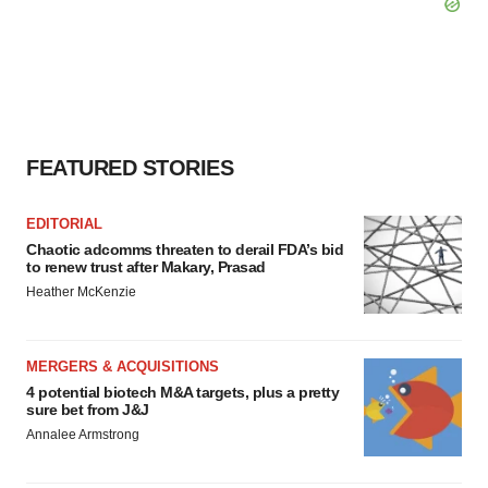
FEATURED STORIES
EDITORIAL
Chaotic adcomms threaten to derail FDA’s bid
to renew trust after Makary, Prasad
Heather McKenzie
MERGERS & ACQUISITIONS
4 potential biotech M&A targets, plus a pretty
sure bet from J&J
Annalee Armstrong