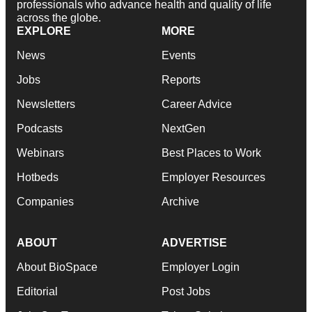
professionals who advance health and quality of life
across the globe.
EXPLORE
MORE
News
Events
Jobs
Reports
Newsletters
Career Advice
Podcasts
NextGen
Webinars
Best Places to Work
Hotbeds
Employer Resources
Companies
Archive
ABOUT
ADVERTISE
About BioSpace
Employer Login
Editorial
Post Jobs