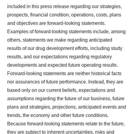
included in this press release regarding our strategies,
prospects, financial condition, operations, costs, plans
and objectives are forward-looking statements.
Examples of forward-looking statements include, among
others, statements we make regarding anticipated
results of our drug development efforts, including study
results, and our expectations regarding regulatory
developments and expected future operating results.
Forward-looking statements are neither historical facts
nor assurances of future performance. Instead, they are
based only on our current beliefs, expectations and
assumptions regarding the future of our business, future
plans and strategies, projections, anticipated events and
trends, the economy and other future conditions.
Because forward-looking statements relate to the future,
they are subject to inherent uncertainties, risks and