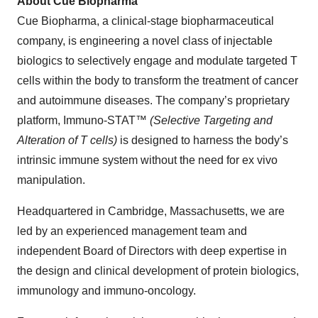
About Cue Biopharma
Cue Biopharma, a clinical-stage biopharmaceutical
company, is engineering a novel class of injectable
biologics to selectively engage and modulate targeted T
cells within the body to transform the treatment of cancer
and autoimmune diseases. The company’s proprietary
platform, Immuno-STAT™
(Selective Targeting and
Alteration of T cells)
is designed to harness the body’s
intrinsic immune system without the need for ex vivo
manipulation.
Headquartered in Cambridge, Massachusetts, we are
led by an experienced management team and
independent Board of Directors with deep expertise in
the design and clinical development of protein biologics,
immunology and immuno-oncology.