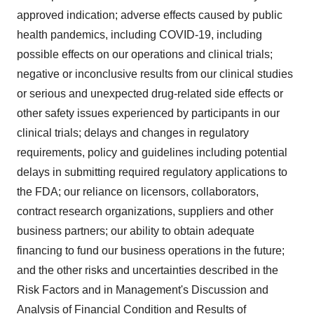
approved indication; adverse effects caused by public
health pandemics, including COVID-19, including
possible effects on our operations and clinical trials;
negative or inconclusive results from our clinical studies
or serious and unexpected drug-related side effects or
other safety issues experienced by participants in our
clinical trials; delays and changes in regulatory
requirements, policy and guidelines including potential
delays in submitting required regulatory applications to
the FDA; our reliance on licensors, collaborators,
contract research organizations, suppliers and other
business partners; our ability to obtain adequate
financing to fund our business operations in the future;
and the other risks and uncertainties described in the
Risk Factors and in Management's Discussion and
Analysis of Financial Condition and Results of