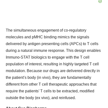
The simultaneous engagement of co-regulatory
molecules and pMHC binding mimics the signals
delivered by antigen presenting cells (APCs) to T cells
during a natural immune response. This design enables
Immuno-STAT biologics to engage with the T cell
population of interest, resulting in highly targeted T cell
modulation. Because our drugs are delivered directly in
the patient’s body (in vivo), they are fundamentally
different from other T cell therapeutic approaches that
require the patients’ T cells to be extracted, modified
outside the body (ex vivo), and reinfused.