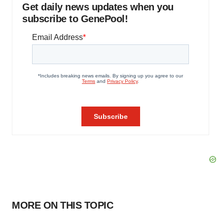
Get daily news updates when you
subscribe to GenePool!
MORE ON THIS TOPIC