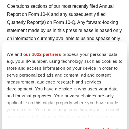
Operations sections of our most recently filed Annual
Report on Form 10-K and any subsequently filed
Quarterly Report(s) on Form 10-Q. Any forward-looking
statement made by us in this press release is based only
on information currently available to us and speaks only
as of the date on which it is made. We undertake no
We and
our 1022 partners
process your personal data,
obligation to publicly update any forward-looking
e.g. your IP-number, using technology such as cookies to
statement, whether written or oral, that may be made
store and access information on your device in order to
from time to time, whether as a result of new information,
serve personalized ads and content, ad and content
future developments or otherwise.
measurement, audience research and services
development. You have a choice in who uses your data
Investor Contact
and for what purposes. Your privacy choices are only
Ashley R. Robinson
applicable on this digital property where you have made
LifeSci Advisors
your choices. You can change or withdraw your consent
arr@lifesciadvisors.com
any time from the Cookie Declaration or by clicking on
the Privacy trigger icon.
Media Contact