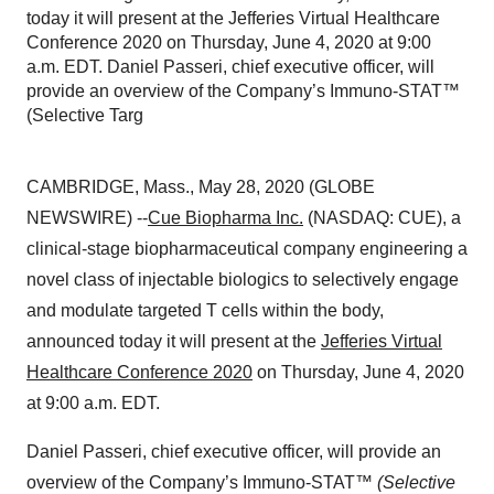
today it will present at the Jefferies Virtual Healthcare
Conference 2020 on Thursday, June 4, 2020 at 9:00
a.m. EDT. Daniel Passeri, chief executive officer, will
provide an overview of the Company’s Immuno-STAT™
(Selective Targ
CAMBRIDGE, Mass., May 28, 2020 (GLOBE
NEWSWIRE) --
Cue Biopharma
Inc.
(NASDAQ: CUE), a
clinical-stage biopharmaceutical company engineering a
novel class of injectable biologics to selectively engage
and modulate targeted T cells within the body,
announced today it will present at the
Jefferies Virtual
Healthcare Conference 2020
on Thursday, June 4, 2020
at 9:00 a.m. EDT.
Daniel Passeri, chief executive officer, will provide an
overview of the Company’s Immuno-STAT™
(Selective