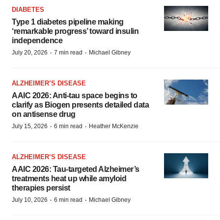
DIABETES
Type 1 diabetes pipeline making
‘remarkable progress’ toward insulin
independence
·
·
July 20, 2026
7 min read
Michael Gibney
ALZHEIMER’S DISEASE
AAIC 2026: Anti-tau space begins to
clarify as Biogen presents detailed data
on antisense drug
·
·
July 15, 2026
6 min read
Heather McKenzie
ALZHEIMER’S DISEASE
AAIC 2026: Tau-targeted Alzheimer’s
treatments heat up while amyloid
therapies persist
·
·
July 10, 2026
6 min read
Michael Gibney