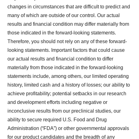
changes in circumstances that are difficult to predict and
many of which are outside of our control. Our actual
results and financial condition may differ materially from
those indicated in the forward-looking statements.
Therefore, you should not rely on any of these forward-
looking statements. Important factors that could cause
our actual results and financial condition to differ
materially from those indicated in the forward-looking
statements include, among others, our limited operating
history, limited cash and a history of losses; our ability to
achieve profitability; potential setbacks in our research
and development efforts including negative or
inconclusive results from our preclinical studies, our
ability to secure required U.S. Food and Drug
Administration (“FDA”) or other governmental approvals
for our product candidates and the breadth of any