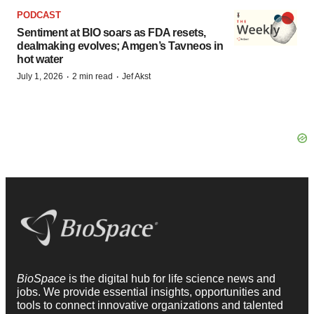
PODCAST
Sentiment at BIO soars as FDA resets,
dealmaking evolves; Amgen’s Tavneos in
hot water
·
·
July 1, 2026
2 min read
Jef Akst
BioSpace
is the digital hub for life science news and
jobs. We provide essential insights, opportunities and
tools to connect innovative organizations and talented