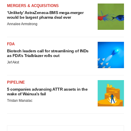
MERGERS & ACQUISITIONS
‘Unlikely’ AstraZeneca-BMS mega-merger
would be largest pharma deal ever
Annalee Armstrong
FDA
Biotech leaders call for streamlining of INDs
as FDA’s Trialblazer rolls out
Jef Akst
PIPELINE
5 companies advancing ATTR assets in the
wake of Wainua’s fail
Tristan Manalac