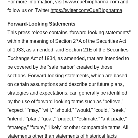
For more information, visit
www.cuebiopharma.com
and
follow us on Twitter
https://twitter.com/CueBiopharma
.
Forward-Looking Statements
This press release contains “forward-looking statements”
within the meaning of Section 27A of the Securities Act
of 1933, as amended, and Section 21E of the Securities
Exchange Act of 1934, as amended, that are intended to
be covered by the “safe harbor” created by those
sections. Forward-looking statements, which are based
on certain assumptions and describe our future plans,
strategies and expectations, can generally be identified
by the use of forward-looking terms such as “believe,”
“expect,” “may,” “will,” “should,” “would,” “could,” “seek,”
“intend,” “plan,” “goal,” “project,” “estimate,” “anticipate,”
“strategy,” “future,” “likely” or other comparable terms. All
statements other than statements of historical facts