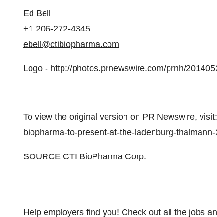
Ed Bell
+1 206-272-4345
ebell@ctibiopharma.com
Logo -
http://photos.prnewswire.com/prnh/20140
To view the original version on PR Newswire, visit:
biopharma-to-present-at-the-ladenburg-thalmann
SOURCE CTI BioPharma Corp.
Help employers find you! Check out all the
jobs
a