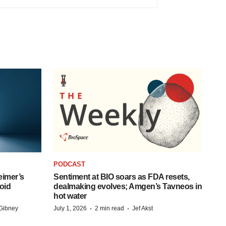
PODCAST
eimer’s
Sentiment at BIO soars as FDA resets,
oid
dealmaking evolves; Amgen’s Tavneos in
hot water
·
·
Gibney
July 1, 2026
2 min read
Jef Akst