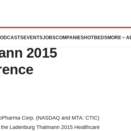
 Present At The
ODCASTS
EVENTS
JOBS
COMPANIES
HOTBEDS
MORE
A
ann 2015
rence
ioPharma Corp. (NASDAQ and MTA: CTIC)
t the Ladenburg Thalmann 2015 Healthcare