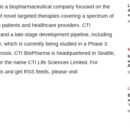
L
 a biopharmaceutical company focused on the
d
s
f novel targeted therapies covering a spectrum of
A
o patients and healthcare providers. CTI
and a late-stage development pipeline, including
, which is currently being studied in a Phase 3
ibrosis. CTI BioPharma is headquartered in
Seattle,
N
a
r the name CTI Life Sciences Limited. For
R
rts and get RSS feeds, please visit
G
B
a
‘
H