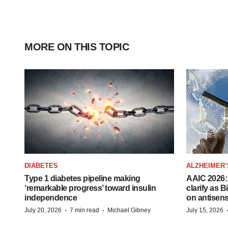
MORE ON THIS TOPIC
DIABETES
ALZHEIMER’
Type 1 diabetes pipeline making
AAIC 2026: 
‘remarkable progress’ toward insulin
clarify as 
independence
on antisen
·
·
July 20, 2026
7 min read
Michael Gibney
July 15, 2026