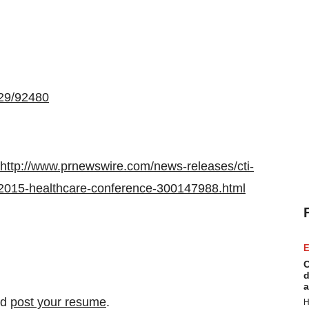
529/92480
http://www.prnewswire.com/news-releases/cti-
-2015-healthcare-conference-300147988.html
E
C
d
a
nd
post your resume
.
H