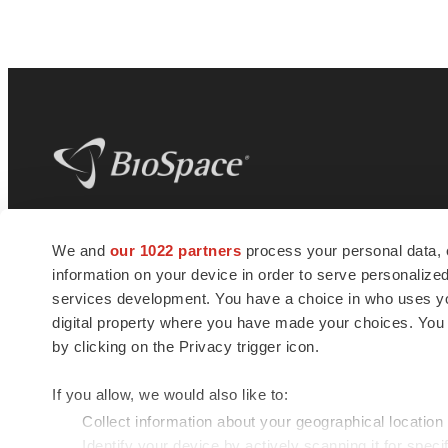
BioSpace
is the digital hub for life science
We and
our 1022 partners
process your personal data, 
news and jobs. We provide essential
information on your device in order to serve personali
insights, opportunities and tools to
connect innovative organizations and
services development. You have a choice in who uses you
talented professionals who advance
digital property where you have made your choices. You
health and quality of life across the globe.
by clicking on the Privacy trigger icon.
If you allow, we would also like to:
Collect information about your geographical location
Identify your device by actively scanning it for specif