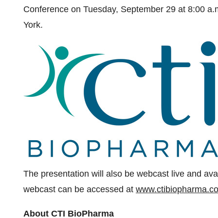
Conference on
Tuesday, September 29
at
8:00 a
York
.
The presentation will also be webcast live and avai
webcast can be accessed at
www.ctibiopharma.c
About CTI BioPharma