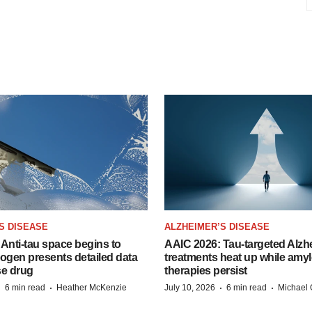
S DISEASE
ALZHEIMER’S DISEASE
Anti-tau space begins to
AAIC 2026: Tau-targeted Alzh
Biogen presents detailed data
treatments heat up while amyl
se drug
therapies persist
·
·
·
·
6 min read
Heather McKenzie
July 10, 2026
6 min read
Michael 