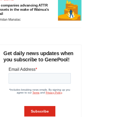
 companies advancing ATTR
ssets in the wake of Wainua’s
ail
ristan Manalac
Get daily news updates when
you subscribe to GenePool!