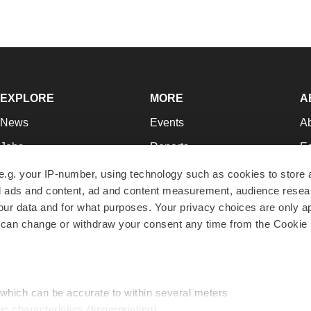
EXPLORE
MORE
A
News
Events
A
Jobs
Reports
Ed
Newsletters
Career Advice
Jo
e.g. your IP-number, using technology such as cookies to store
zed ads and content, ad and content measurement, audience rese
Podcasts
NextGen
Su
r data and for what purposes. Your privacy choices are only ap
Webinars
Best Places to Work
Te
 can change or withdraw your consent any time from the Cookie 
Hotbeds
Employer Resources
Pr
Companies
Archive
R
 which can be accurate to within several meters
ic characteristics (fingerprinting)