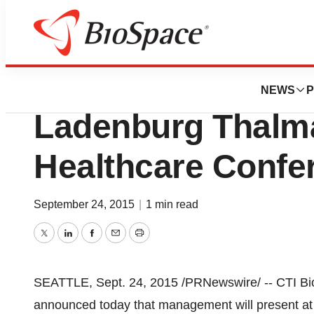
BioForest
CTI BioPharma To
NEWS
P
Ladenburg Thalm
Healthcare Confe
September 24, 2015
|
1 min read
Twitter
LinkedIn
Facebook
Email
Print
SEATTLE
,
Sept. 24, 2015
/PRNewswire/ -- CTI B
announced today that management will present a