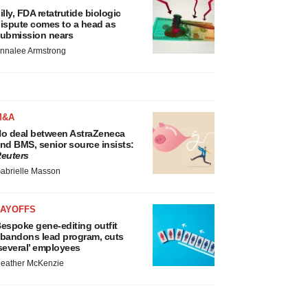
illy, FDA retatrutide biologic
ispute comes to a head as
ubmission nears
nnalee Armstrong
M&A
o deal between AstraZeneca
nd BMS, senior source insists:
euters
abrielle Masson
LAYOFFS
espoke gene-editing outfit
bandons lead program, cuts
several’ employees
eather McKenzie