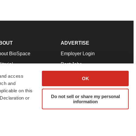
BOUT
ADVERTISE
bout BioSpace
Employer Login
itorial
Post Jobs
in Our Team
Talent Solutions
 and access
OK
arch and
pport
Advertise
plicable on this
rms & Conditions
Submit a Press Release
Do not sell or share my personal
Declaration or
information
ivacy Policy
Submit an Event
SS Feeds