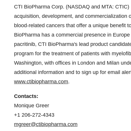
CTI BioPharma Corp. (NASDAQ and MTA: CTIC) is
acquisition, development, and commercialization o
blood-related cancers that offer a unique benefit t
BioPharma has a commercial presence in
Europe
pacritinib, CTI BioPharma's lead product candidate
program for the treatment of patients with myelof
Washington
, with offices in
London
and
Milan
unde
additional information and to sign up for email ale
www.ctibiopharma.com
.
Contacts:
Monique Greer
+1 206-272-4343
mgreer@ctibiopharma.com