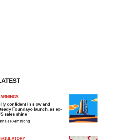
LATEST
EARNINGS
illy confident in slow and
teady Foundayo launch, as ex-
S sales shine
nnalee Armstrong
REGULATORY