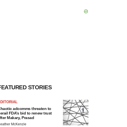
FEATURED STORIES
DITORIAL
haotic adcomms threaten to
erail FDA’s bid to renew trust
fter Makary, Prasad
eather McKenzie