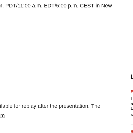
.m. PDT
/
11:00 a.m. EDT
/
5:00 p.m. CEST
in
New
L
s
lable for replay after the presentation. The
U
om
.
A