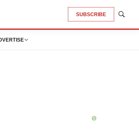
SUBSCRIBE
Show
Search
DVERTISE