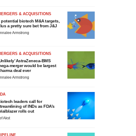
MERGERS & ACQUISITIONS
 potential biotech M&A targets,
lus a pretty sure bet from J&J
nnalee Armstrong
MERGERS & ACQUISITIONS
Unlikely’ AstraZeneca-BMS
ega-merger would be largest
harma deal ever
nnalee Armstrong
FDA
iotech leaders call for
treamlining of INDs as FDA’s
rialblazer rolls out
ef Akst
IPELINE