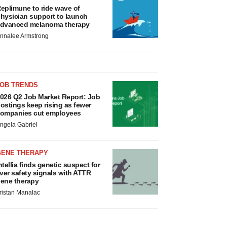
eplimune to ride wave of
hysician support to launch
dvanced melanoma therapy
nnalee Armstrong
JOB TRENDS
026 Q2 Job Market Report: Job
ostings keep rising as fewer
ompanies cut employees
ngela Gabriel
GENE THERAPY
ntellia finds genetic suspect for
iver safety signals with ATTR
ene therapy
ristan Manalac