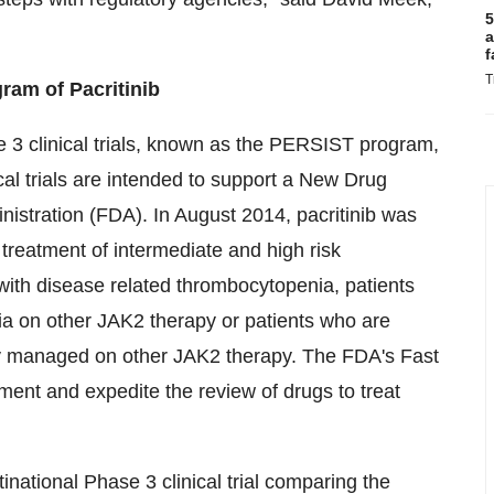
5
a
f
T
am of Pacritinib
se 3 clinical trials, known as the PERSIST program,
cal trials are intended to support a New Drug
nistration (FDA). In
August 2014
, pacritinib was
treatment of intermediate and high risk
s with disease related thrombocytopenia, patients
a on other JAK2 therapy or patients who are
ly managed on other JAK2 therapy. The FDA's Fast
pment and expedite the review of drugs to treat
inational Phase 3 clinical trial comparing the