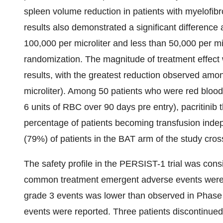
spleen volume reduction in patients with myelofibr
results also demonstrated a significant difference 
100,000 per microliter and less than 50,000 per mic
randomization. The magnitude of treatment effect 
results, with the greatest reduction observed amon
microliter). Among 50 patients who were red blood
6 units of RBC over 90 days pre entry), pacritinib t
percentage of patients becoming transfusion ind
(79%) of patients in the BAT arm of the study cross
The safety profile in the PERSIST-1 trial was consi
common treatment emergent adverse events were d
grade 3 events was lower than observed in Phase 2
events were reported. Three patients discontinued