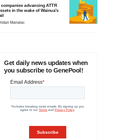
 companies advancing ATTR
ssets in the wake of Wainua’s
ail
ristan Manalac
Get daily news updates when
you subscribe to GenePool!