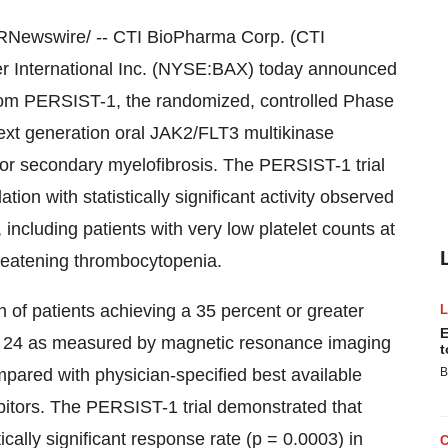
Newswire/ -- CTI BioPharma Corp. (CTI
International Inc. (NYSE:BAX) today announced
t from PERSIST-1, the randomized, controlled Phase
a next generation oral JAK2/FLT3 multikinase
ry or secondary myelofibrosis. The PERSIST-1 trial
ation with statistically significant activity observed
nt, including patients with very low platelet counts at
hreatening thrombocytopenia.
n of patients achieving a 35 percent or greater
E
k 24 as measured by magnetic resonance imaging
t
ared with physician-specified best available
B
bitors. The PERSIST-1 trial demonstrated that
tically significant response rate (p = 0.0003) in