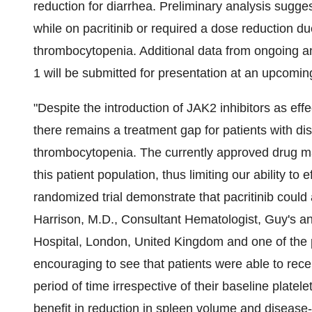
reduction for diarrhea. Preliminary analysis sugge
while on pacritinib or required a dose reduction d
thrombocytopenia. Additional data from ongoing a
1 will be submitted for presentation at an upcoming
"Despite the introduction of JAK2 inhibitors as effe
there remains a treatment gap for patients with d
thrombocytopenia. The currently approved drug may 
this patient population, thus limiting our ability t
randomized trial demonstrate that pacritinib coul
Harrison
, M.D., Consultant Hematologist, Guy's 
Hospital,
London, United Kingdom
and one of the p
encouraging to see that patients were able to recei
period of time irrespective of their baseline platel
benefit in reduction in spleen volume and diseas