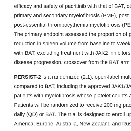
efficacy and safety of pacritinib with that of BAT, o
primary and secondary myelofibrosis (PMF), post-
post-essential thrombocythemia myelofibrosis (PET
The primary endpoint assessed the proportion of p
reduction in spleen volume from baseline to We
with BAT, excluding treatment with JAK2 inhibitors
disease progression, crossover from the BAT arm t
PERSIST-2
is a randomized (2:1), open-label multin
compared to BAT, including the approved JAK1/JAK2
patients with myelofibrosis whose platelet counts a
Patients will be randomized to receive 200 mg pacr
daily (QD) or BAT. The trial is designed to enroll u
America, Europe, Australia,
New Zealand
and
Rus