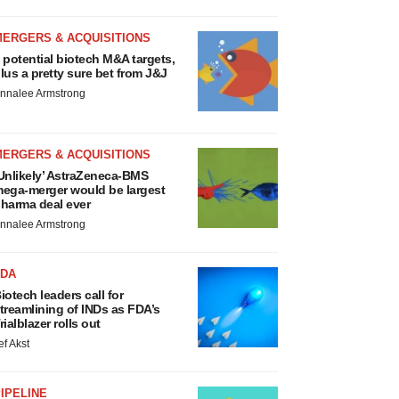
MERGERS & ACQUISITIONS
 potential biotech M&A targets,
lus a pretty sure bet from J&J
nnalee Armstrong
MERGERS & ACQUISITIONS
Unlikely’ AstraZeneca-BMS
ega-merger would be largest
harma deal ever
nnalee Armstrong
FDA
iotech leaders call for
treamlining of INDs as FDA’s
rialblazer rolls out
ef Akst
IPELINE