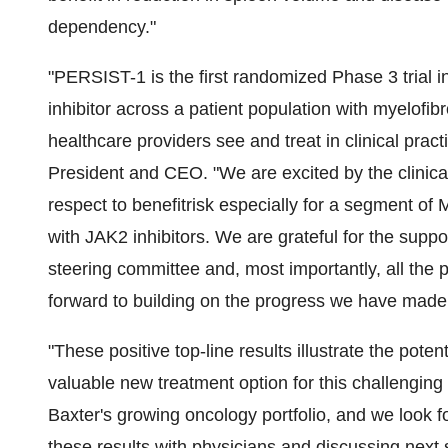
dependency."
"PERSIST-1 is the first randomized Phase 3 trial in
inhibitor across a patient population with myelofibr
healthcare providers see and treat in clinical pract
President and CEO. "We are excited by the clinical
respect to benefitrisk especially for a segment of
with JAK2 inhibitors. We are grateful for the supp
steering committee and, most importantly, all the
forward to building on the progress we have made 
"These positive top-line results illustrate the poten
valuable new treatment option for this challenging
Baxter's growing oncology portfolio, and we look 
these results with physicians and discussing next 