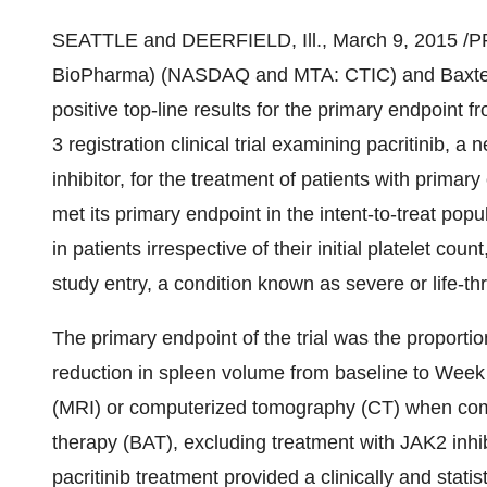
SEATTLE
and
DEERFIELD, Ill.
,
March 9, 2015
/PR
BioPharma) (NASDAQ and MTA: CTIC) and Baxter 
positive top-line results for the primary endpoin
3 registration clinical trial examining pacritinib, 
inhibitor, for the treatment of patients with prima
met its primary endpoint in the intent-to-treat popul
in patients irrespective of their initial platelet cou
study entry, a condition known as severe or life-t
The primary endpoint of the trial was the proportio
reduction in spleen volume from baseline to Wee
(MRI) or computerized tomography (CT) when comp
therapy (BAT), excluding treatment with JAK2 inhi
pacritinib treatment provided a clinically and statis