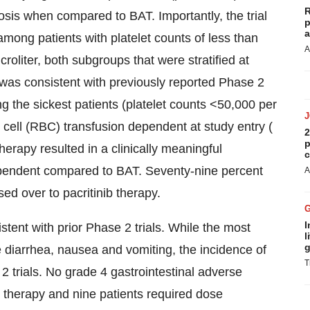
R
osis when compared to BAT. Importantly, the trial
p
a
among patients with platelet counts of less than
A
roliter, both subgroups that were stratified at
was consistent with previously reported Phase 2
g the sickest patients (platelet counts <50,000 per
 cell (RBC) transfusion dependent at study entry (
2
p
herapy resulted in a clinically meaningful
c
ependent compared to BAT. Seventy-nine percent
A
ed over to pacritinib therapy.
I
stent with prior Phase 2 trials. While the most
l
g
iarrhea, nausea and vomiting, the incidence of
T
 trials. No grade 4 gastrointestinal adverse
 therapy and nine patients required dose