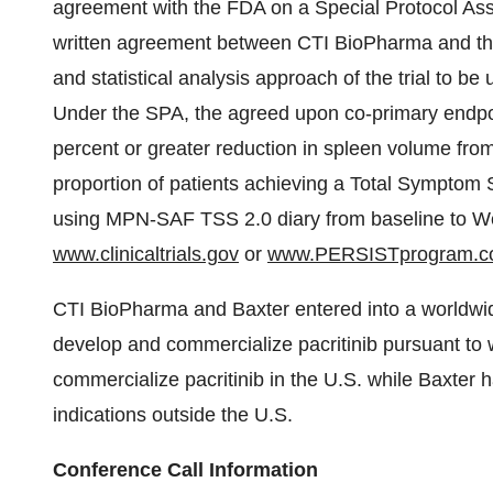
agreement with the FDA on a Special Protocol Ass
written agreement between CTI BioPharma and th
and statistical analysis approach of the trial to b
Under the SPA, the agreed upon co-primary endpoin
percent or greater reduction in spleen volume fro
proportion of patients achieving a Total Symptom 
using MPN-SAF TSS 2.0 diary from baseline to Week
www.clinicaltrials.gov
or
www.PERSISTprogram.
CTI BioPharma and Baxter entered into a worldwi
develop and commercialize pacritinib pursuant to 
commercialize pacritinib in the U.S. while Baxter h
indications outside the U.S.
Conference Call Information