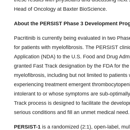
Head of Oncology at Baxter BioScience.
About the PERSIST Phase 3 Development Progr
Pacritinib is currently being evaluated in two Pha
for patients with myelofibrosis. The PERSIST clini
Application (NDA) to the U.S. Food and Drug Admi
granted Fast Track designation by the FDA for the 
myelofibrosis, including but not limited to patient
experiencing treatment emergent thrombocytopeni
intolerant to or whose symptoms are sub-optimal
Track process is designed to facilitate the develo
serious conditions and fill an unmet medical need.
PERSIST-1
is a randomized (2:1), open-label, mult