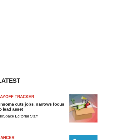
LATEST
LAYOFF TRACKER
nsoma cuts jobs, narrows focus
o lead asset
ioSpace Editorial Staff
CANCER