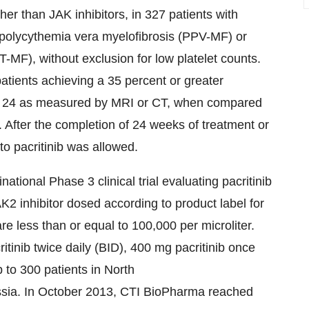
ther than JAK inhibitors, in 327 patients with
polycythemia vera myelofibrosis (PPV-MF) or
-MF), without exclusion for low platelet counts.
atients achieving a 35 percent or greater
ek 24 as measured by MRI or CT, when compared
. After the completion of 24 weeks of treatment or
o pacritinib was allowed.
ational Phase 3 clinical trial evaluating pacritinib
 inhibitor dosed according to product label for
re less than or equal to 100,000 per microliter.
itinib twice daily (BID), 400 mg pacritinib once
p to 300 patients in North
sia
. In October 2013, CTI BioPharma reached