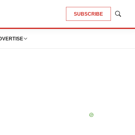
SUBSCRIBE
Show
Search
DVERTISE