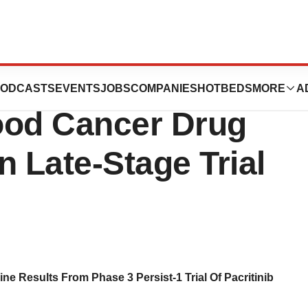
axter
ODCASTS
EVENTS
JOBS
COMPANIES
HOTBEDS
MORE
A
lood Cancer Drug
n Late-Stage Trial
 Results From Phase 3 Persist-1 Trial Of Pacritinib