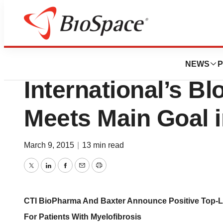
News
Drug Development
CTI BioPharma, B
NEWS
P
International’s B
Meets Main Goal i
March 9, 2015
|
13 min read
Twitter
LinkedIn
Facebook
Email
Print
CTI BioPharma And Baxter Announce Positive Top-Line
For Patients With Myelofibrosis