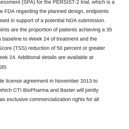
essment (SPA) for the PERSIST-2 trial, which is a
e FDA regarding the planned design, endpoints
e used in support of a potential NDA submission.
ts are the proportion of patients achieving a 35
m baseline to Week 24 of treatment and the
Score (TSS) reduction of 50 percent or greater
 24. Additional details are available at
com
.
de license agreement in
November 2013
to
which CTI BioPharma and Baxter will jointly
as exclusive commercialization rights for all