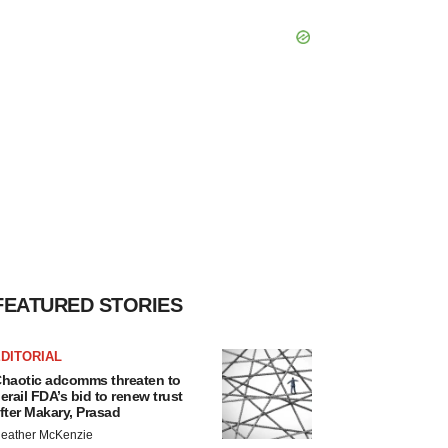
FEATURED STORIES
DITORIAL
haotic adcomms threaten to
erail FDA’s bid to renew trust
fter Makary, Prasad
eather McKenzie