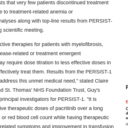
sts that very few patients discontinued treatment
ue to treatment-related anemia or
nalyses along with top-line results from PERSIST-
 scientific meeting.
ctive therapies for patients with myelofibrosis,
isease-related or treatment emergent
require dose titration to less effective doses in
o effectively treat them. Results from the PERSIST-1
d address this unmet medical need," stated
Claire
and St. Thomas' NHS Foundation Trust, Guy's
rincipal investigators for PERSIST-1. "It is
E
ve therapeutic doses of pacritinib over a long
C
d
et or red blood cell count while having therapeutic
a
H
e-related symptoms and improvement in transfusion