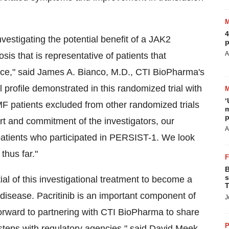
4
vestigating the potential benefit of a JAK2
p
A
osis that is representative of patients that
ice," said
James A. Bianco
, M.D., CTI BioPharma's
 profile demonstrated in this randomized trial with
‘
 MF patients excluded from other randomized trials
m
p
ort and commitment of the investigators, our
A
 patients who participated in PERSIST-1. We look
thus far."
B
s
tial of this investigational treatment to become a
T
 disease. Pacritinib is an important component of
J
forward to partnering with CTI BioPharma to share
P
steps with regulatory agencies," said
David Meek
,