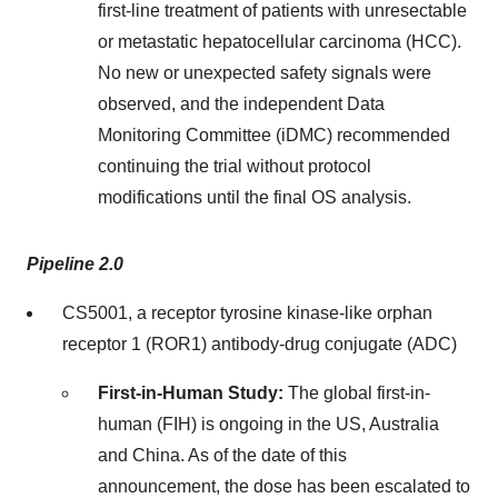
first-line treatment of patients with unresectable
or metastatic hepatocellular carcinoma (HCC).
No new or unexpected safety signals were
observed, and the independent Data
Monitoring Committee (iDMC) recommended
continuing the trial without protocol
modifications until the final OS analysis.
Pipeline 2.0
CS5001, a receptor tyrosine kinase-like orphan
receptor 1 (ROR1) antibody-drug conjugate (ADC)
First-in-Human Study:
The global first-in-
human (FIH) is ongoing in the US,
Australia
and
China
. As of the date of this
announcement, the dose has been escalated to