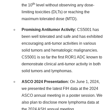
th
the 10
level without observing any dose-
limiting toxicities (DLTs) or reaching the
maximum tolerated dose (MTD).
Promising Antitumor Activity:
CS5001 has
been well tolerated and safe and has exhibited
encouraging anti-tumor activities in various
solid tumors and hematologic malignancies.
CS5001 is so far the first ROR1 ADC known to
demonstrate clinical anti-tumor activity in both
solid tumors and lymphomas.
ASCO 2024 Presentation:
On
June 1, 2024
,
we presented the latest FIH data at the 2024
ASCO annual meeting in a poster session. We
also plan to disclose more lymphoma data at
the 2024 ASH annual meeting.