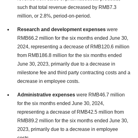
such that total revenue decreased by
RMB7.3
million
, or 2.8%, period-on-period.
Research and development expenses
were
RMB66.2 million
for the six months ended
June 30,
2024
, representing a decrease of
RMB120.6 million
from
RMB186.8 million
for the six months ended
June 30, 2023
, primarily due to a decrease in
milestone fee and third party contracting costs and a
decrease in employee costs.
Administrative expenses
were
RMB46.7 million
for the six months ended
June 30, 2024
,
representing a decrease of
RMB42.5 million
from
RMB89.2 million
for the six months ended
June 30,
2023
, primarily due to a decrease in employee
costs.