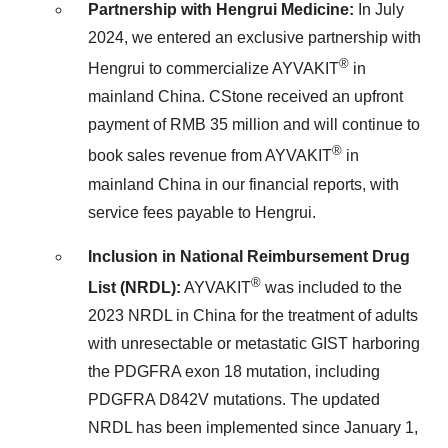
Partnership with Hengrui Medicine:
In
July
2024
, we entered an exclusive partnership with
®
Hengrui to commercialize AYVAKIT
in
mainland
China
. CStone received an upfront
payment of
RMB 35 million
and will continue to
®
book sales revenue from AYVAKIT
in
mainland
China
in our financial reports, with
service fees payable to Hengrui.
Inclusion in National Reimbursement Drug
®
List (NRDL):
AYVAKIT
was included to the
2023 NRDL in
China
for the treatment of adults
with unresectable or metastatic GIST harboring
the PDGFRA exon 18 mutation, including
PDGFRA D842V mutations. The updated
NRDL has been implemented since
January 1,