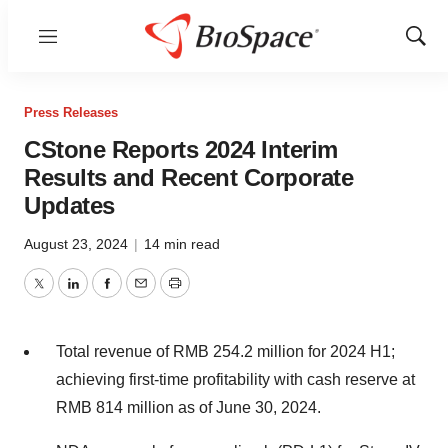
Menu
Show
Sear
Press Releases
CStone Reports 2024 Interim
Results and Recent Corporate
Updates
August 23, 2024
|
14 min read
Twitter
LinkedIn
Facebook
Email
Print
Total revenue of
RMB 254.2 million
for 2024 H1;
achieving first-time profitability with cash reserve at
RMB 814 million
as of
June 30, 2024
.