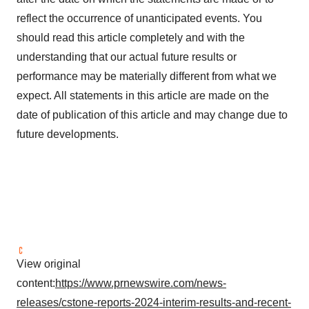
reflect the occurrence of unanticipated events. You
should read this article completely and with the
understanding that our actual future results or
performance may be materially different from what we
expect. All statements in this article are made on the
date of publication of this article and may change due to
future developments.
View original
content:
https://www.prnewswire.com/news-
releases/cstone-reports-2024-interim-results-and-recent-