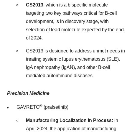
CS2013
, which is a bispecific molecule
targeting two key pathways critical for B-cell
development, is in discovery stage, with
selection of lead molecule expected by the end
of 2024.
CS2013 is designed to address unmet needs in
treating systemic lupus erythematosus (SLE),
IgA nephropathy (IgAN), and other B-cell
mediated autoimmune diseases.
Precision Medicine
®
GAVRETO
(pralsetinib)
Manufacturing Localization in Process:
In
April 2024
, the application of manufacturing