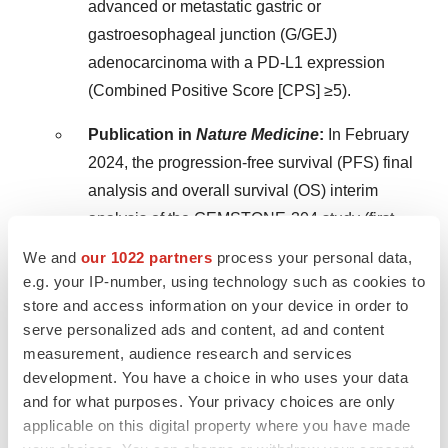
advanced or metastatic gastric or
gastroesophageal junction (G/GEJ)
adenocarcinoma with a PD-L1 expression
(Combined Positive Score [CPS] ≥5).
Publication in
Nature Medicine
:
In
February
2024
, the progression-free survival (PFS) final
analysis and overall survival (OS) interim
analysis of the GEMSTONE-304 study (first-
line ESCC) were published in a top-tier
We and
our 1022 partners
process your personal data,
medical journal –
Nature Medicine
.
e.g. your IP-number, using technology such as cookies to
store and access information on your device in order to
Long-Term OS Data at ESMO:
In
July 2024
,
serve personalized ads and content, ad and content
the long-term OS analysis of the GEMSTONE-
measurement, audience research and services
302 study (first-line Stage IV NSCLC) was
development. You have a choice in who uses your data
and for what purposes. Your privacy choices are only
accepted for poster presentation at the 2024
applicable on this digital property where you have made
Congress of European Society for Medical