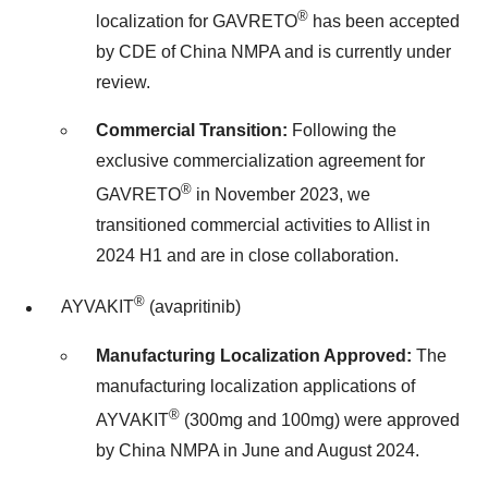
®
localization for GAVRETO
has been accepted
by CDE of China NMPA and is currently under
review.
Commercial Transition:
Following the
exclusive commercialization agreement for
®
GAVRETO
in
November 2023
, we
transitioned commercial activities to Allist in
2024 H1 and are in close collaboration.
®
AYVAKIT
(avapritinib)
Manufacturing Localization Approved:
The
manufacturing localization applications of
®
AYVAKIT
(300mg and 100mg) were approved
by China NMPA in June and
August 2024
.