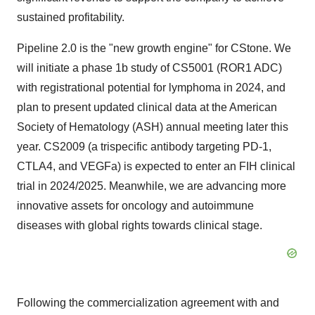
sustained profitability.
Pipeline 2.0 is the "new growth engine" for CStone. We
will initiate a phase
1b
study of CS5001 (ROR1 ADC)
with registrational potential for lymphoma in 2024, and
plan to present updated clinical data at the American
Society of Hematology (ASH) annual meeting later this
year. CS2009 (a trispecific antibody targeting PD-1,
CTLA4, and VEGFa) is expected to enter an FIH clinical
trial in 2024/2025. Meanwhile, we are advancing more
innovative assets for oncology and autoimmune
diseases with global rights towards clinical stage.
Following the commercialization agreement with and