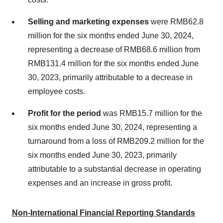
Selling and marketing expenses
were
RMB62.8
million
for the six months ended
June 30, 2024
,
representing a decrease of
RMB68.6 million
from
RMB131.4 million
for the six months ended
June
30, 2023
, primarily attributable to a decrease in
employee costs.
Profit for the period
was
RMB15.7 million
for the
six months ended
June 30, 2024
, representing a
turnaround from a loss of
RMB209.2 million
for the
six months ended
June 30, 2023
, primarily
attributable to a substantial decrease in operating
expenses and an increase in gross profit.
Non-International Financial Reporting Standards