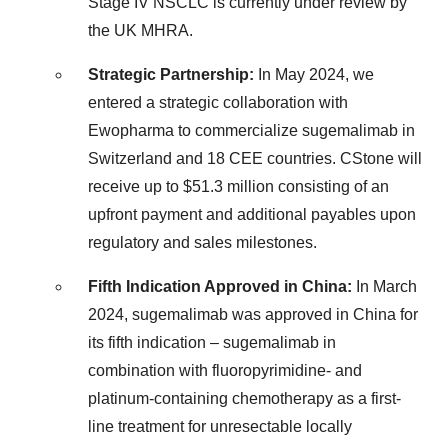
Stage IV NSCLC is currently under review by
the UK MHRA.
Strategic Partnership:
In
May 2024
, we
entered a strategic collaboration with
Ewopharma to commercialize sugemalimab in
Switzerland
and 18 CEE countries. CStone will
receive up to
$51.3 million
consisting of an
upfront payment and additional payables upon
regulatory and sales milestones.
Fifth Indication Approved in
China
:
In
March
2024
, sugemalimab was approved in
China
for
its fifth indication – sugemalimab in
combination with fluoropyrimidine- and
platinum-containing chemotherapy as a first-
line treatment for unresectable locally