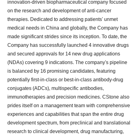
innovation-driven biopharmaceutical company focused
on the research and development of anti-cancer
therapies. Dedicated to addressing patients' unmet
medical needs in
China
and globally, the Company has
made significant strides since its inception. To date, the
Company has successfully launched 4 innovative drugs
and secured approvals for 14 new drug applications
(NDAs) covering 9 indications. The company's pipeline
is balanced by 16 promising candidates, featuring
potentially first-in-class or best-in-class antibody-drug
conjugates (ADCs), multispecific antibodies,
immunotherapies and precision medicines. CStone also
prides itself on a management team with comprehensive
experiences and capabilities that span the entire drug
development spectrum, from preclinical and translational
research to clinical development, drug manufacturing,