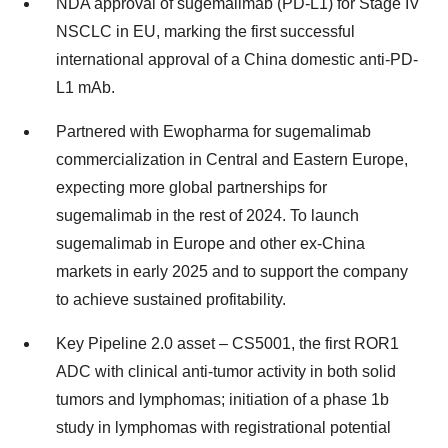
NDA approval of sugemalimab (PD-L1) for Stage IV
NSCLC in EU, marking the first successful
international approval of a
China
domestic anti-PD-
L1 mAb.
Partnered with Ewopharma for sugemalimab
commercialization in Central and
Eastern Europe
,
expecting more global partnerships for
sugemalimab in the rest of 2024. To launch
sugemalimab in
Europe
and other ex-
China
markets in early 2025 and to support the company
to achieve sustained profitability.
Key Pipeline 2.0 asset – CS5001, the first ROR1
ADC with clinical anti-tumor activity in both solid
tumors and lymphomas; initiation of a phase
1b
study in lymphomas with registrational potential