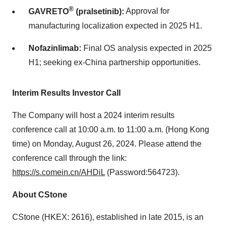
®
GAVRETO
(pralsetinib):
Approval for
manufacturing localization expected in 2025 H1.
Nofazinlimab:
Final OS analysis expected in 2025
H1; seeking ex-
China
partnership opportunities.
Interim Results Investor Call
The Company will host a 2024 interim results
conference call at
10:00 a.m. to 11:00 a.m.
(
Hong Kong
time) on
Monday, August 26, 2024
. Please attend the
conference call through the link:
https://s.comein.cn/AHDiL
(Password:564723).
About CStone
CStone (HKEX: 2616), established in late 2015, is an