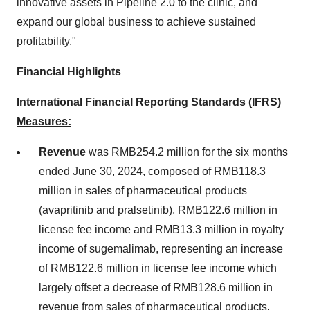
innovative assets in Pipeline 2.0 to the clinic, and
expand our global business to achieve sustained
profitability."
Financial Highlights
International Financial Reporting Standards (IFRS)
Measures:
Revenue
was
RMB254.2 million
for the six months
ended
June 30, 2024
, composed of
RMB118.3
million
in sales of pharmaceutical products
(avapritinib and pralsetinib),
RMB122.6 million
in
license fee income and
RMB13.3 million
in royalty
income of sugemalimab, representing an increase
of
RMB122.6 million
in license fee income which
largely offset a decrease of
RMB128.6 million
in
revenue from sales of pharmaceutical products,