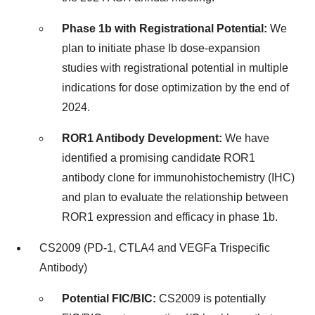
Phase
1b
with Registrational Potential:
We
plan to initiate phase Ib dose-expansion
studies with registrational potential in multiple
indications for dose optimization by the end of
2024.
ROR1 Antibody Development:
We have
identified a promising candidate ROR1
antibody clone for immunohistochemistry (IHC)
and plan to evaluate the relationship between
ROR1 expression and efficacy in phase
1b
.
CS2009 (PD-1, CTLA4 and VEGFa Trispecific
Antibody)
Potential FIC/BIC:
CS2009 is potentially