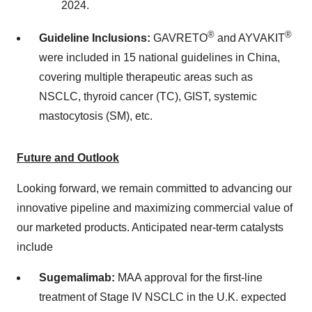
2024
.
®
®
Guideline Inclusions:
GAVRETO
and AYVAKIT
were included in 15 national guidelines in
China
,
covering multiple therapeutic areas such as
NSCLC, thyroid cancer (TC), GIST, systemic
mastocytosis (SM), etc.
Future and Outlook
Looking forward, we remain committed to advancing our
innovative pipeline and maximizing commercial value of
our marketed products. Anticipated near-term catalysts
include
Sugemalimab:
MAA approval for the first-line
treatment of Stage IV NSCLC in the U.K. expected