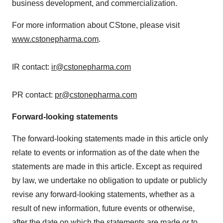
business development, and commercialization.
For more information about CStone, please visit
www.cstonepharma.com
.
IR contact:
ir@cstonepharma.com
PR contact:
pr@cstonepharma.com
Forward-looking statements
The forward-looking statements made in this article only
relate to events or information as of the date when the
statements are made in this article. Except as required
by law, we undertake no obligation to update or publicly
revise any forward-looking statements, whether as a
result of new information, future events or otherwise,
after the date on which the statements are made or to