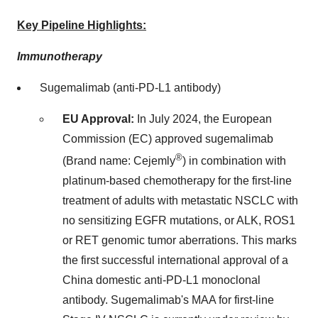
Key Pipeline Highlights:
Immunotherapy
Sugemalimab (anti-PD-L1 antibody)
EU Approval:
In
July 2024
, the European
Commission (EC) approved sugemalimab
®
(Brand name: Cejemly
) in combination with
platinum-based chemotherapy for the first-line
treatment of adults with metastatic NSCLC with
no sensitizing EGFR mutations, or ALK, ROS1
or RET genomic tumor aberrations. This marks
the first successful international approval of a
China
domestic anti-PD-L1 monoclonal
antibody. Sugemalimab's MAA for first-line