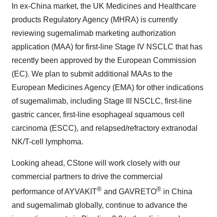
In ex-
China
market, the UK Medicines and Healthcare
products Regulatory Agency (MHRA) is currently
reviewing sugemalimab marketing authorization
application (MAA) for first-line Stage IV NSCLC that has
recently been approved by the European Commission
(EC). We plan to submit additional MAAs to the
European Medicines Agency (EMA) for other indications
of sugemalimab, including Stage III NSCLC, first-line
gastric cancer, first-line esophageal squamous cell
carcinoma (ESCC), and relapsed/refractory extranodal
NK/T-cell lymphoma.
Looking ahead, CStone will work closely with our
commercial partners to drive the commercial
®
®
performance of AYVAKIT
and GAVRETO
in
China
and sugemalimab globally, continue to advance the