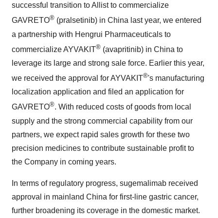
successful transition to Allist to commercialize
®
GAVRETO
(pralsetinib) in
China
last year, we entered
a partnership with Hengrui Pharmaceuticals to
®
commercialize AYVAKIT
(avapritinib) in
China
to
leverage its large and strong sale force. Earlier this year,
®
we received the approval for AYVAKIT
's manufacturing
localization application and filed an application for
®
GAVRETO
. With reduced costs of goods from local
supply and the strong commercial capability from our
partners, we expect rapid sales growth for these two
precision medicines to contribute sustainable profit to
the Company in coming years.
In terms of regulatory progress, sugemalimab received
approval in mainland
China
for first-line gastric cancer,
further broadening its coverage in the domestic market.