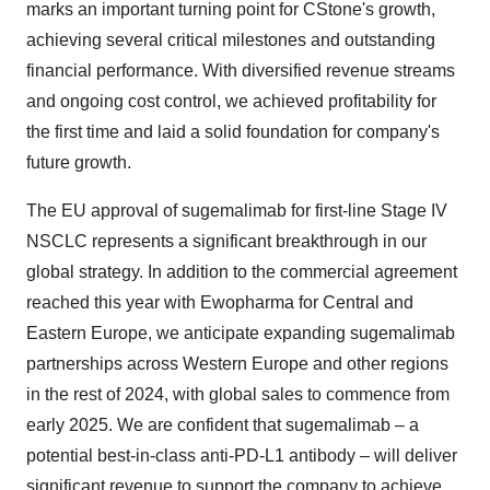
marks
an important turning point for CStone's growth,
achieving several critical milestones and outstanding
financial performance. With diversified revenue streams
and ongoing cost control, we achieved profitability for
the first time and laid a solid foundation for company's
future growth.
The EU approval of sugemalimab for first-line Stage IV
NSCLC represents a significant breakthrough in our
global strategy. In addition to the commercial agreement
reached this year with Ewopharma for Central and
Eastern Europe
, we anticipate expanding sugemalimab
partnerships across
Western Europe
and other regions
in the rest of 2024, with global sales to commence from
early 2025. We are confident that sugemalimab – a
potential best-in-class anti-PD-L1 antibody – will deliver
significant revenue to support the company to achieve