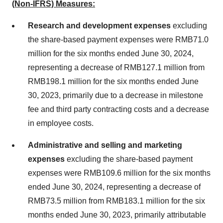
(Non-IFRS) Measures:
Research and development expenses
excluding
the share-based payment expenses were
RMB71.0
million
for the six months ended
June 30, 2024
,
representing a decrease of
RMB127.1 million
from
RMB198.1 million
for the six months ended
June
30, 2023
, primarily due to a decrease in milestone
fee and third party contracting costs and a decrease
in employee costs.
Administrative and selling and marketing
expenses
excluding the share-based payment
expenses were
RMB109.6 million
for the six months
ended
June 30, 2024
, representing a decrease of
RMB73.5 million
from
RMB183.1 million
for the six
months ended
June 30, 2023
, primarily attributable