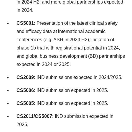
in 2024 H2, and more global partnerships expected
in 2024.
CS5001:
Presentation of the latest clinical safety
and efficacy data at international academic
conferences (e.g. ASH in 2024 H2), initiation of
phase
1b
trial with registrational potential in 2024,
and global business development (BD) partnerships
expected in 2024 or 2025.
CS2009:
IND submissions expected in 2024/2025.
CS5006:
IND submission expected in 2025.
CS5005:
IND submission expected in 2025.
CS2011/CS5007:
IND submission expected in
2025.