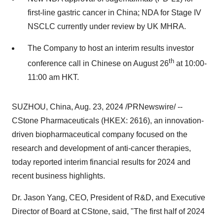
first-line gastric cancer in
China
; NDA for Stage IV
NSCLC currently under review by UK MHRA.
The Company to host an interim results investor
th
conference call in Chinese on
August 26
at
10:00-
11:00 am
HKT.
SUZHOU,
China
,
Aug. 23, 2024
/PRNewswire/ --
CStone Pharmaceuticals (HKEX: 2616), an innovation-
driven biopharmaceutical company focused on the
research and development of anti-cancer therapies,
today reported interim financial results for 2024 and
recent business highlights.
Dr.
Jason Yang
, CEO, President of R&D, and Executive
Director of Board at CStone, said, "The first half of
2024