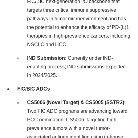
FIC/BIC next-generation I/O backbone that
targets three critical immune suppressive
pathways in tumor microenvironment and has
the potential to enhance the efficacy of PD-(L)1
therapies in high-prevalence cancers, including
NSCLC and HCC.
IND Submission:
Currently under IND-
enabling process; IND submissions expected
in 2024/2025.
FIC/BIC ADCs
CS5006 (Novel Target) & CS5005 (SSTR2):
Two
FIC ADC
programs are advancing toward
PCC nomination. CS5006, targeting high-
prevalence tumors with a novel tumor-
associated antigen identified using in-house