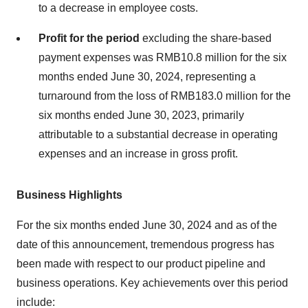
to a decrease in employee costs.
Profit for the period
excluding the share-based
payment expenses was
RMB10.8 million
for the six
months ended
June 30, 2024
, representing a
turnaround from the loss of
RMB183.0 million
for the
six months ended
June 30, 2023
, primarily
attributable to a substantial decrease in operating
expenses and an increase in gross profit.
Business Highlights
For the six months ended
June 30, 2024
and as of the
date of this announcement, tremendous progress has
been made with respect to our product pipeline and
business operations. Key achievements over this period
include: