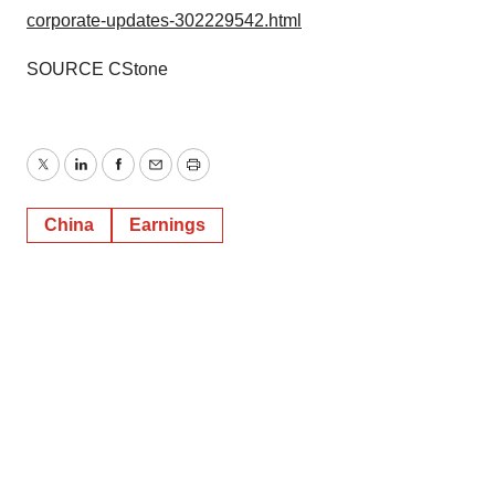
corporate-updates-302229542.html
SOURCE CStone
Twitter
LinkedIn
Facebook
Email
Print
China
Earnings