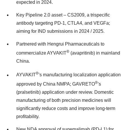
expected in 2024.
Key Pipeline 2.0 asset – CS2009, a trispecific
antibody targeting PD-1, CTLA4, and VEGFa;
aiming for IND submissions in 2024 / 2025.
Partnered with Hengrui Pharmaceuticals to
®
commercialize AYVAKIT
(avapritinib) in mainland
China
.
®
AYVAKIT
's manufacturing localization application
®
approved by China NMPA; GAVRETO
's
(pralsetinib) application under review. Domestic
manufacturing of both precision medicines will
significantly reduce costs and improve long-term
profitability.
New NDA approval of sugemalimab (PD-L1) for