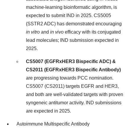
machine-learning bioinformatic algorithm, is
expected to submit IND in 2025. CS5005
(SSTR2 ADC) has demonstrated encouraging
in
vitro
and
in
vivo
efficacy with its conjugated
lead molecules; IND submission expected in
2025.
CS5007 (EGFRxHER3 Bispecific ADC) &
CS2011 (EGFRxHER3 Bispecific Antibody)
are progressing towards PCC nomination.
CS5007 (CS2011) targets EGFR and HER3,
and both are well-validated targets with proven
syngeneic antitumor activity. IND submissions
are expected in 2025.
Autoimmune Multispecific Antibody