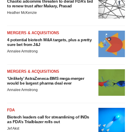
Chaotic adcomms threaten to derail FDA’s bid
to renew trust after Makary, Prasad
Heather McKenzie
MERGERS & ACQUISITIONS
4 potential biotech M&A targets, plus a pretty
sure bet from J&J
Annalee Armstrong
MERGERS & ACQUISITIONS
‘Unlikely’ AstraZeneca-BMS mega-merger
would be largest pharma deal ever
Annalee Armstrong
FDA
Biotech leaders call for streamlining of INDs
as FDA’s Trialblazer rolls out
Jef Akst