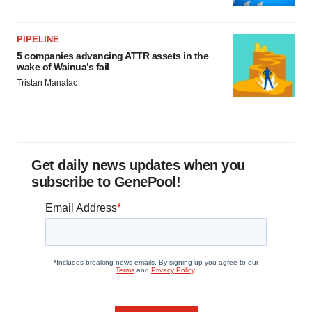
PIPELINE
5 companies advancing ATTR assets in the
wake of Wainua’s fail
Tristan Manalac
Get daily news updates when you
subscribe to GenePool!