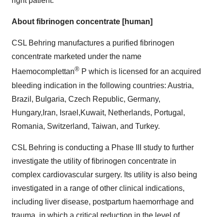
right patient.
About
fibrinogen concentrate [human]
CSL Behring manufactures a purified fibrinogen
concentrate marketed under the name
®
Haemocomplettan
P which is licensed for an acquired
bleeding indication in the following countries:
Austria
,
Brazil
,
Bulgaria
,
Czech Republic
,
Germany
,
Hungary
,
Iran
,
Israel
,
Kuwait
,
Netherlands
,
Portugal
,
Romania
,
Switzerland
,
Taiwan
, and
Turkey
.
CSL Behring is conducting a Phase III study to further
investigate the utility of fibrinogen concentrate in
complex cardiovascular surgery. Its utility is also being
investigated in a range of other clinical indications,
including liver disease, postpartum haemorrhage and
trauma, in which a critical reduction in the level of