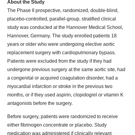
About the Study
The Phase II prospective, randomized, double-blind,
placebo-controlled, parallel-group, stratified clinical
study was conducted at the Hannover Medical School,
Hannover, Germany
. The study enrolled patients 18
years or older who were undergoing elective aortic
replacement surgery with cardiopulmonary bypass.
Patients were excluded from the study if they had
undergone previous surgery at the same aortic site, had
a congenital or acquired coagulation disorder, had a
myocardial infarction or stroke in the previous two
months, or if they used aspirin, clopidogrel or vitamin K
antagonists before the surgery.
Before surgery, patients were randomized to receive
either fibrinogen concentrate or placebo. Study
medication was administered if clinically relevant