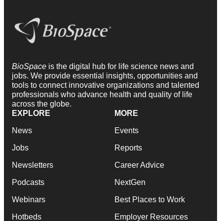
BioSpace
is the digital hub for life science news and
jobs. We provide essential insights, opportunities and
tools to connect innovative organizations and talented
professionals who advance health and quality of life
across the globe.
EXPLORE
MORE
News
Events
Jobs
Reports
Newsletters
Career Advice
Podcasts
NextGen
Webinars
Best Places to Work
Hotbeds
Employer Resources