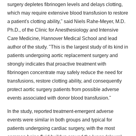
surgery depletes fibrinogen levels and delays clotting,
which may require extensive blood transfusion to restore
a patient's clotting ability," said
Niels Rahe-Meyer
, M.D.
Ph.D., of the Clinic for Anesthesiology and Intensive
Care Medicine, Hannover Medical School and lead
author of the study. "This is the largest study of its kind in
patients undergoing aortic replacement surgery and
strongly indicates that proactive treatment with
fibrinogen concentrate may safely reduce the need for
transfusions, restore clotting ability, and consequently
protect aortic surgery patients from possible adverse
events associated with donor blood transfusion."
In the study, reported treatment-emergent adverse
events were similar in both groups and typical for
patients undergoing cardiac surgery, with the most