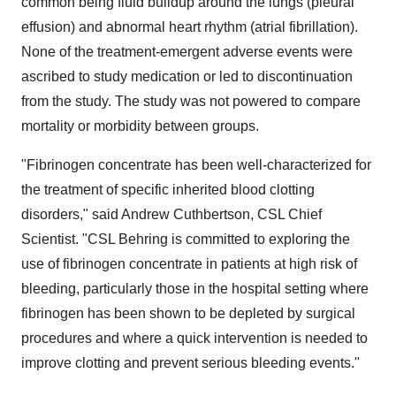
common being fluid buildup around the lungs (pleural
effusion) and abnormal heart rhythm (atrial fibrillation).
None of the treatment-emergent adverse events were
ascribed to study medication or led to discontinuation
from the study. The study was not powered to compare
mortality or morbidity between groups.
"Fibrinogen concentrate has been well-characterized for
the treatment of specific inherited blood clotting
disorders," said
Andrew Cuthbertson
, CSL Chief
Scientist. "CSL Behring is committed to exploring the
use of fibrinogen concentrate in patients at high risk of
bleeding, particularly those in the hospital setting where
fibrinogen has been shown to be depleted by surgical
procedures and where a quick intervention is needed to
improve clotting and prevent serious bleeding events."