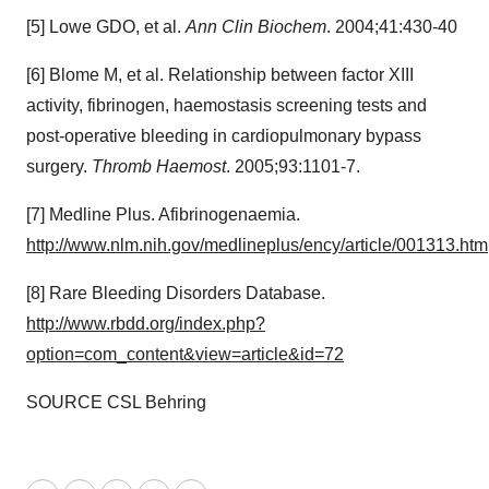
[5] Lowe GDO, et al.
Ann Clin Biochem
. 2004;41:430-40
[6] Blome M, et al. Relationship between factor XIII
activity, fibrinogen, haemostasis screening tests and
post-operative bleeding in cardiopulmonary bypass
surgery.
Thromb Haemost
. 2005;93:1101-7.
[7] Medline Plus. Afibrinogenaemia.
http://www.nlm.nih.gov/medlineplus/ency/article/001313.htm
[8] Rare Bleeding Disorders Database.
http://www.rbdd.org/index.php?
option=com_content&view=article&id=72
SOURCE CSL Behring