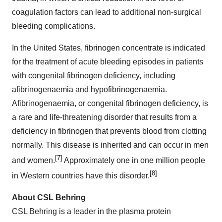
coagulation factors can lead to additional non-surgical
bleeding complications.
In
the United States
, fibrinogen concentrate is indicated
for the treatment of acute bleeding episodes in patients
with congenital fibrinogen deficiency, including
afibrinogenaemia and hypofibrinogenaemia.
Afibrinogenaemia, or congenital fibrinogen deficiency, is
a rare and life-threatening disorder that results from a
deficiency in fibrinogen that prevents blood from clotting
normally. This disease is inherited and can occur in men
[7]
and women.
Approximately one in one million people
[8]
in Western countries have this disorder.
About CSL Behring
CSL Behring is a leader in the plasma protein