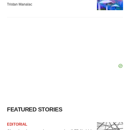
Tristan Manalac
FEATURED STORIES
EDITORIAL