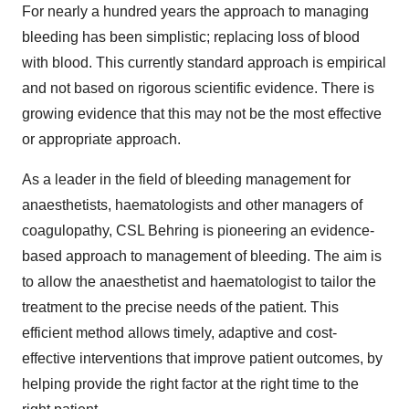
For nearly a hundred years the approach to managing
bleeding has been simplistic; replacing loss of blood
with blood. This currently standard approach is empirical
and not based on rigorous scientific evidence. There is
growing evidence that this may not be the most effective
or appropriate approach.
As a leader in the field of bleeding management for
anaesthetists, haematologists and other managers of
coagulopathy, CSL Behring is pioneering an evidence-
based approach to management of bleeding. The aim is
to allow the anaesthetist and haematologist to tailor the
treatment to the precise needs of the patient. This
efficient method allows timely, adaptive and cost-
effective interventions that improve patient outcomes, by
helping provide the right factor at the right time to the