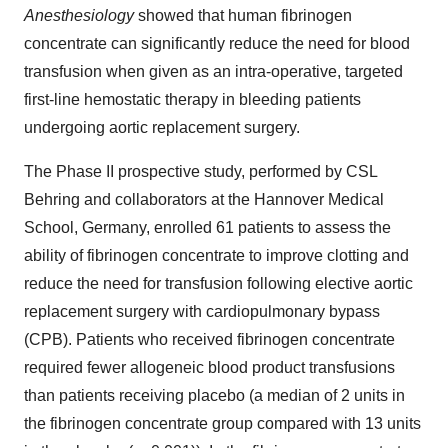
Anesthesiology
showed that human fibrinogen
concentrate can significantly reduce the need for blood
transfusion when given as an intra-operative, targeted
first-line hemostatic therapy in bleeding patients
undergoing aortic replacement surgery.
The Phase II prospective study, performed by CSL
Behring and collaborators at the Hannover Medical
School,
Germany
, enrolled 61 patients to assess the
ability of fibrinogen concentrate to improve clotting and
reduce the need for transfusion following elective aortic
replacement surgery with cardiopulmonary bypass
(CPB). Patients who received fibrinogen concentrate
required fewer allogeneic blood product transfusions
than patients receiving placebo (a median of 2 units in
the fibrinogen concentrate group compared with 13 units