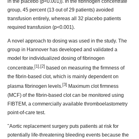
in the placebo (p<0.001)). In the fibrinogen concentrate
group, 45 percent (13 out of 29 patients) avoided
transfusion entirely, whereas all 32 placebo patients
required transfusion (p<0.001).
A novel approach to dosing was used in the study. The
group in
Hannover
has developed and validated a
model for individualized dosing of fibrinogen
[1],[2]
concentrate,
based on measuring the firmness of
the fibrin-based clot, which is mainly dependent on
[3]
plasma fibrinogen levels.
Maximum clot firmness
(MCF) of the fibrin-based clot can be monitored using
FIBTEM, a commercially available thromboelastometry
point-of-care test.
"Aortic replacement surgery puts patients at risk for
potentially life-threatening bleeding events because the