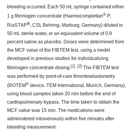
bleeding occurred. Each 50 mL syringe contained either
®
1 g fibrinogen concentrate (Haemocomplettan
P,
®
RiaSTAP
, CSL Behring, Marburg,
Germany
) diluted in
50 mL sterile water, or an equivalent volume of 0.9
percent saline as placebo. Doses were determined from
the MCF value of the FIBTEM test, using a model
developed in previous studies for individualizing
[1], [2]
fibrinogen concentrate dosing.
The FIBTEM test
was performed by point-of-care thromboelastometry
®
(ROTEM
device, TEM International,
Munich, Germany
),
using blood samples taken 20 min before the end of
cardiopulmonary bypass. The time taken to obtain the
MCF value was 15 min. The medications were
administered intravenously within five minutes after
bleeding measurement.