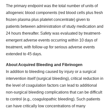
The primary endpoint was the total number of units of
allogeneic blood components (red blood cells plus fresh
frozen plasma plus platelet concentrate) given to
patients between administration of study medication and
24 hours thereafter. Safety was evaluated by treatment-
emergent adverse events occurring within 10 days of
treatment, with follow-up for serious adverse events
extended to 45 days.
About Acquired Bleeding and Fibrinogen
In addition to bleeding caused by injury or a surgical
intervention itself (surgical bleeding), critical reduction in
the level of coagulation factors can lead to additional
non-surgical bleeding complications that can be difficult
to control (e.g., coagulopathic bleeding). Such patients
can have critically low concentrations of many