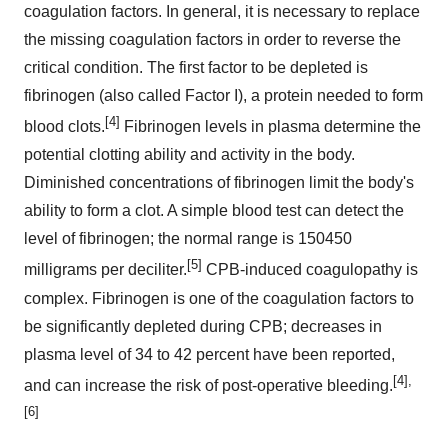
coagulation factors. In general, it is necessary to replace
the missing coagulation factors in order to reverse the
critical condition. The first factor to be depleted is
fibrinogen (also called Factor I), a protein needed to form
[4]
blood clots.
Fibrinogen levels in plasma determine the
potential clotting ability and activity in the body.
Diminished concentrations of fibrinogen limit the body's
ability to form a clot. A simple blood test can detect the
level of fibrinogen; the normal range is 150450
[5]
milligrams per deciliter.
CPB-induced coagulopathy is
complex. Fibrinogen is one of the coagulation factors to
be significantly depleted during CPB; decreases in
plasma level of 34 to 42 percent have been reported,
[4],
and can increase the risk of post-operative bleeding.
[6]