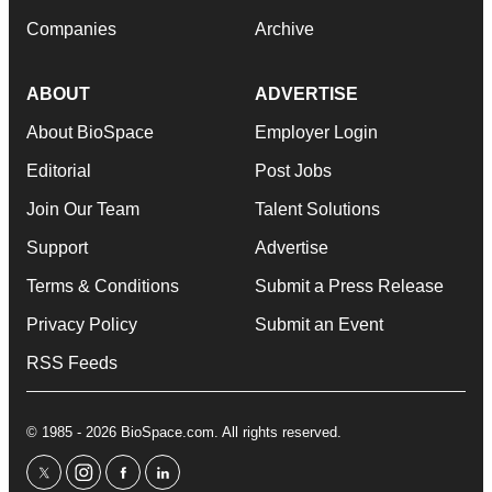
Companies
Archive
ABOUT
ADVERTISE
About BioSpace
Employer Login
Editorial
Post Jobs
Join Our Team
Talent Solutions
Support
Advertise
Terms & Conditions
Submit a Press Release
Privacy Policy
Submit an Event
RSS Feeds
© 1985 - 2026 BioSpace.com. All rights reserved.
twitter
instagram
facebook
linkedin