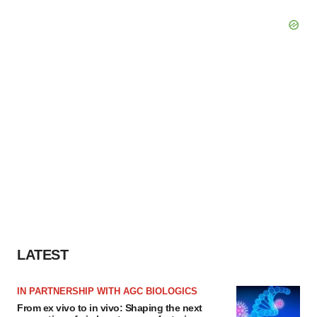
LATEST
IN PARTNERSHIP WITH AGC BIOLOGICS
From ex vivo to in vivo: Shaping the next