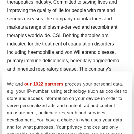
therapeutics industry. Committed to saving lives and
improving the quality of life for people with rare and
serious diseases, the company manufactures and
markets a range of plasma-derived and recombinant
therapies worldwide. CSL Behring therapies are
indicated for the treatment of coagulation disorders
including haemophilia and von Willebrand disease,
primary immune deficiencies, hereditary angioedema
and inherited respiratory disease. The company's
products are also used in cardiac surgery, organ
We and
our 1022 partners
process your personal data,
transplantation, burn treatment and to prevent hemolytic
e.g. your IP-number, using technology such as cookies to
diseases in newborns. CSL Behring operates one of the
store and access information on your device in order to
world's largest plasma collection networks,
CSL Plasma
.
serve personalized ads and content, ad and content
CSL Behring is a subsidiary of
CSL Limited
(ASX: CSL),
measurement, audience research and services
a biopharmaceutical company headquartered in
development. You have a choice in who uses your data
and for what purposes. Your privacy choices are only
Melbourne, Australia
. For more information, visit