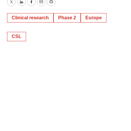
Twitter
LinkedIn
Facebook
Email
Print
Clinical research
Phase 2
Europe
CSL