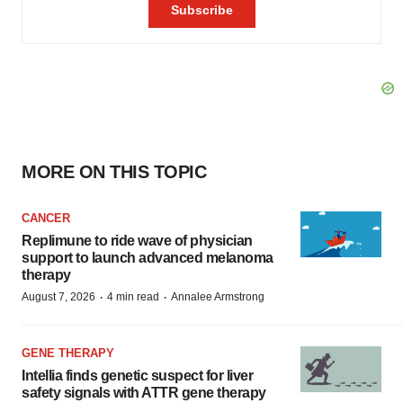
MORE ON THIS TOPIC
CANCER
Replimune to ride wave of physician
support to launch advanced melanoma
therapy
·
·
August 7, 2026
4 min read
Annalee Armstrong
GENE THERAPY
Intellia finds genetic suspect for liver
safety signals with ATTR gene therapy