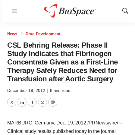
Menu
Show
Sear
News
Drug Development
CSL Behring Release: Phase II
Study Indicates that Fibrinogen
Concentrate Given as a First-Line
Therapy Safely Reduces Need for
Transfusion after Aortic Surgery
December 19, 2012
|
8 min read
Twitter
LinkedIn
Facebook
Email
Print
MARBURG,
Germany
,
Dec. 19, 2012
/PRNewswire/ --
Clinical study results published today in the journal