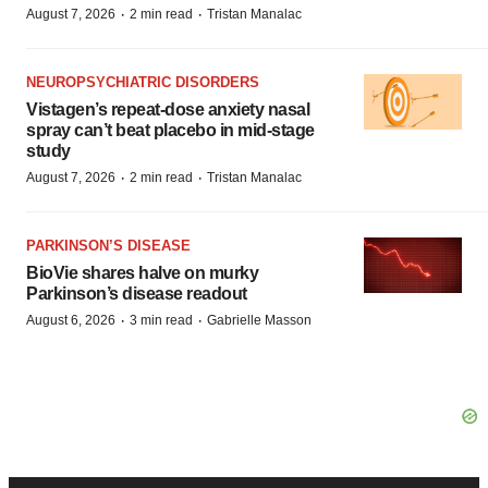
·
·
August 7, 2026
2 min read
Tristan Manalac
NEUROPSYCHIATRIC DISORDERS
Vistagen’s repeat-dose anxiety nasal
spray can’t beat placebo in mid-stage
study
·
·
August 7, 2026
2 min read
Tristan Manalac
PARKINSON’S DISEASE
BioVie shares halve on murky
Parkinson’s disease readout
·
·
August 6, 2026
3 min read
Gabrielle Masson