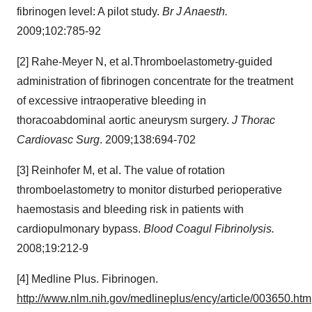
fibrinogen level: A pilot study.
Br J Anaesth.
2009;102:785-92
[2] Rahe-Meyer N, et al.
Thromboelastometry-guided
administration of fibrinogen concentrate for the treatment
of excessive intraoperative bleeding in
thoracoabdominal aortic aneurysm surgery.
J Thorac
Cardiovasc Surg
. 2009;138:694-702
[3] Reinhofer M, et al. The value of rotation
thromboelastometry to monitor disturbed perioperative
haemostasis and bleeding risk in patients with
cardiopulmonary bypass.
Blood Coagul Fibrinolysis.
2008;19:212-9
[4] Medline Plus. Fibrinogen.
http://www.nlm.nih.gov/medlineplus/ency/article/003650.htm