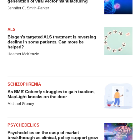
generation of viral vector manufacturing
Jennifer C. Smith-Parker
ALS
Biogen’s targeted ALS treatment is reversing
decline in some patients. Can more be
helped?
Heather McKenzie
SCHIZOPHRENIA
As BMS’ Cobenfy struggles to gain traction,
MapLight knocks on the door
Michael Gibney
PSYCHEDELICS
Psychedelics on the cusp of market
breakthrough as clinical, policy support grow