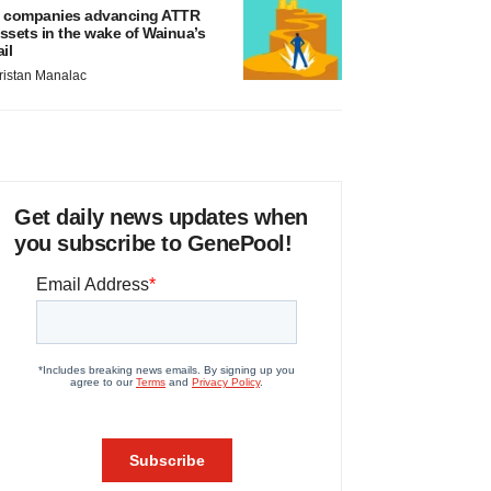
 companies advancing ATTR
ssets in the wake of Wainua’s
ail
ristan Manalac
Get daily news updates when
you subscribe to GenePool!