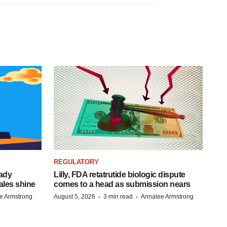
REGULATORY
eady
Lilly, FDA retatrutide biologic dispute
ales shine
comes to a head as submission nears
·
·
e Armstrong
August 5, 2026
3 min read
Annalee Armstrong