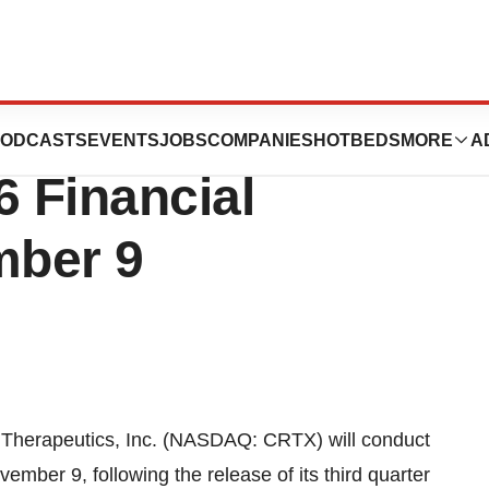
ics, Inc. To Report
ODCASTS
EVENTS
JOBS
COMPANIES
HOTBEDS
MORE
A
6 Financial
mber 9
herapeutics, Inc. (NASDAQ: CRTX) will conduct
ember 9, following the release of its third quarter