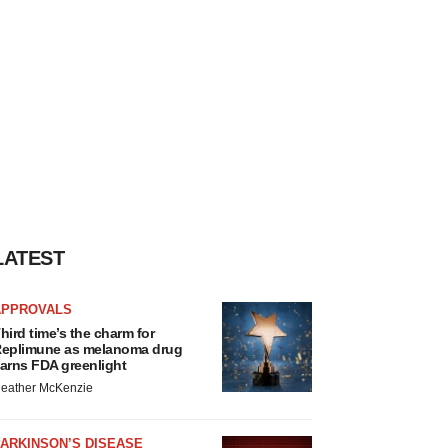
LATEST
APPROVALS
hird time’s the charm for
eplimune as melanoma drug
arns FDA greenlight
eather McKenzie
ARKINSON’S DISEASE