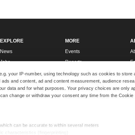
EXPLORE
MORE
A
News
Events
A
Jobs
Reports
Ed
Newsletters
Career Advice
Jo
e.g. your IP-number, using technology such as cookies to store
zed ads and content, ad and content measurement, audience rese
Podcasts
NextGen
Su
r data and for what purposes. Your privacy choices are only ap
Webinars
Best Places to Work
Te
 can change or withdraw your consent any time from the Cookie 
Hotbeds
Employer Resources
Pr
Companies
Archive
R
 which can be accurate to within several meters
ic characteristics (fingerprinting)