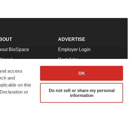
BOUT
ADVERTISE
bout BioSpace
Employer Login
itorial
Post Jobs
in Our Team
Talent Solutions
 and access
OK
arch and
pport
Advertise
plicable on this
rms & Conditions
Submit a Press Release
Do not sell or share my personal
Declaration or
information
ivacy Policy
Submit an Event
SS Feeds