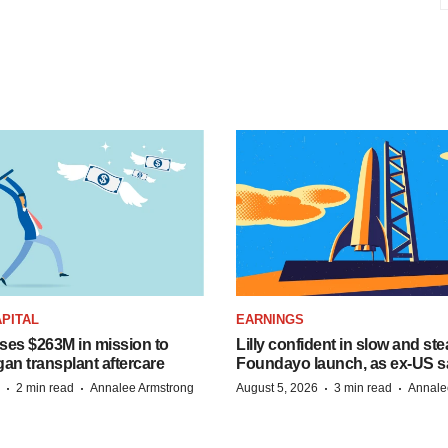
PITAL
EARNINGS
ises $263M in mission to
Lilly confident in slow and st
an transplant aftercare
Foundayo launch, as ex-US s
·
·
·
·
2 min read
Annalee Armstrong
August 5, 2026
3 min read
Annale