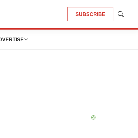
SUBSCRIBE
Show
Search
DVERTISE