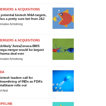
MERGERS & ACQUISITIONS
 potential biotech M&A targets,
lus a pretty sure bet from J&J
nnalee Armstrong
MERGERS & ACQUISITIONS
Unlikely’ AstraZeneca-BMS
ega-merger would be largest
harma deal ever
nnalee Armstrong
FDA
iotech leaders call for
treamlining of INDs as FDA’s
rialblazer rolls out
ef Akst
IPELINE