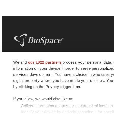
BioSpace
is the digital hub for life science
We and
our 1022 partners
process your personal data, 
news and jobs. We provide essential
information on your device in order to serve personali
insights, opportunities and tools to
connect innovative organizations and
services development. You have a choice in who uses you
talented professionals who advance
digital property where you have made your choices. You
health and quality of life across the globe.
by clicking on the Privacy trigger icon.
If you allow, we would also like to:
Collect information about your geographical location
Identify your device by actively scanning it for specif
© 1985 - 2026 BioSpace.com. All rights reserved.