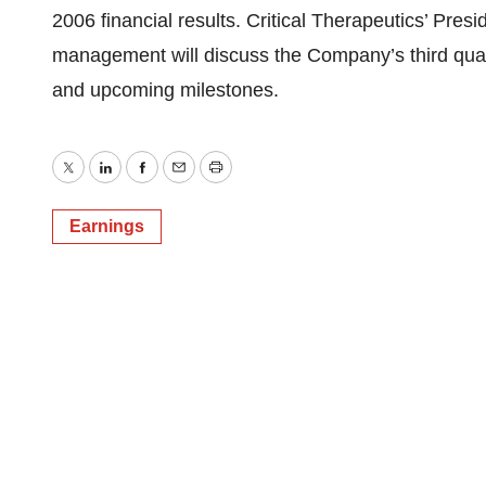
2006 financial results. Critical Therapeutics’ Pres
management will discuss the Company’s third quarter
and upcoming milestones.
Twitter
LinkedIn
Facebook
Email
Print
Earnings