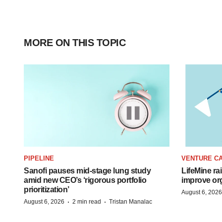
MORE ON THIS TOPIC
PIPELINE
VENTURE CA
Sanofi pauses mid-stage lung study
LifeMine ra
amid new CEO’s ‘rigorous portfolio
improve org
prioritization’
August 6, 2026
·
·
August 6, 2026
2 min read
Tristan Manalac