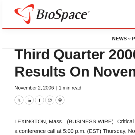
News
Business
Critical Therapeut
NEWS
P
Third Quarter 200
Results On Nove
November 2, 2006
|
1 min read
Twitter
LinkedIn
Facebook
Email
Print
LEXINGTON, Mass.--(BUSINESS WIRE)--Critical T
a conference call at 5:00 p.m. (EST) Thursday, Nov