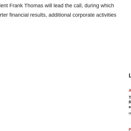
ident Frank Thomas will lead the call, during which
 financial results, additional corporate activities
T
R
e
H
P