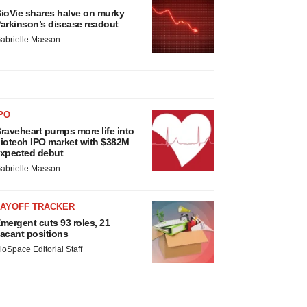
ioVie shares halve on murky
arkinson’s disease readout
abrielle Masson
PO
raveheart pumps more life into
iotech IPO market with $382M
xpected debut
abrielle Masson
LAYOFF TRACKER
mergent cuts 93 roles, 21
acant positions
ioSpace Editorial Staff