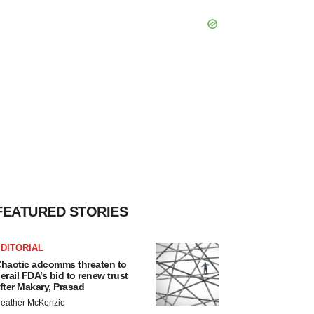
FEATURED STORIES
DITORIAL
haotic adcomms threaten to
erail FDA’s bid to renew trust
fter Makary, Prasad
eather McKenzie