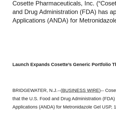
Cosette Pharmaceuticals, Inc. (“Cose
and Drug Administration (FDA) has a
Applications (ANDA) for Metronidazo
Launch Expands Cosette’s Generic Portfolio 
BRIDGEWATER, N.J.--(
BUSINESS WIRE
)-- Cos
that the U.S. Food and Drug Administration (FDA
Applications (ANDA) for Metronidazole Gel USP, 