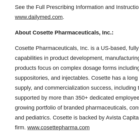
See the Full Prescribing Information and Instruct
www.dailymed.com
.
About Cosette Pharmaceuticals, Inc.:
Cosette Pharmaceuticals, Inc. is a US-based, full
capabilities in product development, manufacturin
products focus on complex dosage forms including t
suppositories, and injectables. Cosette has a long 
supply, and commercialization success, including 
supported by more than 350+ dedicated employees 
growing portfolio of branded pharmaceuticals, cons
and pediatrics. Cosette is backed by Avista Capita
firm.
www.cosettepharma.com