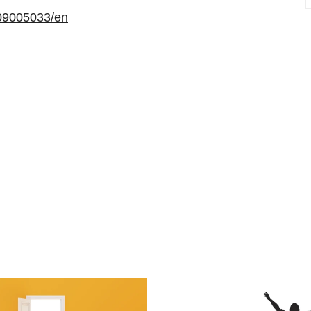
09005033/en