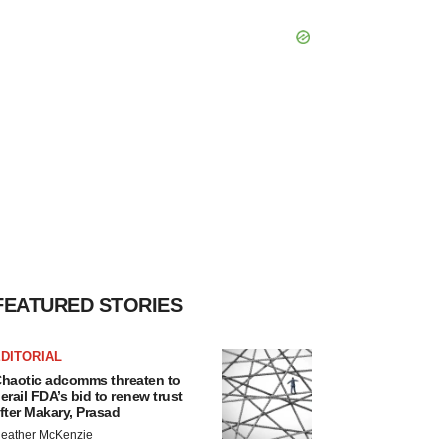
FEATURED STORIES
DITORIAL
haotic adcomms threaten to
erail FDA’s bid to renew trust
fter Makary, Prasad
eather McKenzie