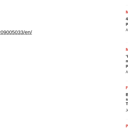
4
p
A
209005033/en/
‘
m
p
A
B
s
T
J
P