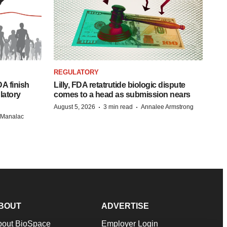
REGULATORY
A finish
Lilly, FDA retatrutide biologic dispute
latory
comes to a head as submission nears
·
·
August 5, 2026
3 min read
Annalee Armstrong
n Manalac
BOUT
ADVERTISE
bout BioSpace
Employer Login