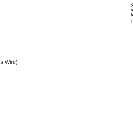
5
a
f
T
s Wire)