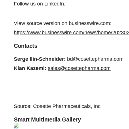
Follow us on
LinkedIn.
View source version on businesswire.com:
https://www.businesswire.com/news/home/20230
Contacts
Serge Ilin-Schneider:
bd@cosettepharma.com
Kian Kazemi:
sales@cosettepharma.com
Source: Cosette Pharmaceuticals, Inc
Smart Multimedia Gallery