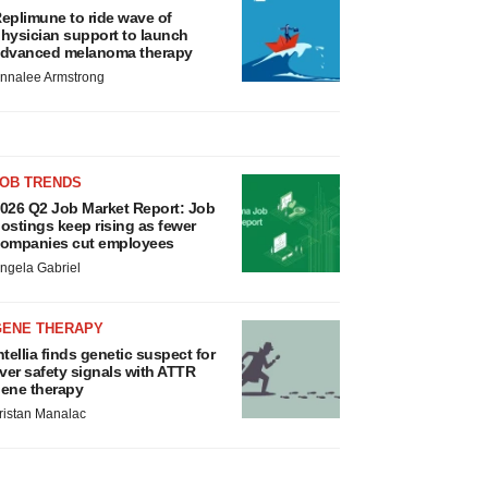
eplimune to ride wave of
hysician support to launch
dvanced melanoma therapy
nnalee Armstrong
JOB TRENDS
026 Q2 Job Market Report: Job
ostings keep rising as fewer
ompanies cut employees
ngela Gabriel
GENE THERAPY
ntellia finds genetic suspect for
iver safety signals with ATTR
ene therapy
ristan Manalac