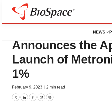
News
FDA
Cosette Pharmace
NEWS
P
Announces the Ap
Launch of Metron
1%
February 9, 2023
|
2 min read
Twitter
LinkedIn
Facebook
Email
Print