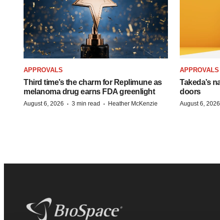
APPROVALS
APPROVALS
Third time’s the charm for Replimune as
Takeda’s n
melanoma drug earns FDA greenlight
doors
·
·
August 6, 2026
3 min read
Heather McKenzie
August 6, 2026