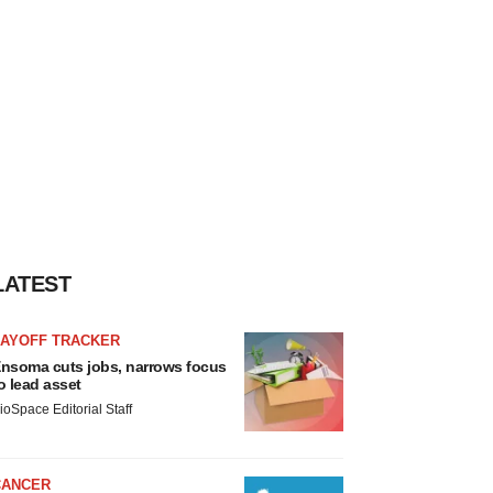
LATEST
LAYOFF TRACKER
nsoma cuts jobs, narrows focus
o lead asset
ioSpace Editorial Staff
CANCER