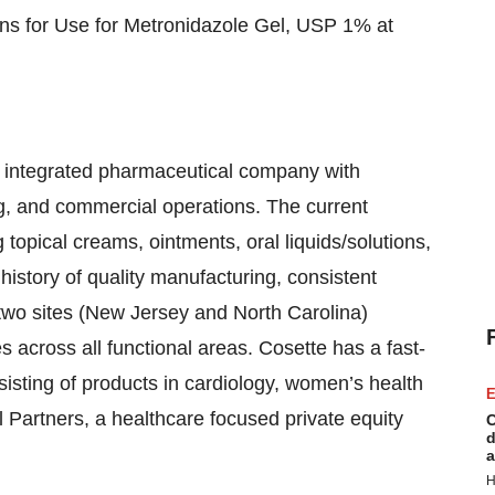
ions for Use for Metronidazole Gel, USP 1% at
y integrated pharmaceutical company with
g, and commercial operations. The current
opical creams, ointments, oral liquids/solutions,
history of quality manufacturing, consistent
two sites (New Jersey and North Carolina)
across all functional areas. Cosette has a fast-
isting of products in cardiology, women’s health
E
l Partners, a healthcare focused private equity
C
d
a
H