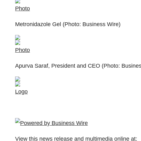
Photo
Metronidazole Gel (Photo: Business Wire)
Photo
Apurva Saraf, President and CEO (Photo: Busines
Logo
View this news release and multimedia online at: