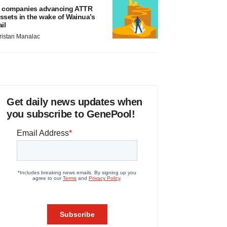
 companies advancing ATTR
ssets in the wake of Wainua’s
ail
ristan Manalac
Get daily news updates when
you subscribe to GenePool!