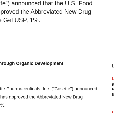
tte”) announced that the U.S. Food
pproved the Abbreviated New Drug
le Gel USP, 1%.
Through Organic Development
E
ette Pharmaceuticals, Inc. ("Cosette") announced
t
B
) has approved the Abbreviated New Drug
1%.