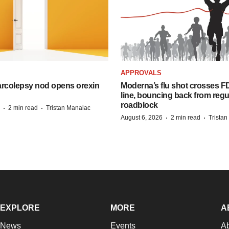
APPROVALS
arcolepsy nod opens orexin
Moderna’s flu shot crosses FD
line, bouncing back from regu
roadblock
·
·
2 min read
Tristan Manalac
·
·
August 6, 2026
2 min read
Trista
EXPLORE
MORE
A
News
Events
A