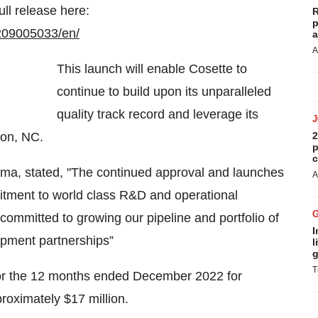
ull release here:
R
p
209005033/en/
a
A
This launch will enable Cosette to
continue to build upon its unparalleled
quality track record and leverage its
ton, NC.
2
p
c
ma, stated, "The continued approval and launches
A
itment to world class R&D and operational
ommitted to growing our pipeline and portfolio of
I
pment partnerships”
l
g
T
for the 12 months ended December 2022 for
roximately $17 million.