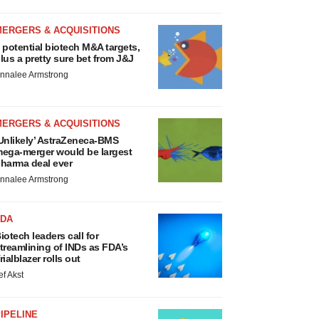
MERGERS & ACQUISITIONS
 potential biotech M&A targets,
lus a pretty sure bet from J&J
nnalee Armstrong
MERGERS & ACQUISITIONS
Unlikely’ AstraZeneca-BMS
ega-merger would be largest
harma deal ever
nnalee Armstrong
FDA
iotech leaders call for
treamlining of INDs as FDA’s
rialblazer rolls out
ef Akst
IPELINE