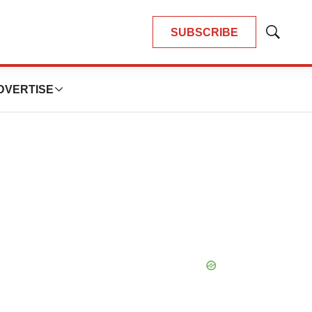
SUBSCRIBE
Show
Search
DVERTISE