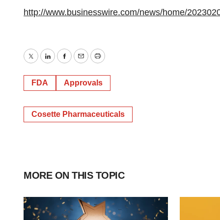
http://www.businesswire.com/news/home/202302
Twitter
LinkedIn
Facebook
Email
Print
FDA
Approvals
Cosette Pharmaceuticals
MORE ON THIS TOPIC