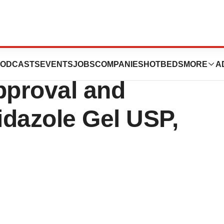
uticals
ODCASTS
EVENTS
JOBS
COMPANIES
HOTBEDS
MORE
A
proval and
idazole Gel USP,