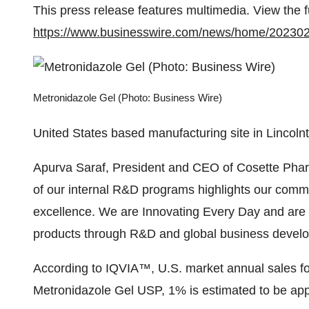
This press release features multimedia. View the f
https://www.businesswire.com/news/home/20230
Metronidazole Gel (Photo: Business Wire)
United States based manufacturing site in Lincoln
Apurva Saraf, President and CEO of Cosette Phar
of our internal R&D programs highlights our comm
excellence. We are Innovating Every Day and are c
products through R&D and global business develo
According to IQVIA™, U.S. market annual sales 
Metronidazole Gel USP, 1% is estimated to be app