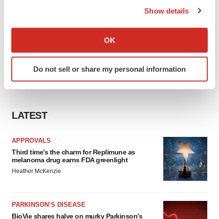
Show details
If you allow, we would also like to:
Collect information about your geographical location
OK
which can be accurate to within several meters
Identify your device by actively scanning it for
Do not sell or share my personal information
specific characteristics (fingerprinting)
Find out more about how your personal data is processed
and set your preferences in the
details section
.
LATEST
We use cookies to enhance your experience, analyze
site traffic, and serve tailored ads. By clicking "OK", you
APPROVALS
agree to our use of cookies. You can later change your
Third time’s the charm for Replimune as
consent or withdraw it. For more info, see our
Privacy
melanoma drug earns FDA greenlight
Policy
.
Heather McKenzie
PARKINSON’S DISEASE
BioVie shares halve on murky Parkinson’s