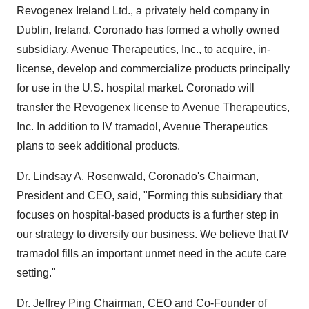
Revogenex Ireland Ltd., a privately held company in
Dublin, Ireland. Coronado has formed a wholly owned
subsidiary, Avenue Therapeutics, Inc., to acquire, in-
license, develop and commercialize products principally
for use in the U.S. hospital market. Coronado will
transfer the Revogenex license to Avenue Therapeutics,
Inc. In addition to IV tramadol, Avenue Therapeutics
plans to seek additional products.
Dr. Lindsay A. Rosenwald, Coronado's Chairman,
President and CEO, said, "Forming this subsidiary that
focuses on hospital-based products is a further step in
our strategy to diversify our business. We believe that IV
tramadol fills an important unmet need in the acute care
setting."
Dr. Jeffrey Ping Chairman, CEO and Co-Founder of