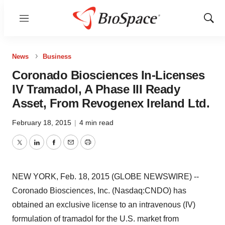
Menu
Show
Sear
News
Business
Coronado Biosciences In-Licenses
IV Tramadol, A Phase III Ready
Asset, From Revogenex Ireland Ltd.
February 18, 2015
|
4 min read
Twitter
LinkedIn
Facebook
Email
Print
NEW YORK, Feb. 18, 2015 (GLOBE NEWSWIRE) --
Coronado Biosciences, Inc. (Nasdaq:CNDO) has
obtained an exclusive license to an intravenous (IV)
formulation of tramadol for the U.S. market from