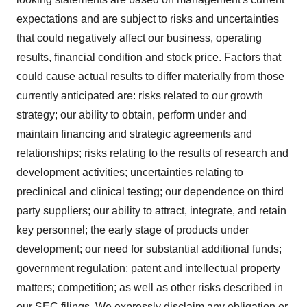
expectations and are subject to risks and uncertainties
that could negatively affect our business, operating
results, financial condition and stock price. Factors that
could cause actual results to differ materially from those
currently anticipated are: risks related to our growth
strategy; our ability to obtain, perform under and
maintain financing and strategic agreements and
relationships; risks relating to the results of research and
development activities; uncertainties relating to
preclinical and clinical testing; our dependence on third
party suppliers; our ability to attract, integrate, and retain
key personnel; the early stage of products under
development; our need for substantial additional funds;
government regulation; patent and intellectual property
matters; competition; as well as other risks described in
our SEC filings. We expressly disclaim any obligation or