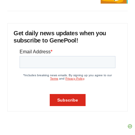
Get daily news updates when you
subscribe to GenePool!