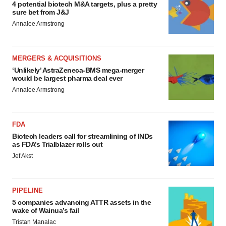
4 potential biotech M&A targets, plus a pretty
sure bet from J&J
Annalee Armstrong
MERGERS & ACQUISITIONS
‘Unlikely’ AstraZeneca-BMS mega-merger
would be largest pharma deal ever
Annalee Armstrong
FDA
Biotech leaders call for streamlining of INDs
as FDA’s Trialblazer rolls out
Jef Akst
PIPELINE
5 companies advancing ATTR assets in the
wake of Wainua’s fail
Tristan Manalac