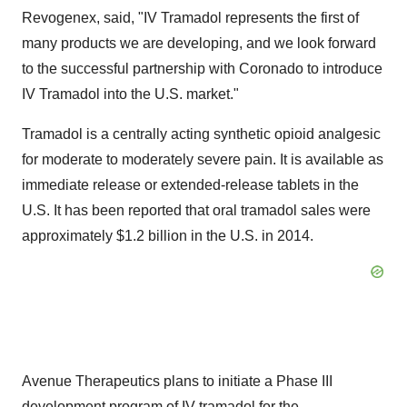
Revogenex, said, "IV Tramadol represents the first of
many products we are developing, and we look forward
to the successful partnership with Coronado to introduce
IV Tramadol into the U.S. market."
Tramadol is a centrally acting synthetic opioid analgesic
for moderate to moderately severe pain. It is available as
immediate release or extended-release tablets in the
U.S. It has been reported that oral tramadol sales were
approximately $1.2 billion in the U.S. in 2014.
Avenue Therapeutics plans to initiate a Phase III
development program of IV tramadol for the