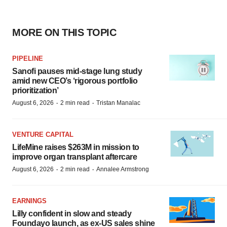
MORE ON THIS TOPIC
PIPELINE
Sanofi pauses mid-stage lung study
amid new CEO’s ‘rigorous portfolio
prioritization’
·
·
August 6, 2026
2 min read
Tristan Manalac
VENTURE CAPITAL
LifeMine raises $263M in mission to
improve organ transplant aftercare
·
·
August 6, 2026
2 min read
Annalee Armstrong
EARNINGS
Lilly confident in slow and steady
Foundayo launch, as ex-US sales shine