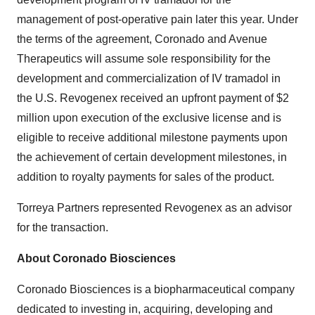
management of post-operative pain later this year. Under
the terms of the agreement, Coronado and Avenue
Therapeutics will assume sole responsibility for the
development and commercialization of IV tramadol in
the U.S. Revogenex received an upfront payment of $2
million upon execution of the exclusive license and is
eligible to receive additional milestone payments upon
the achievement of certain development milestones, in
addition to royalty payments for sales of the product.
Torreya Partners represented Revogenex as an advisor
for the transaction.
About Coronado Biosciences
Coronado Biosciences is a biopharmaceutical company
dedicated to investing in, acquiring, developing and