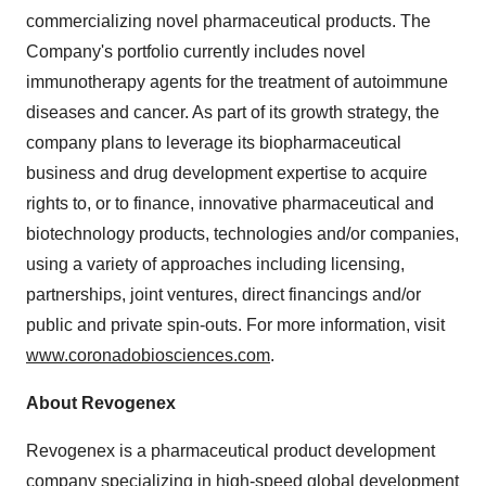
commercializing novel pharmaceutical products. The
Company's portfolio currently includes novel
immunotherapy agents for the treatment of autoimmune
diseases and cancer. As part of its growth strategy, the
company plans to leverage its biopharmaceutical
business and drug development expertise to acquire
rights to, or to finance, innovative pharmaceutical and
biotechnology products, technologies and/or companies,
using a variety of approaches including licensing,
partnerships, joint ventures, direct financings and/or
public and private spin-outs. For more information, visit
www.coronadobiosciences.com
.
About Revogenex
Revogenex is a pharmaceutical product development
company specializing in high-speed global development