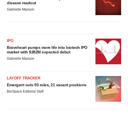
disease readout
Gabrielle Masson
IPO
Braveheart pumps more life into biotech IPO
market with $382M expected debut
Gabrielle Masson
LAYOFF TRACKER
Emergent cuts 93 roles, 21 vacant positions
BioSpace Editorial Staff