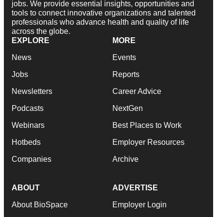
jobs. We provide essential insights, opportunities and
tools to connect innovative organizations and talented
professionals who advance health and quality of life
across the globe.
EXPLORE
MORE
News
Events
Jobs
Reports
Newsletters
Career Advice
Podcasts
NextGen
Webinars
Best Places to Work
Hotbeds
Employer Resources
Companies
Archive
ABOUT
ADVERTISE
About BioSpace
Employer Login