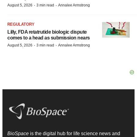
·
·
August 5, 2026
3 min read
Annalee Armstrong
REGULATORY
Lilly, FDA retatrutide biologic dispute
comes to a head as submission nears
·
·
August 5, 2026
3 min read
Annalee Armstrong
BioSpace
is the digital hub for life science news and