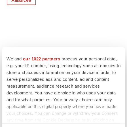
Alliances
We and
our 1022 partners
process your personal data,
e.g. your IP-number, using technology such as cookies to
store and access information on your device in order to
serve personalized ads and content, ad and content
measurement, audience research and services
development. You have a choice in who uses your data
and for what purposes. Your privacy choices are only
applicable on this digital property where you have made
your choices. You can change or withdraw your consent
any time from the Cookie Declaration or by clicking on
the Privacy trigger icon.