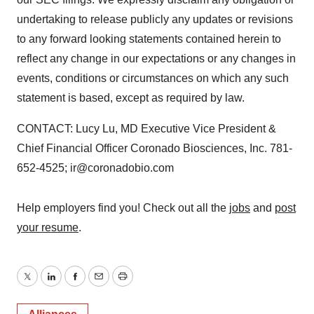
undertaking to release publicly any updates or revisions
to any forward looking statements contained herein to
reflect any change in our expectations or any changes in
events, conditions or circumstances on which any such
statement is based, except as required by law.
CONTACT: Lucy Lu, MD Executive Vice President &
Chief Financial Officer Coronado Biosciences, Inc. 781-
652-4525; ir@coronadobio.com
Help employers find you! Check out all the
jobs
and
post
your resume
.
Twitter
LinkedIn
Facebook
Email
Print