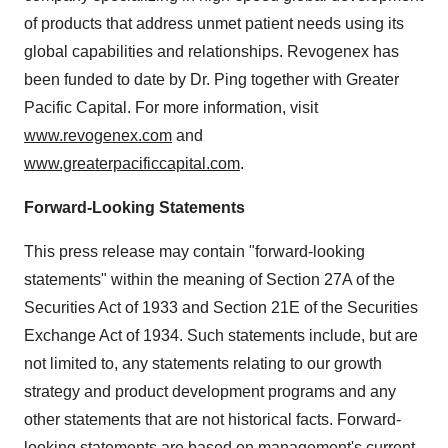
of products that address unmet patient needs using its
global capabilities and relationships. Revogenex has
been funded to date by Dr. Ping together with Greater
Pacific Capital. For more information, visit
www.revogenex.com
and
www.greaterpacificcapital.com
.
Forward-Looking Statements
This press release may contain "forward-looking
statements" within the meaning of Section 27A of the
Securities Act of 1933 and Section 21E of the Securities
Exchange Act of 1934. Such statements include, but are
not limited to, any statements relating to our growth
strategy and product development programs and any
other statements that are not historical facts. Forward-
looking statements are based on management's current