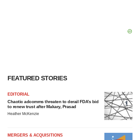
FEATURED STORIES
EDITORIAL
Chaotic adcomms threaten to derail FDA’s bid
to renew trust after Makary, Prasad
Heather McKenzie
MERGERS & ACQUISITIONS