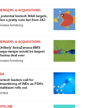
MERGERS & ACQUISITIONS
 potential biotech M&A targets,
lus a pretty sure bet from J&J
nnalee Armstrong
MERGERS & ACQUISITIONS
Unlikely’ AstraZeneca-BMS
ega-merger would be largest
harma deal ever
nnalee Armstrong
FDA
iotech leaders call for
treamlining of INDs as FDA’s
rialblazer rolls out
ef Akst
IPELINE