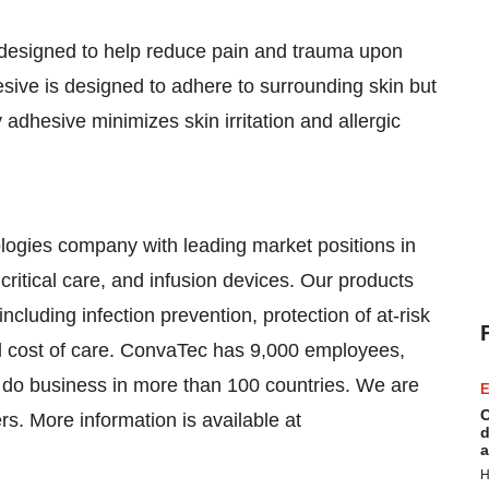
 designed to help reduce pain and trauma upon
sive is designed to adhere to surrounding skin but
 adhesive minimizes skin irritation and allergic
logies company with leading market positions in
ritical care, and infusion devices. Our products
ncluding infection prevention, protection of at-risk
l cost of care. ConvaTec has 9,000 employees,
e do business in more than 100 countries. We are
E
C
s. More information is available at
d
a
H