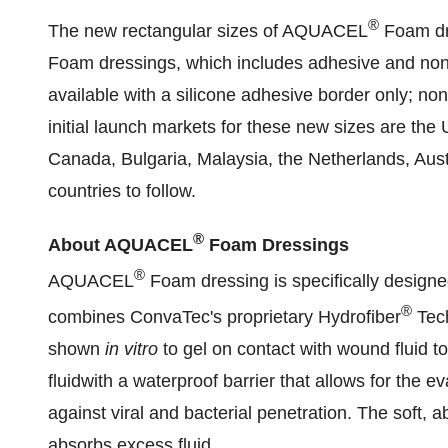
®
The new rectangular sizes of AQUACEL
Foam dre
Foam dressings, which includes adhesive and non
available with a silicone adhesive border only; no
initial launch markets for these new sizes are the
Canada
,
Bulgaria
,
Malaysia
,
the Netherlands
,
Aust
countries to follow.
®
About AQUACEL
Foam Dressings
®
AQUACEL
Foam dressing is specifically design
®
combines ConvaTec's proprietary Hydrofiber
Tech
shown
in vitro
to gel on contact with wound fluid to
fluidwith a waterproof barrier that allows for the 
against viral and bacterial penetration. The soft
absorbs excess fluid.