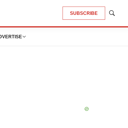
SUBSCRIBE
Show
Search
DVERTISE