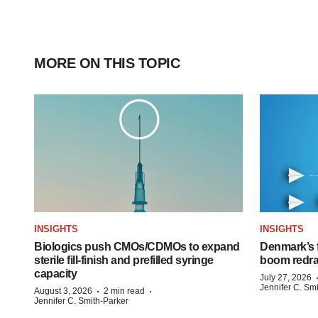
MORE ON THIS TOPIC
INSIGHTS
INSIGHTS
Biologics push CMOs/CDMOs to expand
Denmark’s 
sterile fill-finish and prefilled syringe
boom redra
capacity
July 27, 2026
Jennifer C. Sm
·
·
August 3, 2026
2 min read
Jennifer C. Smith-Parker