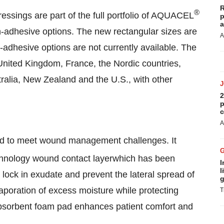
R
®
ssings are part of the full portfolio of AQUACEL
p
a
-adhesive options. The new rectangular sizes are
A
n-adhesive options are not currently available. The
United Kingdom
,
France
, the Nordic countries,
ralia
,
New Zealand
and the U.S., with other
2
p
c
A
ed to meet wound management challenges. It
nology wound contact layerwhich has been
I
l
 lock in exudate and prevent the lateral spread of
g
evaporation of excess moisture while protecting
T
, absorbent foam pad enhances patient comfort and