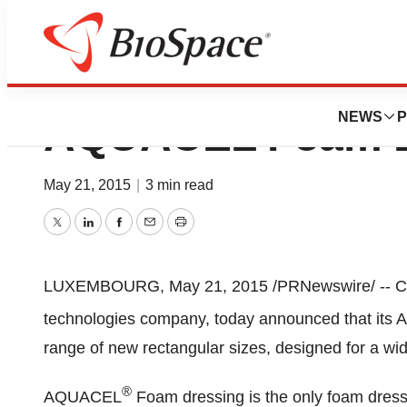
ConvaTec Expands
NEWS
P
AQUACEL Foam D
May 21, 2015
|
3 min read
Twitter
LinkedIn
Facebook
Email
Print
LUXEMBOURG
,
May 21, 2015
/PRNewswire/ -- Co
technologies company, today announced that it
range of new rectangular sizes, designed for a wid
®
AQUACEL
Foam dressing is the only foam dressi