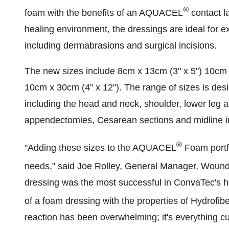
®
foam with the benefits of an AQUACEL
contact l
healing environment, the dressings are ideal for 
including dermabrasions and surgical incisions.
The new sizes include 8cm x 13cm (3" x 5") 10cm 
10cm x 30cm (4" x 12"). The range of sizes is desi
including the head and neck, shoulder, lower leg a
appendectomies, Cesarean sections and midline i
®
"Adding these sizes to the AQUACEL
Foam portfo
needs," said
Joe Rolley
, General Manager, Wound
dressing was the most successful in ConvaTec's h
of a foam dressing with the properties of Hydrofib
reaction has been overwhelming; it's everything 