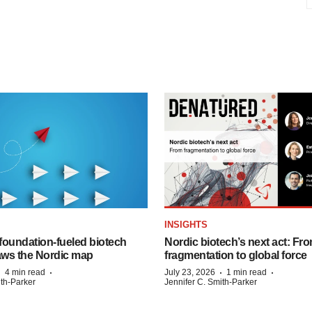
INSIGHTS
foundation‑fueled biotech
Nordic biotech’s next act: Fr
ws the Nordic map
fragmentation to global force
·
·
·
·
4 min read
July 23, 2026
1 min read
ith-Parker
Jennifer C. Smith-Parker