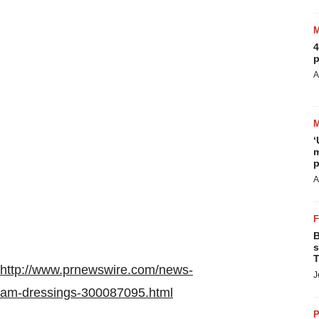
4
p
A
‘
m
p
A
B
s
T
http://www.prnewswire.com/news-
J
foam-dressings-300087095.html
P