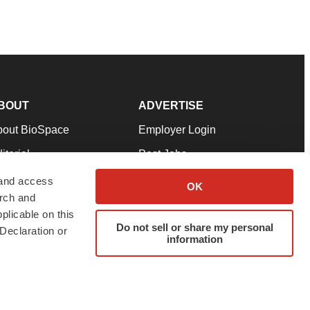
BOUT
ADVERTISE
bout BioSpace
Employer Login
itorial
Post Jobs
in Our Team
Talent Solutions
 and access
OK
arch and
pport
Advertise
plicable on this
rms & Conditions
Submit a Press Release
Do not sell or share my personal
Declaration or
information
ivacy Policy
Submit an Event
SS Feeds