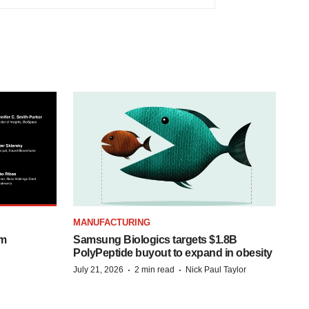
MANUFACTURING
om
Samsung Biologics targets $1.8B
PolyPeptide buyout to expand in obesity
·
·
July 21, 2026
2 min read
Nick Paul Taylor