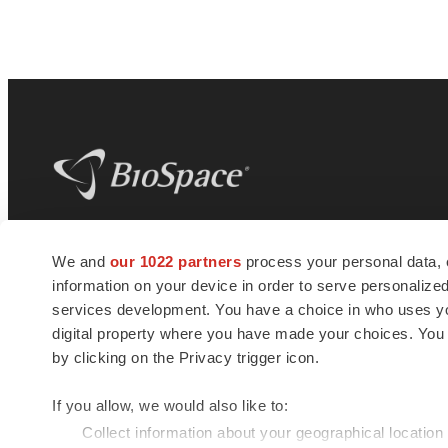
BioSpace
is the digital hub for life science
We and
our 1022 partners
process your personal data, 
news and jobs. We provide essential
information on your device in order to serve personali
insights, opportunities and tools to
connect innovative organizations and
services development. You have a choice in who uses you
talented professionals who advance
digital property where you have made your choices. You
health and quality of life across the globe.
by clicking on the Privacy trigger icon.
If you allow, we would also like to:
Collect information about your geographical location