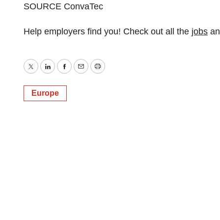
SOURCE ConvaTec
Help employers find you! Check out all the
jobs
a
Twitter
LinkedIn
Facebook
Email
Print
Europe