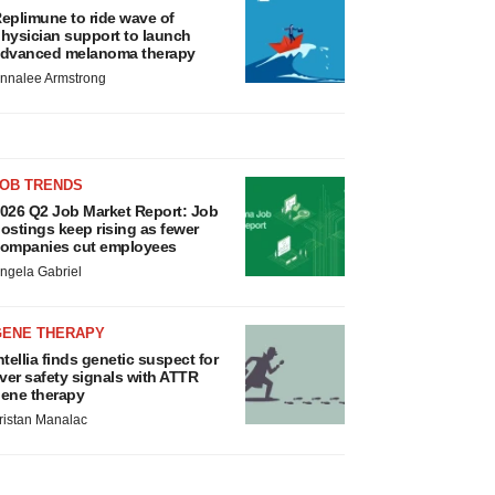
eplimune to ride wave of
hysician support to launch
dvanced melanoma therapy
nnalee Armstrong
JOB TRENDS
026 Q2 Job Market Report: Job
ostings keep rising as fewer
ompanies cut employees
ngela Gabriel
GENE THERAPY
ntellia finds genetic suspect for
iver safety signals with ATTR
ene therapy
ristan Manalac