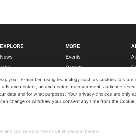
EXPLORE
MORE
A
News
Events
A
Jobs
Reports
Ed
Newsletters
Career Advice
Jo
e.g. your IP-number, using technology such as cookies to store
zed ads and content, ad and content measurement, audience rese
Podcasts
NextGen
Su
r data and for what purposes. Your privacy choices are only ap
Webinars
Best Places to Work
Te
 can change or withdraw your consent any time from the Cookie 
Hotbeds
Employer Resources
Pr
Companies
Archive
R
 which can be accurate to within several meters