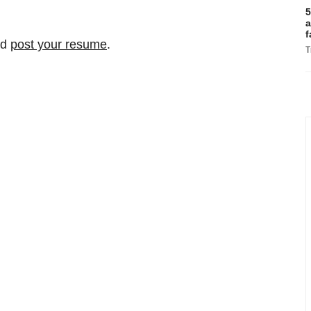
5
a
f
nd
post your resume
.
T