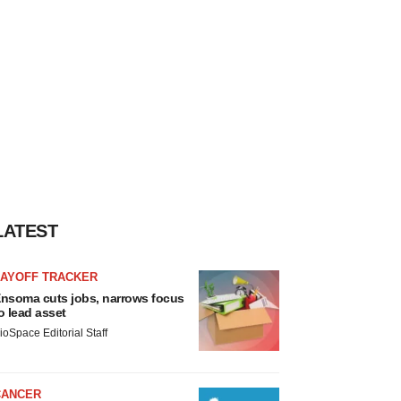
LATEST
LAYOFF TRACKER
nsoma cuts jobs, narrows focus
o lead asset
ioSpace Editorial Staff
CANCER