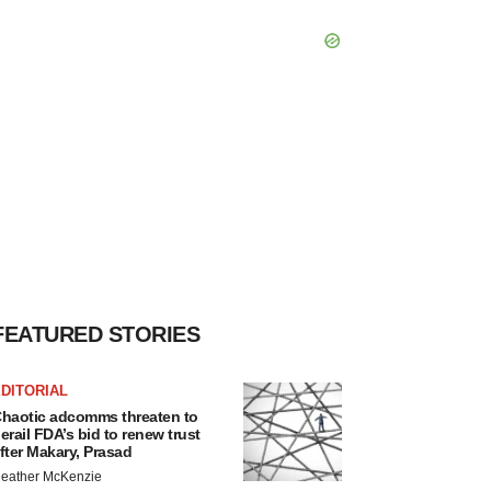
FEATURED STORIES
DITORIAL
haotic adcomms threaten to
erail FDA’s bid to renew trust
fter Makary, Prasad
eather McKenzie