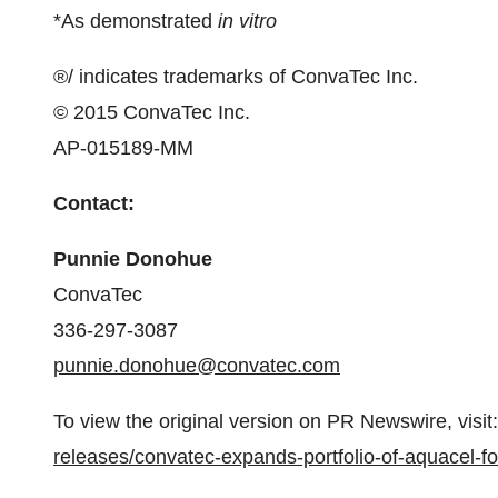
*As demonstrated
in vitro
®/ indicates trademarks of ConvaTec Inc.
© 2015 ConvaTec Inc.
AP-015189-MM
­­Contact:
Punnie Donohue
ConvaTec
336-297-3087
punnie.donohue@convatec.com
To view the original version on PR Newswire, visit:
releases/convatec-expands-portfolio-of-aquacel-