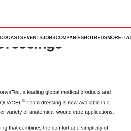
 Portfolio Of
ODCASTS
EVENTS
JOBS
COMPANIES
HOTBEDS
MORE
A
ressings
nvaTec, a leading global medical products and
®
s AQUACEL
Foam dressing is now available in a
er variety of anatomical wound care applications.
ng that combines the comfort and simplicity of