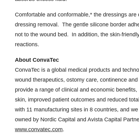
Comfortable and conformable,* the dressings are
dressing removal. The gentle silicone border adhe
not to the wound bed. In addition, the skin-friendly
reactions.
About ConvaTec
ConvaTec is a global medical products and techno
wound therapeutics, ostomy care, continence and c
provide a range of clinical and economic benefits, i
skin, improved patient outcomes and reduced tota
with 11 manufacturing sites in 8 countries, and w
owned by Nordic Capital and Avista Capital Partner
www.convatec.com
.