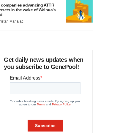
 companies advancing ATTR
ssets in the wake of Wainua’s
ail
ristan Manalac
Get daily news updates when
you subscribe to GenePool!