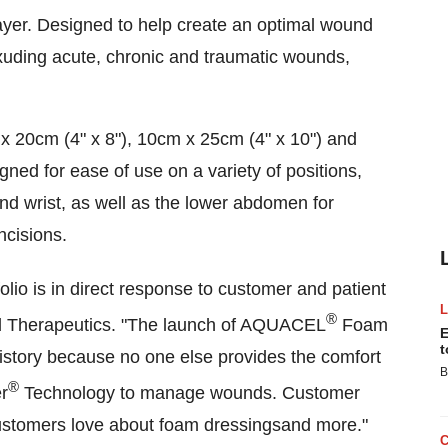
ayer. Designed to help create an optimal wound
exuding acute, chronic and traumatic wounds,
x 20cm (4" x 8"), 10cm x 25cm (4" x 10") and
gned for ease of use on a variety of positions,
nd wrist, as well as the lower abdomen for
ncisions.
lio is in direct response to customer and patient
®
 Therapeutics. "The launch of AQUACEL
Foam
E
t
istory because no one else provides the comfort
B
®
er
Technology to manage wounds. Customer
customers love about foam dressingsand more."