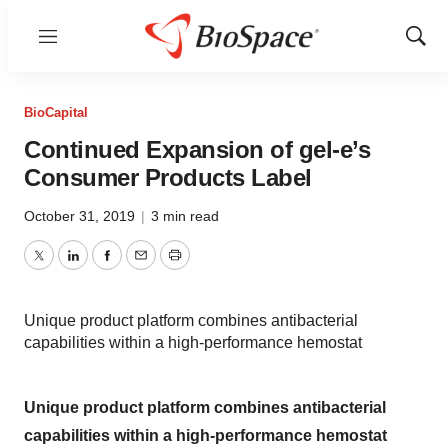
Menu
Show
Sear
BioCapital
Continued Expansion of gel-e’s
Consumer Products Label
October 31, 2019
|
3 min read
Twitter
LinkedIn
Facebook
Email
Print
Unique product platform combines antibacterial
capabilities within a high-performance hemostat
Unique product platform combines antibacterial
capabilities within a high-performance hemostat