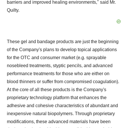
barriers and improved healing environments," said Mr.
Quilty.
These gel and bandage products are just the beginning
of the Company's plans to develop topical applications
for the OTC and consumer market (e.g. sprayable
nosebleed treatments, styptic pencils, and advanced
performance treatments for those who are either on
blood thinners or suffer from compromised coagulation).
At the core of all these products is the Company's
proprietary technology platform that enhances the
adhesive and cohesive characteristics of abundant and
inexpensive natural biopolymers. Through proprietary
modifications, these advanced materials have been