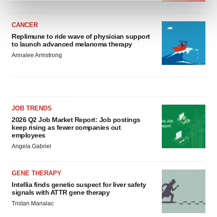
and set your preferences in the
details section
.
CANCER
We use cookies to enhance your experience, analyze
Replimune to ride wave of physician support
site traffic, and serve tailored ads. By clicking "OK", you
to launch advanced melanoma therapy
agree to our use of cookies. You can later change your
Annalee Armstrong
consent or withdraw it. For more info, see our
Privacy
Policy
.
JOB TRENDS
2026 Q2 Job Market Report: Job postings
keep rising as fewer companies cut
employees
Angela Gabriel
GENE THERAPY
Intellia finds genetic suspect for liver safety
signals with ATTR gene therapy
Tristan Manalac