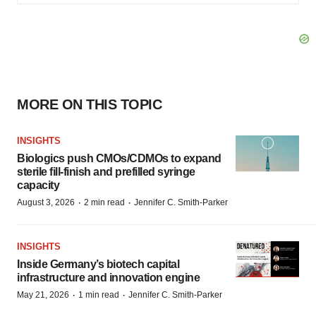
MORE ON THIS TOPIC
INSIGHTS
Biologics push CMOs/CDMOs to expand
sterile fill-finish and prefilled syringe
capacity
·
·
August 3, 2026
2 min read
Jennifer C. Smith-Parker
INSIGHTS
Inside Germany’s biotech capital
infrastructure and innovation engine
·
·
May 21, 2026
1 min read
Jennifer C. Smith-Parker