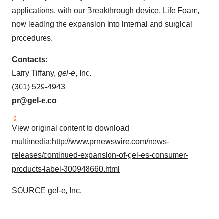
applications, with our Breakthrough device, Life Foam,
now leading the expansion into internal and surgical
procedures.
Contacts:
Larry Tiffany
,
gel-e
, Inc.
(301) 529-4943
pr@gel-e.co
View original content to download
multimedia:
http://www.prnewswire.com/news-
releases/continued-expansion-of-gel-es-consumer-
products-label-300948660.html
SOURCE gel-e, Inc.