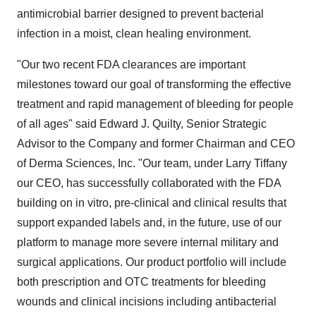
antimicrobial barrier designed to prevent bacterial
infection in a moist, clean healing environment.
"Our two recent FDA clearances are important
milestones toward our goal of transforming the effective
treatment and rapid management of bleeding for people
of all ages" said
Edward J. Quilty
, Senior Strategic
Advisor to the Company and former Chairman and CEO
of Derma Sciences, Inc. "Our team, under
Larry Tiffany
our CEO, has successfully collaborated with the FDA
building on in vitro, pre-clinical and clinical results that
support expanded labels and, in the future, use of our
platform to manage more severe internal military and
surgical applications. Our product portfolio will include
both prescription and OTC treatments for bleeding
wounds and clinical incisions including antibacterial