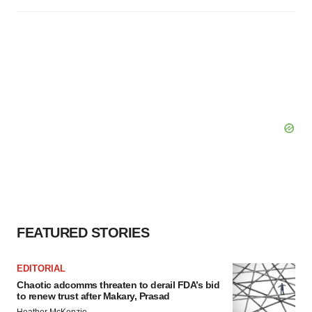
FEATURED STORIES
EDITORIAL
Chaotic adcomms threaten to derail FDA’s bid
to renew trust after Makary, Prasad