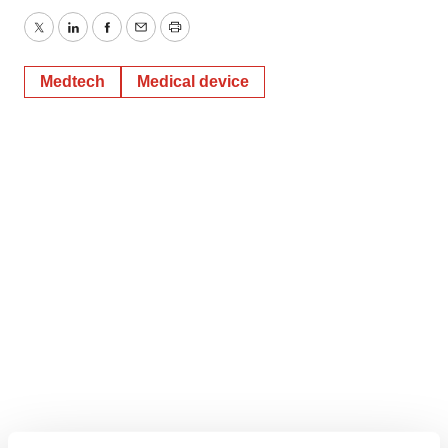
Twitter
LinkedIn
Facebook
Email
Print
Medtech
Medical device