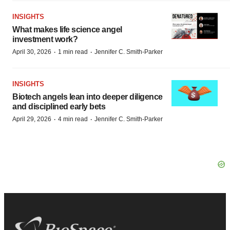
INSIGHTS
What makes life science angel
investment work?
·
·
April 30, 2026
1 min read
Jennifer C. Smith-Parker
INSIGHTS
Biotech angels lean into deeper diligence
and disciplined early bets
·
·
April 29, 2026
4 min read
Jennifer C. Smith-Parker