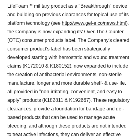
LifeFoam™ military product as a "Breakthrough" device
and building on previous clearances for topical use of its
platform technology (see
http://www.gel-e.co/news.html
),
the Company is now expanding its' Over-The-Counter
(OTC) consumer products label. The Company's cleared
consumer product's label has been strategically
developed starting with hemostatic and wound treatment
claims (K172010 & K180152), now expanded to include
the creation of antibacterial environments, non-sterile
manufacture, longer and more durable shelf- & use-life,
all provided in "non-irritating, convenient, and easy to
apply" products (K182811 & K192667). These regulatory
clearances, provide a foundation for bandage and gel-
based products that can be used to manage acute
bleeding, and although these products are not intended
to treat active infections, they can deliver an effective