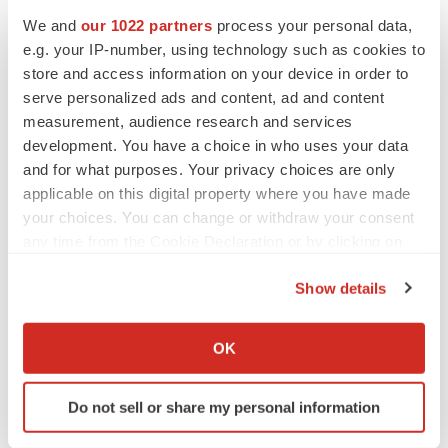
We and
our 1022 partners
process your personal data,
e.g. your IP-number, using technology such as cookies to
store and access information on your device in order to
serve personalized ads and content, ad and content
measurement, audience research and services
development. You have a choice in who uses your data
and for what purposes. Your privacy choices are only
applicable on this digital property where you have made
your choices. You can change or withdraw your consent
any time from the Cookie Declaration or by clicking on
the Privacy trigger icon.
Show details
If you allow, we would also like to:
LATEST
Collect information about your geographical location
OK
which can be accurate to within several meters
LAYOFF TRACKER
Identify your device by actively scanning it for
Ensoma cuts jobs, narrows focus to lead
Do not sell or share my personal information
asset
specific characteristics (fingerprinting)
BioSpace Editorial Staff
Find out more about how your personal data is processed