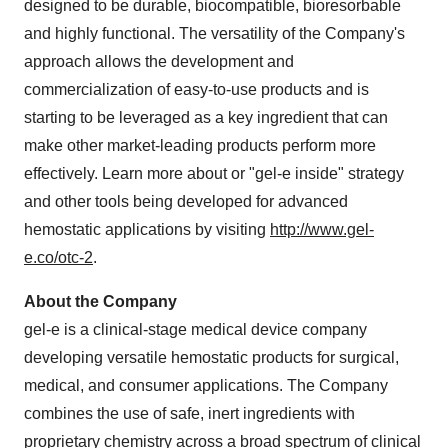
designed to be durable, biocompatible, bioresorbable
and highly functional. The versatility of the Company's
approach allows the development and
commercialization of easy-to-use products and is
starting to be leveraged as a key ingredient that can
make other market-leading products perform more
effectively. Learn more about or "gel-e inside" strategy
and other tools being developed for advanced
hemostatic applications by visiting
http://www.gel-
e.co/otc-2
.
About the Company
gel-e is a clinical-stage medical device company
developing versatile hemostatic products for surgical,
medical, and consumer applications. The Company
combines the use of safe, inert ingredients with
proprietary chemistry across a broad spectrum of clinical