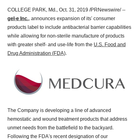
COLLEGE PARK, Md.
,
Oct. 31, 2019
/PRNewswire/ --
gel-e Inc.
, announces expansion of its' consumer
products label to include antibacterial barrier capabilities
while allowing for non-sterile manufacture of products
with greater shelf- and use-life from the
U.S. Food and
Drug Administration (FDA)
.
The Company is developing a line of advanced
hemostatic and wound treatment products that address
unmet needs from the battlefield to the backyard.
Following the FDA's recent designation of our