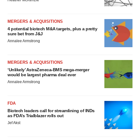
Heather McKenzie
MERGERS & ACQUISITIONS
4 potential biotech M&A targets, plus a pretty
sure bet from J&J
Annalee Armstrong
MERGERS & ACQUISITIONS
‘Unlikely’ AstraZeneca-BMS mega-merger
would be largest pharma deal ever
Annalee Armstrong
FDA
Biotech leaders call for streamlining of INDs
as FDA’s Trialblazer rolls out
Jef Akst