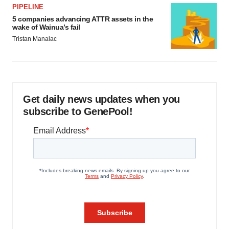
PIPELINE
5 companies advancing ATTR assets in the
wake of Wainua’s fail
Tristan Manalac
Get daily news updates when you
subscribe to GenePool!