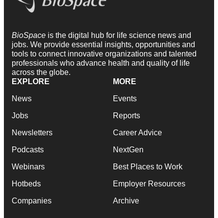
BioSpace
is the digital hub for life science news and
jobs. We provide essential insights, opportunities and
tools to connect innovative organizations and talented
professionals who advance health and quality of life
across the globe.
EXPLORE
MORE
News
Events
Jobs
Reports
Newsletters
Career Advice
Podcasts
NextGen
Webinars
Best Places to Work
Hotbeds
Employer Resources
Companies
Archive