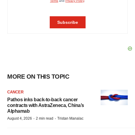
MORE ON THIS TOPIC
CANCER
Pathos inks back-to-back cancer
contracts with AstraZeneca, China’s
Alphamab
·
·
August 4, 2026
2 min read
Tristan Manalac