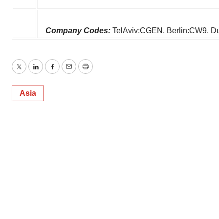
Company Codes:
TelAviv:CGEN, Berlin:CW9,
Twitter
LinkedIn
Facebook
Email
Print
Asia