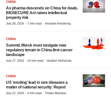
CHINA
As pharma descends on China for deals,
BIOSECURE Act raises intellectual
property risk
·
·
July 28, 2026
7 min read
Annalee Armstrong
CHINA
Summit, Merck must navigate new
regulatory terrain in China-first cancer
landscape
·
·
July 27, 2026
10 min read
Heather McKenzie
CHINA
US ‘eroding’ lead in rare diseases a
matter of national security: Report
·
·
July 22, 2026
4 min read
Tristan Manalac