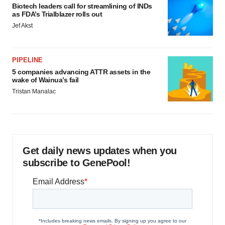
Biotech leaders call for streamlining of INDs
as FDA’s Trialblazer rolls out
Jef Akst
PIPELINE
5 companies advancing ATTR assets in the
wake of Wainua’s fail
Tristan Manalac
Get daily news updates when you
subscribe to GenePool!