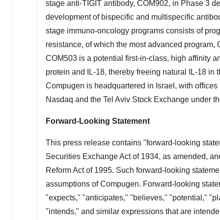
stage anti-TIGIT antibody, COM902, in Phase 3 d
development of bispecific and multispecific antibod
stage immuno-oncology programs consists of pro
resistance, of which the most advanced program, C
COM503 is a potential first-in-class, high affinity
protein and IL-18, thereby freeing natural IL-18 in
Compugen is headquartered in
Israel
, with offices
Nasdaq and the Tel Aviv Stock Exchange under t
Forward-Looking Statement
This press release contains "forward-looking state
Securities Exchange Act of 1934, as amended, and t
Reform Act of 1995. Such forward-looking statemen
assumptions of Compugen. Forward-looking stateme
"expects," "anticipates," "believes," "potential," "pl
"intends," and similar expressions that are intende