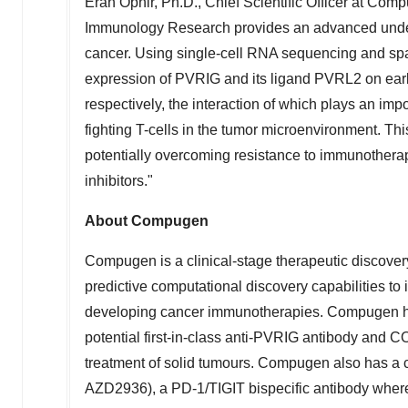
Eran Ophir
, Ph.D., Chief Scientific Officer at Co
Immunology Research provides an advanced unders
cancer. Using single-cell RNA sequencing and spat
expression of PVRIG and its ligand PVRL2 on early 
respectively, the interaction of which plays an impor
fighting T-cells in the tumor microenvironment. T
potentially overcoming resistance to immunothera
inhibitors."
About Compugen
Compugen is a clinical-stage therapeutic discover
predictive computational discovery capabilities to 
developing cancer immunotherapies. Compugen ha
potential first-in-class anti-PVRIG antibody and CO
treatment of solid tumours. Compugen also has a c
AZD2936), a PD-1/TIGIT bispecific antibody where