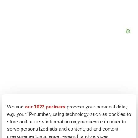
We and
our 1022 partners
process your personal data,
e.g. your IP-number, using technology such as cookies to
store and access information on your device in order to
serve personalized ads and content, ad and content
LATEST
measurement, audience research and services