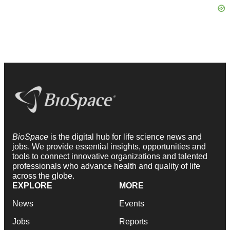
BioSpace
is the digital hub for life science news and
jobs. We provide essential insights, opportunities and
tools to connect innovative organizations and talented
professionals who advance health and quality of life
across the globe.
EXPLORE
MORE
News
Events
Jobs
Reports