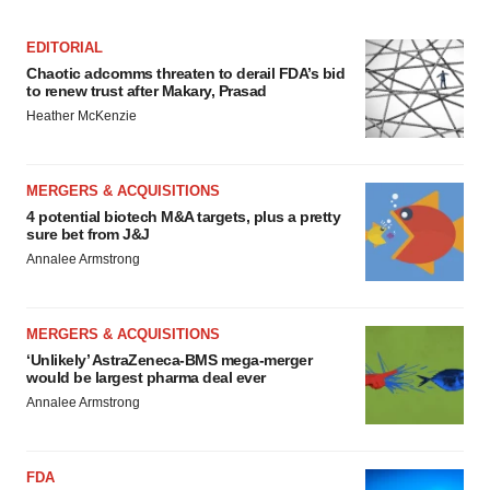
EDITORIAL
Chaotic adcomms threaten to derail FDA’s bid
to renew trust after Makary, Prasad
Heather McKenzie
MERGERS & ACQUISITIONS
4 potential biotech M&A targets, plus a pretty
sure bet from J&J
Annalee Armstrong
MERGERS & ACQUISITIONS
‘Unlikely’ AstraZeneca-BMS mega-merger
would be largest pharma deal ever
Annalee Armstrong
FDA