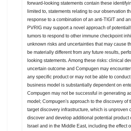
forward-looking statements contain these identifyi
limited to, statements relating to our observation 
response to a combination of an anti-TIGIT and ant
PVRIG may support a novel approach of potentiall
tumors to respond to other immune checkpoint inh
unknown risks and uncertainties that may cause t
be materially different from any future results, p
looking statements. Among these risks: clinical d
uncertain outcome and Compugen may encounter subst
any specific product or may not be able to conduct 
business model is substantially dependent on enter
Compugen may not be successful in generating ad
model; Compugen's approach to the discovery of th
target discovery infrastructure, which is unproven
discover and develop additional potential product 
Israel
and in the
Middle East
, including the effect