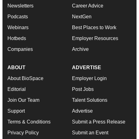
Newsletters
Career Advice
Podcasts
NextGen
Webinars
Best Places to Work
Hotbeds
Employer Resources
Companies
Archive
ABOUT
ADVERTISE
About BioSpace
Employer Login
Editorial
Post Jobs
Join Our Team
Talent Solutions
Support
Advertise
Terms & Conditions
Submit a Press Release
Privacy Policy
Submit an Event