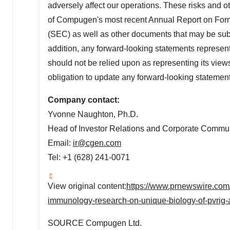
adversely affect our operations. These risks and ot
of Compugen's most recent Annual Report on Form
(SEC) as well as other documents that may be sub
addition, any forward-looking statements represen
should not be relied upon as representing its vi
obligation to update any forward-looking statemen
Company contact:
Yvonne Naughton
, Ph.D.
Head of Investor Relations and Corporate Commu
Email:
ir@cgen.com
Tel: +1 (628) 241-0071
View original content:
https://www.prnewswire.com
immunology-research-on-unique-biology-of-pvrig-a
SOURCE Compugen Ltd.