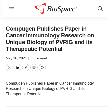
Menu
Show
Sear
Compugen Publishes Paper in
Cancer Immunology Research on
Unique Biology of PVRIG and its
Therapeutic Potential
May 16, 2024
|
6 min read
Twitter
LinkedIn
Facebook
Email
Print
Compugen Publishes Paper in Cancer Immunology
Research on Unique Biology of PVRIG and its
Therapeutic Potential.