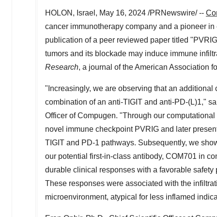
HOLON,
Israel
,
May 16, 2024
/PRNewswire/ --
Co
cancer immunotherapy company and a pioneer in c
publication of a peer reviewed paper titled "PVRIG 
tumors and its blockade may induce immune infiltr
Research
, a journal of the American Association 
"Increasingly, we are observing that an additional
combination of an anti-TIGIT and anti-PD-(L)1," s
Officer of Compugen. "Through our computational 
novel immune checkpoint PVRIG and later presente
TIGIT and PD-1 pathways. Subsequently, we showed
our potential first-in-class antibody, COM701 in 
durable clinical responses with a favorable safety 
These responses were associated with the infiltrati
microenvironment, atypical for less inflamed indica