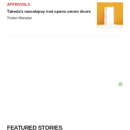
consent or withdraw it. For more info, see our
Privacy
APPROVALS
Policy
.
Takeda’s narcolepsy nod opens orexin doors
Tristan Manalac
FEATURED STORIES