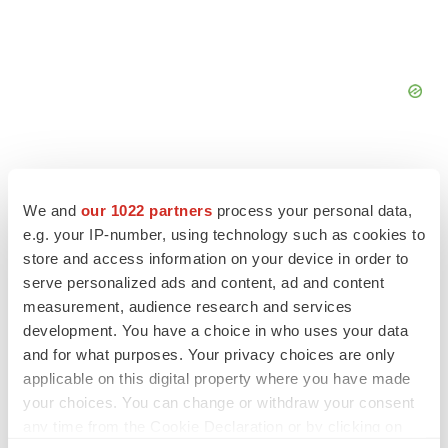
We and
our 1022 partners
process your personal data,
e.g. your IP-number, using technology such as cookies to
FEATURED STORIES
store and access information on your device in order to
serve personalized ads and content, ad and content
EDITORIAL
measurement, audience research and services
Chaotic adcomms threaten to derail FDA’s bid
development. You have a choice in who uses your data
to renew trust after Makary, Prasad
and for what purposes. Your privacy choices are only
Heather McKenzie
applicable on this digital property where you have made
your choices. You can change or withdraw your consent
MERGERS & ACQUISITIONS
any time from the Cookie Declaration or by clicking on
4 potential biotech M&A targets, plus a pretty