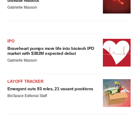
disease readout
Gabrielle Masson
IPO
Braveheart pumps more life into biotech IPO
market with $382M expected debut
Gabrielle Masson
LAYOFF TRACKER
Emergent cuts 93 roles, 21 vacant positions
BioSpace Editorial Staff