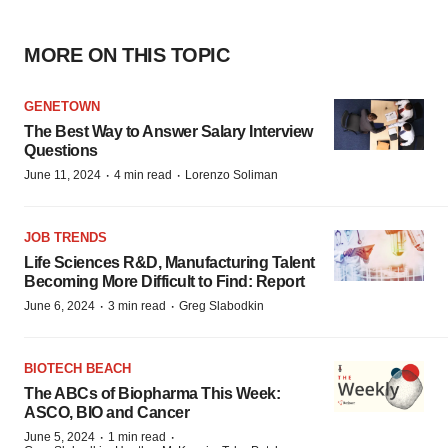
MORE ON THIS TOPIC
GENETOWN
The Best Way to Answer Salary Interview
Questions
·
·
June 11, 2024
4 min read
Lorenzo Soliman
JOB TRENDS
Life Sciences R&D, Manufacturing Talent
Becoming More Difficult to Find: Report
·
·
June 6, 2024
3 min read
Greg Slabodkin
BIOTECH BEACH
The ABCs of Biopharma This Week:
ASCO, BIO and Cancer
·
·
June 5, 2024
1 min read