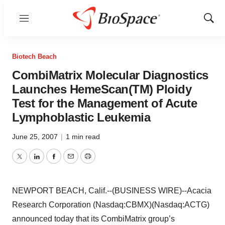
Menu
Show
Sear
Biotech Beach
CombiMatrix Molecular Diagnostics
Launches HemeScan(TM) Ploidy
Test for the Management of Acute
Lymphoblastic Leukemia
June 25, 2007
|
1 min read
Twitter
LinkedIn
Facebook
Email
Print
NEWPORT BEACH, Calif.--(BUSINESS WIRE)--Acacia
Research Corporation (Nasdaq:CBMX)(Nasdaq:ACTG)
announced today that its CombiMatrix group’s