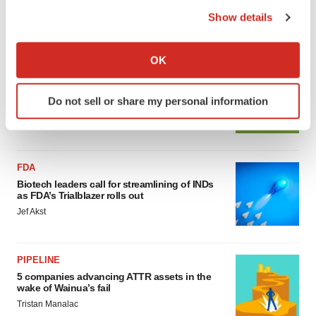
the Privacy trigger icon.
sure bet from J&J
Show details
Annalee Armstrong
If you allow, we would also like to:
Collect information about your geographical location
OK
which can be accurate to within several meters
MERGERS & ACQUISITIONS
Identify your device by actively scanning it for
‘Unlikely’ AstraZeneca-BMS mega-merger
Do not sell or share my personal information
would be largest pharma deal ever
specific characteristics (fingerprinting)
Annalee Armstrong
Find out more about how your personal data is processed
and set your preferences in the
details section
.
FDA
We use cookies to enhance your experience, analyze
Biotech leaders call for streamlining of INDs
site traffic, and serve tailored ads. By clicking "OK", you
as FDA’s Trialblazer rolls out
agree to our use of cookies. You can later change your
Jef Akst
consent or withdraw it. For more info, see our
Privacy
Policy
.
PIPELINE
5 companies advancing ATTR assets in the
wake of Wainua’s fail
Tristan Manalac