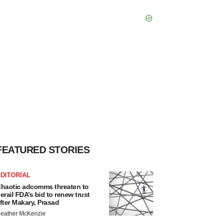
FEATURED STORIES
DITORIAL
haotic adcomms threaten to
erail FDA’s bid to renew trust
fter Makary, Prasad
eather McKenzie