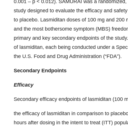
0.001 – p < 0.012). SAMURAI was a randomized, do
study designed to evaluate the efficacy and safet
to placebo. Lasmiditan doses of 100 mg and 200 
and the most bothersome symptom (MBS) freedom a
primary and key secondary endpoints of the study. 
of lasmiditan, each being conducted under a Spec
the U.S. Food and Drug Administration (“FDA”).
Secondary Endpoints
Efficacy
Secondary efficacy endpoints of lasmiditan (100
the efficacy of lasmiditan in comparison to place
hours after dosing in the intent to treat (ITT) popul