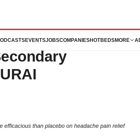
 Announces
ODCASTS
EVENTS
JOBS
COMPANIES
HOTBEDS
MORE
A
Secondary
MURAI
efficacious than placebo on headache pain relief