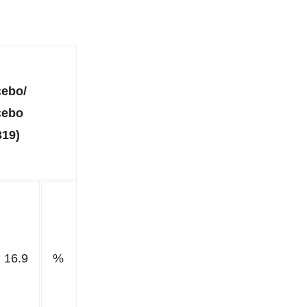
cebo/
cebo
319)
16.9
%