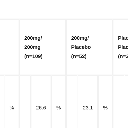
200mg/
200mg/
Pla
200mg
Placebo
Pla
(n=109)
(n=52)
(n=
%
26.6
%
23.1
%