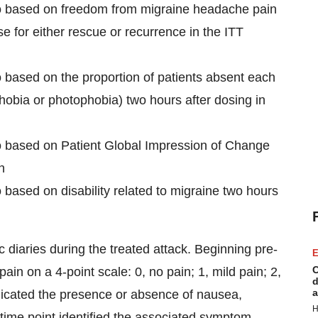
ebo based on freedom from migraine headache pain
 for either rescue or recurrence in the ITT
o based on the proportion of patients absent each
bia or photophobia) two hours after dosing in
bo based on Patient Global Impression of Change
n
 based on disability related to migraine two hours
 diaries during the treated attack. Beginning pre-
E
C
ain on a 4-point scale: 0, no pain; 1, mild pain; 2,
d
a
ndicated the presence or absence of nausea,
H
time point identified the associated symptom