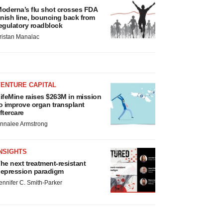
oderna’s flu shot crosses FDA
inish line, bouncing back from
egulatory roadblock
ristan Manalac
VENTURE CAPITAL
ifeMine raises $263M in mission
o improve organ transplant
ftercare
nnalee Armstrong
NSIGHTS
he next treatment-resistant
epression paradigm
ennifer C. Smith-Parker