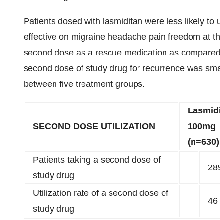
Patients dosed with lasmiditan were less likely t
effective on migraine headache pain freedom at th
second dose as a rescue medication as compared 
second dose of study drug for recurrence was small
between five treatment groups.
Lasmid
SECOND DOSE UTILIZATION
100mg
(n=630)
Patients taking a second dose of
28
study drug
Utilization rate of a second dose of
46
study drug