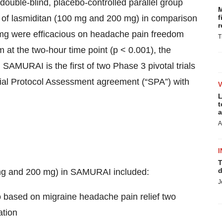
uble-blind, placebo-controlled parallel group
M
y of lasmiditan (100 mg and 200 mg) in comparison
f
r
mg were efficacious on headache pain freedom
T
t the two-hour time point (p < 0.001), the
SAMURAI is the first of two Phase 3 pivotal trials
ial Protocol Assessment agreement (“SPA”) with
L
t
a
A
I
T
d
 mg and 200 mg) in SAMURAI included:
J
bo based on migraine headache pain relief two
ation