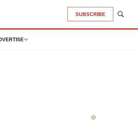
SUBSCRIBE
Show
Search
DVERTISE