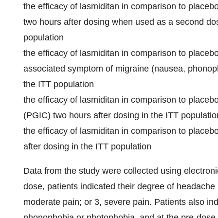
the efficacy of lasmiditan in comparison to plac
two hours after dosing when used as a second dose
population
the efficacy of lasmiditan in comparison to placeb
associated symptom of migraine (nausea, phonopho
the ITT population
the efficacy of lasmiditan in comparison to place
(PGIC) two hours after dosing in the ITT populatio
the efficacy of lasmiditan in comparison to placebo
after dosing in the ITT population
Data from the study were collected using electronic
dose, patients indicated their degree of headache p
moderate pain; or 3, severe pain. Patients also i
phonophobia or photophobia, and at the pre-dose 