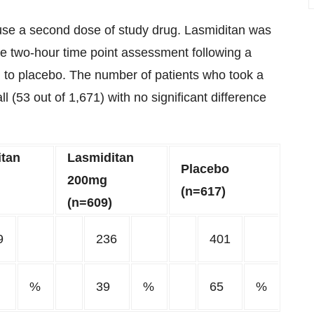
o use a second dose of study drug. Lasmiditan was
e two-hour time point assessment following a
to placebo. The number of patients who took a
 (53 out of 1,671) with no significant difference
itan
Lasmiditan
Placebo
200mg
(n=617)
(n=609)
9
236
401
%
39
%
65
%