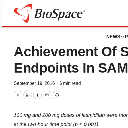
News
Drug Development
CoLucid Pharma
NEWS
P
Achievement Of 
Endpoints In SA
September 19, 2016
|
6 min read
Twitter
LinkedIn
Facebook
Email
Print
100 mg and 200 mg doses of lasmiditan were more 
at the two-hour time point (p < 0.001)