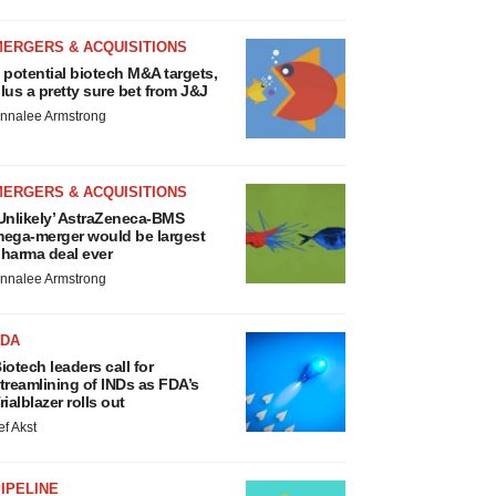
MERGERS & ACQUISITIONS
 potential biotech M&A targets,
lus a pretty sure bet from J&J
nnalee Armstrong
MERGERS & ACQUISITIONS
Unlikely’ AstraZeneca-BMS
ega-merger would be largest
harma deal ever
nnalee Armstrong
FDA
iotech leaders call for
treamlining of INDs as FDA’s
rialblazer rolls out
ef Akst
IPELINE