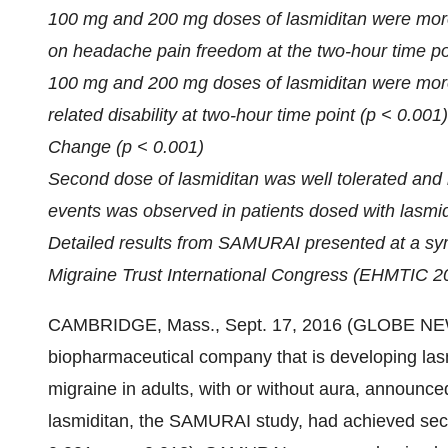
100 mg and 200 mg doses of lasmiditan were more
on headache pain freedom at the two-hour time po
100 mg and 200 mg doses of lasmiditan were more 
related disability at two-hour time point (p < 0.00
Change (p < 0.001)
Second dose of lasmiditan was well tolerated and n
events was observed in patients dosed with lasmid
Detailed results from SAMURAI presented at a s
Migraine Trust International Congress (EHMTIC 2
CAMBRIDGE, Mass., Sept. 17, 2016 (GLOBE NEWS
biopharmaceutical company that is developing lasmi
migraine in adults, with or without aura, announced
lasmiditan, the SAMURAI study, had achieved secon