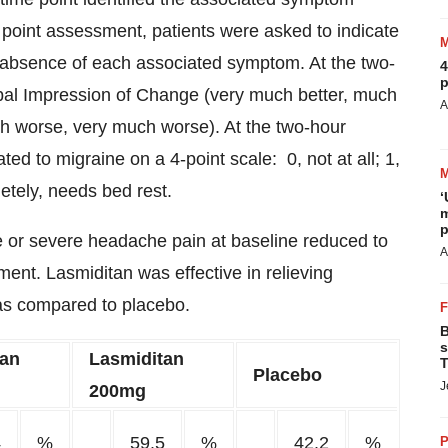
point assessment, patients were asked to indicate
 absence of each associated symptom. At the two-
4
p
lobal Impression of Change (very much better, much
A
much worse, very much worse). At the two-hour
ated to migraine on a 4-point scale: 0, not at all; 1,
etely, needs bed rest.
‘
m
p
 or severe headache pain at baseline reduced to
A
ent. Lasmiditan was effective in relieving
as compared to placebo.
B
s
tan
Lasmiditan
T
Placebo
J
200mg
4
%
59.5
%
42.2
%
P