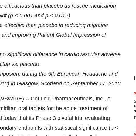
 efficacious than placebo as rescue medication
int (p < 0.001 and p < 0.012)
effective than placebo in reducing migraine
1) and improving Patient Global Impression of
o significant difference in cardiovascular adverse
itan vs. placebo
ymposium during the 5th European Headache and
016) in Glasgow, Scotland on September 17, 2016
P
WIRE) -- CoLucid Pharmaceuticals, Inc., a
S
s
ditan oral tablets for the acute treatment of
p
 today that its Phase 3 pivotal trial evaluating
T
dary endpoints with statistical significance (p <