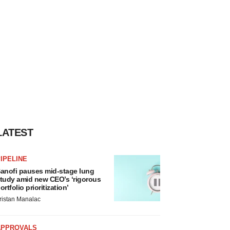
LATEST
IPELINE
anofi pauses mid-stage lung
tudy amid new CEO’s ‘rigorous
ortfolio prioritization’
ristan Manalac
APPROVALS