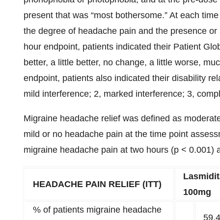
present that was “most bothersome.” At each time 
the degree of headache pain and the presence or
hour endpoint, patients indicated their Patient G
better, a little better, no change, a little worse, 
endpoint, patients also indicated their disability rel
mild interference; 2, marked interference; 3, compl
Migraine headache relief was defined as moderate
mild or no headache pain at the time point assessm
migraine headache pain at two hours (p < 0.001) 
Lasmidi
HEADACHE PAIN RELIEF (ITT)
100mg
% of patients migraine headache
59.