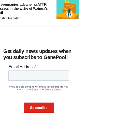
 companies advancing ATTR
ssets in the wake of Wainua’s
ail
ristan Manalac
Get daily news updates when
you subscribe to GenePool!