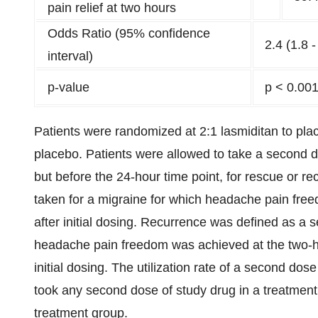
pain relief at two hours
Odds Ratio (95% confidence
2.4 (1.8 -
interval)
p-value
p < 0.00
Patients were randomized at 2:1 lasmiditan to plac
placebo. Patients were allowed to take a second do
but before the 24-hour time point, for rescue or 
taken for a migraine for which headache pain free
after initial dosing. Recurrence was defined as a 
headache pain freedom was achieved at the two-hou
initial dosing. The utilization rate of a second do
took any second dose of study drug in a treatment
treatment group.