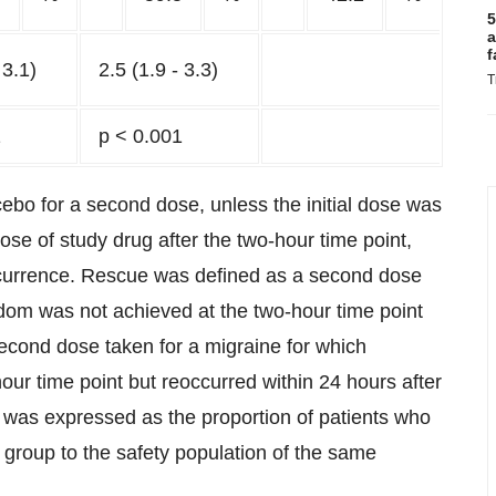
5
a
f
 3.1)
2.5 (1.9 - 3.3)
T
1
p < 0.001
ebo for a second dose, unless the initial dose was
se of study drug after the two-hour time point,
recurrence. Rescue was defined as a second dose
dom was not achieved at the two-hour time point
second dose taken for a migraine for which
r time point but reoccurred within 24 hours after
se was expressed as the proportion of patients who
 group to the safety population of the same