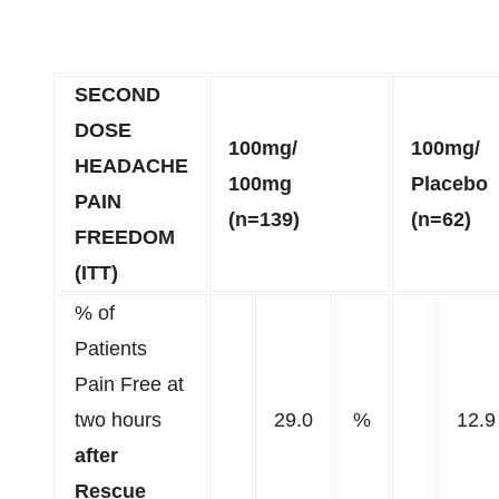
SECOND
DOSE
100mg/
100mg/
HEADACHE
100mg
Placebo
PAIN
(n=139)
(n=62)
FREEDOM
(ITT)
% of
Patients
Pain Free at
two hours
29.0
%
12.9
after
Rescue