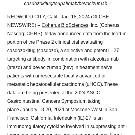
casdozokitug/toripalimab/bevacizumab –
REDWOOD CITY, Calif., Jan. 18, 2024 (GLOBE
NEWSWIRE) --
Coherus BioSciences
, Inc. (Coherus,
Nasdaq: CHRS), today announced data from the lead-in
portion of the Phase 2 clinical trial evaluating
casdozokitug (casdozo), a selective and potent IL-27-
targeting antibody, in combination with atezolizumab
(atezo) and bevacizumab (bev) in treatment naïve
patients with unresectable locally advanced or
metastatic hepatocellular carcinoma (uHCC). These
data are being presented at the 2024 ASCO
Gastrointestinal Cancers Symposium taking
place January 18-20, 2024 at Moscone West in San
Francisco, California. Interleukin (IL)-27 is an
immunoregulatory cytokine involved in suppressing anti-
tumor immune responses and an important new target