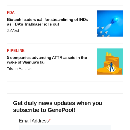
FDA
Biotech leaders call for streamlining of INDs
as FDA’s Trialblazer rolls out
Jef Akst
PIPELINE
5 companies advancing ATTR assets in the
wake of Wainua’s fail
Tristan Manalac
Get daily news updates when you
subscribe to GenePool!