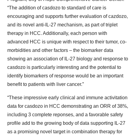
“The addition of casdozo to standard of care is
encouraging and supports further evaluation of cazdozo,
and its novel anti-IL-27 mechanism, as part of triplet
therapy in HCC. Additionally, each person with
advanced HCC is unique with respect to their tumor, co-
morbidities and other factors – the biomarker data
showing an association of IL-27 biology and response to
casdozo is particularly interesting and the potential to
identify biomarkers of response would be an important
benefit to patients with liver cancer.”
“These impressive early clinical and immune activitation
data for casdozo in HCC demonstrating an ORR of 38%,
including 3 complete reponses, and a favorable safety
profile add to the growing body of data supporting IL-27
as a promising novel target in combination therapy for