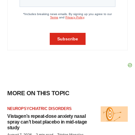
MORE ON THIS TOPIC
NEUROPSYCHIATRIC DISORDERS
Vistagen’s repeat-dose anxiety nasal
spray can’t beat placebo in mid-stage
study