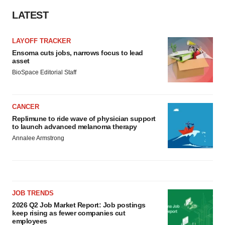
LATEST
LAYOFF TRACKER
Ensoma cuts jobs, narrows focus to lead
asset
BioSpace Editorial Staff
CANCER
Replimune to ride wave of physician support
to launch advanced melanoma therapy
Annalee Armstrong
JOB TRENDS
2026 Q2 Job Market Report: Job postings
keep rising as fewer companies cut
employees