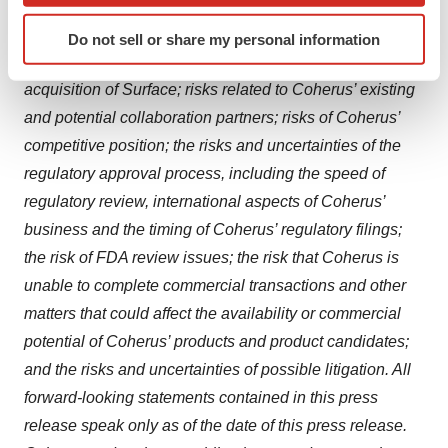
include, among others, the risks and uncertainties
Identify your device by actively scanning it for
inherent in the clinical drug development process; risks
Do not sell or share my personal information
specific characteristics (fingerprinting)
related to realizing the anticipated benefits of the
Find out more about how your personal data is processed
acquisition of Surface; risks related to Coherus’ existing
and set your preferences in the
details section
.
and potential collaboration partners; risks of Coherus’
We use cookies to enhance your experience, analyze
competitive position; the risks and uncertainties of the
site traffic, and serve tailored ads. By clicking "OK", you
regulatory approval process, including the speed of
agree to our use of cookies. You can later change your
regulatory review, international aspects of Coherus’
consent or withdraw it. For more info, see our
Privacy
business and the timing of Coherus’ regulatory filings;
Policy
.
the risk of FDA review issues; the risk that Coherus is
unable to complete commercial transactions and other
matters that could affect the availability or commercial
potential of Coherus’ products and product candidates;
and the risks and uncertainties of possible litigation. All
forward-looking statements contained in this press
release speak only as of the date of this press release.