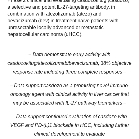
Phase 2 clinical trial evaluating casdozokitug (casdozo),
a selective and potent IL-27-targeting antibody, in
combination with atezolizumab (atezo) and
bevacizumab (bev) in treatment naïve patients with
unresectable locally advanced or metastatic
hepatocellular carcinoma (uHCC).
– Data demonstrate early activity with
casdozokitug/atezolizumab/bevacizumab; 38% objective
response rate including three complete responses –
– Data support casdozo as a promising novel immuno-
oncology agent with clinical activity in liver cancer that
may be associated with IL-27 pathway biomarkers –
– Data support continued evaluation of casdozo with
VEGF and PD-(L)1 blockade in HCC, including further
clinical development to evaluate