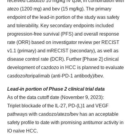
received casdozo 10 mg/kg IV q3w, in combination with
atezo (1200 mg) and bev (15 mg/kg). The primary
endpoint of the lead-in portion of the study was safety
and tolerability. Key secondary endpoints included
progression-free survival (PFS) and overall response
rate (ORR) based on investigator review per RECIST
v1.1 (primary) and mRECIST (secondary), as well as
disease control rate (DCR). Further [Phase 2] clinical
development of cazdozo in HCC is planned to evaluate
casdozo/toripalimab (anti-PD-1 antibody)/bev.
Lead-in portion of Phase 2 clinical trial data
As of the data cutoff date (November 9, 2023):
Triplet blockade of the IL-27, PD-(L)1 and VEGF
pathways with casdozo/atezo/bev has an acceptable
safety profile to date with promising antitumor activity in
IO naïve HCC.