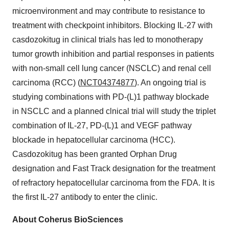
microenvironment and may contribute to resistance to
treatment with checkpoint inhibitors. Blocking IL-27 with
casdozokitug in clinical trials has led to monotherapy
tumor growth inhibition and partial responses in patients
with non-small cell lung cancer (NSCLC) and renal cell
carcinoma (RCC) (
NCT04374877
). An ongoing trial is
studying combinations with PD-(L)1 pathway blockade
in NSCLC and a planned clnical trial will study the triplet
combination of IL-27, PD-(L)1 and VEGF pathway
blockade in hepatocellular carcinoma (HCC).
Casdozokitug has been granted Orphan Drug
designation and Fast Track designation for the treatment
of refractory hepatocellular carcinoma from the FDA. It is
the first IL-27 antibody to enter the clinic.
About Coherus BioSciences