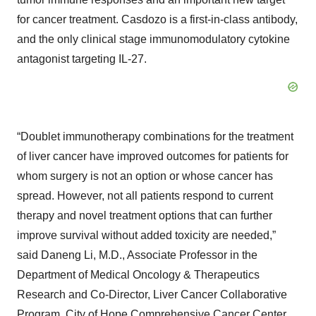
for cancer treatment. Casdozo is a first-in-class antibody,
and the only clinical stage immunomodulatory cytokine
antagonist targeting IL-27.
“Doublet immunotherapy combinations for the treatment
of liver cancer have improved outcomes for patients for
whom surgery is not an option or whose cancer has
spread. However, not all patients respond to current
therapy and novel treatment options that can further
improve survival without added toxicity are needed,”
said Daneng Li, M.D., Associate Professor in the
Department of Medical Oncology & Therapeutics
Research and Co-Director, Liver Cancer Collaborative
Program, City of Hope Comprehensive Cancer Center.