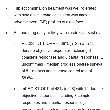
Triplet combination treatment was well tolerated
with side effect profile consistent with known
adverse event (AE) profiles of atezo/bev.
Encouraging early activity with casdozo/atezo/bev:
RECIST v1.1: ORR of 38% (n=29) with 11
durable objective responses including 3
complete responses and 8 partial responses (1
unconfirmed); median progression-free survival
of 8.1 months and disease control rate of
58.6%.
mRECIST: ORR of 43% (n=28) with 12 durable
objective responses including 3 complete
responses and 9 partial responses (1
unconfirmed); median progression-free survival