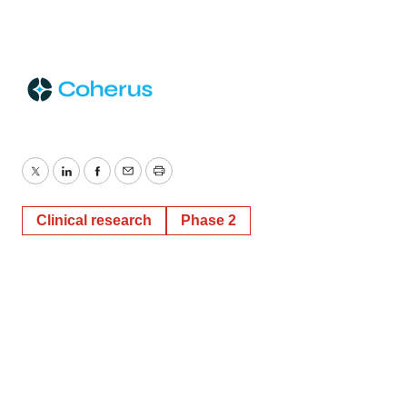
Twitter
LinkedIn
Facebook
Email
Print
Clinical research
Phase 2