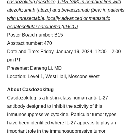
casdozokitug (casdozo, CHS-388) in combination with
atezolizumab (atezo) and bevacizumab (bev) in patients
with unresectable, locally advanced or metastatic
hepatocellular carcinoma (uHCC)
Poster Board number: B15
Abstract number: 470
Date and Time: Friday, January 19, 2024, 12:30 – 2:00
pm PT
Presenter: Daneng Li, MD
Location: Level 1, West Hall, Moscone West
About Casdozokitug
Casdozokitug is a first-in-class human anti-IL-27
antibody designed to inhibit the activity of this
immunosuppressive cytokine. Particular tumor types
have been identified where IL-27 appears to play an
important role in the immunosuppressive tumor