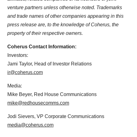
venture partners unless otherwise noted. Trademarks
and trade names of other companies appearing in this
press release are, to the knowledge of Coherus, the
property of their respective owners.
Coherus Contact Information:
Investors:
Jami Taylor, Head of Investor Relations
ir@coherus.com
Media:
Mike Beyer, Red House Communications
mike@redhousecomms.com
Jodi Sievers, VP Corporate Communications
media@coherus.com