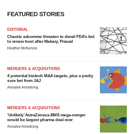
FEATURED STORIES
EDITORIAL
Chaotic adcomms threaten to derail FDA’s bid
to renew trust after Makary, Prasad
Heather McKenzie
MERGERS & ACQUISITIONS
4 potential biotech M&A targets, plus a pretty
sure bet from J&J
Annalee Armstrong
MERGERS & ACQUISITIONS
‘Unlikely’ AstraZeneca-BMS mega-merger
would be largest pharma deal ever
Annalee Armstrong