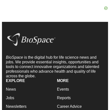
BioSpace
is the digital hub for life science news and
jobs. We provide essential insights, opportunities and
tools to connect innovative organizations and talented
professionals who advance health and quality of life
across the globe.
EXPLORE
MORE
News
Events
Jobs
Reports
Newsletters
Career Advice