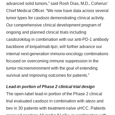
advanced solid tumors,” said Rosh Dias, M.D., Coherus’
Chief Medical Officer. “We now have data across several
tumor types for casdozo demonstrating clinical activity.
Our comprehensive clinical development program of
ongoing and planned clinical trials including
casdozokitug in combination with our anti-PD-1 antibody
backbone of toripalimab-tpzi, will further advance our
internal next-generation immuno-oncology combinations
focused on overcoming immune suppression in the
tumor microenvironment with the goal of extending
survival and improving outcomes for patients.”
Lead-in portion of Phase 2 clinical trial design
The open-label lead-in portion of the Phase 2 clinical
trial evaluated casdozo in combination with atezo and
bev in 30 patients with treatment-naïve uHCC. Patients