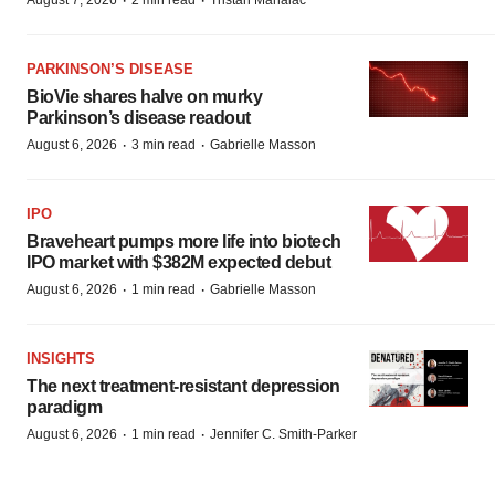
·
·
August 7, 2026
2 min read
Tristan Manalac
PARKINSON’S DISEASE
BioVie shares halve on murky
Parkinson’s disease readout
·
·
August 6, 2026
3 min read
Gabrielle Masson
IPO
Braveheart pumps more life into biotech
IPO market with $382M expected debut
·
·
August 6, 2026
1 min read
Gabrielle Masson
INSIGHTS
The next treatment-resistant depression
paradigm
·
·
August 6, 2026
1 min read
Jennifer C. Smith-Parker