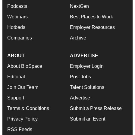
Podcasts
NextGen
Webinars
Best Places to Work
Hotbeds
Employer Resources
Companies
Archive
ABOUT
ADVERTISE
About BioSpace
Employer Login
Editorial
Post Jobs
Join Our Team
Talent Solutions
Support
Advertise
Terms & Conditions
Submit a Press Release
Privacy Policy
Submit an Event
RSS Feeds