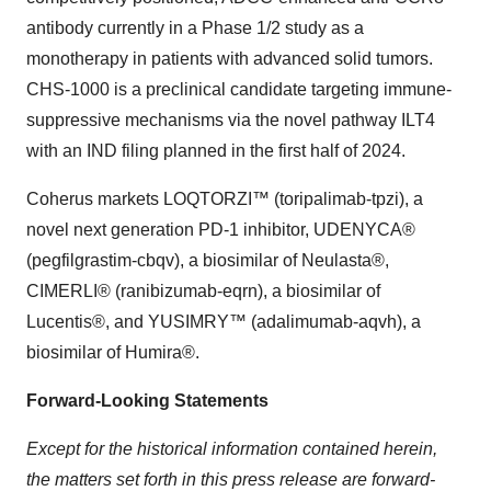
antibody currently in a Phase 1/2 study as a
monotherapy in patients with advanced solid tumors.
CHS-1000 is a preclinical candidate targeting immune-
suppressive mechanisms via the novel pathway ILT4
with an IND filing planned in the first half of 2024.
Coherus markets LOQTORZI™ (toripalimab-tpzi), a
novel next generation PD-1 inhibitor, UDENYCA®
(pegfilgrastim-cbqv), a biosimilar of Neulasta®,
CIMERLI® (ranibizumab-eqrn), a biosimilar of
Lucentis®, and YUSIMRY™ (adalimumab-aqvh), a
biosimilar of Humira®.
Forward-Looking Statements
Except for the historical information contained herein,
the matters set forth in this press release are forward-