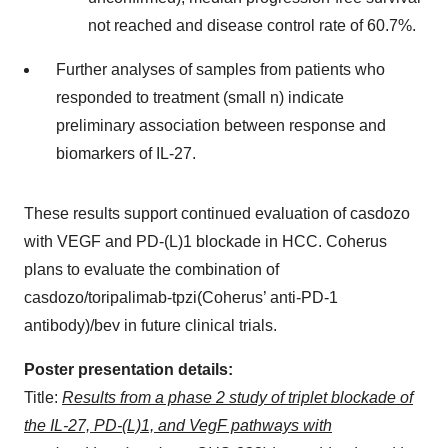
not reached and disease control rate of 60.7%.
Further analyses of samples from patients who
responded to treatment (small n) indicate
preliminary association between response and
biomarkers of IL-27.
These results support continued evaluation of casdozo
with VEGF and PD-(L)1 blockade in HCC. Coherus
plans to evaluate the combination of
casdozo/toripalimab-tpzi(Coherus’ anti-PD-1
antibody)/bev in future clinical trials.
Poster presentation details:
Title:
Results from a phase 2 study of triplet blockade of
the IL-27, PD-(L)1, and VegF pathways with