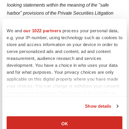
looking statements within the meaning of the "safe
harbor" provisions of the Private Securities Litigation
Reform Act of 1995, including, but not limited to,
statements regarding Coherus’ ability to find synergies
We and
our 1022 partners
process your personal data,
between its I-O pipeline and its commercial operations;
e.g. your IP-number, using technology such as cookies to
store and access information on your device in order to
expectations for the timing of an IND filing for CHS-1000;
serve personalized ads and content, ad and content
statements that the Coherus immuno-oncology pipeline
measurement, audience research and services
will extend survival and enhance outcomes for cancer
development. You have a choice in who uses your data
patients.
and for what purposes. Your privacy choices are only
applicable on this digital property where you have made
Such forward-looking statements involve substantial
your choices. You can change or withdraw your consent
risks and uncertainties that could cause Coherus’ actual
any time from the Cookie Declaration or by clicking on
results, performance or achievements to differ
the Privacy trigger icon.
Show details
significantly from any future results, performance or
If you allow, we would also like to:
achievements expressed or implied by the forward-
Collect information about your geographical location
looking statements. Such risks and uncertainties
OK
which can be accurate to within several meters