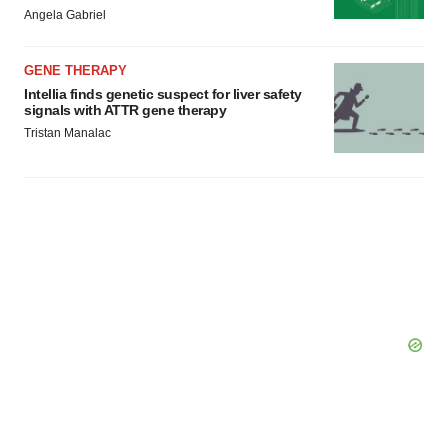
Angela Gabriel
GENE THERAPY
Intellia finds genetic suspect for liver safety
signals with ATTR gene therapy
Tristan Manalac