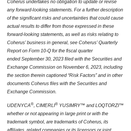
Coherus undertakes no obligation to update or revise
any forward-looking statements. For a further description
of the significant risks and uncertainties that could cause
actual results to differ from those expressed in these
forward-looking statements, as well as risks relating to
Coherus’ business in general, see Coherus’ Quarterly
Report on Form 10-Q for the fiscal quarter
ended September 30, 2023 filed with the Securities and
Exchange Commission on November 6, 2023, including
the section therein captioned “Risk Factors” and in other
documents Coherus files with the Securities and
Exchange Commission.
®
®
UDENYCA
, CIMERLI
YUSIMRY™ and LOQTORZI™
whether or not appearing in large print or with the
trademark symbol, are trademarks of Coherus, its
affiliates, related companies or its licensors or joint