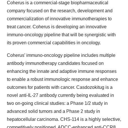
Coherus is a commercial-stage biopharmaceutical
company focused on the research, development and
commercialization of innovative immunotherapies to
treat cancer. Coherus is developing an innovative
immuno-oncology pipeline that will be synergistic with
its proven commercial capabilities in oncology.
Coherus’ immuno-oncology pipeline includes multiple
antibody immunotherapy candidates focused on
enhancing the innate and adaptive immune responses
to enable a robust immunologic response and enhance
outcomes for patients with cancer. Casdozokitug is a
novel anti-IL-27 antibody currently being evaluated in
two on-going clinical studies: a Phase 1/2 study in
advanced solid tumors and a Phase 2 study in
hepatocellular carcinoma. CHS-114 is a highly selective,
competitively positioned, ADCC-enhanced anti-CCR8