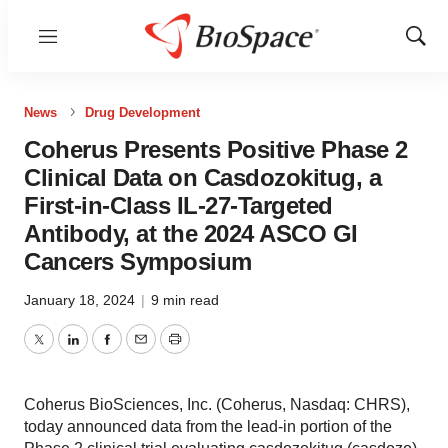
Menu
Show
Sear
News
Drug Development
Coherus Presents Positive Phase 2
Clinical Data on Casdozokitug, a
First-in-Class IL-27-Targeted
Antibody, at the 2024 ASCO GI
Cancers Symposium
January 18, 2024
|
9 min read
Twitter
LinkedIn
Facebook
Email
Print
Coherus BioSciences, Inc. (Coherus, Nasdaq: CHRS),
today announced data from the lead-in portion of the