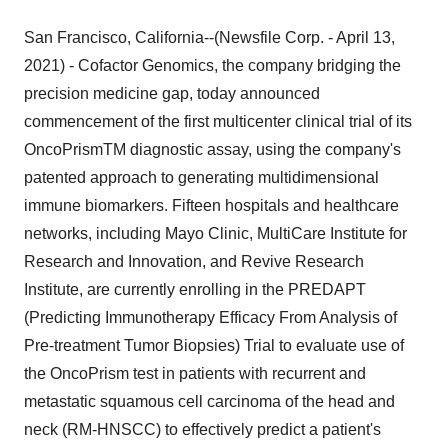
San Francisco, California--(Newsfile Corp. - April 13,
2021) - Cofactor Genomics, the company bridging the
precision medicine gap, today announced
commencement of the first multicenter clinical trial of its
OncoPrismTM diagnostic assay, using the company's
patented approach to generating multidimensional
immune biomarkers. Fifteen hospitals and healthcare
networks, including Mayo Clinic, MultiCare Institute for
Research and Innovation, and Revive Research
Institute, are currently enrolling in the PREDAPT
(Predicting Immunotherapy Efficacy From Analysis of
Pre-treatment Tumor Biopsies) Trial to evaluate use of
the OncoPrism test in patients with recurrent and
metastatic squamous cell carcinoma of the head and
neck (RM-HNSCC) to effectively predict a patient's