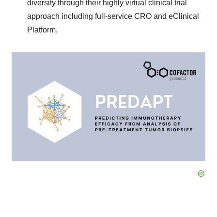
diversity through their highly virtual clinical trial
approach including full-service CRO and eClinical
Platform.