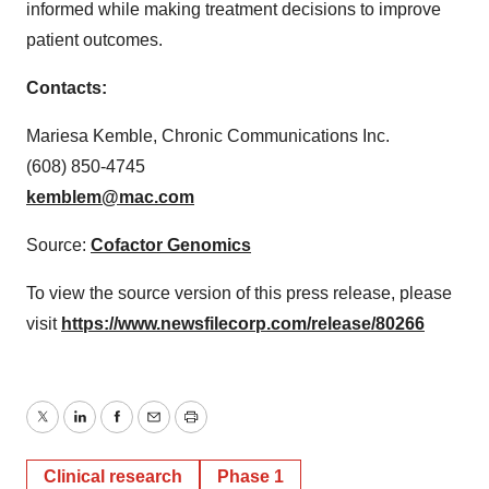
informed while making treatment decisions to improve
patient outcomes.
Contacts:
Mariesa Kemble, Chronic Communications Inc.
(608) 850-4745
kemblem@mac.com
Source:
Cofactor Genomics
To view the source version of this press release, please
visit
https://www.newsfilecorp.com/release/80266
Twitter
LinkedIn
Facebook
Email
Print
Clinical research
Phase 1