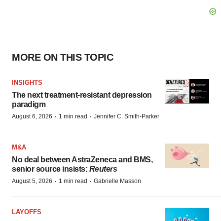
MORE ON THIS TOPIC
INSIGHTS
The next treatment-resistant depression
paradigm
·
·
August 6, 2026
1 min read
Jennifer C. Smith-Parker
M&A
No deal between AstraZeneca and BMS,
senior source insists:
Reuters
·
·
August 5, 2026
1 min read
Gabrielle Masson
LAYOFFS