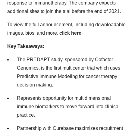
response to immunotherapy. The company expects
additional sites to join the trial before the end of 2021.
To view the full announcement, including downloadable
images, bios, and more,
click here
.
Key Takeaways:
The PREDAPT study, sponsored by Cofactor
Genomics, is the first multicenter trial which uses
Predictive Immune Modeling for cancer therapy
decision making.
Represents opportunity for multidimensional
immune biomarkers to move forward into clinical
practice.
Partnership with Curebase maximizes recruitment