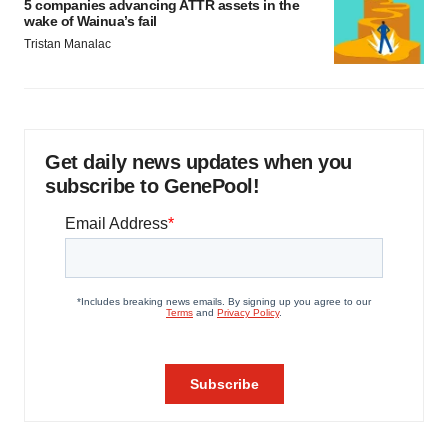
5 companies advancing ATTR assets in the
wake of Wainua’s fail
Tristan Manalac
Get daily news updates when you
subscribe to GenePool!