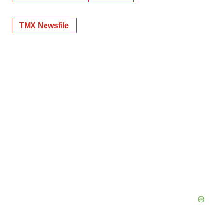
TMX Newsfile