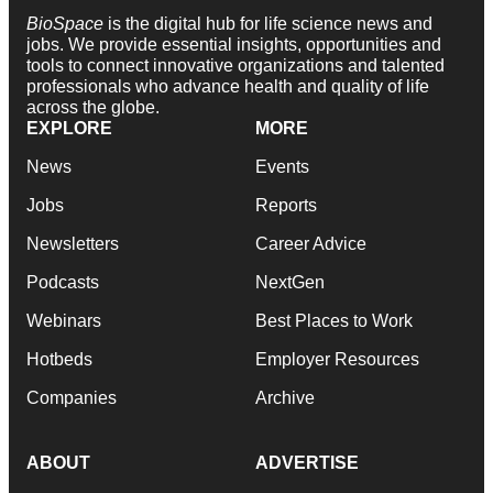
BioSpace
is the digital hub for life science news and
jobs. We provide essential insights, opportunities and
tools to connect innovative organizations and talented
professionals who advance health and quality of life
across the globe.
EXPLORE
MORE
News
Events
Jobs
Reports
Newsletters
Career Advice
Podcasts
NextGen
Webinars
Best Places to Work
Hotbeds
Employer Resources
Companies
Archive
ABOUT
ADVERTISE