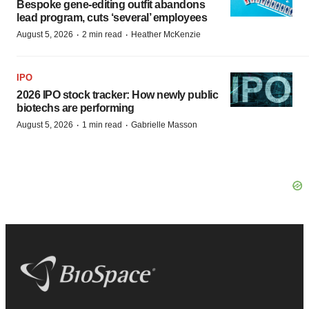
Bespoke gene-editing outfit abandons
lead program, cuts ‘several’ employees
·
·
August 5, 2026
2 min read
Heather McKenzie
IPO
2026 IPO stock tracker: How newly public
biotechs are performing
·
·
August 5, 2026
1 min read
Gabrielle Masson