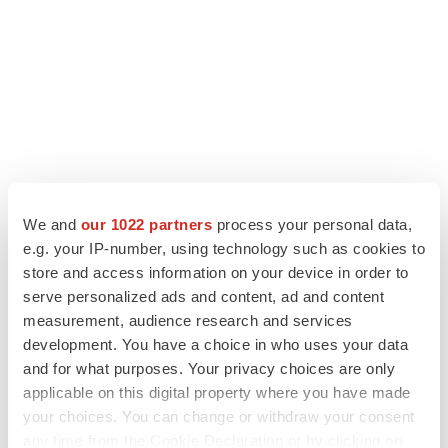
We and
our 1022 partners
process your personal data,
e.g. your IP-number, using technology such as cookies to
store and access information on your device in order to
LATEST
serve personalized ads and content, ad and content
measurement, audience research and services
APPROVALS
development. You have a choice in who uses your data
Third time’s the charm for Replimune as
and for what purposes. Your privacy choices are only
melanoma drug earns FDA greenlight
applicable on this digital property where you have made
Heather McKenzie
your choices. You can change or withdraw your consent
any time from the Cookie Declaration or by clicking on