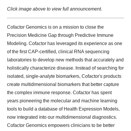
Click image above to view full announcement.
Cofactor Genomics is on a mission to close the
Precision Medicine Gap through Predictive Immune
Modeling. Cofactor has leveraged its experience as one
of the first CAP-certified, clinical RNA sequencing
laboratories to develop new methods that accurately and
holistically characterize disease. Instead of searching for
isolated, single-analyte biomarkers, Cofactor's products
create multidimensional biomarkers that better capture
the complex immune response. Cofactor has spent
years pioneering the molecular and machine learning
tools to build a database of Health Expression Models,
now integrated into our multidimensional diagnostics.
Cofactor Genomics empowers clinicians to be better