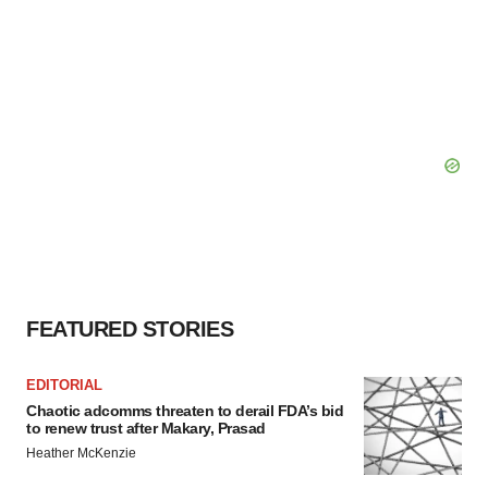
FEATURED STORIES
EDITORIAL
Chaotic adcomms threaten to derail FDA’s bid
to renew trust after Makary, Prasad
Heather McKenzie