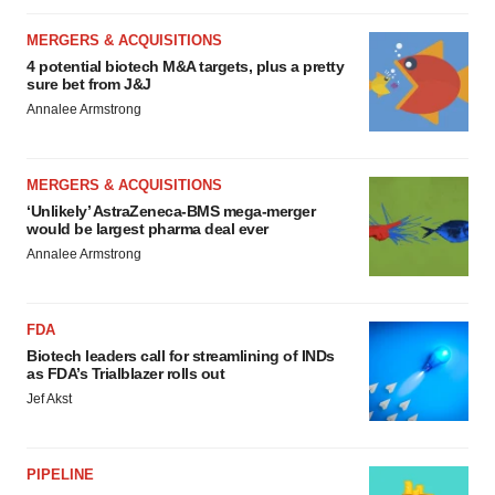
MERGERS & ACQUISITIONS
4 potential biotech M&A targets, plus a pretty
sure bet from J&J
Annalee Armstrong
MERGERS & ACQUISITIONS
‘Unlikely’ AstraZeneca-BMS mega-merger
would be largest pharma deal ever
Annalee Armstrong
FDA
Biotech leaders call for streamlining of INDs
as FDA’s Trialblazer rolls out
Jef Akst
PIPELINE