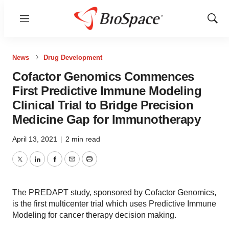
Menu
Show
Sear
News
Drug Development
Cofactor Genomics Commences
First Predictive Immune Modeling
Clinical Trial to Bridge Precision
Medicine Gap for Immunotherapy
April 13, 2021
|
2 min read
Twitter
LinkedIn
Facebook
Email
Print
The PREDAPT study, sponsored by Cofactor Genomics,
is the first multicenter trial which uses Predictive Immune
Modeling for cancer therapy decision making.